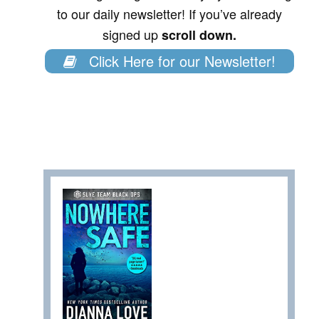
to our daily newsletter! If you’ve already
signed up
scroll down.
Click Here for our Newsletter!