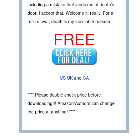
including a mistake that lands me at death’s
door. I accept that. Welcome it, really. For a
relic of war, death is my inevitable release.
FREE
US
UK
and
CA
**** Please double check price before
downloading!!! Amazon/Authors can change
the price at anytime! ****