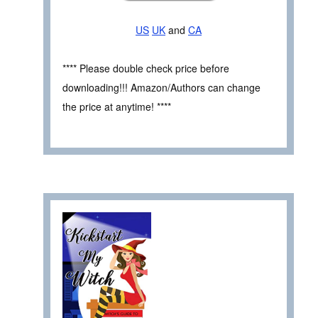
US
UK
and
CA
**** Please double check price before
downloading!!! Amazon/Authors can change
the price at anytime! ****