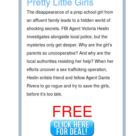
Pretty Little Girls
The disappearance of a prep school girl from
an affluent family leads to a hidden world of
shocking secrets. FBI Agent Victoria Heslin
investigates alongside local police, but the
mysteries only get deeper. Why are the girl’s
parents so uncooperative? And why are the
local authorities resisting her help? When her
efforts uncover a sex trafficking operation,
Heslin enlists friend and fellow Agent Dante
Rivera to go rogue and try to save the girls,
before it’s too late.
FREE