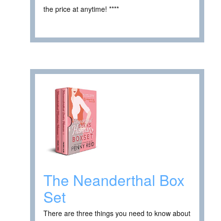
the price at anytime! ****
The Neanderthal Box
Set
There are three things you need to know about