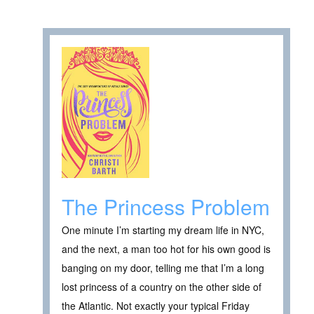
The Princess Problem
One minute I’m starting my dream life in NYC,
and the next, a man too hot for his own good is
banging on my door, telling me that I’m a long
lost princess of a country on the other side of
the Atlantic. Not exactly your typical Friday