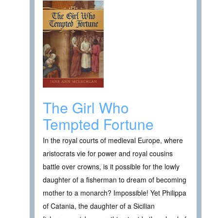
The Girl Who
Tempted Fortune
In the royal courts of medieval Europe, where
aristocrats vie for power and royal cousins
battle over crowns, is it possible for the lowly
daughter of a fisherman to dream of becoming
mother to a monarch? Impossible! Yet Philippa
of Catania, the daughter of a Sicilian