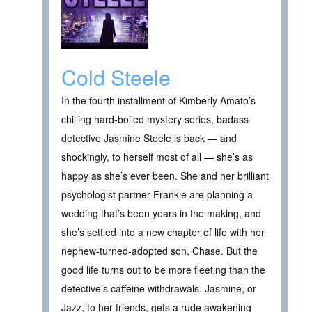
Cold Steele
In the fourth installment of Kimberly Amato’s
chilling hard-boiled mystery series, badass
detective Jasmine Steele is back — and
shockingly, to herself most of all — she’s as
happy as she’s ever been. She and her brilliant
psychologist partner Frankie are planning a
wedding that’s been years in the making, and
she’s settled into a new chapter of life with her
nephew-turned-adopted son, Chase. But the
good life turns out to be more fleeting than the
detective’s caffeine withdrawals. Jasmine, or
Jazz, to her friends, gets a rude awakening