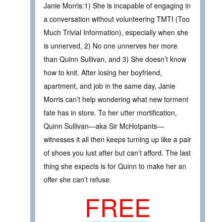
Janie Morris:1) She is incapable of engaging in
a conversation without volunteering TMTI (Too
Much Trivial Information), especially when she
is unnerved, 2) No one unnerves her more
than Quinn Sullivan, and 3) She doesn’t know
how to knit. After losing her boyfriend,
apartment, and job in the same day, Janie
Morris can’t help wondering what new torment
fate has in store. To her utter mortification,
Quinn Sullivan—aka Sir McHotpants—
witnesses it all then keeps turning up like a pair
of shoes you lust after but can’t afford. The last
thing she expects is for Quinn to make her an
offer she can’t refuse.
FREE