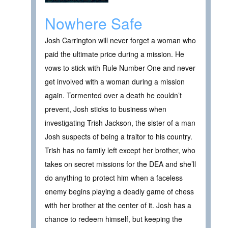
Nowhere Safe
Josh Carrington will never forget a woman who
paid the ultimate price during a mission. He
vows to stick with Rule Number One and never
get involved with a woman during a mission
again. Tormented over a death he couldn’t
prevent, Josh sticks to business when
investigating Trish Jackson, the sister of a man
Josh suspects of being a traitor to his country.
Trish has no family left except her brother, who
takes on secret missions for the DEA and she’ll
do anything to protect him when a faceless
enemy begins playing a deadly game of chess
with her brother at the center of it. Josh has a
chance to redeem himself, but keeping the