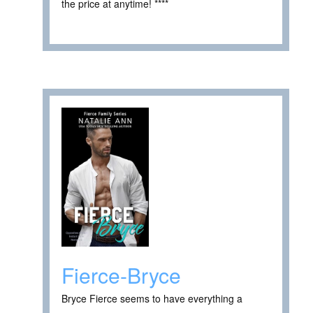
the price at anytime! ****
Fierce-Bryce
Bryce Fierce seems to have everything a