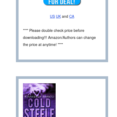
US
UK
and
CA
**** Please double check price before
downloading!!! Amazon/Authors can change
the price at anytime! ****