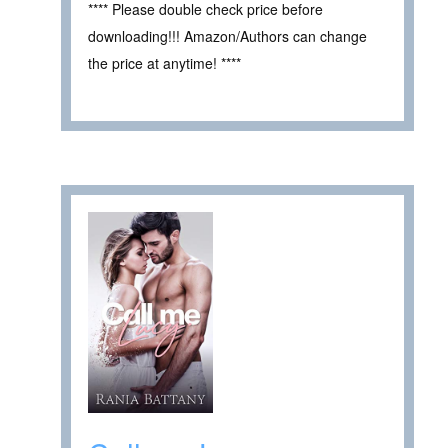
**** Please double check price before
downloading!!! Amazon/Authors can change
the price at anytime! ****