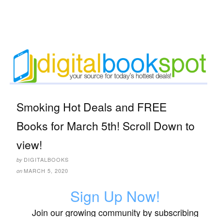
Smoking Hot Deals and FREE
Books for March 5th! Scroll Down to
view!
DIGITALBOOKS
by
MARCH 5, 2020
on
Sign Up Now!
Join our growing community by subscribing