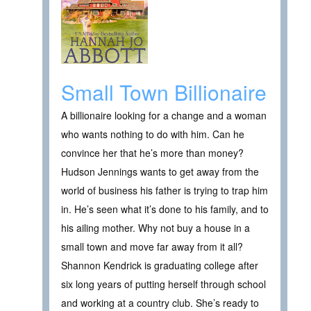
Small Town Billionaire
A billionaire looking for a change and a woman
who wants nothing to do with him. Can he
convince her that he’s more than money?
Hudson Jennings wants to get away from the
world of business his father is trying to trap him
in. He’s seen what it’s done to his family, and to
his ailing mother. Why not buy a house in a
small town and move far away from it all?
Shannon Kendrick is graduating college after
six long years of putting herself through school
and working at a country club. She’s ready to