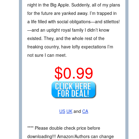
night in the Big Apple. Suddenly, all of my plans
for the future are yanked away. I’m trapped in
a life filled with social obligations—and stilettos!
—and an uptight royal family I didn’t know
existed. They, and the whole rest of the
freaking country, have lofty expectations I’m
not sure I can meet.
$0.99
US
UK
and
CA
**** Please double check price before
downloading!!! Amazon/Authors can change