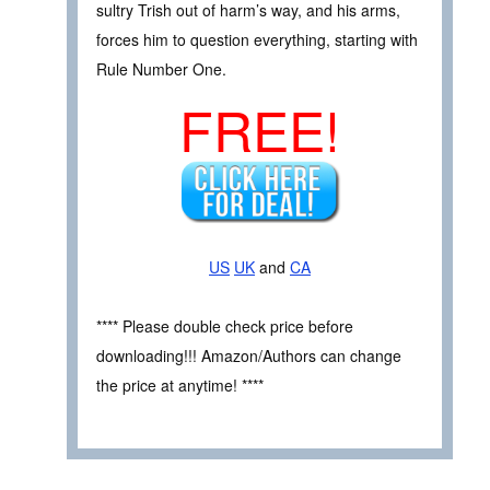
sultry Trish out of harm’s way, and his arms,
forces him to question everything, starting with
Rule Number One.
FREE!
US
UK
and
CA
**** Please double check price before
downloading!!! Amazon/Authors can change
the price at anytime! ****