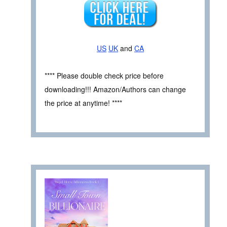
US
UK
and
CA
**** Please double check price before
downloading!!! Amazon/Authors can change
the price at anytime! ****