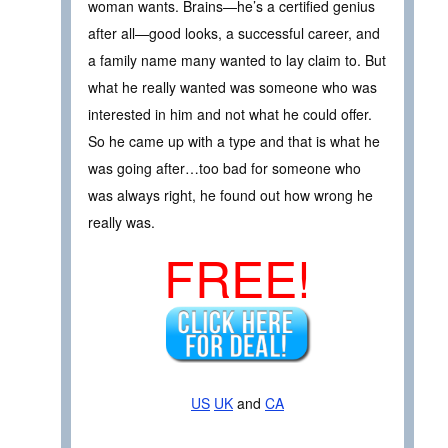
woman wants. Brains—he’s a certified genius
after all—good looks, a successful career, and
a family name many wanted to lay claim to. But
what he really wanted was someone who was
interested in him and not what he could offer.
So he came up with a type and that is what he
was going after…too bad for someone who
was always right, he found out how wrong he
really was.
FREE!
US
UK
and
CA