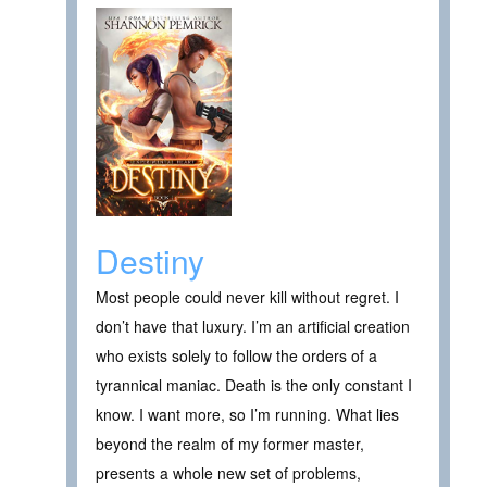
Destiny
Most people could never kill without regret. I
don’t have that luxury. I’m an artificial creation
who exists solely to follow the orders of a
tyrannical maniac. Death is the only constant I
know. I want more, so I’m running. What lies
beyond the realm of my former master,
presents a whole new set of problems,