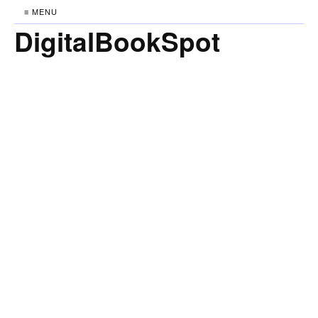
≡ MENU
DigitalBookSpot