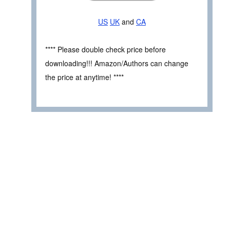
US
UK
and
CA
**** Please double check price before
downloading!!! Amazon/Authors can change
the price at anytime! ****