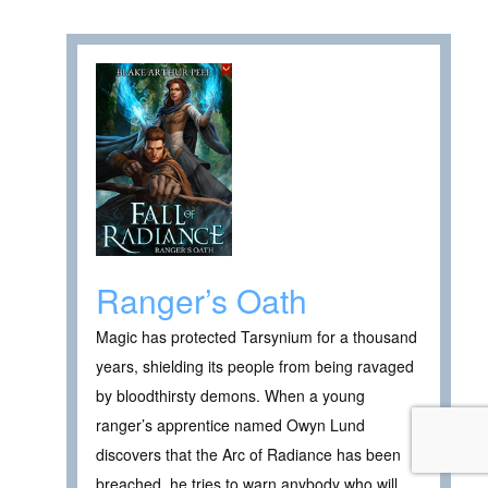
Ranger’s Oath
Magic has protected Tarsynium for a thousand
years, shielding its people from being ravaged
by bloodthirsty demons. When a young
ranger’s apprentice named Owyn Lund
discovers that the Arc of Radiance has been
breached, he tries to warn anybody who will