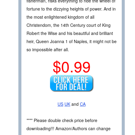
fisherman, risks everything to ride the wheel of
fortune to the dizzying heights of power. And in
the most enlightened kingdom of all
Christendom, the 14th Century court of King
Robert the Wise and his beautiful and brilliant
heir, Queen Joanna 1 of Naples, it might not be
so impossible after all.
$0.99
US
UK
and
CA
**** Please double check price before
downloading!!! Amazon/Authors can change