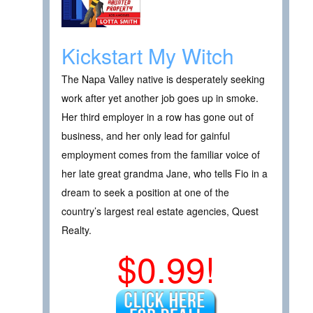
Kickstart My Witch
The Napa Valley native is desperately seeking
work after yet another job goes up in smoke.
Her third employer in a row has gone out of
business, and her only lead for gainful
employment comes from the familiar voice of
her late great grandma Jane, who tells Fio in a
dream to seek a position at one of the
country’s largest real estate agencies, Quest
Realty.
$0.99!