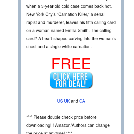
when a 3-year-old cold case comes back hot.
New York City’s “Carnation Killer,” a serial
rapist and murderer, leaves his fifth calling card
on a woman named Emilia Smith. The calling
card? A heart-shaped carving into the woman’s
chest and a single white carnation.
FREE
US
UK
and
CA
**** Please double check price before
downloading!!! Amazon/Authors can change
the price at anytime! ****