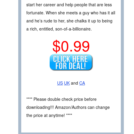
start her career and help people that are less
fortunate. When she meets a guy who has it all
and he’s rude to her, she chalks it up to being
a rich, entitled, son-of-a-billionaire.
$0.99
US
UK
and
CA
**** Please double check price before
downloading!!! Amazon/Authors can change
the price at anytime! ****