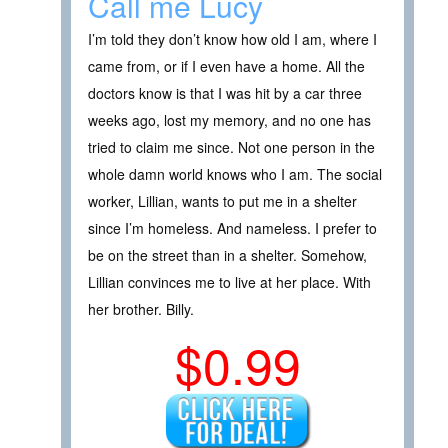
Call me Lucy
I’m told they don’t know how old I am, where I
came from, or if I even have a home. All the
doctors know is that I was hit by a car three
weeks ago, lost my memory, and no one has
tried to claim me since. Not one person in the
whole damn world knows who I am. The social
worker, Lillian, wants to put me in a shelter
since I’m homeless. And nameless. I prefer to
be on the street than in a shelter. Somehow,
Lillian convinces me to live at her place. With
her brother. Billy.
$0.99