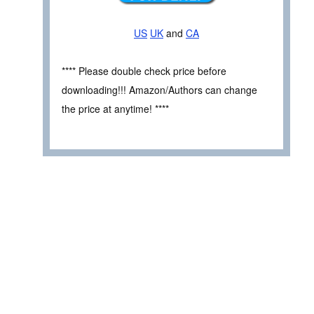
US
UK
and
CA
**** Please double check price before
downloading!!! Amazon/Authors can change
the price at anytime! ****