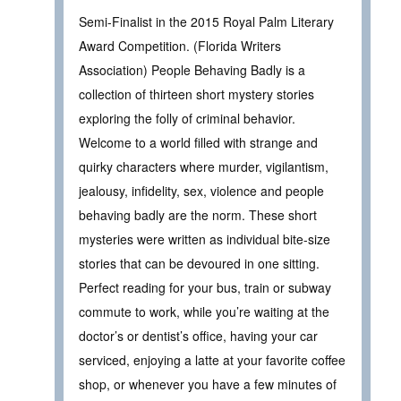
Semi-Finalist in the 2015 Royal Palm Literary
Award Competition. (Florida Writers
Association) People Behaving Badly is a
collection of thirteen short mystery stories
exploring the folly of criminal behavior.
Welcome to a world filled with strange and
quirky characters where murder, vigilantism,
jealousy, infidelity, sex, violence and people
behaving badly are the norm. These short
mysteries were written as individual bite-size
stories that can be devoured in one sitting.
Perfect reading for your bus, train or subway
commute to work, while you’re waiting at the
doctor’s or dentist’s office, having your car
serviced, enjoying a latte at your favorite coffee
shop, or whenever you have a few minutes of