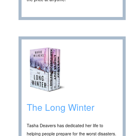
The Long Winter
Tasha Deavers has dedicated her life to
helping people prepare for the worst disasters.