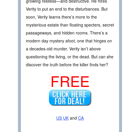
growing restless—and destructive. He hires
Verity to put an end to the disturbances. But
soon, Verity learns there’s more to the
mysterious estate than floating specters, secret
passageways, and hidden rooms. There’s a
modern day mystery afoot, one that hinges on
a decades-old murder. Verity isn’t above
questioning the living, or the dead. But can she
discover the truth before the killer finds her?
FREE
US
UK
and
CA