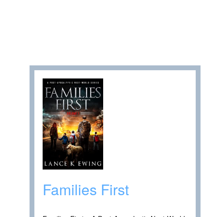
Families First