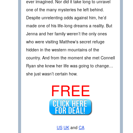
ever imagined. Nor did it take long to unravel
one of the many mysteries he left behind.
Despite unrelenting odds against him, he’d
made one of his life-long dreams a reality. But
Jenna and her family weren’t the only ones
who were visiting Matthew’s secret refuge
hidden in the western mountains of the
country. And from the moment she met Connell
Ryan she knew her life was going to change…
she just wasn’t certain how.
FREE
US
UK
and
CA