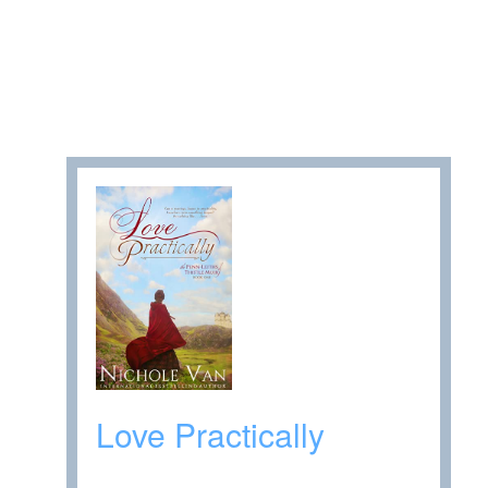
Love Practically