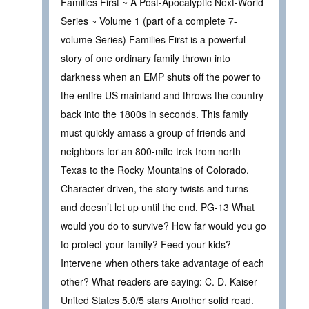
Families First ~ A Post-Apocalyptic Next-World
Series ~ Volume 1 (part of a complete 7-
volume Series) Families First is a powerful
story of one ordinary family thrown into
darkness when an EMP shuts off the power to
the entire US mainland and throws the country
back into the 1800s in seconds. This family
must quickly amass a group of friends and
neighbors for an 800-mile trek from north
Texas to the Rocky Mountains of Colorado.
Character-driven, the story twists and turns
and doesn’t let up until the end. PG-13 What
would you do to survive? How far would you go
to protect your family? Feed your kids?
Intervene when others take advantage of each
other? What readers are saying: C. D. Kaiser –
United States 5.0/5 stars Another solid read.