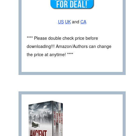
US
UK
and
CA
**** Please double check price before
downloading!!! Amazon/Authors can change
the price at anytime! ****