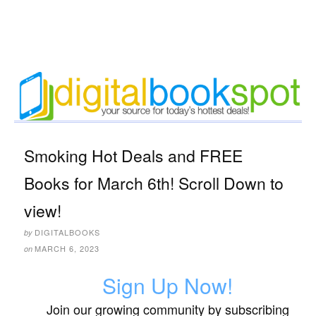
Smoking Hot Deals and FREE
Books for March 6th! Scroll Down to
view!
DIGITALBOOKS
by
MARCH 6, 2023
on
Sign Up Now!
Join our growing community by subscribing