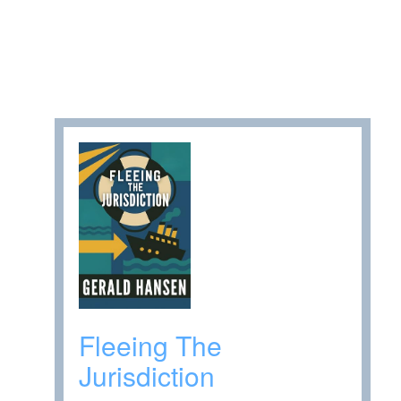
Fleeing The
Jurisdiction