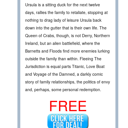
Ursula is a sitting duck for the next twelve
days, rallies the family to retaliate, stopping at
nothing to drag lady of leisure Ursula back
down into the gutter that is their own life. The
Queen of Crabs, though, is not Derry, Northern
Ireland, but an alien battlefield, where the
Barnetts and Floods find more enemies lurking
outside the family than within. Fleeing The
Jurisdiction is equal parts Titanic, Love Boat
and Voyage of the Damned, a darkly comic
story of family relationships, the politics of envy
and, perhaps, some personal redemption.
FREE