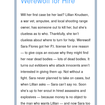
Werewolf for Hire
Will her first case be her last? Lillian Knudsen,
a war vet, amputee, and local shooting range
owner, has someone out to kill her, but she’s
clueless as to who. Thankfully, she isn’t
clueless about where to turn for help. Werewolf
Sara Flores got her P.I. license for one reason
— to give cops an excuse why they might find
her near dead bodies — lots of dead bodies. It
turns out evildoers who attack innocents aren’t
interested in giving them up. Not without a
fight. Sara never planned to take on cases, but
when Lillian asks — Sara can’t say no. Soon
she’s up to her snout in hired assassins and
explosives — because money is no object to
the man who wants Lillian — and now Sara too