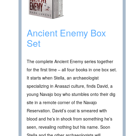
Ancient Enemy Box
Set
The complete Ancient Enemy series together
for the first time – all four books in one box set.
It starts when Stella, an archaeologist
specializing in Anasazi culture, finds David, a
young Navajo boy who stumbles onto their dig
site in a remote corner of the Navajo
Reservation. David’s coat is smeared with
blood and he’s in shock from something he’s
seen, revealing nothing but his name. Soon
Stella and the other archaeologists will