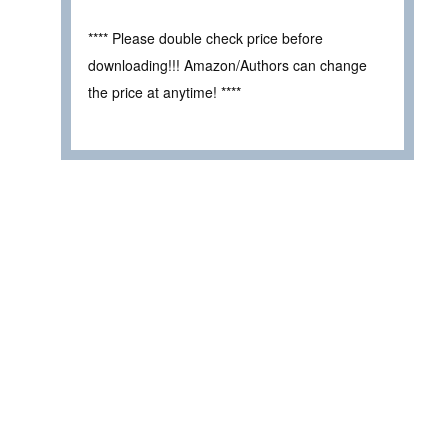
**** Please double check price before
downloading!!! Amazon/Authors can change
the price at anytime! ****