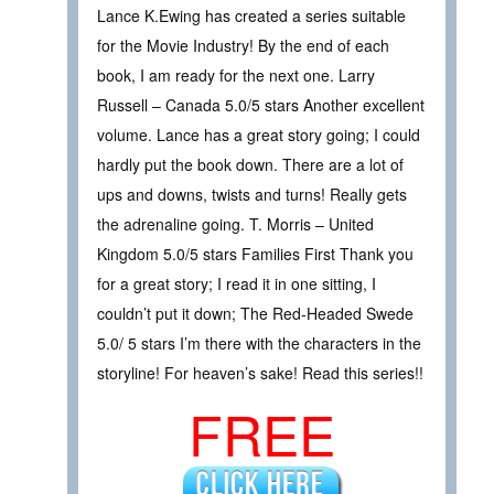
Lance K.Ewing has created a series suitable
for the Movie Industry! By the end of each
book, I am ready for the next one. Larry
Russell – Canada 5.0/5 stars Another excellent
volume. Lance has a great story going; I could
hardly put the book down. There are a lot of
ups and downs, twists and turns! Really gets
the adrenaline going. T. Morris – United
Kingdom 5.0/5 stars Families First Thank you
for a great story; I read it in one sitting, I
couldn’t put it down; The Red-Headed Swede
5.0/ 5 stars I’m there with the characters in the
storyline! For heaven’s sake! Read this series!!
FREE