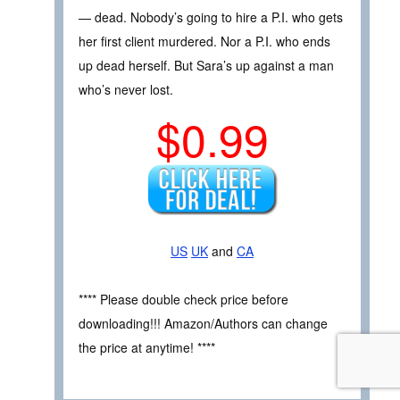
— dead. Nobody’s going to hire a P.I. who gets
her first client murdered. Nor a P.I. who ends
up dead herself. But Sara’s up against a man
who’s never lost.
$0.99
US
UK
and
CA
**** Please double check price before
downloading!!! Amazon/Authors can change
the price at anytime! ****