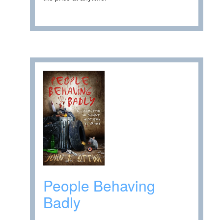
People Behaving
Badly