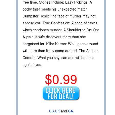
free time. Stories Include: Easy Pickings: A
cocky thief meets his unexpected match.
Dumpster Rose: The face of murder may not
appear evil. True Confession: A code of ethics
which condones murder. A Shoulder to Die On:
A jealous wife discovers more than she
bargained for. Killer Karma: What goes around
will more than likely come around. The Auditor
Cometh: What you say, can and will be used
against you.
$0.99
US
UK
and
CA