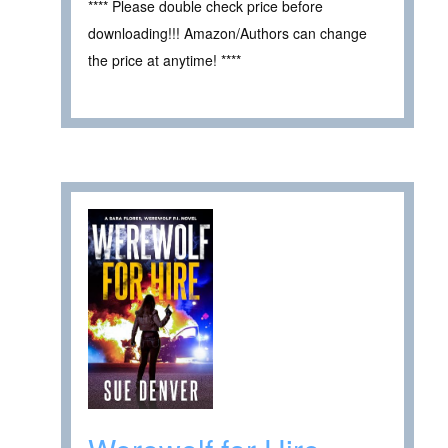
**** Please double check price before
downloading!!! Amazon/Authors can change
the price at anytime! ****