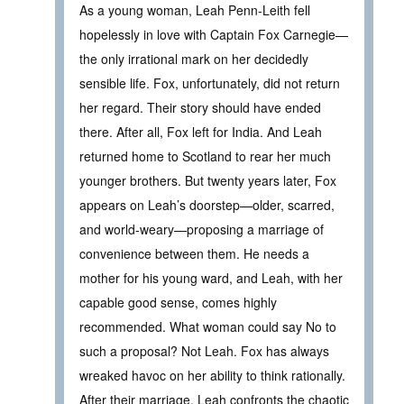
As a young woman, Leah Penn-Leith fell
hopelessly in love with Captain Fox Carnegie—
the only irrational mark on her decidedly
sensible life. Fox, unfortunately, did not return
her regard. Their story should have ended
there. After all, Fox left for India. And Leah
returned home to Scotland to rear her much
younger brothers. But twenty years later, Fox
appears on Leah’s doorstep—older, scarred,
and world-weary—proposing a marriage of
convenience between them. He needs a
mother for his young ward, and Leah, with her
capable good sense, comes highly
recommended. What woman could say No to
such a proposal? Not Leah. Fox has always
wreaked havoc on her ability to think rationally.
After their marriage, Leah confronts the chaotic