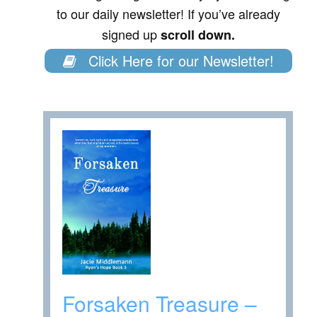
to our daily newsletter! If you’ve already
signed up
scroll down.
Click Here for our Newsletter!
Forsaken Treasure –