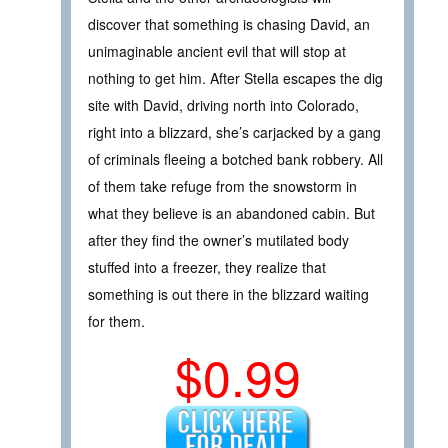
discover that something is chasing David, an
unimaginable ancient evil that will stop at
nothing to get him. After Stella escapes the dig
site with David, driving north into Colorado,
right into a blizzard, she’s carjacked by a gang
of criminals fleeing a botched bank robbery. All
of them take refuge from the snowstorm in
what they believe is an abandoned cabin. But
after they find the owner’s mutilated body
stuffed into a freezer, they realize that
something is out there in the blizzard waiting
for them.
$0.99