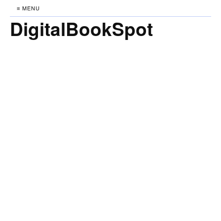
≡ MENU
DigitalBookSpot