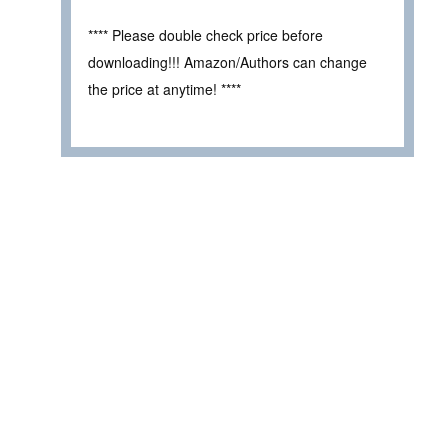
**** Please double check price before
downloading!!! Amazon/Authors can change
the price at anytime! ****