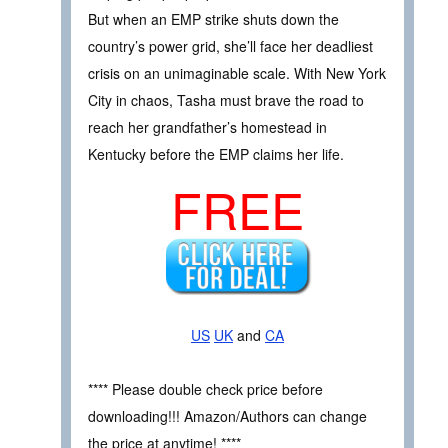
But when an EMP strike shuts down the
country’s power grid, she’ll face her deadliest
crisis on an unimaginable scale. With New York
City in chaos, Tasha must brave the road to
reach her grandfather’s homestead in
Kentucky before the EMP claims her life.
FREE
US
UK
and
CA
**** Please double check price before
downloading!!! Amazon/Authors can change
the price at anytime! ****