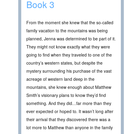
Book 3
From the moment she knew that the so-called
family vacation to the mountains was being
planned, Jenna was determined to be part of it.
They might not know exactly what they were
going to find when they traveled to one of the
country’s western states, but despite the
mystery surrounding his purchase of the vast
acreage of western land deep in the
mountains, she knew enough about Matthew
Smith’s visionary plans to know they’d find
something. And they did…far more than they
ever expected or hoped to. It wasn’t long after
their arrival that they discovered there was a
lot more to Matthew than anyone in the family