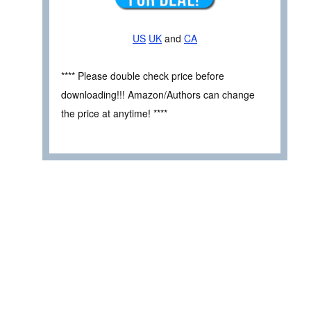
US
UK
and
CA
**** Please double check price before
downloading!!! Amazon/Authors can change
the price at anytime! ****