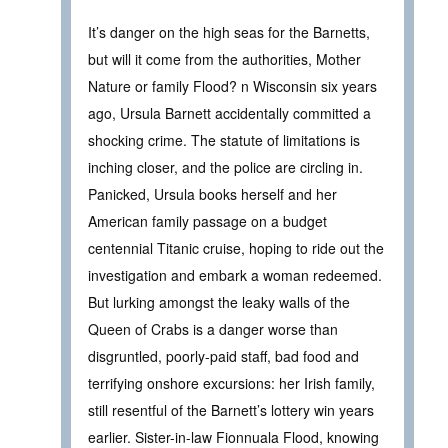
It’s danger on the high seas for the Barnetts,
but will it come from the authorities, Mother
Nature or family Flood? n Wisconsin six years
ago, Ursula Barnett accidentally committed a
shocking crime. The statute of limitations is
inching closer, and the police are circling in.
Panicked, Ursula books herself and her
American family passage on a budget
centennial Titanic cruise, hoping to ride out the
investigation and embark a woman redeemed.
But lurking amongst the leaky walls of the
Queen of Crabs is a danger worse than
disgruntled, poorly-paid staff, bad food and
terrifying onshore excursions: her Irish family,
still resentful of the Barnett’s lottery win years
earlier. Sister-in-law Fionnuala Flood, knowing