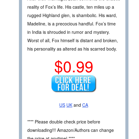
reality of Fox’s life. His castle, ten miles up a
rugged Highland glen, is shambolic. His ward,
Madeline, is a precocious handful. Fox’s time
in India is shrouded in rumor and mystery.
Worst of all, Fox himself is distant and broken,
his personality as altered as his scarred body.
$0.99
US
UK
and
CA
**** Please double check price before
downloading!!! Amazon/Authors can change
the price at anytime! ****