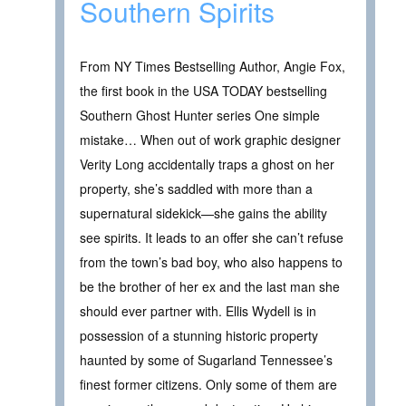
Southern Spirits
From NY Times Bestselling Author, Angie Fox,
the first book in the USA TODAY bestselling
Southern Ghost Hunter series One simple
mistake… When out of work graphic designer
Verity Long accidentally traps a ghost on her
property, she’s saddled with more than a
supernatural sidekick—she gains the ability
see spirits. It leads to an offer she can’t refuse
from the town’s bad boy, who also happens to
be the brother of her ex and the last man she
should ever partner with. Ellis Wydell is in
possession of a stunning historic property
haunted by some of Sugarland Tennessee’s
finest former citizens. Only some of them are