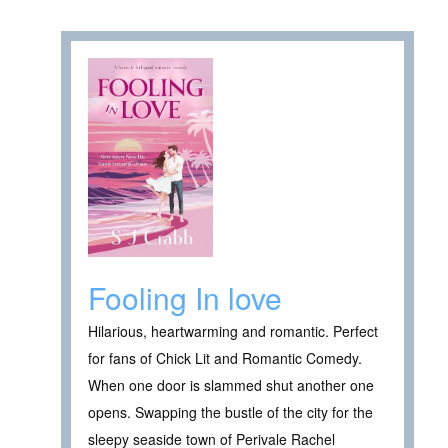
Fooling In love
Hilarious, heartwarming and romantic. Perfect
for fans of Chick Lit and Romantic Comedy.
When one door is slammed shut another one
opens. Swapping the bustle of the city for the
sleepy seaside town of Perivale Rachel