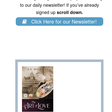
to our daily newsletter! If you’ve already
signed up
scroll down.
Click Here for our Newsletter!