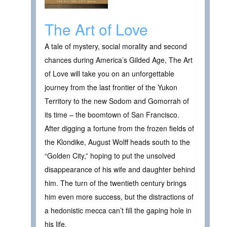
The Art of Love
A tale of mystery, social morality and second
chances during America’s Gilded Age, The Art
of Love will take you on an unforgettable
journey from the last frontier of the Yukon
Territory to the new Sodom and Gomorrah of
its time – the boomtown of San Francisco.
After digging a fortune from the frozen fields of
the Klondike, August Wolff heads south to the
“Golden City,” hoping to put the unsolved
disappearance of his wife and daughter behind
him. The turn of the twentieth century brings
him even more success, but the distractions of
a hedonistic mecca can’t fill the gaping hole in
his life.