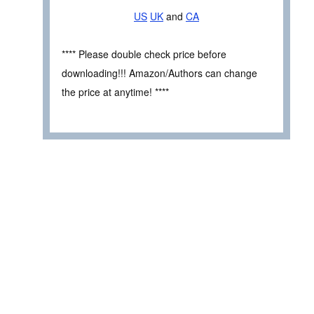
US
UK
and
CA
**** Please double check price before
downloading!!! Amazon/Authors can change
the price at anytime! ****