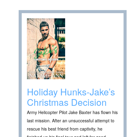
Holiday Hunks-Jake’s
Christmas Decision
Army Helicopter Pilot Jake Baxter has flown his
last mission. After an unsuccessful attempt to
rescue his best friend from captivity, he