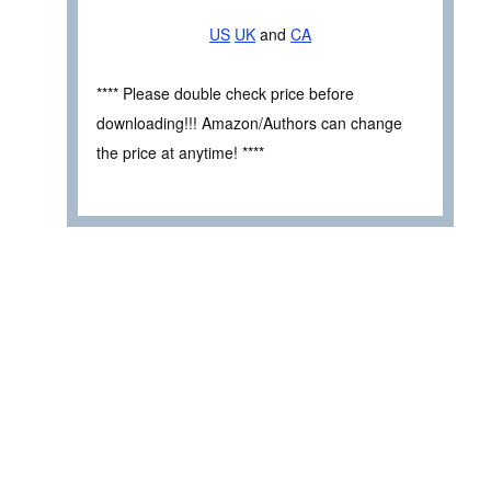
US
UK
and
CA
**** Please double check price before
downloading!!! Amazon/Authors can change
the price at anytime! ****