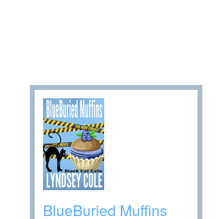
BlueBuried Muffins