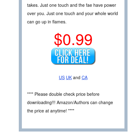
takes. Just one touch and the fae have power
over you. Just one touch and your whole world
can go up in flames.
$0.99
US
UK
and
CA
**** Please double check price before
downloading!!! Amazon/Authors can change
the price at anytime! ****