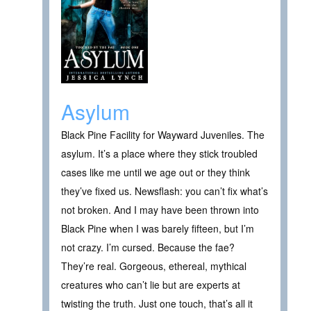
Asylum
Black Pine Facility for Wayward Juveniles. The
asylum. It’s a place where they stick troubled
cases like me until we age out or they think
they’ve fixed us. Newsflash: you can’t fix what’s
not broken. And I may have been thrown into
Black Pine when I was barely fifteen, but I’m
not crazy. I’m cursed. Because the fae?
They’re real. Gorgeous, ethereal, mythical
creatures who can’t lie but are experts at
twisting the truth. Just one touch, that’s all it