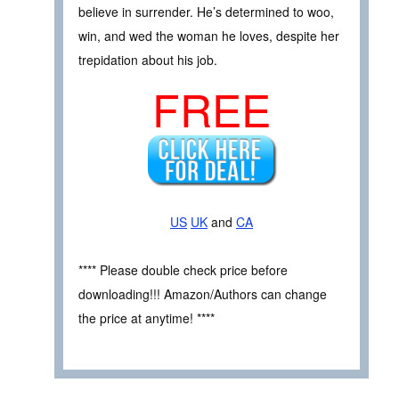
believe in surrender. He’s determined to woo,
win, and wed the woman he loves, despite her
trepidation about his job.
FREE
US
UK
and
CA
**** Please double check price before
downloading!!! Amazon/Authors can change
the price at anytime! ****