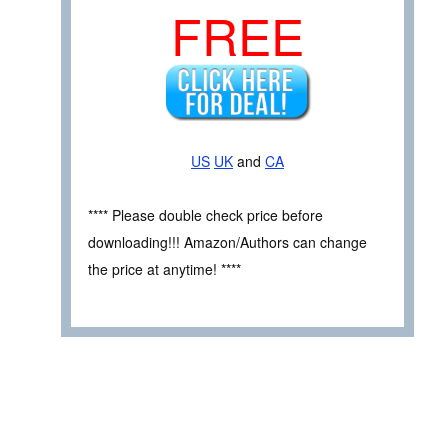
FREE
US
UK
and
CA
**** Please double check price before
downloading!!! Amazon/Authors can change
the price at anytime! ****