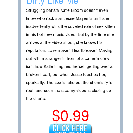
Dirty Like Me
Struggling barista Katie Bloom doesn’t even
know who rock star Jesse Mayes is until she
inadvertently wins the coveted role of sex kitten
in his hot new music video. But by the time she
arrives at the video shoot, she knows his
reputation. Love maker. Heartbreaker. Making
out with a stranger in front of a camera crew
isn’t how Katie imagined herself getting over a
broken heart, but when Jesse touches her,
sparks fly. The sex is fake but the chemistry is
real, and soon the steamy video is blazing up
the charts.
$0.99