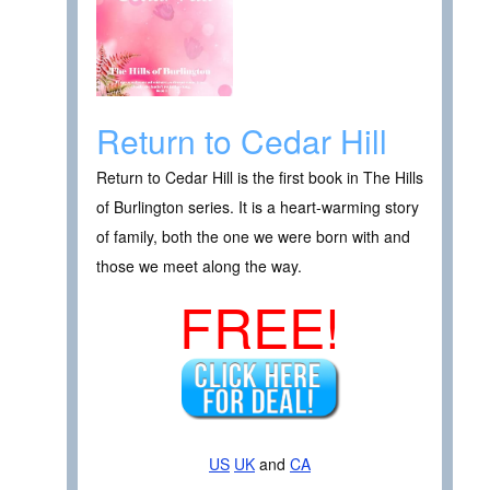
Return to Cedar Hill
Return to Cedar Hill is the first book in The Hills
of Burlington series. It is a heart-warming story
of family, both the one we were born with and
those we meet along the way.
FREE!
US
UK
and
CA