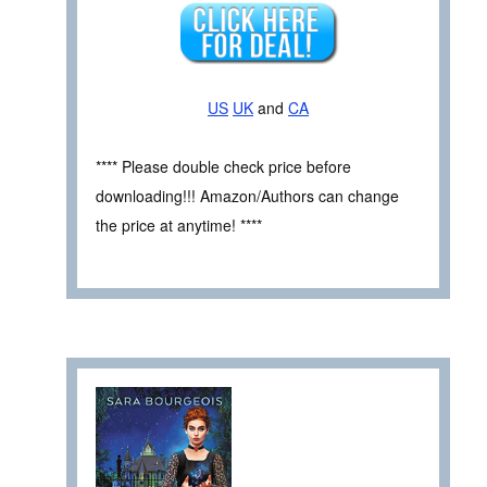
US
UK
and
CA
**** Please double check price before
downloading!!! Amazon/Authors can change
the price at anytime! ****