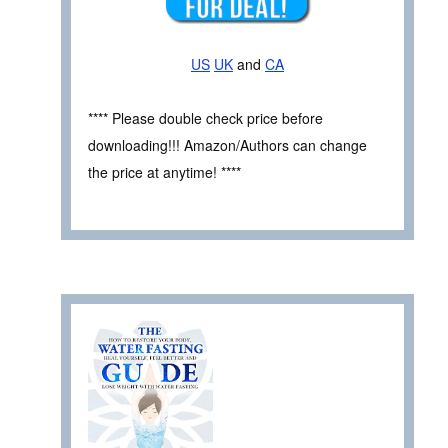
US
UK
and
CA
**** Please double check price before
downloading!!! Amazon/Authors can change
the price at anytime! ****