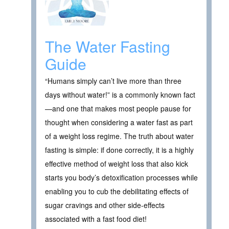
The Water Fasting
Guide
“Humans simply can’t live more than three
days without water!” is a commonly known fact
—and one that makes most people pause for
thought when considering a water fast as part
of a weight loss regime. The truth about water
fasting is simple: if done correctly, it is a highly
effective method of weight loss that also kick
starts you body’s detoxification processes while
enabling you to cub the debilitating effects of
sugar cravings and other side-effects
associated with a fast food diet!