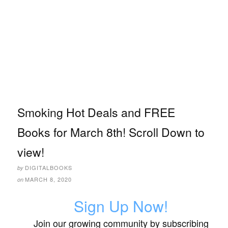
Smoking Hot Deals and FREE
Books for March 8th! Scroll Down to
view!
DIGITALBOOKS
by
MARCH 8, 2020
on
Sign Up Now!
Join our growing community by subscribing