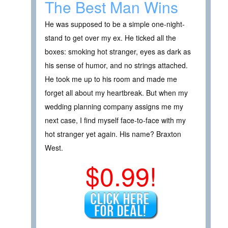
The Best Man Wins
He was supposed to be a simple one-night-
stand to get over my ex. He ticked all the
boxes: smoking hot stranger, eyes as dark as
his sense of humor, and no strings attached.
He took me up to his room and made me
forget all about my heartbreak. But when my
wedding planning company assigns me my
next case, I find myself face-to-face with my
hot stranger yet again. His name? Braxton
West.
$0.99!