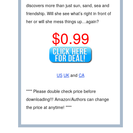
discovers more than just sun, sand, sea and
friendship. Will she see what’s right in front of
her or will she mess things up…again?
$0.99
US
UK
and
CA
**** Please double check price before
downloading!!! Amazon/Authors can change
the price at anytime! ****