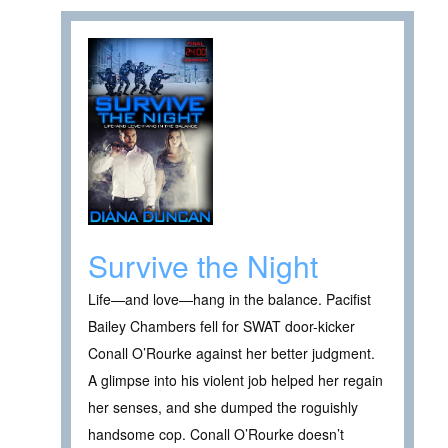
Survive the Night
Life—and love—hang in the balance. Pacifist
Bailey Chambers fell for SWAT door-kicker
Conall O’Rourke against her better judgment.
A glimpse into his violent job helped her regain
her senses, and she dumped the roguishly
handsome cop. Conall O’Rourke doesn’t