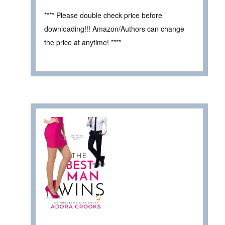
**** Please double check price before
downloading!!! Amazon/Authors can change
the price at anytime! ****