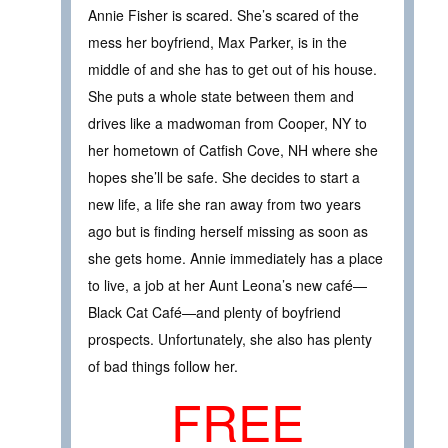
Annie Fisher is scared. She’s scared of the
mess her boyfriend, Max Parker, is in the
middle of and she has to get out of his house.
She puts a whole state between them and
drives like a madwoman from Cooper, NY to
her hometown of Catfish Cove, NH where she
hopes she’ll be safe. She decides to start a
new life, a life she ran away from two years
ago but is finding herself missing as soon as
she gets home. Annie immediately has a place
to live, a job at her Aunt Leona’s new café—
Black Cat Café—and plenty of boyfriend
prospects. Unfortunately, she also has plenty
of bad things follow her.
FREE