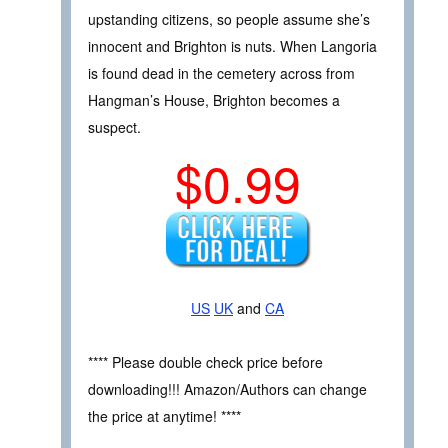
upstanding citizens, so people assume she’s
innocent and Brighton is nuts. When Langoria
is found dead in the cemetery across from
Hangman’s House, Brighton becomes a
suspect.
$0.99
US
UK
and
CA
**** Please double check price before
downloading!!! Amazon/Authors can change
the price at anytime! ****