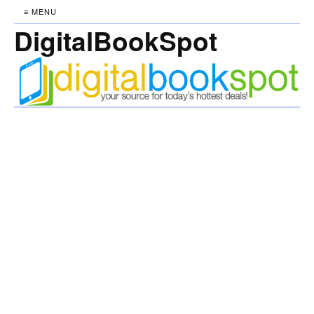
≡ MENU
DigitalBookSpot