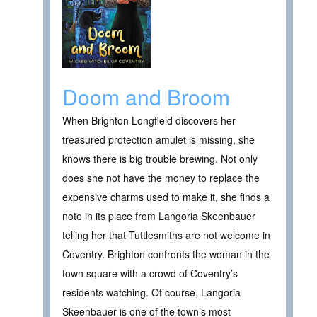
Doom and Broom
When Brighton Longfield discovers her
treasured protection amulet is missing, she
knows there is big trouble brewing. Not only
does she not have the money to replace the
expensive charms used to make it, she finds a
note in its place from Langoria Skeenbauer
telling her that Tuttlesmiths are not welcome in
Coventry. Brighton confronts the woman in the
town square with a crowd of Coventry’s
residents watching. Of course, Langoria
Skeenbauer is one of the town’s most