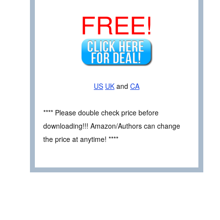
FREE!
US
UK
and
CA
**** Please double check price before
downloading!!! Amazon/Authors can change
the price at anytime! ****