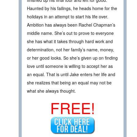
finished up his final tour and left for good.
Haunted by his failings, he heads home for the
holidays in an attempt to start his life over.
Ambition has always been Rachel Chapman’s
middle name. She’s out to prove to everyone
she has what it takes through hard work and
determination, not her family’s name, money,
or her good looks. So she’s given up on finding
love until someone is willing to accept her as
an equal. That is until Jake enters her life and
she realizes that being an equal may not be
what she always thought.
FREE!