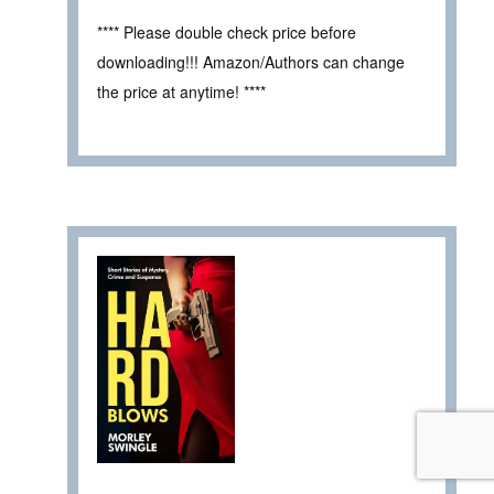
**** Please double check price before
downloading!!! Amazon/Authors can change
the price at anytime! ****