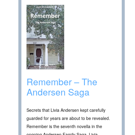
Remember – The
Andersen Saga
Secrets that Livia Andersen kept carefully
guarded for years are about to be revealed.
Remember is the seventh novella in the
ongoing Andersen Family Saga. Livia