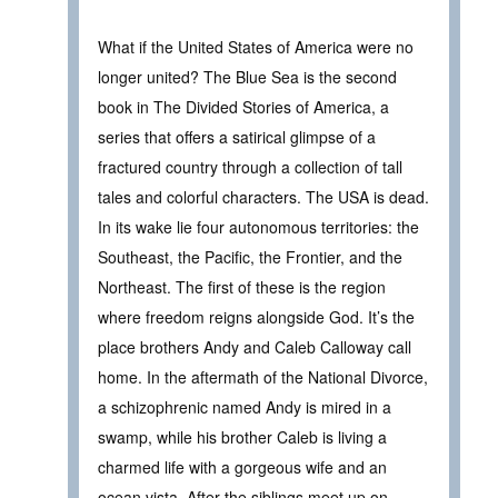
What if the United States of America were no
longer united? The Blue Sea is the second
book in The Divided Stories of America, a
series that offers a satirical glimpse of a
fractured country through a collection of tall
tales and colorful characters. The USA is dead.
In its wake lie four autonomous territories: the
Southeast, the Pacific, the Frontier, and the
Northeast. The first of these is the region
where freedom reigns alongside God. It’s the
place brothers Andy and Caleb Calloway call
home. In the aftermath of the National Divorce,
a schizophrenic named Andy is mired in a
swamp, while his brother Caleb is living a
charmed life with a gorgeous wife and an
ocean vista. After the siblings meet up on