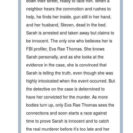
down their street, ready to face him. When a
neighbor hears the commotion and rushes to
help, he finds her inside, gun still in her hand,
and her husband, Steven, dead in the bed.
Sarah is arrested and taken away but claims to
be innocent. The only one who believes her is
FBI profiler, Eva Rae Thomas. She knows
Sarah personally, and as she looks at the
evidence in the case, she is convinced that
Sarah is telling the truth, even though she was
highly intoxicated when the event occurred. But
the detective on the case is determined to
have her convicted for the murder. As more
bodies turn up, only Eva Rae Thomas sees the
connections and soon starts a race against
time to prove Sarah is innocent and to catch
the real murderer before it’s too late and her