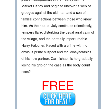
Market Darley and begin to uncover a web of
grudges against the old man and a sea of
familial connections between those who knew
him. As the heat of July continues relentlessly,
tempers flare, disturbing the usual rural calm of
the village, and the normally imperturbable
Harry Falconer. Faced with a crime with no
obvious prime suspect and the idiosyncrasies
of his new partner, Carmichael, is he gradually
losing his grip on the case as the body count
rises?
FREE