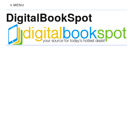
≡ MENU
DigitalBookSpot