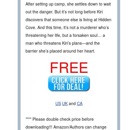
After setting up camp, she settles down to wait
out the danger. But it’s not long before Kiri
discovers that someone else is living at Hidden
Cove. And this time, it’s not a murderer who’s
threatening her life, but a forsaken soul… a
man who threatens Kiri’s plans—and the
barrier she’s placed around her heart.
FREE
US
UK
and
CA
**** Please double check price before
downloading!!! Amazon/Authors can change