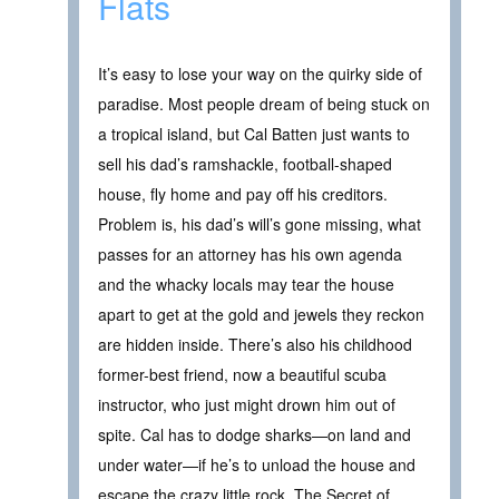
Flats
It’s easy to lose your way on the quirky side of
paradise. Most people dream of being stuck on
a tropical island, but Cal Batten just wants to
sell his dad’s ramshackle, football-shaped
house, fly home and pay off his creditors.
Problem is, his dad’s will’s gone missing, what
passes for an attorney has his own agenda
and the whacky locals may tear the house
apart to get at the gold and jewels they reckon
are hidden inside. There’s also his childhood
former-best friend, now a beautiful scuba
instructor, who just might drown him out of
spite. Cal has to dodge sharks—on land and
under water—if he’s to unload the house and
escape the crazy little rock. The Secret of