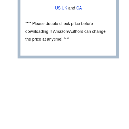
US
UK
and
CA
**** Please double check price before
downloading!!! Amazon/Authors can change
the price at anytime! ****