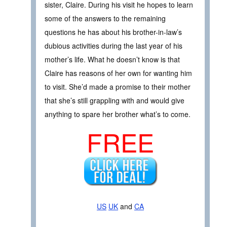
sister, Claire. During his visit he hopes to learn
some of the answers to the remaining
questions he has about his brother-in-law’s
dubious activities during the last year of his
mother’s life. What he doesn’t know is that
Claire has reasons of her own for wanting him
to visit. She’d made a promise to their mother
that she’s still grappling with and would give
anything to spare her brother what’s to come.
FREE
US
UK
and
CA