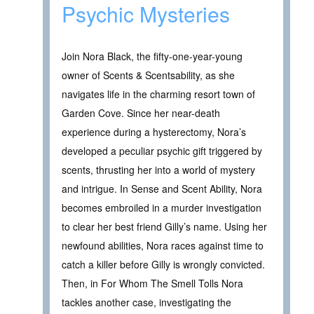
Psychic Mysteries
Join Nora Black, the fifty-one-year-young
owner of Scents & Scentsability, as she
navigates life in the charming resort town of
Garden Cove. Since her near-death
experience during a hysterectomy, Nora’s
developed a peculiar psychic gift triggered by
scents, thrusting her into a world of mystery
and intrigue. In Sense and Scent Ability, Nora
becomes embroiled in a murder investigation
to clear her best friend Gilly’s name. Using her
newfound abilities, Nora races against time to
catch a killer before Gilly is wrongly convicted.
Then, in For Whom The Smell Tolls Nora
tackles another case, investigating the