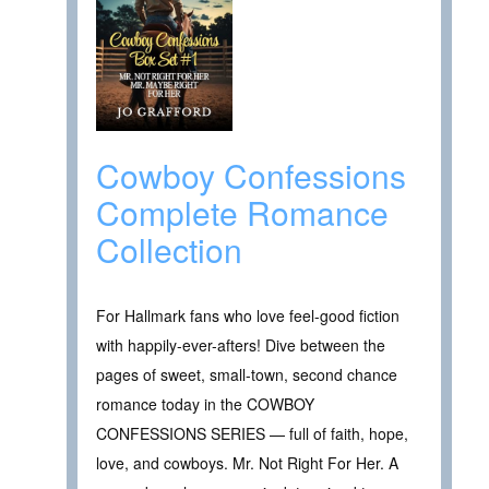
Cowboy Confessions
Complete Romance
Collection
For Hallmark fans who love feel-good fiction
with happily-ever-afters! Dive between the
pages of sweet, small-town, second chance
romance today in the COWBOY
CONFESSIONS SERIES — full of faith, hope,
love, and cowboys. Mr. Not Right For Her. A