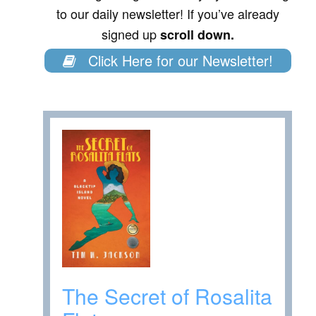
to our daily newsletter! If you’ve already
signed up
scroll down.
Click Here for our Newsletter!
The Secret of Rosalita