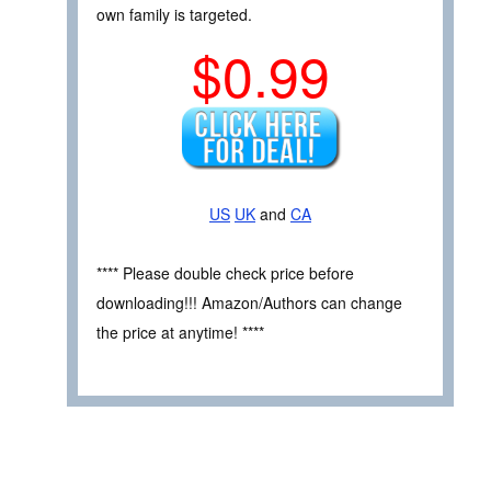
own family is targeted.
$0.99
US
UK
and
CA
**** Please double check price before
downloading!!! Amazon/Authors can change
the price at anytime! ****