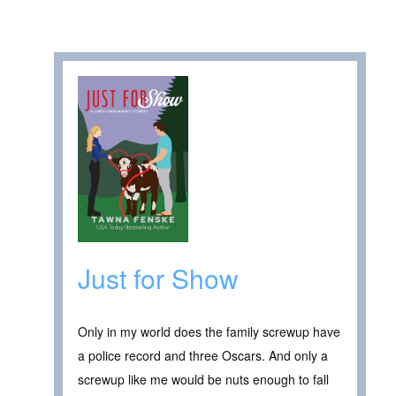
Just for Show
Only in my world does the family screwup have
a police record and three Oscars. And only a
screwup like me would be nuts enough to fall