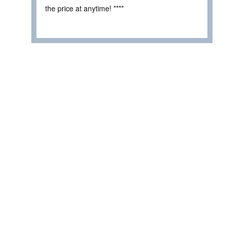
the price at anytime! ****