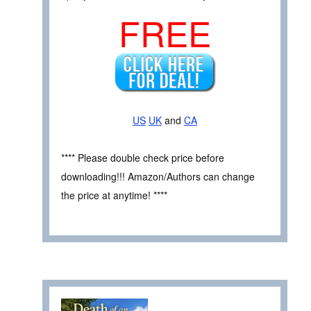
FREE
US
UK
and
CA
**** Please double check price before
downloading!!! Amazon/Authors can change
the price at anytime! ****