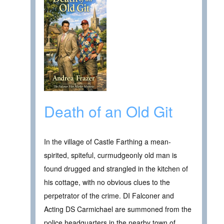
Death of an Old Git
In the village of Castle Farthing a mean-
spirited, spiteful, curmudgeonly old man is
found drugged and strangled in the kitchen of
his cottage, with no obvious clues to the
perpetrator of the crime. DI Falconer and
Acting DS Carmichael are summoned from the
police headquarters in the nearby town of