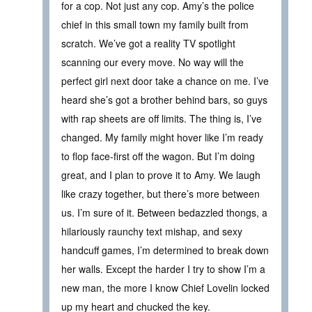
for a cop. Not just any cop. Amy’s the police
chief in this small town my family built from
scratch. We’ve got a reality TV spotlight
scanning our every move. No way will the
perfect girl next door take a chance on me. I’ve
heard she’s got a brother behind bars, so guys
with rap sheets are off limits. The thing is, I’ve
changed. My family might hover like I’m ready
to flop face-first off the wagon. But I’m doing
great, and I plan to prove it to Amy. We laugh
like crazy together, but there’s more between
us. I’m sure of it. Between bedazzled thongs, a
hilariously raunchy text mishap, and sexy
handcuff games, I’m determined to break down
her walls. Except the harder I try to show I’m a
new man, the more I know Chief Lovelin locked
up my heart and chucked the key.