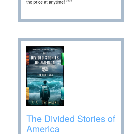
the price at anytime! ****
The Divided Stories of
America