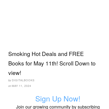
Smoking Hot Deals and FREE
Books for May 11th! Scroll Down to
view!
DIGITALBOOKS
by
MAY 11, 2024
on
Sign Up Now!
Join our growing community by subscribing