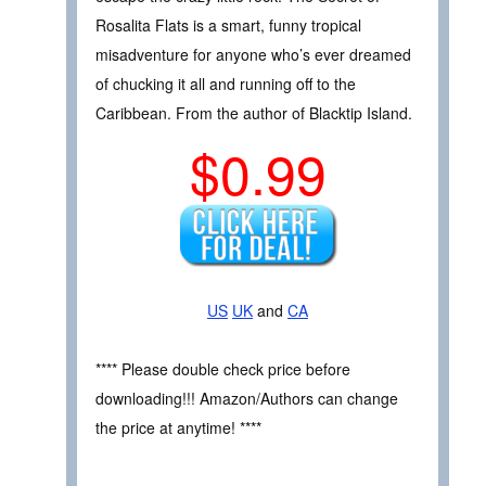
Rosalita Flats is a smart, funny tropical
misadventure for anyone who’s ever dreamed
of chucking it all and running off to the
Caribbean. From the author of Blacktip Island.
$0.99
US
UK
and
CA
**** Please double check price before
downloading!!! Amazon/Authors can change
the price at anytime! ****