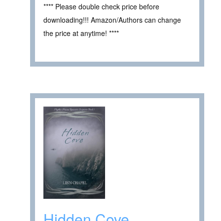
**** Please double check price before
downloading!!! Amazon/Authors can change
the price at anytime! ****
Hidden Cove