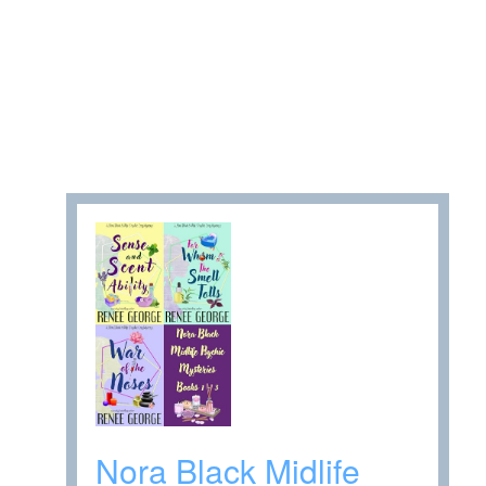
Nora Black Midlife