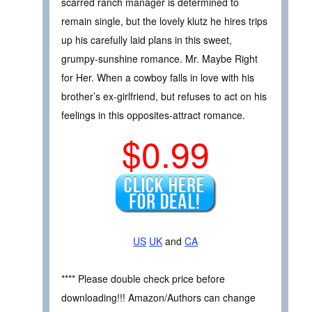
scarred ranch manager is determined to
remain single, but the lovely klutz he hires trips
up his carefully laid plans in this sweet,
grumpy-sunshine romance. Mr. Maybe Right
for Her. When a cowboy falls in love with his
brother’s ex-girlfriend, but refuses to act on his
feelings in this opposites-attract romance.
$0.99
US
UK
and
CA
**** Please double check price before
downloading!!! Amazon/Authors can change