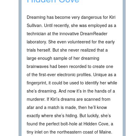
Dreaming has become very dangerous for Kiri
Sullivan. Until recently, she was employed as a
technician at the innovative DreamReader
laboratory. She even volunteered for the early
trials herself. But she never realized that a
large enough sample of her dreaming
brainwaves had been recorded to create one
of the first-ever electronic profiles. Unique as a
fingerprint, it could be used to identify her while
she’s dreaming. And now it’s in the hands of a
murderer. If Kiri’s dreams are scanned from
afar and a match is made, then he’ll know
exactly where she’s hiding. But luckily, she’s
found the perfect bolt-hole at Hidden Cove, a
tiny inlet on the northeastern coast of Maine.