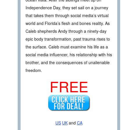
Independence Day, they set sail on a journey
that takes them through social media’s virtual
world and Florida’s flesh and bones reality. As
Caleb shepherds Andy through a ninety-day
epic body transformation, past trauma rises to
the surface. Caleb must examine his life as a
social media influencer, his relationship with his
brother, and the consequences of unalienable
freedom.
FREE
US
UK
and
CA