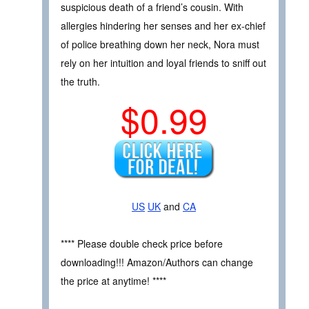
suspicious death of a friend’s cousin. With
allergies hindering her senses and her ex-chief
of police breathing down her neck, Nora must
rely on her intuition and loyal friends to sniff out
the truth.
$0.99
US
UK
and
CA
**** Please double check price before
downloading!!! Amazon/Authors can change
the price at anytime! ****