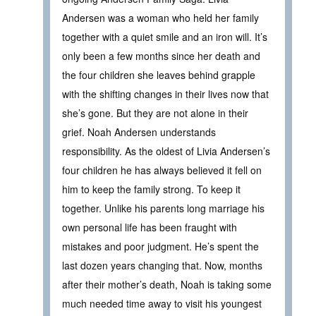
Andersen was a woman who held her family
together with a quiet smile and an iron will. It’s
only been a few months since her death and
the four children she leaves behind grapple
with the shifting changes in their lives now that
she’s gone. But they are not alone in their
grief. Noah Andersen understands
responsibility. As the oldest of Livia Andersen’s
four children he has always believed it fell on
him to keep the family strong. To keep it
together. Unlike his parents long marriage his
own personal life has been fraught with
mistakes and poor judgment. He’s spent the
last dozen years changing that. Now, months
after their mother’s death, Noah is taking some
much needed time away to visit his youngest