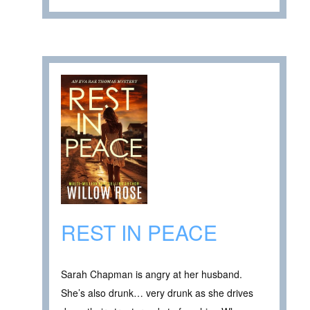
REST IN PEACE
Sarah Chapman is angry at her husband.
She’s also drunk… very drunk as she drives