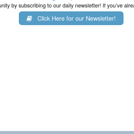
ity by subscribing to our daily newsletter! If you’ve al
Click Here for our Newsletter!