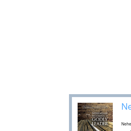
N
Nehem