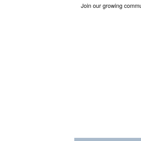
Join our growing commun