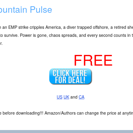
untain Pulse
an EMP strike cripples America, a diver trapped offshore, a retired sh
 to survive. Power is gone, chaos spreads, and every second counts in 
r.
FREE
US
UK
and
CA
ce before downloading!!! Amazon/Authors can change the price at anytim