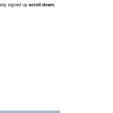
ready signed up
scroll down.