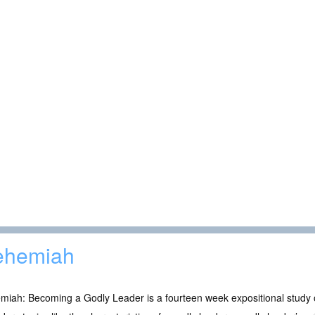
ehemiah
iah: Becoming a Godly Leader is a fourteen week expositional study o