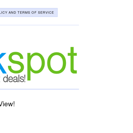
LICY AND TERMS OF SERVICE
View!