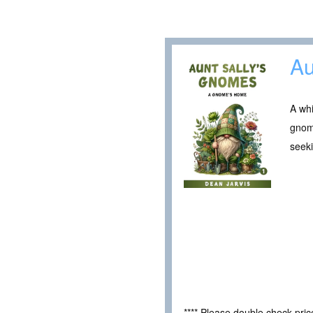
Au
A whi
gnome
seeki
**** Please double check pri