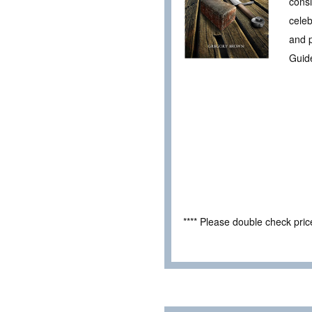
consi
celeb
and p
Guid
**** Please double check pri