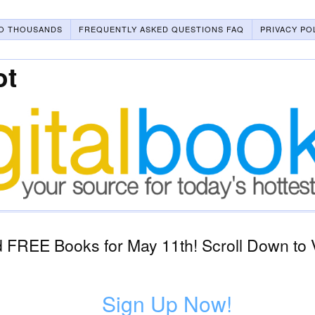
O THOUSANDS
FREQUENTLY ASKED QUESTIONS FAQ
PRIVACY PO
ot
 FREE Books for May 11th! Scroll Down to 
Sign Up Now!