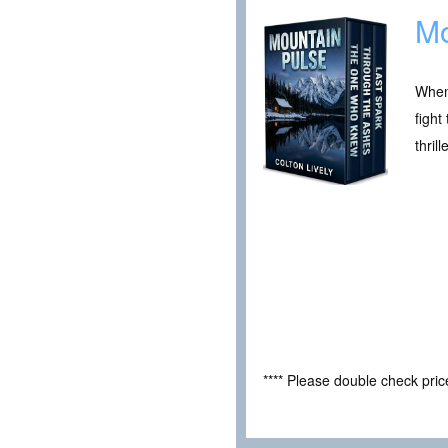
Mo
When 
fight
thrille
**** Please double check pri