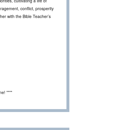
ities, cultivating a life of
ragement, conflict, prosperity
her with the Bible Teacher’s
e! ****