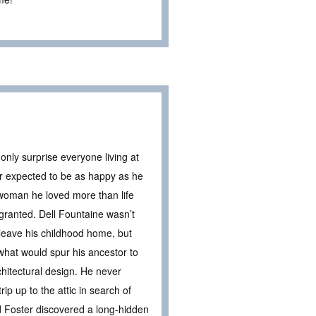
nly surprise everyone living at
 expected to be as happy as he
woman he loved more than life
 granted. Dell Fountaine wasn’t
o leave his childhood home, but
what would spur his ancestor to
chitectural design. He never
ip up to the attic in search of
 Foster discovered a long-hidden