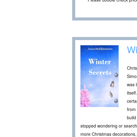
Wi
Chris
Simo
was t
itsel
certa
from 
build
stopped wondering or searching
more Christmas decorations, 