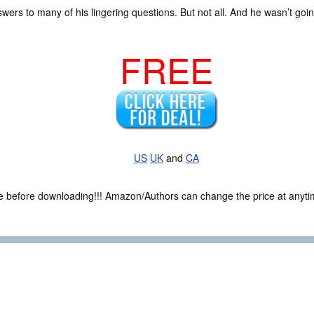
wers to many of his lingering questions. But not all. And he wasn’t going
FREE
US
UK
and
CA
ce before downloading!!! Amazon/Authors can change the price at anytim