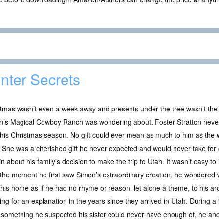
nter Secrets
tmas wasn’t even a week away and presents under the tree wasn’t the o
n’s Magical Cowboy Ranch was wondering about. Foster Stratton never
his Christmas season. No gift could ever mean as much to him as the 
f. She was a cherished gift he never expected and would never take for
in about his family’s decision to make the trip to Utah. It wasn’t easy t
the moment he first saw Simon’s extraordinary creation, he wondered 
 his home as if he had no rhyme or reason, let alone a theme, to his ar
 for an explanation in the years since they arrived in Utah. During a tr
something he suspected his sister could never have enough of, he and