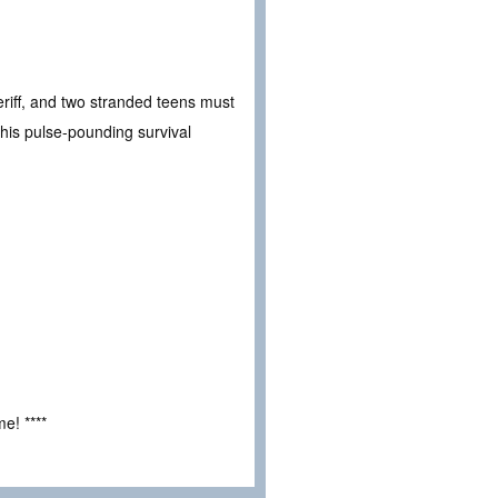
eriff, and two stranded teens must
this pulse-pounding survival
e! ****