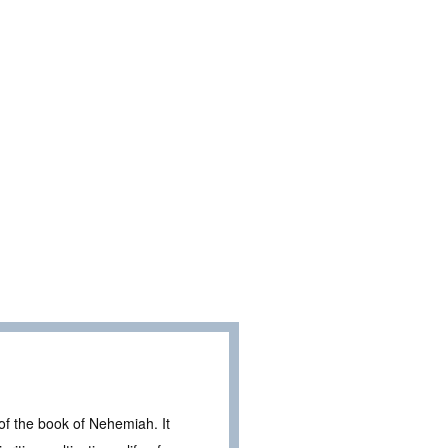
f the book of Nehemiah. It