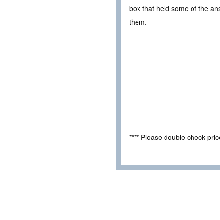
box that held some of the ans
them.
**** Please double check pri