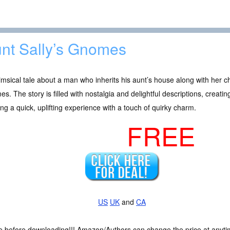
nt Sally’s Gnomes
msical tale about a man who inherits his aunt’s house along with her c
s. The story is filled with nostalgia and delightful descriptions, creati
ng a quick, uplifting experience with a touch of quirky charm.
FREE
US
UK
and
CA
ce before downloading!!! Amazon/Authors can change the price at anytim