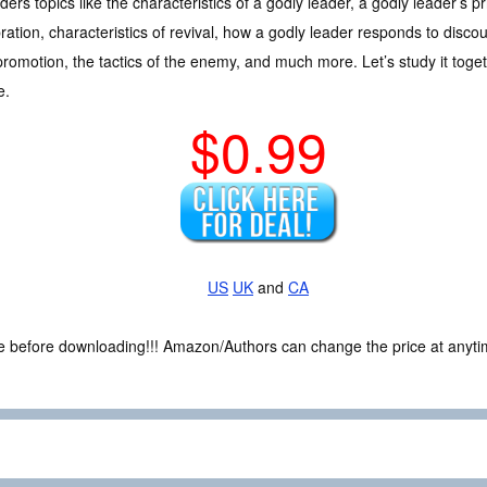
ders topics like the characteristics of a godly leader, a godly leader’s prior
ration, characteristics of revival, how a godly leader responds to discou
romotion, the tactics of the enemy, and much more. Let’s study it toget
e.
$0.99
US
UK
and
CA
ce before downloading!!! Amazon/Authors can change the price at anytim