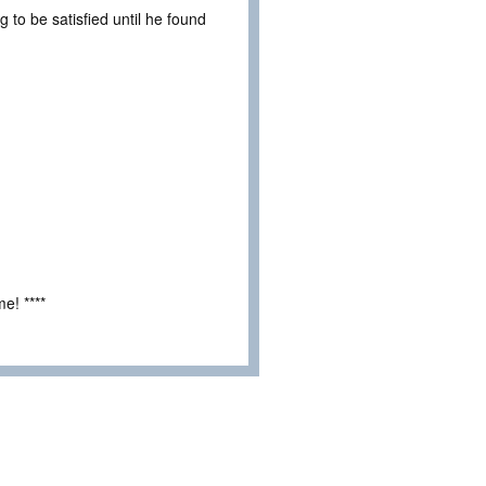
 to be satisfied until he found
e! ****