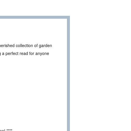
herished collection of garden
ng a perfect read for anyone
e! ****