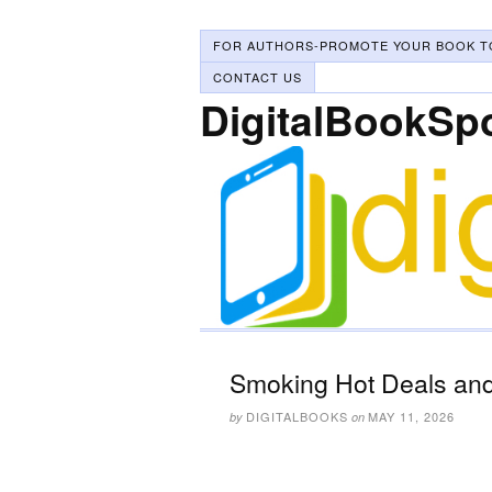
FOR AUTHORS-PROMOTE YOUR BOOK T
CONTACT US
DigitalBookSp
Smoking Hot Deals and
DIGITALBOOKS
MAY 11, 2026
by
on