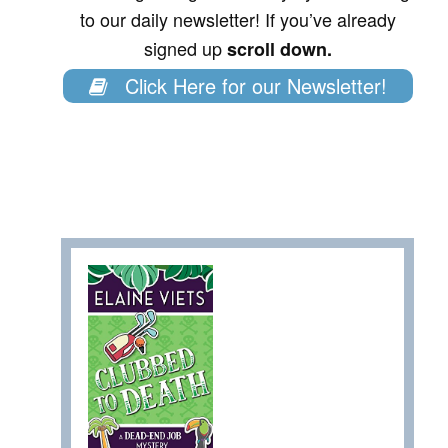
to our daily newsletter! If you’ve already
signed up
scroll down.
Click Here for our Newsletter!