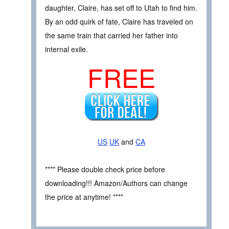
daughter, Claire, has set off to Utah to find him.
By an odd quirk of fate, Claire has traveled on
the same train that carried her father into
internal exile.
FREE
US
UK
and
CA
**** Please double check price before
downloading!!! Amazon/Authors can change
the price at anytime! ****