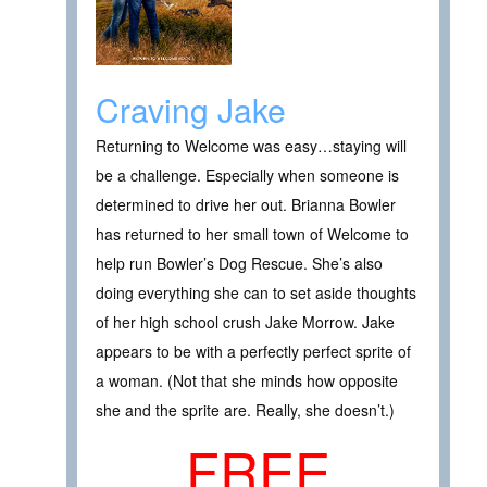
Craving Jake
Returning to Welcome was easy…staying will
be a challenge. Especially when someone is
determined to drive her out. Brianna Bowler
has returned to her small town of Welcome to
help run Bowler’s Dog Rescue. She’s also
doing everything she can to set aside thoughts
of her high school crush Jake Morrow. Jake
appears to be with a perfectly perfect sprite of
a woman. (Not that she minds how opposite
she and the sprite are. Really, she doesn’t.)
FREE