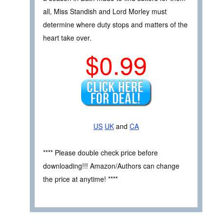
all, Miss Standish and Lord Morley must
determine where duty stops and matters of the
heart take over.
$0.99
US
UK
and
CA
**** Please double check price before
downloading!!! Amazon/Authors can change
the price at anytime! ****