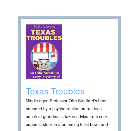
Texas Troubles
Middle aged Professor Ollie Stratford’s been
hounded by a psycho realtor, outrun by a
bunch of grandma’s, taken advice from sock
puppets, stuck in a brimming toilet bowl, and