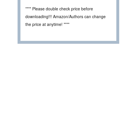
**** Please double check price before
downloading!!! Amazon/Authors can change
the price at anytime! ****