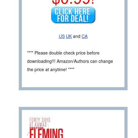
US
UK
and
CA
**** Please double check price before
downloading!!! Amazon/Authors can change
the price at anytime! ****