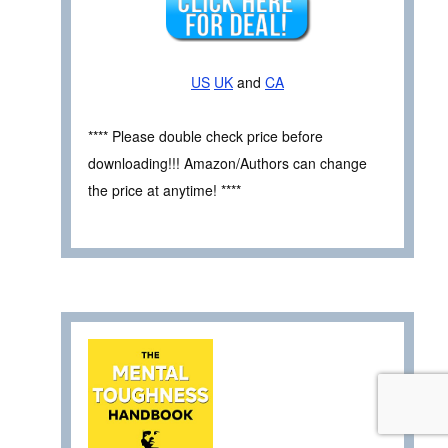
US
UK
and
CA
**** Please double check price before
downloading!!! Amazon/Authors can change
the price at anytime! ****