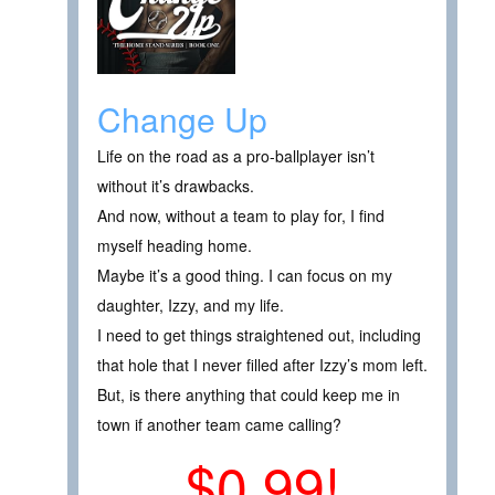
Change Up
Life on the road as a pro-ballplayer isn’t
without it’s drawbacks.
And now, without a team to play for, I find
myself heading home.
Maybe it’s a good thing. I can focus on my
daughter, Izzy, and my life.
I need to get things straightened out, including
that hole that I never filled after Izzy’s mom left.
But, is there anything that could keep me in
town if another team came calling?
$0.99!