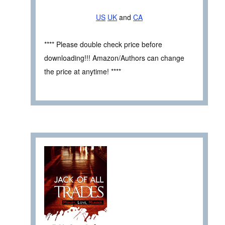
US
UK
and
CA
**** Please double check price before
downloading!!! Amazon/Authors can change
the price at anytime! ****