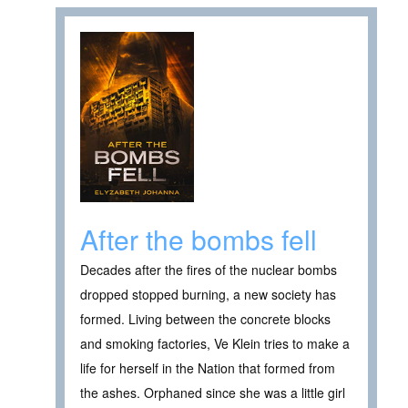
After the bombs fell
Decades after the fires of the nuclear bombs
dropped stopped burning, a new society has
formed. Living between the concrete blocks
and smoking factories, Ve Klein tries to make a
life for herself in the Nation that formed from
the ashes. Orphaned since she was a little girl