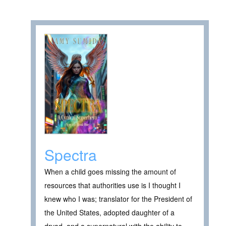
Spectra
When a child goes missing the amount of
resources that authorities use is I thought I
knew who I was; translator for the President of
the United States, adopted daughter of a
dryad, and a supernatural with the ability to