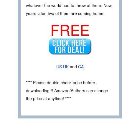
whatever the world had to throw at them. Now,
years later, two of them are coming home.
FREE
US
UK
and
CA
**** Please double check price before
downloading!!! Amazon/Authors can change
the price at anytime! ****