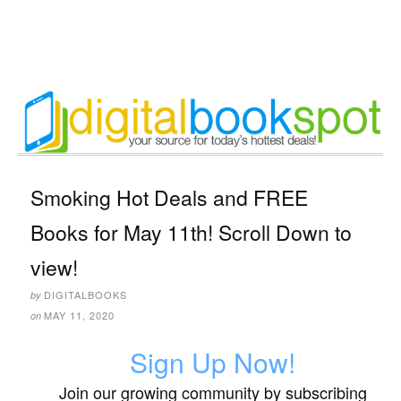
Smoking Hot Deals and FREE
Books for May 11th! Scroll Down to
view!
DIGITALBOOKS
by
MAY 11, 2020
on
Sign Up Now!
Join our growing community by subscribing