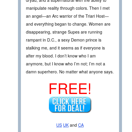
manipulate reality through colors. Then I met
an angel—an Arc warrior of the Triari Host—
and everything began to change. Women are
disappearing, strange Supes are running
rampant in D.C., a sexy Demon prince is
stalking me, and it seems as if everyone is
after my blood. I don’t know who I am
anymore, but I know who I’m not; I’m not a
damn superhero. No matter what anyone says.
FREE!
US
UK
and
CA