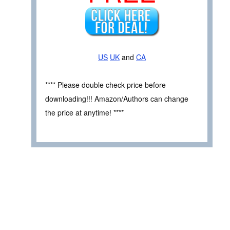
US
UK
and
CA
**** Please double check price before
downloading!!! Amazon/Authors can change
the price at anytime! ****