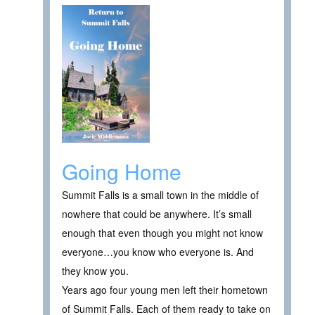
Going Home
Summit Falls is a small town in the middle of
nowhere that could be anywhere. It’s small
enough that even though you might not know
everyone…you know who everyone is. And
they know you.
Years ago four young men left their hometown
of Summit Falls. Each of them ready to take on