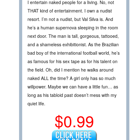
I entertain naked people for a living. No, not
THAT kind of entertainment. I own a nudist
resort. I’m not a nudist, but Val Silva is. And
he’s a human supernova sleeping in the room
next door. The man is tall, gorgeous, tattooed,
and a shameless exhibitionist. As the Brazilian
bad boy of the international football world, he’s
as famous for his sex tape as for his talent on
the field. Oh, did I mention he walks around
naked ALL the time? A girl only has so much
willpower. Maybe we can have a little fun… as
long as his tabloid past doesn’t mess with my
quiet life.
$0.99