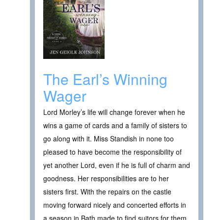
The Earl’s Winning
Wager
Lord Morley’s life will change forever when he
wins a game of cards and a family of sisters to
go along with it. Miss Standish in none too
pleased to have become the responsibility of
yet another Lord, even if he is full of charm and
goodness. Her responsibilities are to her
sisters first. With the repairs on the castle
moving forward nicely and concerted efforts in
a season in Bath made to find suitors for them