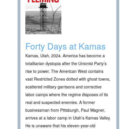
Forty Days at Kamas
Kamas, Utah, 2024. America has become a
totalitarian dystopia after the Unionist Party’s
rise to power. The American West contains
vast Restricted Zones dotted with ghost towns,
scattered military garrisons and corrective
labor camps where the regime disposes of its
real and suspected enemies. A former
businessman from Pittsburgh, Paul Wagner,
arrives at a labor camp in Utah’s Kamas Valley.
He is unaware that his eleven-year-old