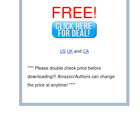
FREE!
US
UK
and
CA
**** Please double check price before
downloading!!! Amazon/Authors can change
the price at anytime! ****