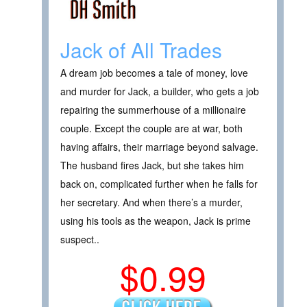
Jack of All Trades
A dream job becomes a tale of money, love
and murder for Jack, a builder, who gets a job
repairing the summerhouse of a millionaire
couple. Except the couple are at war, both
having affairs, their marriage beyond salvage.
The husband fires Jack, but she takes him
back on, complicated further when he falls for
her secretary. And when there’s a murder,
using his tools as the weapon, Jack is prime
suspect..
$0.99