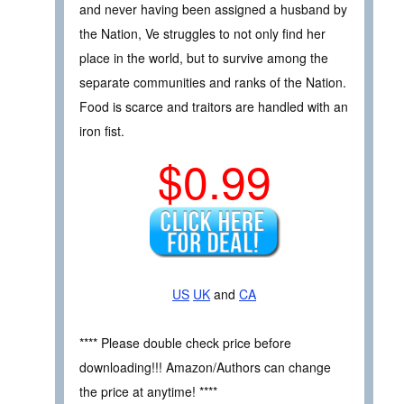
and never having been assigned a husband by
the Nation, Ve struggles to not only find her
place in the world, but to survive among the
separate communities and ranks of the Nation.
Food is scarce and traitors are handled with an
iron fist.
$0.99
US
UK
and
CA
**** Please double check price before
downloading!!! Amazon/Authors can change
the price at anytime! ****