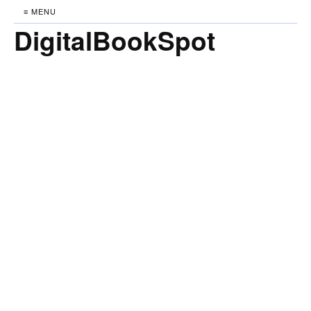
≡ MENU
DigitalBookSpot