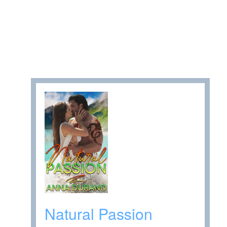
Natural Passion