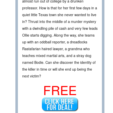
almost run out of college by a drunken
professor. How is that for her first few days in a
quiet little Texas town she never wanted to live
in? Thrust into the middle of a murder mystery
with a dwindling pile of cash and very few leads
Ollie starts digging. Along the way, she teams
up with an oddball reporter, a dreadlocks
Rastafarian haired lawyer, a grandma who
teaches mixed martial arts, and a stray dog
named Bodie. Can she discover the identity of
the killer in time or will she end up being the
next victim?
FREE