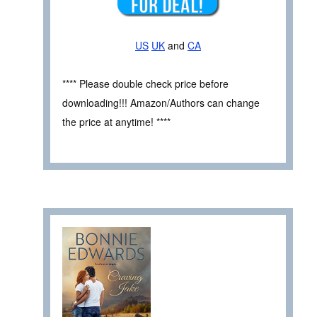
US
UK
and
CA
**** Please double check price before
downloading!!! Amazon/Authors can change
the price at anytime! ****