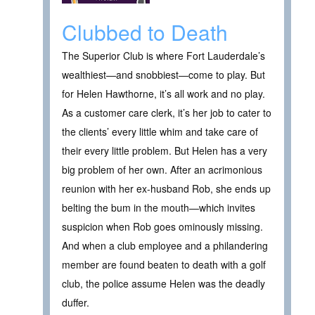
Clubbed to Death
The Superior Club is where Fort Lauderdale’s
wealthiest—and snobbiest—come to play. But
for Helen Hawthorne, it’s all work and no play.
As a customer care clerk, it’s her job to cater to
the clients’ every little whim and take care of
their every little problem. But Helen has a very
big problem of her own. After an acrimonious
reunion with her ex-husband Rob, she ends up
belting the bum in the mouth—which invites
suspicion when Rob goes ominously missing.
And when a club employee and a philandering
member are found beaten to death with a golf
club, the police assume Helen was the deadly
duffer.