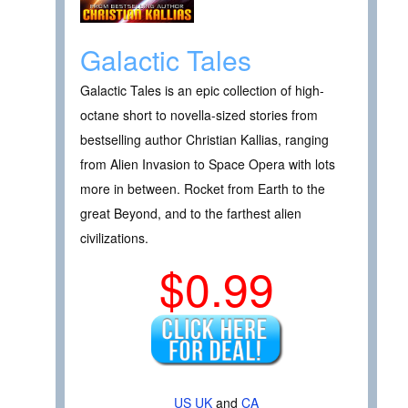
Galactic Tales
Galactic Tales is an epic collection of high-
octane short to novella-sized stories from
bestselling author Christian Kallias, ranging
from Alien Invasion to Space Opera with lots
more in between. Rocket from Earth to the
great Beyond, and to the farthest alien
civilizations.
$0.99
US
UK
and
CA