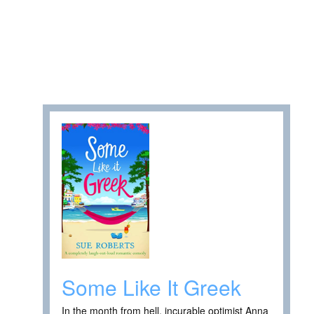
Some Like It Greek
In the month from hell, incurable optimist Anna