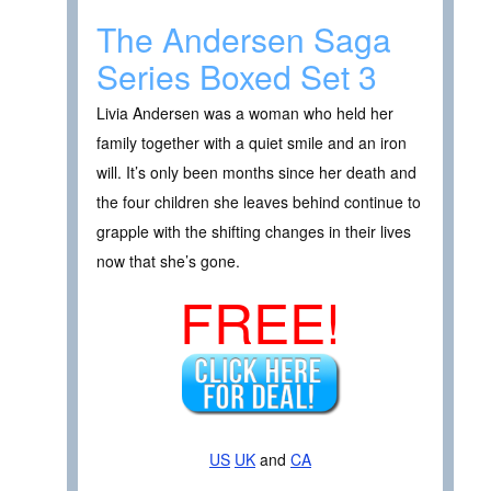
The Andersen Saga
Series Boxed Set 3
Livia Andersen was a woman who held her
family together with a quiet smile and an iron
will. It’s only been months since her death and
the four children she leaves behind continue to
grapple with the shifting changes in their lives
now that she’s gone.
FREE!
US
UK
and
CA