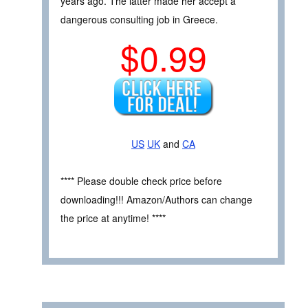
years ago. The latter made her accept a
dangerous consulting job in Greece.
$0.99
US
UK
and
CA
**** Please double check price before
downloading!!! Amazon/Authors can change
the price at anytime! ****