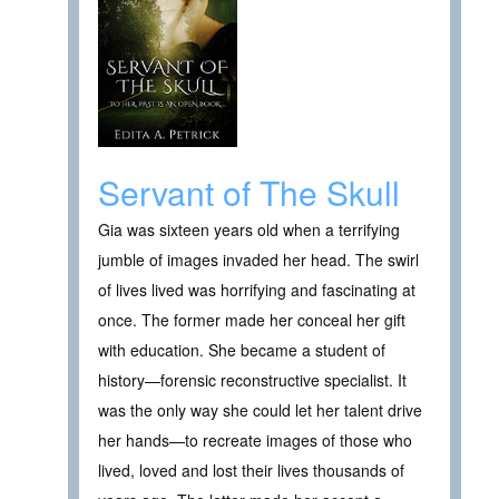
Servant of The Skull
Gia was sixteen years old when a terrifying
jumble of images invaded her head. The swirl
of lives lived was horrifying and fascinating at
once. The former made her conceal her gift
with education. She became a student of
history—forensic reconstructive specialist. It
was the only way she could let her talent drive
her hands—to recreate images of those who
lived, loved and lost their lives thousands of