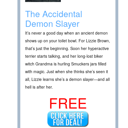
The Accidental
Demon Slayer
It’s never a good day when an ancient demon
shows up on your toilet bowl. For Lizzie Brown,
that’s just the beginning. Soon her hyperactive
terrier starts talking, and her long-lost biker
witch Grandma is hurling Smuckers jars filled
with magic. Just when she thinks she’s seen it
all, Lizzie learns she’s a demon slayer—and all
hell is after her.
FREE