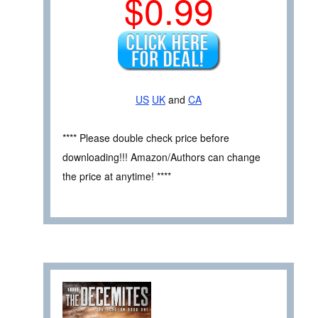
$0.99
US
UK
and
CA
**** Please double check price before
downloading!!! Amazon/Authors can change
the price at anytime! ****