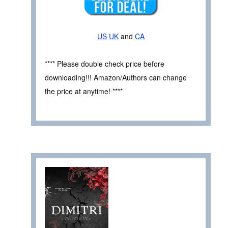
US
UK
and
CA
**** Please double check price before
downloading!!! Amazon/Authors can change
the price at anytime! ****