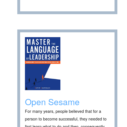
Open Sesame
For many years, people believed that for a
person to become successful, they needed to
first learn what to do and then, consequently,