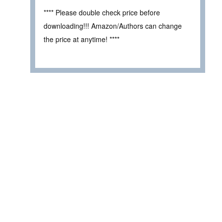
**** Please double check price before
downloading!!! Amazon/Authors can change
the price at anytime! ****