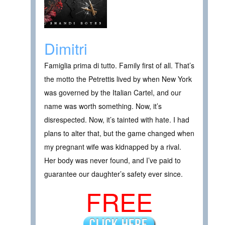
Dimitri
Famiglia prima di tutto. Family first of all. That’s
the motto the Petrettis lived by when New York
was governed by the Italian Cartel, and our
name was worth something. Now, it’s
disrespected. Now, it’s tainted with hate. I had
plans to alter that, but the game changed when
my pregnant wife was kidnapped by a rival.
Her body was never found, and I’ve paid to
guarantee our daughter’s safety ever since.
FREE