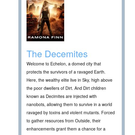
The Decemites
Welcome to Echelon, a domed city that
protects the survivors of a ravaged Earth.
Here, the wealthy elite live in Sky, high above
the poor dwellers of Dirt. And Dirt children
known as Decimites are injected with
nanobots, allowing them to survive in a world
ravaged by toxins and violent mutants. Forced
to gather resources from Outside, their
enhancements grant them a chance for a