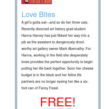
Love Bites
A girl’s gotta eat—and so do her three cats.
Recently divorced art history grad student
Hanna Harvey has just fibbed her way into a
job as the assistant to dangerously drool-
worthy art gallery owner Mark Abernathy. For
Hanna, working in the field she desperately
loves provides the perfect opportunity to begin
putting her life back together. Soon her cheese
budget is in the black and her feline life
partners are no longer eyeing her like a six-
foot can of Fancy Feast.
FREE!