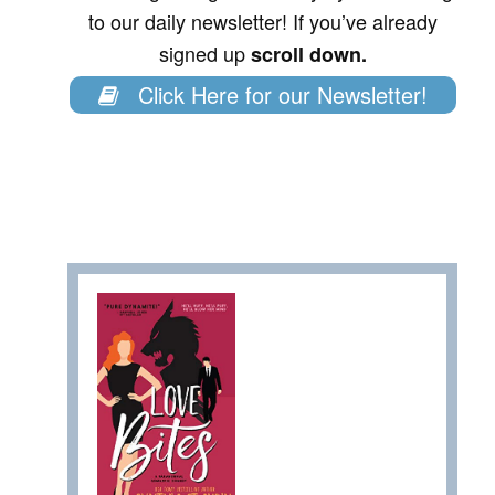
to our daily newsletter! If you’ve already
signed up
scroll down.
Click Here for our Newsletter!