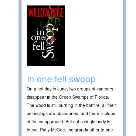
In one fell swoop
On a hot day in June, two groups of campers
disappear in the Green Swamps of Florida.
The wood is still burning in the bonfire, all their
belongings are abandoned, and there is blood
at the campground. But not a single body is
found. Patty McGee, the grandmother to one