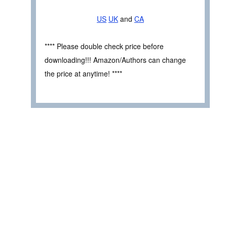
US
UK
and
CA
**** Please double check price before
downloading!!! Amazon/Authors can change
the price at anytime! ****