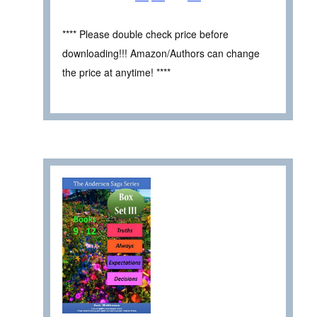
**** Please double check price before
downloading!!! Amazon/Authors can change
the price at anytime! ****