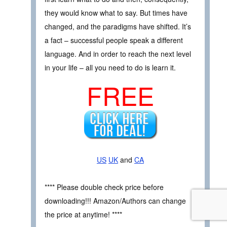
they would know what to say. But times have
changed, and the paradigms have shifted. It’s
a fact – successful people speak a different
language. And in order to reach the next level
in your life – all you need to do is learn it.
FREE
US
UK
and
CA
**** Please double check price before
downloading!!! Amazon/Authors can change
the price at anytime! ****