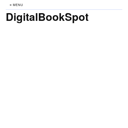
≡ MENU
DigitalBookSpot