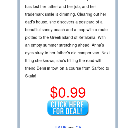
has lost her father and her job, and her
trademark smile is dimming. Clearing out her
dad’s house, she discovers a postcard of a
beautiful sandy beach and a map with a route
plotted to the Greek island of Kefalonia. With
an empty summer stretching ahead, Anna’s
eyes stray to her father’s old camper van. Next
thing she knows, she’s hitting the road with
friend Demi in tow, on a course from Salford to
Skala!
$0.99
US
UK
and
CA