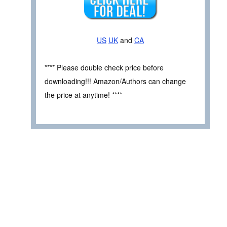
US
UK
and
CA
**** Please double check price before
downloading!!! Amazon/Authors can change
the price at anytime! ****