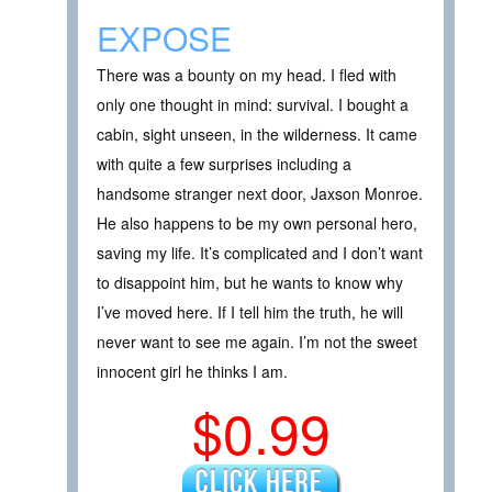
EXPOSE
There was a bounty on my head. I fled with
only one thought in mind: survival. I bought a
cabin, sight unseen, in the wilderness. It came
with quite a few surprises including a
handsome stranger next door, Jaxson Monroe.
He also happens to be my own personal hero,
saving my life. It’s complicated and I don’t want
to disappoint him, but he wants to know why
I’ve moved here. If I tell him the truth, he will
never want to see me again. I’m not the sweet
innocent girl he thinks I am.
$0.99