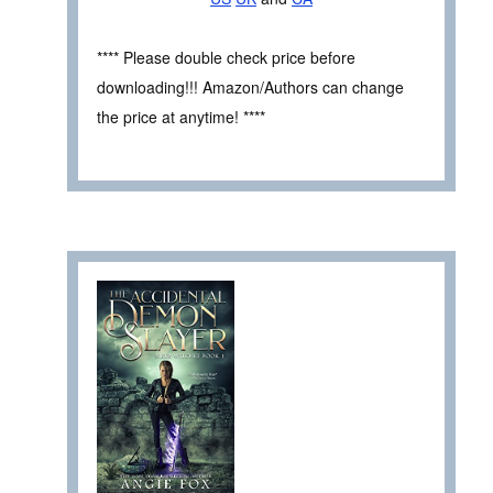
**** Please double check price before
downloading!!! Amazon/Authors can change
the price at anytime! ****