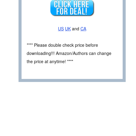
US
UK
and
CA
**** Please double check price before
downloading!!! Amazon/Authors can change
the price at anytime! ****