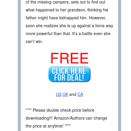
of the missing campers, sets out to find out
what happened to her grandson, thinking his
father might have kidnapped him. However,
soon she realizes she is up against a force way
more powerful than that. It’s a battle even she
can’t win.
FREE
US
UK
and
CA
**** Please double check price before
downloading!!! Amazon/Authors can change
the price at anytime! ****