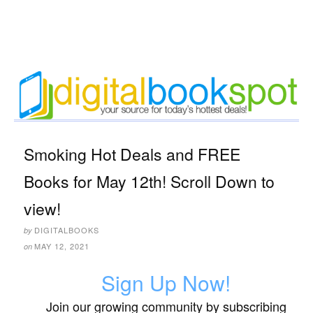
Smoking Hot Deals and FREE
Books for May 12th! Scroll Down to
view!
DIGITALBOOKS
by
MAY 12, 2021
on
Sign Up Now!
Join our growing community by subscribing