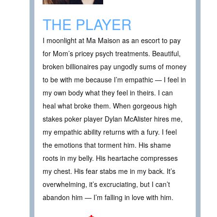
THE PLAYER
I moonlight at Ma Maison as an escort to pay
for Mom’s pricey psych treatments. Beautiful,
broken billionaires pay ungodly sums of money
to be with me because I’m empathic — I feel in
my own body what they feel in theirs. I can
heal what broke them. When gorgeous high
stakes poker player Dylan McAlister hires me,
my empathic ability returns with a fury. I feel
the emotions that torment him. His shame
roots in my belly. His heartache compresses
my chest. His fear stabs me in my back. It’s
overwhelming, it’s excruciating, but I can’t
abandon him — I’m falling in love with him.