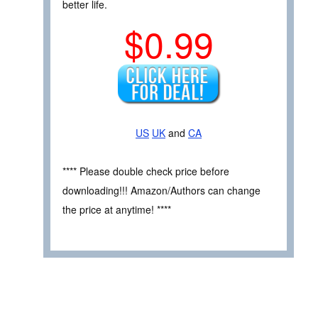
better life.
$0.99
US
UK
and
CA
**** Please double check price before
downloading!!! Amazon/Authors can change
the price at anytime! ****