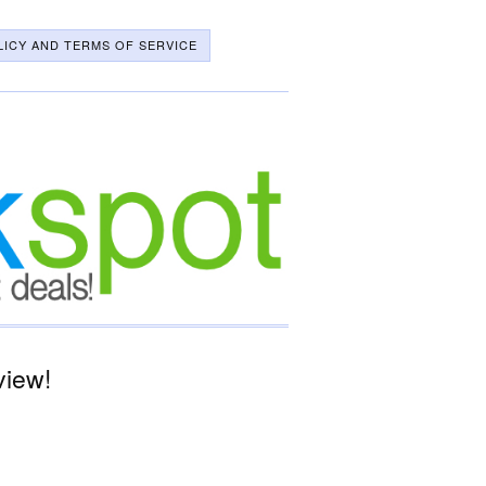
LICY AND TERMS OF SERVICE
view!