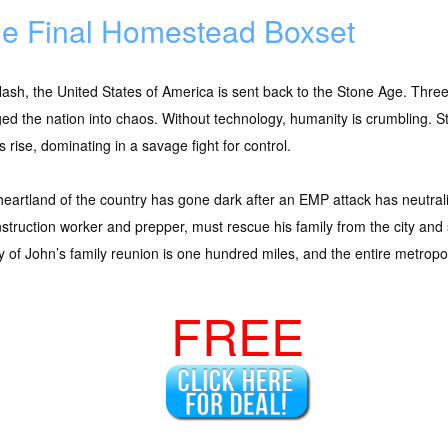
e Final Homestead Boxset
flash, the United States of America is sent back to the Stone Age. Thr
ed the nation into chaos. Without technology, humanity is crumbling. St
 rise, dominating in a savage fight for control.
eartland of the country has gone dark after an EMP attack has neutral
struction worker and prepper, must rescue his family from the city and s
y of John’s family reunion is one hundred miles, and the entire metropoli
FREE