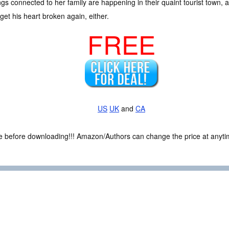
ings connected to her family are happening in their quaint tourist town, 
get his heart broken again, either.
FREE
US
UK
and
CA
ce before downloading!!! Amazon/Authors can change the price at anytim