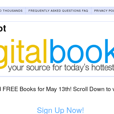
O THOUSANDS
FREQUENTLY ASKED QUESTIONS FAQ
PRIVACY PO
ot
 FREE Books for May 13th! Scroll Down to 
Sign Up Now!