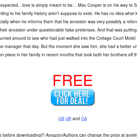
 expected…love is simply meant to be… Mac Cooper is on his way to Sp
ding to his family history aren’t suppose to exist. He has no idea what k
ially when he informs them that his ancestor was very possibly a refor
their ancestor under questionable false pretenses. And that was putting 
urned around to see who had just walked into the Cottage Court Motel f
 the manager that day. But the moment she saw him, she had a better un
 place in her family in recent months that took both her brothers off th
FREE
US
UK
and
CA
ce before downloading!!! Amazon/Authors can change the price at anytim