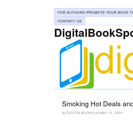
FOR AUTHORS-PROMOTE YOUR BOOK T
CONTACT US
DigitalBookSp
Smoking Hot Deals and
DIGITALBOOKS
MAY 13, 2024
by
on