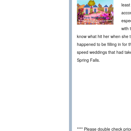
least
accor
espec
with 
know what hit her when she t
happened to be filling in for
speed weddings that had taken
Spring Falls.
**** Please double check pri