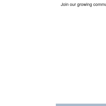
Join our growing commun