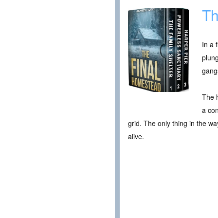
Th
In a 
plung
gangs
The h
a con
grid. The only thing in the wa
alive.