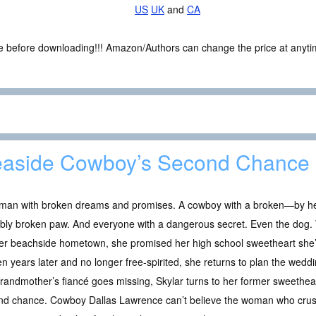
US
UK
and
CA
ce before downloading!!! Amazon/Authors can change the price at anytim
aside Cowboy’s Second Chance
man with broken dreams and promises. A cowboy with a broken—by her
bly broken paw. And everyone with a dangerous secret. Even the dog. W
 her beachside hometown, she promised her high school sweetheart she
en years later and no longer free-spirited, she returns to plan the w
randmother’s fiancé goes missing, Skylar turns to her former sweetheart
nd chance. Cowboy Dallas Lawrence can’t believe the woman who crus