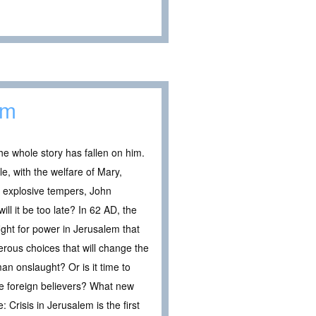
em
he whole story has fallen on him.
, with the welfare of Mary,
f explosive tempers, John
ill it be too late? In 62 AD, the
fight for power in Jerusalem that
erous choices that will change the
an onslaught? Or is it time to
se foreign believers? What new
Crisis in Jerusalem is the first