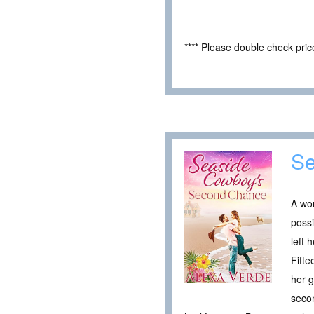
**** Please double check pri
Se
A wo
possi
left
Fifte
her g
seco