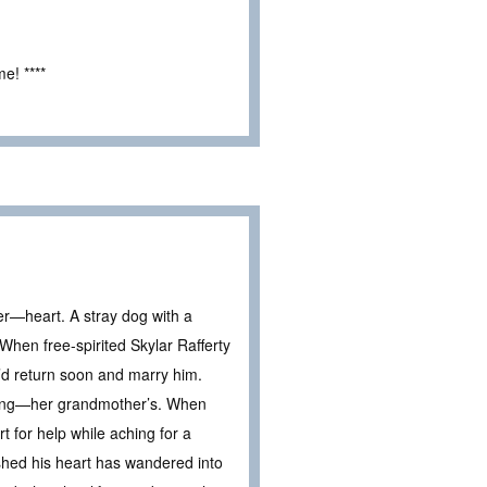
e! ****
—heart. A stray dog with a
hen free-spirited Skylar Rafferty
’d return soon and marry him.
edding—her grandmother’s. When
 for help while aching for a
hed his heart has wandered into