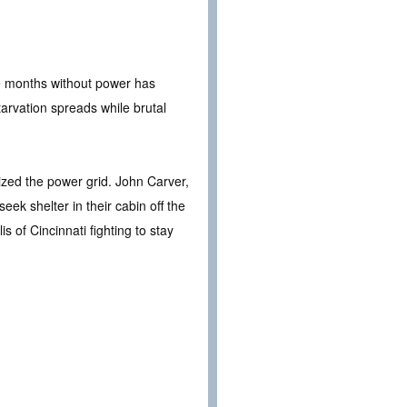
ee months without power has
arvation spreads while brutal
ized the power grid. John Carver,
eek shelter in their cabin off the
s of Cincinnati fighting to stay