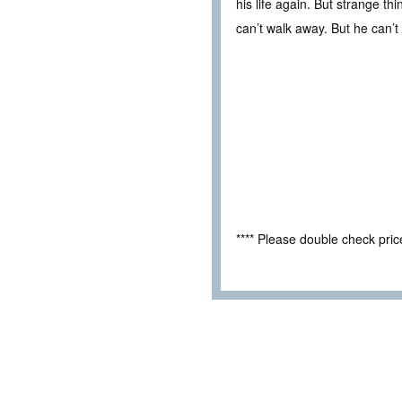
his life again. But strange th
can’t walk away. But he can’t 
**** Please double check pri