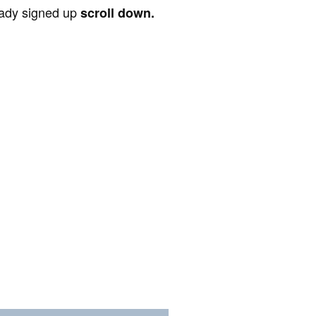
ready signed up
scroll down.