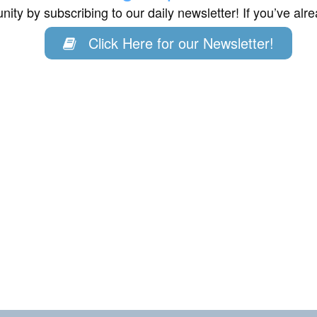
ity by subscribing to our daily newsletter! If you’ve al
Click Here for our Newsletter!