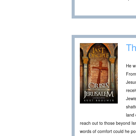
Th
He wa
From 
Jesus
recei
Jewis
shatt
land 
reach out to those beyond Is
words of comfort could he pos