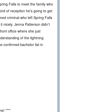
ring Falls to meet the family who
ind of reception he’s going to get
med criminal who left Spring Falls
it nicely. Jenna Patterson didn’t
ront office where she just
derstanding of the lightning
e confirmed bachelor list in
e! ****