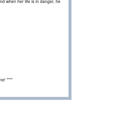
and when her life is in danger, he
e! ****