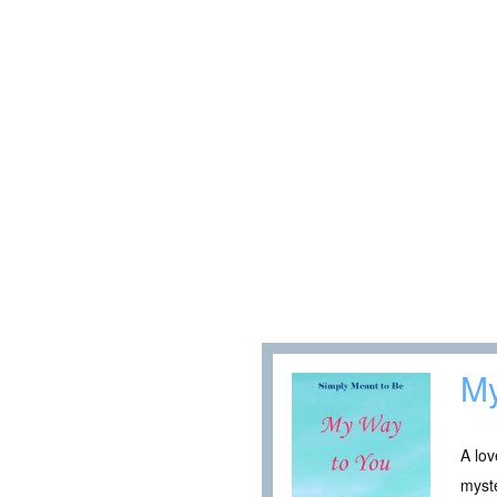
My
A lov
myste