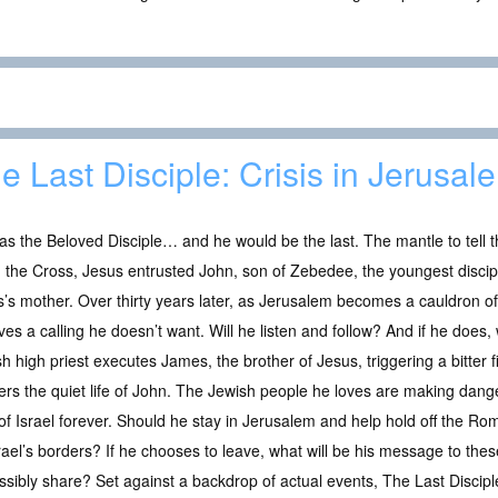
e Last Disciple: Crisis in Jerusal
s the Beloved Disciple… and he would be the last. The mantle to tell t
the Cross, Jesus entrusted John, son of Zebedee, the youngest disciple
’s mother. Over thirty years later, as Jerusalem becomes a cauldron o
ves a calling he doesn’t want. Will he listen and follow? And if he does, w
h high priest executes James, the brother of Jesus, triggering a bitter 
ers the quiet life of John. The Jewish people he loves are making dang
of Israel forever. Should he stay in Jerusalem and help hold off the Rom
rael’s borders? If he chooses to leave, what will be his message to the
sibly share? Set against a backdrop of actual events, The Last Disciple: 