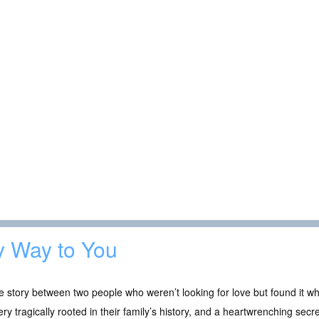
 Way to You
e story between two people who weren’t looking for love but found it wh
ry tragically rooted in their family’s history, and a heartwrenching 