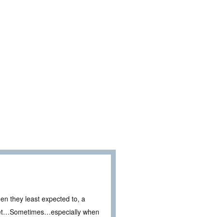
en they least expected to, a
secret…Sometimes…especially when