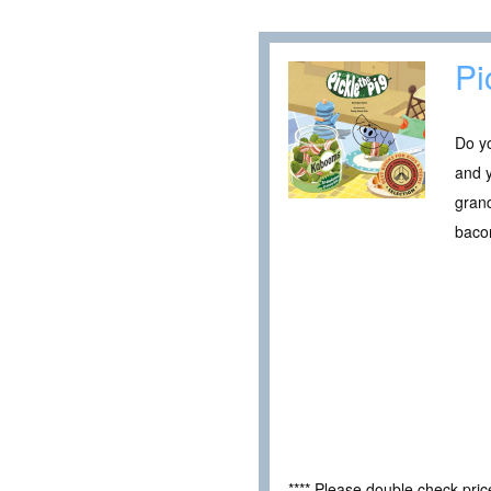
Pi
Do yo
and y
grand
bacon
**** Please double check pri