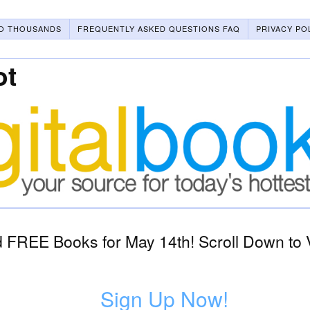
O THOUSANDS
FREQUENTLY ASKED QUESTIONS FAQ
PRIVACY PO
ot
 FREE Books for May 14th! Scroll Down to 
Sign Up Now!