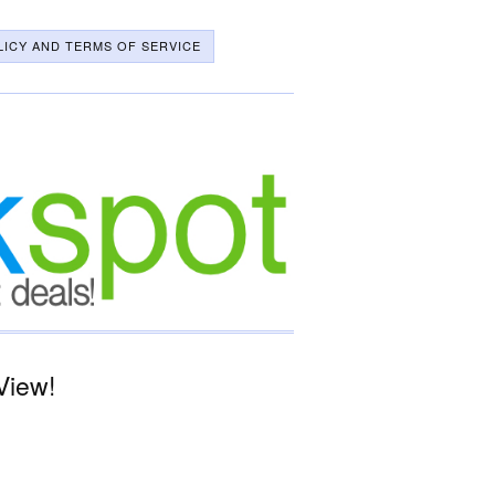
LICY AND TERMS OF SERVICE
View!