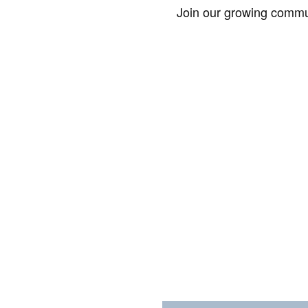
Join our growing commun