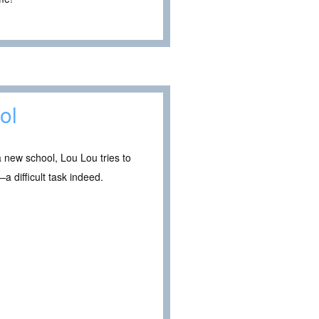
ol
 new school, Lou Lou tries to
a difficult task indeed.