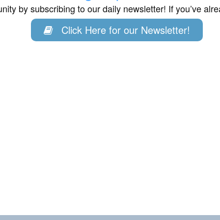
ity by subscribing to our daily newsletter! If you’ve al
Click Here for our Newsletter!