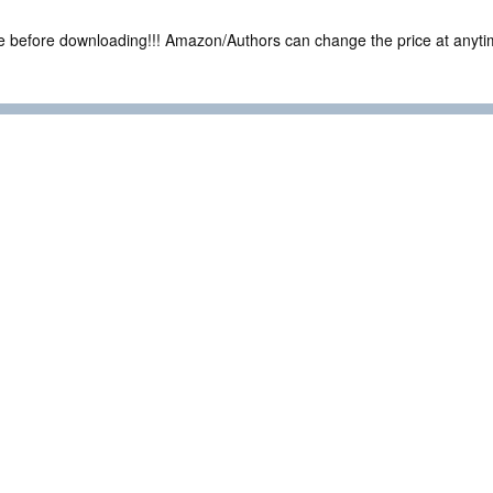
ce before downloading!!! Amazon/Authors can change the price at anytim