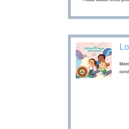
Lo
Meet 
convi