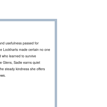
and usefulness passed for
the Lockharts made certain no one
d who learned to survive
e Glens, Sadie earns quiet
the steady kindness she offers
ows.