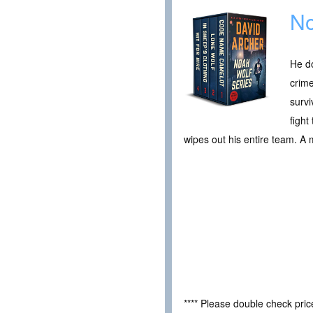
No
He do
crime
survi
fight
wipes out his entire team. A
**** Please double check pri