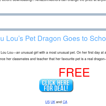
u Lou’s Pet Dragon Goes to Scho
Lou Lou—an unusual girl with a most unusual pet. On her first day at a
nce her classmates and teacher that her favourite pet is a real dragon—
FREE
US
UK
and
CA