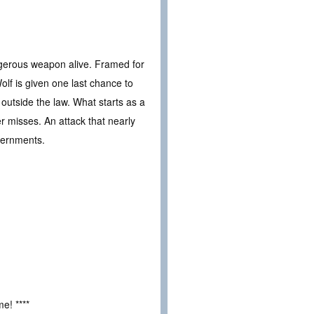
angerous weapon alive. Framed for
lf is given one last chance to
utside the law. What starts as a
ver misses. An attack that nearly
vernments.
e! ****