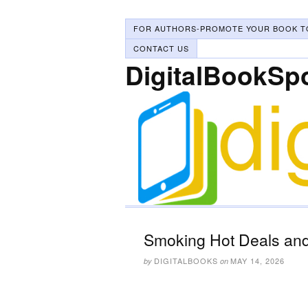
FOR AUTHORS-PROMOTE YOUR BOOK T
CONTACT US
DigitalBookSp
Smoking Hot Deals and
DIGITALBOOKS
MAY 14, 2026
by
on