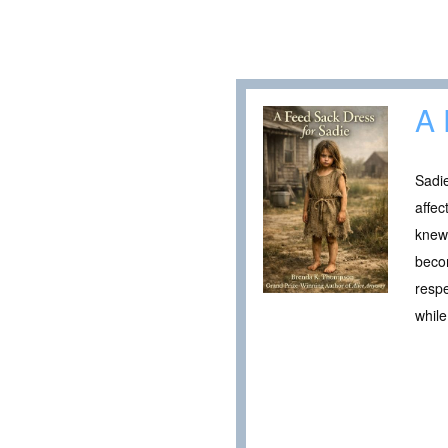
A 
Sadi
affec
knew 
becom
respe
while