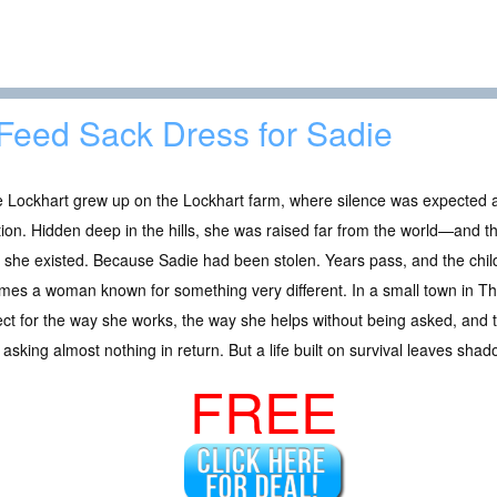
Feed Sack Dress for Sadie
e Lockhart grew up on the Lockhart farm, where silence was expected 
tion. Hidden deep in the hills, she was raised far from the world—and 
she existed. Because Sadie had been stolen. Years pass, and the chil
es a woman known for something very different. In a small town in Th
ct for the way she works, the way she helps without being asked, and 
 asking almost nothing in return. But a life built on survival leaves shad
FREE