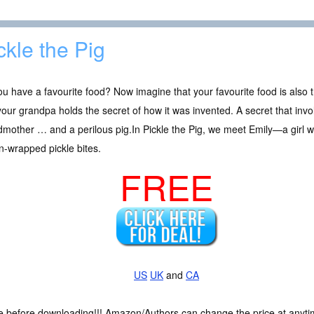
ckle the Pig
u have a favourite food? Now imagine that your favourite food is als
our grandpa holds the secret of how it was invented. A secret that invo
mother … and a perilous pig.In Pickle the Pig, we meet Emily—a girl w
-wrapped pickle bites.
FREE
US
UK
and
CA
ce before downloading!!! Amazon/Authors can change the price at anytim