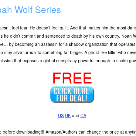
ah Wolf Series
esn’t feel fear. He doesn’t feel guilt. And that makes him the most d
s he didn’t commit and sentenced to death by his own country, Noah Wo
ve… by becoming an assassin for a shadow organization that operates o
 to stay alive turns into something far bigger. A ghost-like killer who ne
 mission that exposes a global conspiracy powerful enough to shake go
FREE
US
UK
and
CA
ce before downloading!!! Amazon/Authors can change the price at anytim