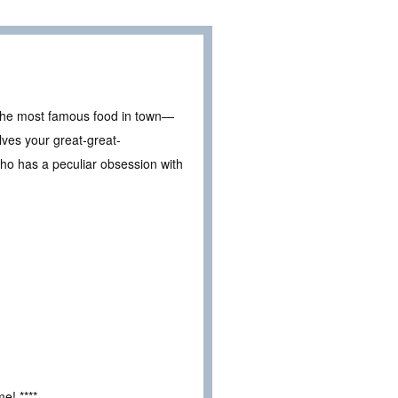
o the most famous food in town—
lves your great-great-
ho has a peculiar obsession with
e! ****