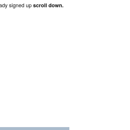
ready signed up
scroll down.