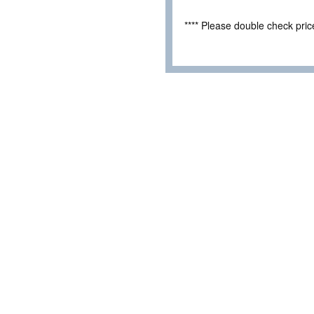
**** Please double check pri