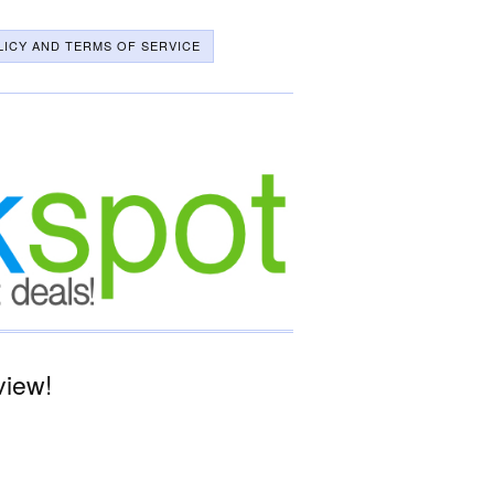
LICY AND TERMS OF SERVICE
view!