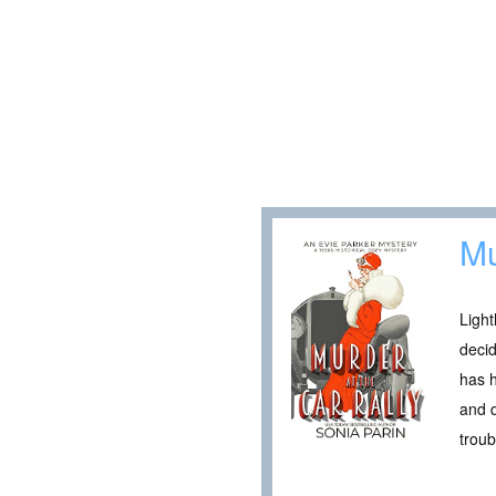
Mu
Light
deci
has h
and d
troub