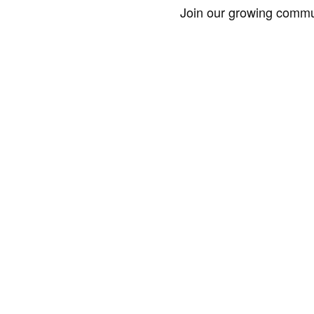
Join our growing commun