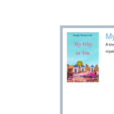
My
A lov
myste