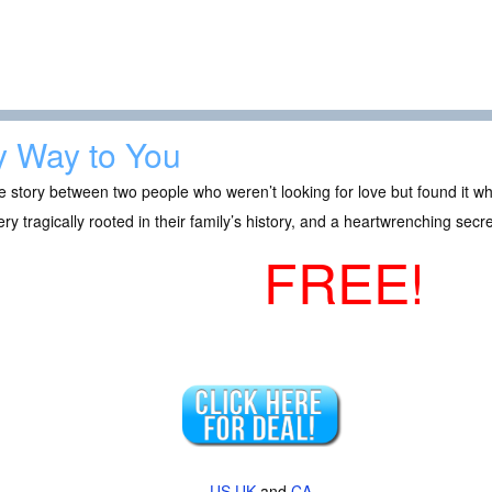
 Way to You
e story between two people who weren’t looking for love but found it wh
ry tragically rooted in their family’s history, and a heartwrenching sec
FREE!
US
UK
and
CA