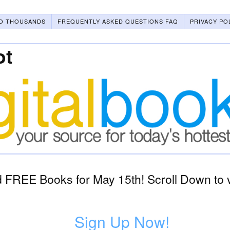
O THOUSANDS
FREQUENTLY ASKED QUESTIONS FAQ
PRIVACY PO
ot
 FREE Books for May 15th! Scroll Down to 
Sign Up Now!