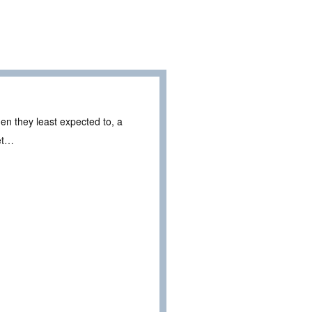
en they least expected to, a
ret…