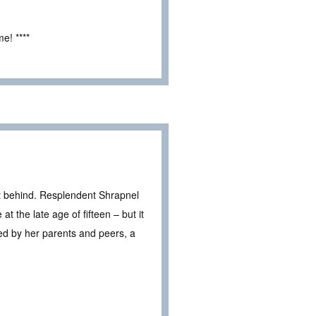
e! ****
t behind. Resplendent Shrapnel
t the late age of fifteen – but it
ed by her parents and peers, a