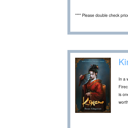
**** Please double check pri
K
In a
Firec
is on
wort