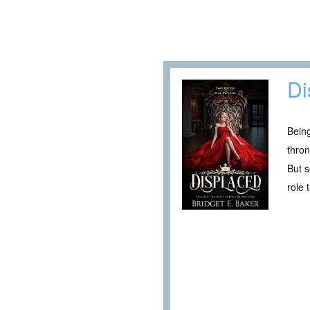
Di
Being
thron
But s
role 