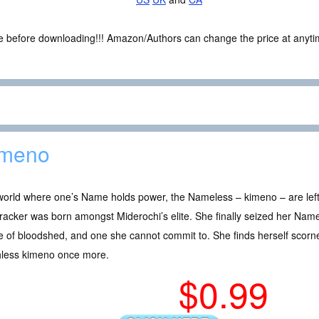
ce before downloading!!! Amazon/Authors can change the price at anytim
imeno
 world where one’s Name holds power, the Nameless – kimeno – are lef
racker was born amongst Miderochi’s elite. She finally seized her Name a
e of bloodshed, and one she cannot commit to. She finds herself scorn
hless kimeno once more.
$0.99