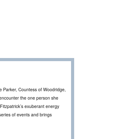
ie Parker, Countess of Woodridge,
 encounter the one person she
 Fitzpatrick’s exuberant energy
series of events and brings