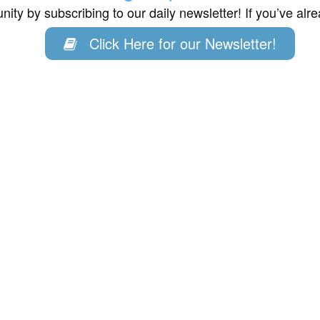
ity by subscribing to our daily newsletter! If you’ve al
Click Here for our Newsletter!