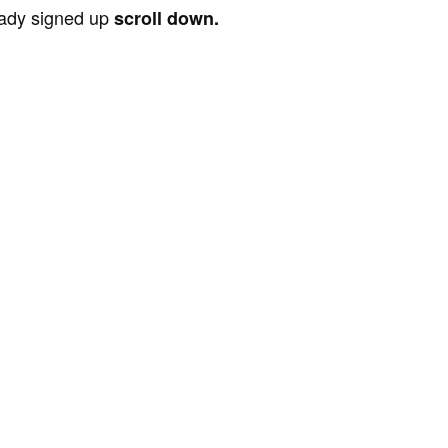
ready signed up
scroll down.