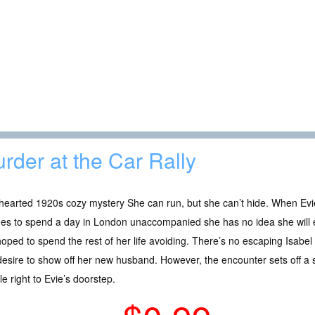
rder at the Car Rally
hearted 1920s cozy mystery She can run, but she can’t hide. When Ev
des to spend a day in London unaccompanied she has no idea she will
oped to spend the rest of her life avoiding. There’s no escaping Isabel
esire to show off her new husband. However, the encounter sets off a 
le right to Evie’s doorstep.