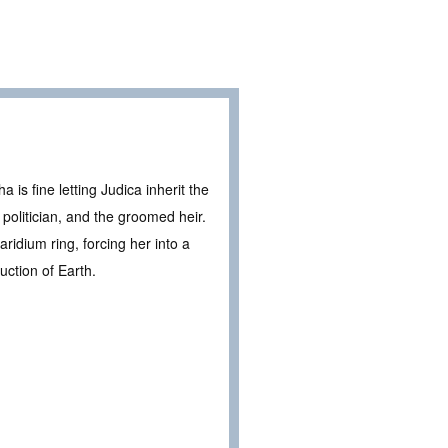
is fine letting Judica inherit the
s politician, and the groomed heir.
idium ring, forcing her into a
uction of Earth.