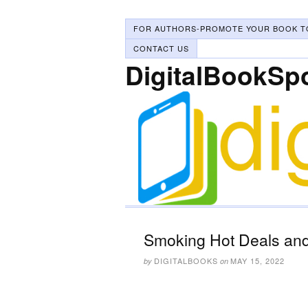
FOR AUTHORS-PROMOTE YOUR BOOK T
CONTACT US
DigitalBookSp
Smoking Hot Deals and
DIGITALBOOKS
MAY 15, 2022
by
on