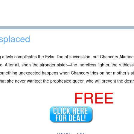
splaced
 a twin complicates the Evian line of succession, but Chancery Alamecha 
e. After all, she’s the stronger sister—the merciless fighter, the ruthles
omething unexpected happens when Chancery tries on her mother’s star
that she never wanted: the prophesied queen who will prevent the destr
FREE