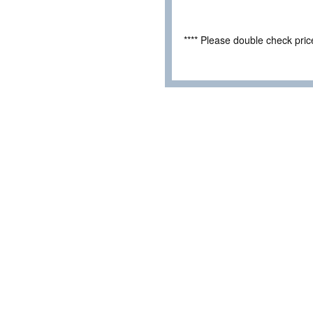
**** Please double check pri