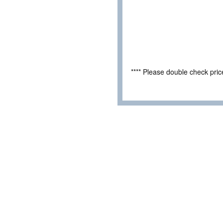
**** Please double check pri