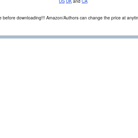
US
UK
and
CA
ce before downloading!!! Amazon/Authors can change the price at anytim