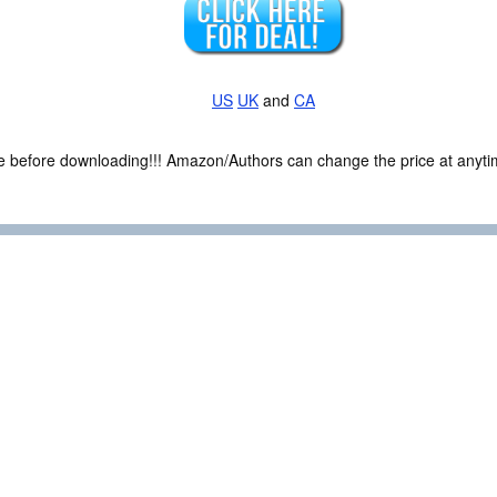
US
UK
and
CA
ce before downloading!!! Amazon/Authors can change the price at anytim