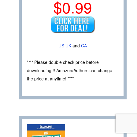
$0.99
US
UK
and
CA
**** Please double check price before
downloading!!! Amazon/Authors can change
the price at anytime! ****