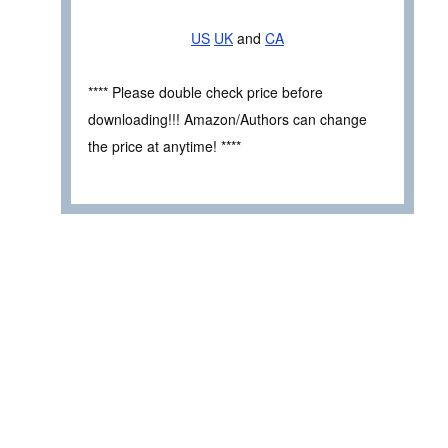
US
UK
and
CA
**** Please double check price before
downloading!!! Amazon/Authors can change
the price at anytime! ****