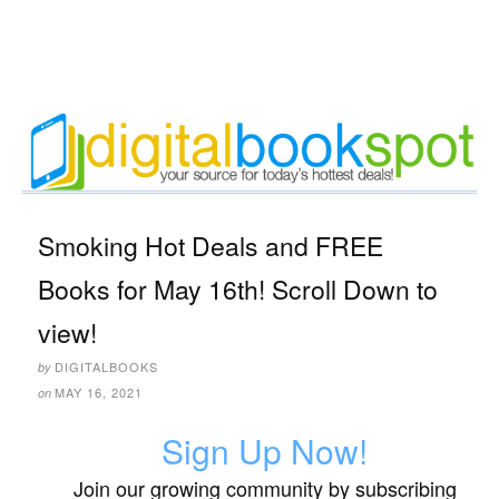
Smoking Hot Deals and FREE
Books for May 16th! Scroll Down to
view!
DIGITALBOOKS
by
MAY 16, 2021
on
Sign Up Now!
Join our growing community by subscribing