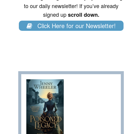
to our daily newsletter! If you’ve already
signed up
scroll down.
Click Here for our Newsletter!