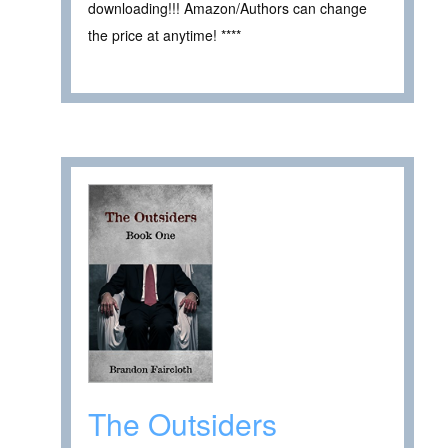
downloading!!! Amazon/Authors can change
the price at anytime! ****
The Outsiders