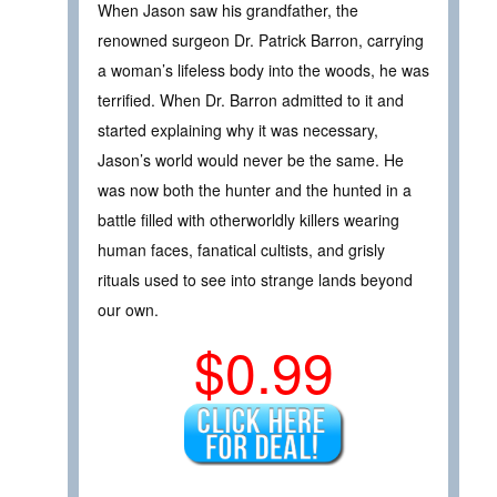
When Jason saw his grandfather, the
renowned surgeon Dr. Patrick Barron, carrying
a woman’s lifeless body into the woods, he was
terrified. When Dr. Barron admitted to it and
started explaining why it was necessary,
Jason’s world would never be the same. He
was now both the hunter and the hunted in a
battle filled with otherworldly killers wearing
human faces, fanatical cultists, and grisly
rituals used to see into strange lands beyond
our own.
$0.99