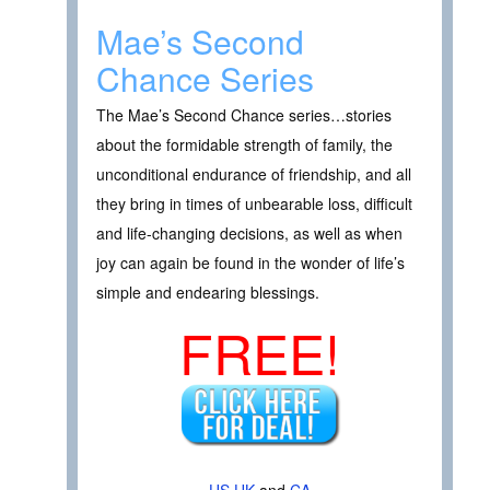
Mae’s Second
Chance Series
The Mae’s Second Chance series…stories
about the formidable strength of family, the
unconditional endurance of friendship, and all
they bring in times of unbearable loss, difficult
and life-changing decisions, as well as when
joy can again be found in the wonder of life’s
simple and endearing blessings.
FREE!