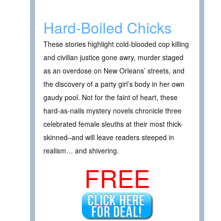
Hard-Boiled Chicks
These stories highlight cold-blooded cop killing
and civilian justice gone awry, murder staged
as an overdose on New Orleans’ streets, and
the discovery of a party girl’s body in her own
gaudy pool. Not for the faint of heart, these
hard-as-nails mystery novels chronicle three
celebrated female sleuths at their most thick-
skinned–and will leave readers steeped in
realism… and shivering.
FREE