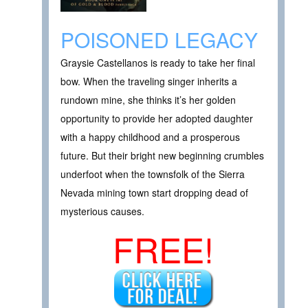
POISONED LEGACY
Graysie Castellanos is ready to take her final
bow. When the traveling singer inherits a
rundown mine, she thinks it’s her golden
opportunity to provide her adopted daughter
with a happy childhood and a prosperous
future. But their bright new beginning crumbles
underfoot when the townsfolk of the Sierra
Nevada mining town start dropping dead of
mysterious causes.
FREE!