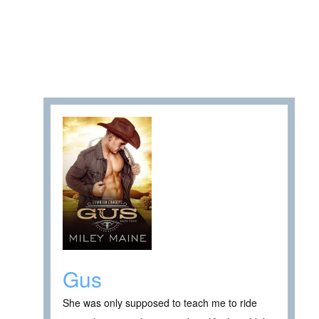
Gus
She was only supposed to teach me to ride