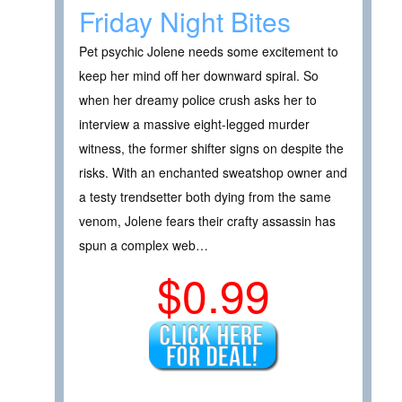
Friday Night Bites
Pet psychic Jolene needs some excitement to
keep her mind off her downward spiral. So
when her dreamy police crush asks her to
interview a massive eight-legged murder
witness, the former shifter signs on despite the
risks. With an enchanted sweatshop owner and
a testy trendsetter both dying from the same
venom, Jolene fears their crafty assassin has
spun a complex web…
$0.99