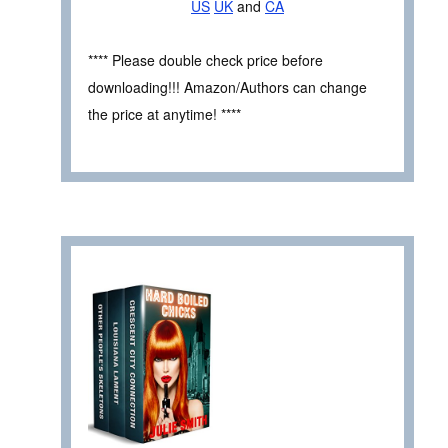
US
UK
and
CA
**** Please double check price before
downloading!!! Amazon/Authors can change
the price at anytime! ****