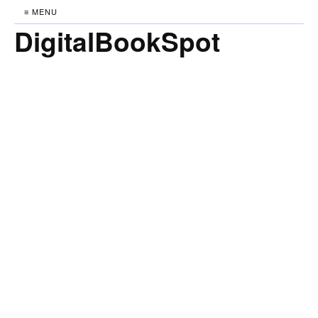
≡ MENU
DigitalBookSpot