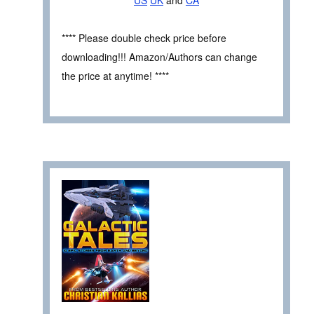
US
UK
and
CA
**** Please double check price before
downloading!!! Amazon/Authors can change
the price at anytime! ****