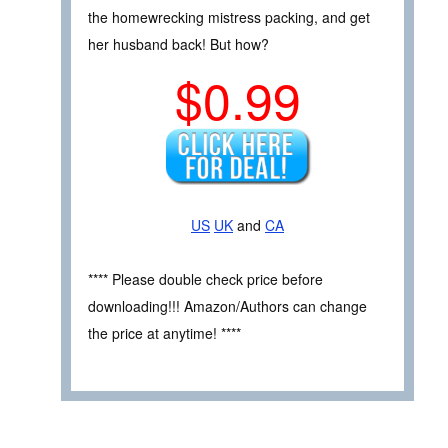
the homewrecking mistress packing, and get
her husband back! But how?
$0.99
US
UK
and
CA
**** Please double check price before
downloading!!! Amazon/Authors can change
the price at anytime! ****