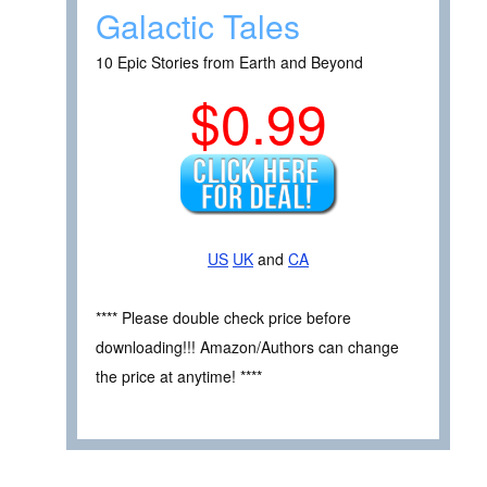
Galactic Tales
10 Epic Stories from Earth and Beyond
$0.99
US
UK
and
CA
**** Please double check price before
downloading!!! Amazon/Authors can change
the price at anytime! ****