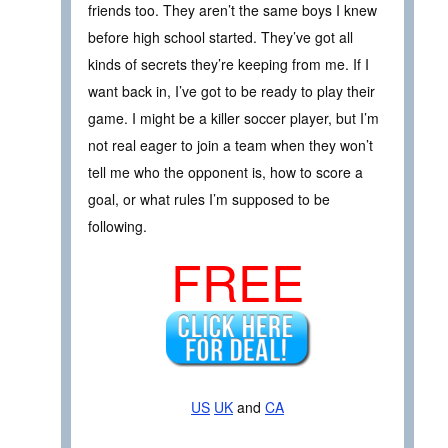
friends too. They aren’t the same boys I knew
before high school started. They’ve got all
kinds of secrets they’re keeping from me. If I
want back in, I’ve got to be ready to play their
game. I might be a killer soccer player, but I’m
not real eager to join a team when they won’t
tell me who the opponent is, how to score a
goal, or what rules I’m supposed to be
following.
FREE
US
UK
and
CA