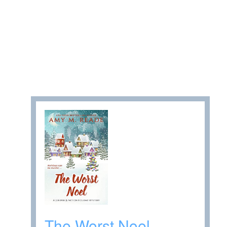
The Worst Noel