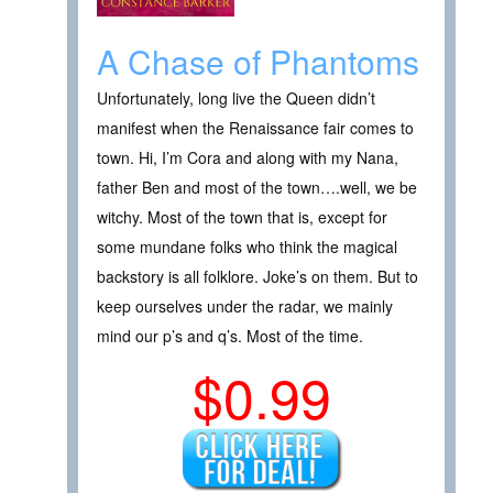
A Chase of Phantoms
Unfortunately, long live the Queen didn’t
manifest when the Renaissance fair comes to
town. Hi, I’m Cora and along with my Nana,
father Ben and most of the town….well, we be
witchy. Most of the town that is, except for
some mundane folks who think the magical
backstory is all folklore. Joke’s on them. But to
keep ourselves under the radar, we mainly
mind our p’s and q’s. Most of the time.
$0.99