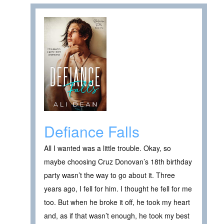
Defiance Falls
All I wanted was a little trouble. Okay, so
maybe choosing Cruz Donovan’s 18th birthday
party wasn’t the way to go about it. Three
years ago, I fell for him. I thought he fell for me
too. But when he broke it off, he took my heart
and, as if that wasn’t enough, he took my best