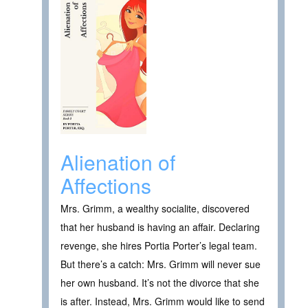
Alienation of
Affections
Mrs. Grimm, a wealthy socialite, discovered
that her husband is having an affair. Declaring
revenge, she hires Portia Porter’s legal team.
But there’s a catch: Mrs. Grimm will never sue
her own husband. It’s not the divorce that she
is after. Instead, Mrs. Grimm would like to send