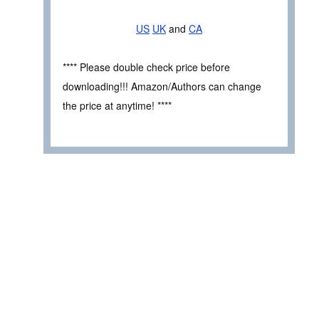
US
UK
and
CA
**** Please double check price before
downloading!!! Amazon/Authors can change
the price at anytime! ****