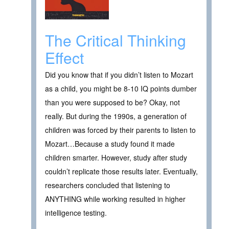
The Critical Thinking
Effect
Did you know that if you didn’t listen to Mozart
as a child, you might be 8-10 IQ points dumber
than you were supposed to be? Okay, not
really. But during the 1990s, a generation of
children was forced by their parents to listen to
Mozart…Because a study found it made
children smarter. However, study after study
couldn’t replicate those results later. Eventually,
researchers concluded that listening to
ANYTHING while working resulted in higher
intelligence testing.