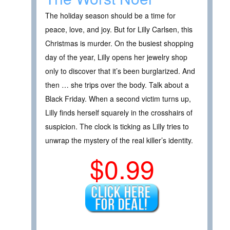
The holiday season should be a time for
peace, love, and joy. But for Lilly Carlsen, this
Christmas is murder. On the busiest shopping
day of the year, Lilly opens her jewelry shop
only to discover that it’s been burglarized. And
then … she trips over the body. Talk about a
Black Friday. When a second victim turns up,
Lilly finds herself squarely in the crosshairs of
suspicion. The clock is ticking as Lilly tries to
unwrap the mystery of the real killer’s identity.
$0.99