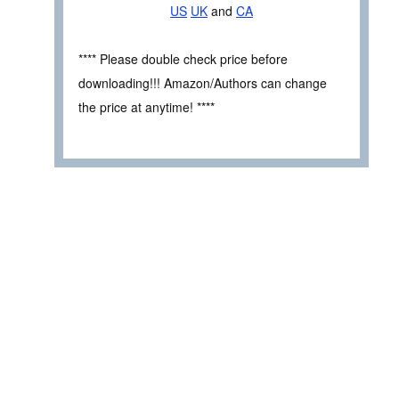
US
UK
and
CA
**** Please double check price before
downloading!!! Amazon/Authors can change
the price at anytime! ****