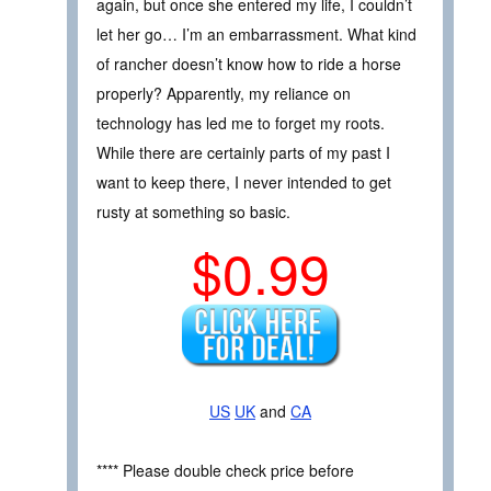
again, but once she entered my life, I couldn’t
let her go… I’m an embarrassment. What kind
of rancher doesn’t know how to ride a horse
properly? Apparently, my reliance on
technology has led me to forget my roots.
While there are certainly parts of my past I
want to keep there, I never intended to get
rusty at something so basic.
$0.99
US
UK
and
CA
**** Please double check price before