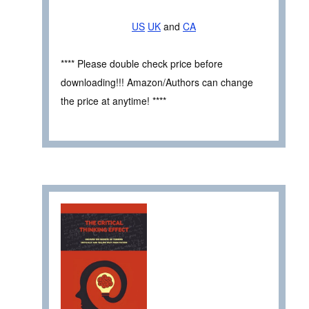
US
UK
and
CA
**** Please double check price before
downloading!!! Amazon/Authors can change
the price at anytime! ****