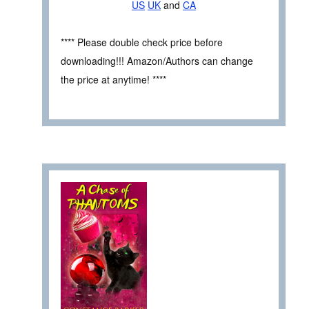
US
UK
and
CA
**** Please double check price before
downloading!!! Amazon/Authors can change
the price at anytime! ****