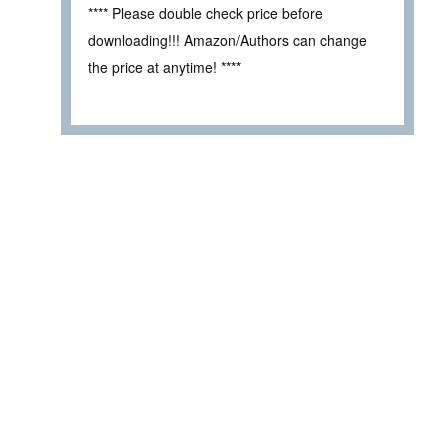
**** Please double check price before
downloading!!! Amazon/Authors can change
the price at anytime! ****