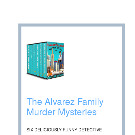
The Alvarez Family
Murder Mysteries
SIX DELICIOUSLY FUNNY DETECTIVE