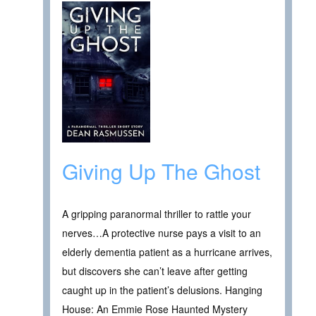
Giving Up The Ghost
A gripping paranormal thriller to rattle your
nerves…A protective nurse pays a visit to an
elderly dementia patient as a hurricane arrives,
but discovers she can’t leave after getting
caught up in the patient’s delusions. Hanging
House: An Emmie Rose Haunted Mystery