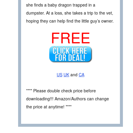
she finds a baby dragon trapped in a
dumpster. At a loss, she takes a trip to the vet,
hoping they can help find the little guy’s owner.
FREE
US
UK
and
CA
**** Please double check price before
downloading!!! Amazon/Authors can change
the price at anytime! ****