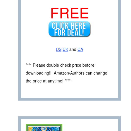
FREE
US
UK
and
CA
**** Please double check price before
downloading!!! Amazon/Authors can change
the price at anytime! ****