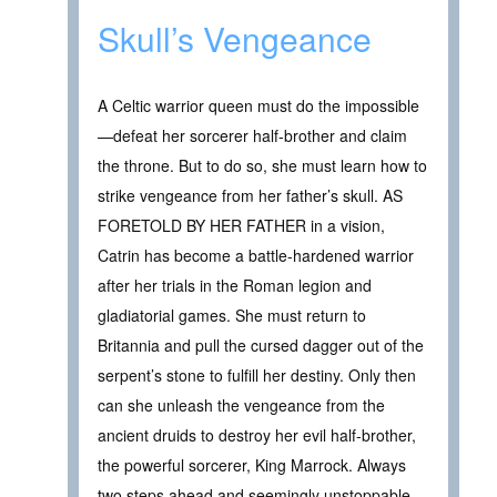
Skull’s Vengeance
A Celtic warrior queen must do the impossible
—defeat her sorcerer half-brother and claim
the throne. But to do so, she must learn how to
strike vengeance from her father’s skull. AS
FORETOLD BY HER FATHER in a vision,
Catrin has become a battle-hardened warrior
after her trials in the Roman legion and
gladiatorial games. She must return to
Britannia and pull the cursed dagger out of the
serpent’s stone to fulfill her destiny. Only then
can she unleash the vengeance from the
ancient druids to destroy her evil half-brother,
the powerful sorcerer, King Marrock. Always
two steps ahead and seemingly unstoppable,