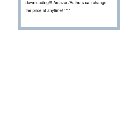
downloading!!! Amazon/Authors can change
the price at anytime! ****