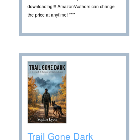
downloading!!! Amazon/Authors can change
the price at anytime! ****
Trail Gone Dark