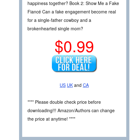
happiness together? Book 2: Show Me a Fake
Fiancé Can a fake engagement become real
for a single-father cowboy and a
brokenhearted single mom?
$0.99
US
UK
and
CA
**** Please double check price before
downloading!!! Amazon/Authors can change
the price at anytime! ****