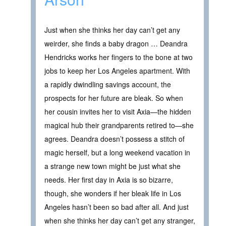
Just when she thinks her day can’t get any
weirder, she finds a baby dragon … Deandra
Hendricks works her fingers to the bone at two
jobs to keep her Los Angeles apartment. With
a rapidly dwindling savings account, the
prospects for her future are bleak. So when
her cousin invites her to visit Axia—the hidden
magical hub their grandparents retired to—she
agrees. Deandra doesn’t possess a stitch of
magic herself, but a long weekend vacation in
a strange new town might be just what she
needs. Her first day in Axia is so bizarre,
though, she wonders if her bleak life in Los
Angeles hasn’t been so bad after all. And just
when she thinks her day can’t get any stranger,