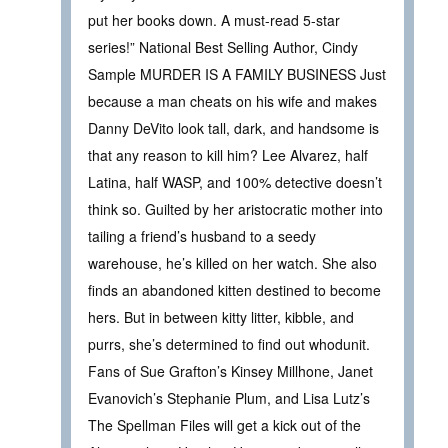
put her books down. A must-read 5-star
series!” National Best Selling Author, Cindy
Sample MURDER IS A FAMILY BUSINESS Just
because a man cheats on his wife and makes
Danny DeVito look tall, dark, and handsome is
that any reason to kill him? Lee Alvarez, half
Latina, half WASP, and 100% detective doesn’t
think so. Guilted by her aristocratic mother into
tailing a friend’s husband to a seedy
warehouse, he’s killed on her watch. She also
finds an abandoned kitten destined to become
hers. But in between kitty litter, kibble, and
purrs, she’s determined to find out whodunit.
Fans of Sue Grafton’s Kinsey Millhone, Janet
Evanovich’s Stephanie Plum, and Lisa Lutz’s
The Spellman Files will get a kick out of the