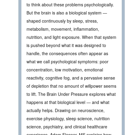
to think about these problems psychologically.
But the brain is also a biological system —
shaped continuously by sleep, stress,
metabolism, movement, inflammation,
nutrition, and light exposure. When that system
is pushed beyond what it was designed to
handle, the consequences often appear as
what we call psychological symptoms: poor
concentration, low motivation, emotional
reactivity, cognitive fog, and a pervasive sense
of depletion that no amount of willpower seems
to lift. The Brain Under Pressure explores what
happens at that biological level — and what
actually helps. Drawing on neuroscience,
exercise physiology, sleep science, nutrition
science, psychiatry, and clinical healthcare
experience, Adam Flesner, MS explains how