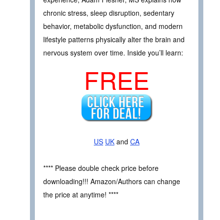
chronic stress, sleep disruption, sedentary
behavior, metabolic dysfunction, and modern
lifestyle patterns physically alter the brain and
nervous system over time. Inside you’ll learn:
FREE
US
UK
and
CA
**** Please double check price before
downloading!!! Amazon/Authors can change
the price at anytime! ****