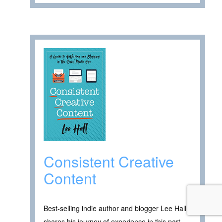
Consistent Creative
Content
Best-selling indie author and blogger Lee Hall
shares his journey of experience in this part-