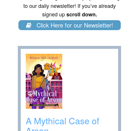
to our daily newsletter! If you’ve already
signed up
scroll down.
Click Here for our Newsletter!
A Mythical Case of
Arson