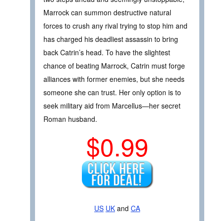
Marrock can summon destructive natural
forces to crush any rival trying to stop him and
has charged his deadliest assassin to bring
back Catrin’s head. To have the slightest
chance of beating Marrock, Catrin must forge
alliances with former enemies, but she needs
someone she can trust. Her only option is to
seek military aid from Marcellus—her secret
Roman husband.
$0.99
US
UK
and
CA