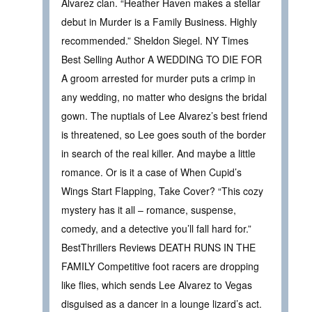
Alvarez clan. “Heather Haven makes a stellar
debut in Murder is a Family Business. Highly
recommended.” Sheldon Siegel. NY Times
Best Selling Author A WEDDING TO DIE FOR
A groom arrested for murder puts a crimp in
any wedding, no matter who designs the bridal
gown. The nuptials of Lee Alvarez’s best friend
is threatened, so Lee goes south of the border
in search of the real killer. And maybe a little
romance. Or is it a case of When Cupid’s
Wings Start Flapping, Take Cover? “This cozy
mystery has it all – romance, suspense,
comedy, and a detective you’ll fall hard for.”
BestThrillers Reviews DEATH RUNS IN THE
FAMILY Competitive foot racers are dropping
like flies, which sends Lee Alvarez to Vegas
disguised as a dancer in a lounge lizard’s act.