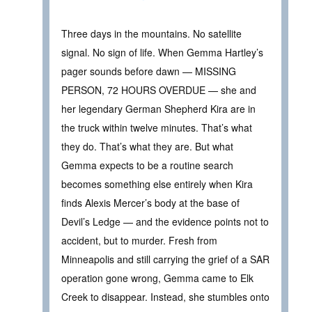
Three days in the mountains. No satellite
signal. No sign of life. When Gemma Hartley’s
pager sounds before dawn — MISSING
PERSON, 72 HOURS OVERDUE — she and
her legendary German Shepherd Kira are in
the truck within twelve minutes. That’s what
they do. That’s what they are. But what
Gemma expects to be a routine search
becomes something else entirely when Kira
finds Alexis Mercer’s body at the base of
Devil’s Ledge — and the evidence points not to
accident, but to murder. Fresh from
Minneapolis and still carrying the grief of a SAR
operation gone wrong, Gemma came to Elk
Creek to disappear. Instead, she stumbles onto