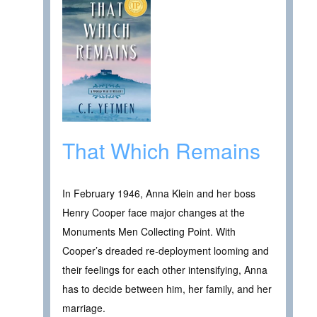
That Which Remains
In February 1946, Anna Klein and her boss
Henry Cooper face major changes at the
Monuments Men Collecting Point. With
Cooper’s dreaded re-deployment looming and
their feelings for each other intensifying, Anna
has to decide between him, her family, and her
marriage.