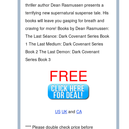
thriller author Dean Rasmussen presents a
terrifying new supernatural suspense tale. His
books will leave you gasping for breath and
craving for more! Books by Dean Rasmussen:
The Last Séance: Dark Covenant Series Book
1 The Last Medium: Dark Covenant Series
Book 2 The Last Demon: Dark Covenant
Series Book 3
FREE
US
UK
and
CA
**** Please double check price before