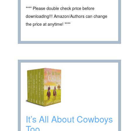
**** Please double check price before
downloading!!! Amazon/Authors can change
the price at anytime! ****
It’s All About Cowboys
Too