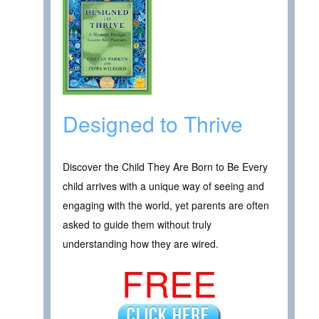
Designed to Thrive
Discover the Child They Are Born to Be Every
child arrives with a unique way of seeing and
engaging with the world, yet parents are often
asked to guide them without truly
understanding how they are wired.
FREE