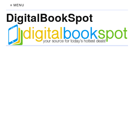
≡ MENU
DigitalBookSpot