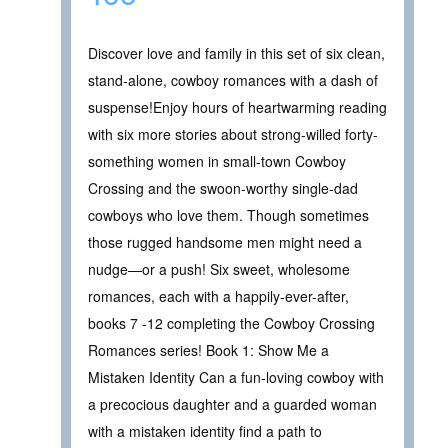
Discover love and family in this set of six clean,
stand-alone, cowboy romances with a dash of
suspense!Enjoy hours of heartwarming reading
with six more stories about strong-willed forty-
something women in small-town Cowboy
Crossing and the swoon-worthy single-dad
cowboys who love them. Though sometimes
those rugged handsome men might need a
nudge—or a push! Six sweet, wholesome
romances, each with a happily-ever-after,
books 7 -12 completing the Cowboy Crossing
Romances series! Book 1: Show Me a
Mistaken Identity Can a fun-loving cowboy with
a precocious daughter and a guarded woman
with a mistaken identity find a path to