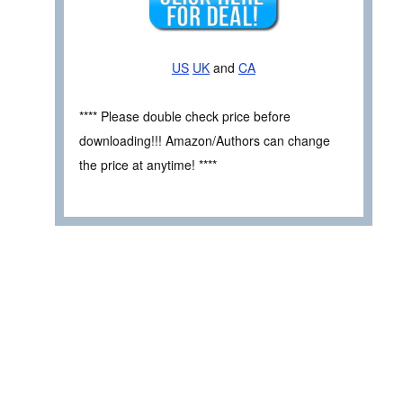
US
UK
and
CA
**** Please double check price before
downloading!!! Amazon/Authors can change
the price at anytime! ****