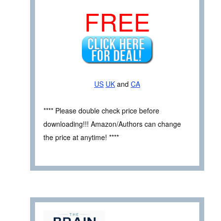
FREE
US
UK
and
CA
**** Please double check price before
downloading!!! Amazon/Authors can change
the price at anytime! ****