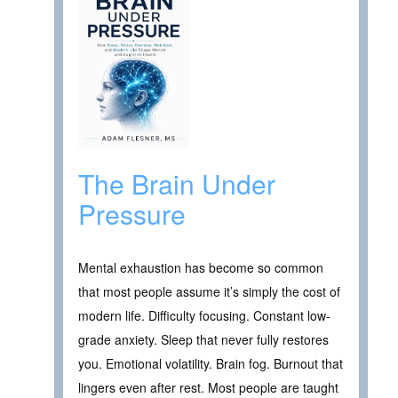
The Brain Under
Pressure
Mental exhaustion has become so common
that most people assume it’s simply the cost of
modern life. Difficulty focusing. Constant low-
grade anxiety. Sleep that never fully restores
you. Emotional volatility. Brain fog. Burnout that
lingers even after rest. Most people are taught