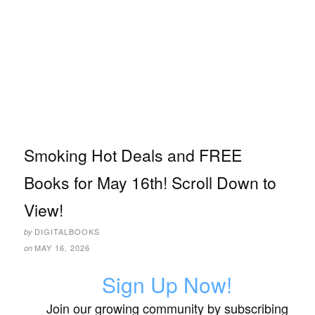
Smoking Hot Deals and FREE
Books for May 16th! Scroll Down to
View!
DIGITALBOOKS
by
MAY 16, 2026
on
Sign Up Now!
Join our growing community by subscribing