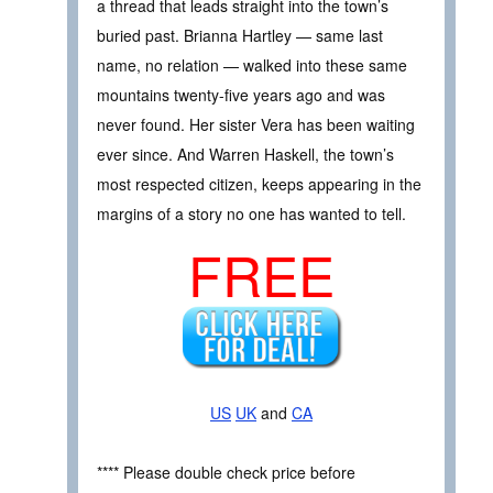
a thread that leads straight into the town’s
buried past. Brianna Hartley — same last
name, no relation — walked into these same
mountains twenty-five years ago and was
never found. Her sister Vera has been waiting
ever since. And Warren Haskell, the town’s
most respected citizen, keeps appearing in the
margins of a story no one has wanted to tell.
FREE
US
UK
and
CA
**** Please double check price before