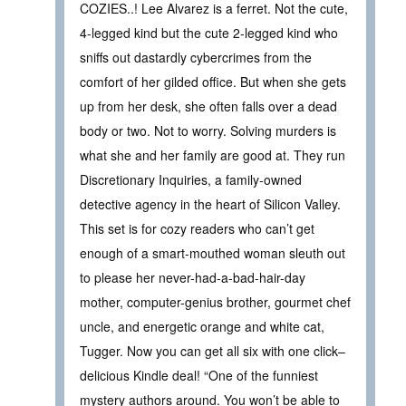
COZIES..! Lee Alvarez is a ferret. Not the cute,
4-legged kind but the cute 2-legged kind who
sniffs out dastardly cybercrimes from the
comfort of her gilded office. But when she gets
up from her desk, she often falls over a dead
body or two. Not to worry. Solving murders is
what she and her family are good at. They run
Discretionary Inquiries, a family-owned
detective agency in the heart of Silicon Valley.
This set is for cozy readers who can’t get
enough of a smart-mouthed woman sleuth out
to please her never-had-a-bad-hair-day
mother, computer-genius brother, gourmet chef
uncle, and energetic orange and white cat,
Tugger. Now you can get all six with one click–
delicious Kindle deal! “One of the funniest
mystery authors around. You won’t be able to