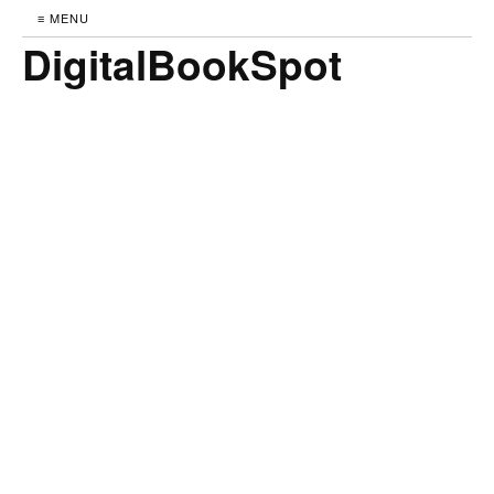
≡ MENU
DigitalBookSpot