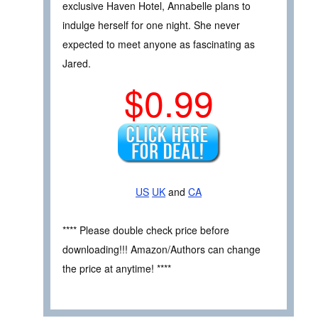
exclusive Haven Hotel, Annabelle plans to
indulge herself for one night. She never
expected to meet anyone as fascinating as
Jared.
$0.99
US
UK
and
CA
**** Please double check price before
downloading!!! Amazon/Authors can change
the price at anytime! ****