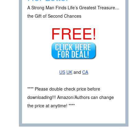
A Strong Man Finds Life’s Greatest Treasure…
the Gift of Second Chances
FREE!
US
UK
and
CA
**** Please double check price before
downloading!!! Amazon/Authors can change
the price at anytime! ****