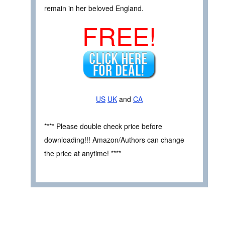
remain in her beloved England.
FREE!
US
UK
and
CA
**** Please double check price before
downloading!!! Amazon/Authors can change
the price at anytime! ****