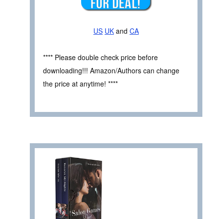
US
UK
and
CA
**** Please double check price before
downloading!!! Amazon/Authors can change
the price at anytime! ****