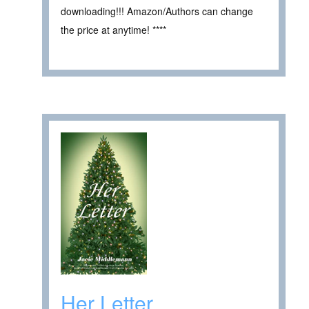
downloading!!! Amazon/Authors can change
the price at anytime! ****
Her Letter