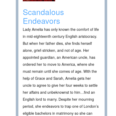
Scandalous
Endeavors
Lady Amelia has only known the comfort of life
in mid-eighteenth century English aristocracy.
But when her father dies, she finds herself
alone, grief-stricken, and not of age. Her
appointed guardian, an American uncle, has
ordered her to move to America, where she
must remain until she comes of age. With the
help of Grace and Sarah, Amelia gets her
uncle to agree to give her four weeks to settle
her affairs and unbeknownst to him…find an
English lord to marry. Despite her mourning
period, she endeavors to trap one of London’s
eligible bachelors in matrimony so she can