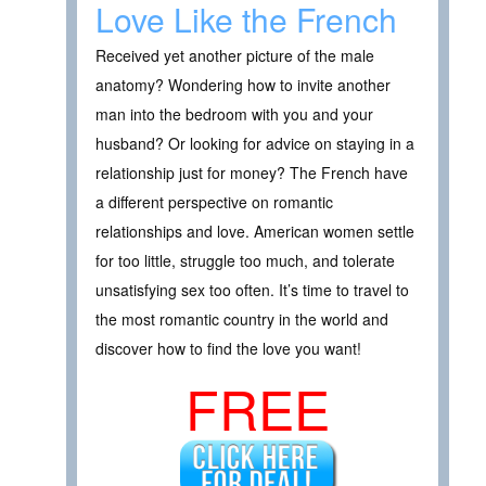
Love Like the French
Received yet another picture of the male
anatomy? Wondering how to invite another
man into the bedroom with you and your
husband? Or looking for advice on staying in a
relationship just for money? The French have
a different perspective on romantic
relationships and love. American women settle
for too little, struggle too much, and tolerate
unsatisfying sex too often. It’s time to travel to
the most romantic country in the world and
discover how to find the love you want!
FREE