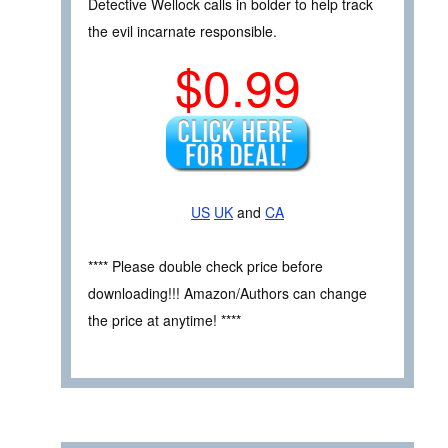
Detective Wellock calls in bolder to help track
the evil incarnate responsible.
$0.99
US
UK
and
CA
**** Please double check price before
downloading!!! Amazon/Authors can change
the price at anytime! ****