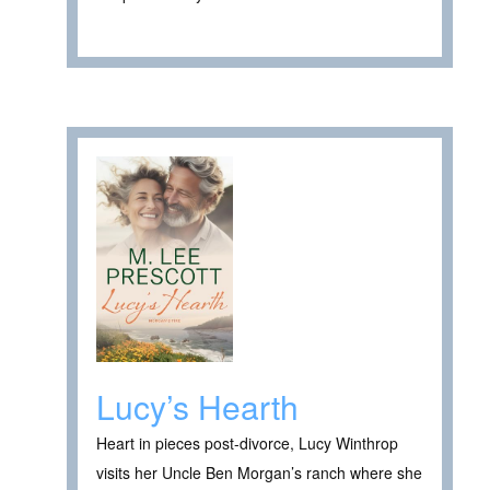
Lucy’s Hearth
Heart in pieces post-divorce, Lucy Winthrop
visits her Uncle Ben Morgan’s ranch where she