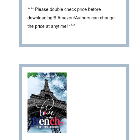
**** Please double check price before
downloading!!! Amazon/Authors can change
the price at anytime! ****