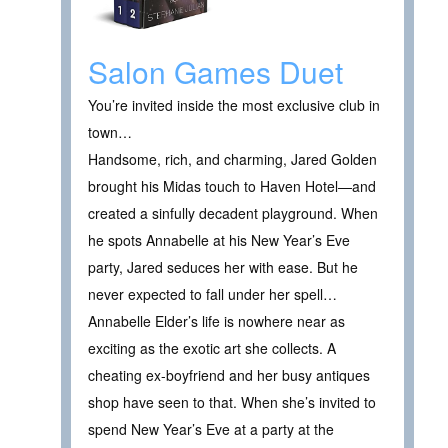
Salon Games Duet
You’re invited inside the most exclusive club in
town…
Handsome, rich, and charming, Jared Golden
brought his Midas touch to Haven Hotel—and
created a sinfully decadent playground. When
he spots Annabelle at his New Year’s Eve
party, Jared seduces her with ease. But he
never expected to fall under her spell…
Annabelle Elder’s life is nowhere near as
exciting as the exotic art she collects. A
cheating ex-boyfriend and her busy antiques
shop have seen to that. When she’s invited to
spend New Year’s Eve at a party at the