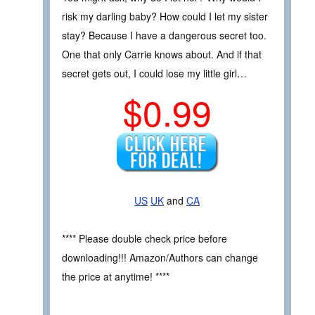
risk my darling baby? How could I let my sister
stay? Because I have a dangerous secret too.
One that only Carrie knows about. And if that
secret gets out, I could lose my little girl…
$0.99
US
UK
and
CA
**** Please double check price before
downloading!!! Amazon/Authors can change
the price at anytime! ****