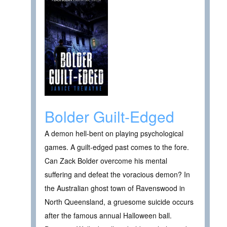
Bolder Guilt-Edged
A demon hell-bent on playing psychological
games. A guilt-edged past comes to the fore.
Can Zack Bolder overcome his mental
suffering and defeat the voracious demon? In
the Australian ghost town of Ravenswood in
North Queensland, a gruesome suicide occurs
after the famous annual Halloween ball.