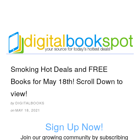
Smoking Hot Deals and FREE
Books for May 18th! Scroll Down to
view!
DIGITALBOOKS
by
MAY 18, 2021
on
Sign Up Now!
Join our growing community by subscribing