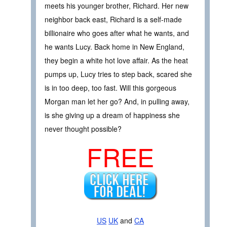
meets his younger brother, Richard. Her new
neighbor back east, Richard is a self-made
billionaire who goes after what he wants, and
he wants Lucy. Back home in New England,
they begin a white hot love affair. As the heat
pumps up, Lucy tries to step back, scared she
is in too deep, too fast. Will this gorgeous
Morgan man let her go? And, in pulling away,
is she giving up a dream of happiness she
never thought possible?
FREE
US
UK
and
CA