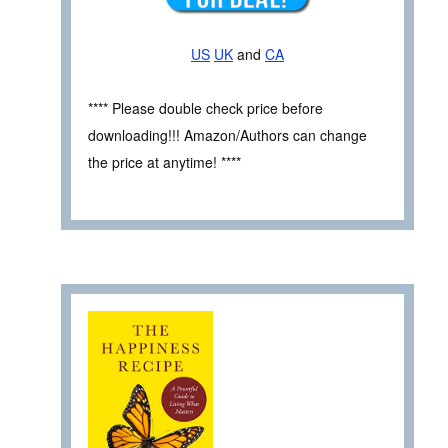
US
UK
and
CA
**** Please double check price before
downloading!!! Amazon/Authors can change
the price at anytime! ****