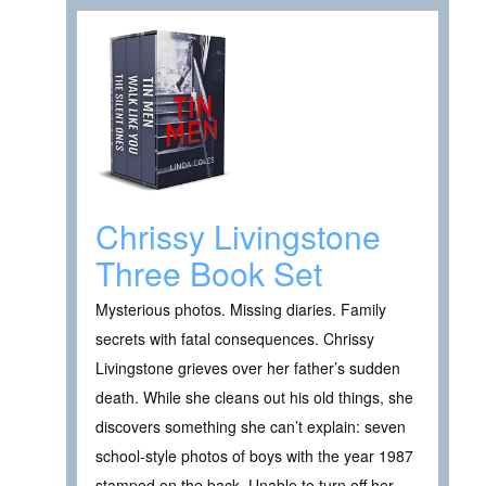
Chrissy Livingstone
Three Book Set
Mysterious photos. Missing diaries. Family
secrets with fatal consequences. Chrissy
Livingstone grieves over her father’s sudden
death. While she cleans out his old things, she
discovers something she can’t explain: seven
school-style photos of boys with the year 1987
stamped on the back. Unable to turn off her