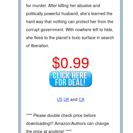
for murder. After killing her abusive and
politically powerful husband, she’s learned the
hard way that nothing can protect her from the
corrupt government. With nowhere left to hide,
she flees to the planet’s toxic surface in search
of liberation.
$0.99
US
UK
and
CA
**** Please double check price before
downloading!!! Amazon/Authors can change
the price at anytime! ****