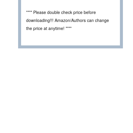
**** Please double check price before
downloading!!! Amazon/Authors can change
the price at anytime! ****