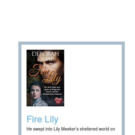
Fire Lily
He swept into Lily Meeker’s sheltered world on