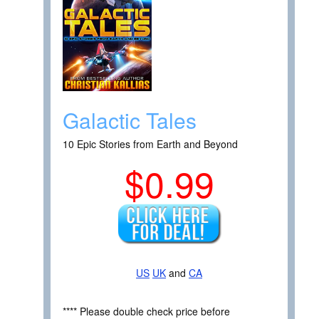
Galactic Tales
10 Epic Stories from Earth and Beyond
$0.99
US
UK
and
CA
**** Please double check price before