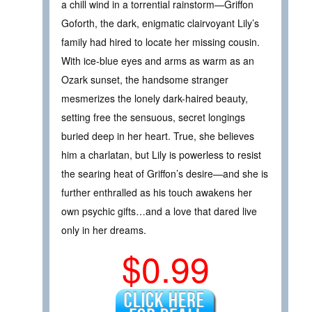
a chill wind in a torrential rainstorm—Griffon
Goforth, the dark, enigmatic clairvoyant Lily’s
family had hired to locate her missing cousin.
With ice-blue eyes and arms as warm as an
Ozark sunset, the handsome stranger
mesmerizes the lonely dark-haired beauty,
setting free the sensuous, secret longings
buried deep in her heart. True, she believes
him a charlatan, but Lily is powerless to resist
the searing heat of Griffon’s desire—and she is
further enthralled as his touch awakens her
own psychic gifts…and a love that dared live
only in her dreams.
$0.99