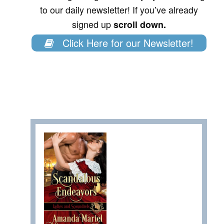
to our daily newsletter! If you’ve already
signed up
scroll down.
Click Here for our Newsletter!