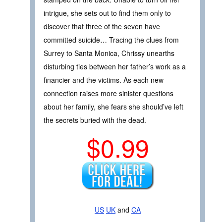
intrigue, she sets out to find them only to
discover that three of the seven have
committed suicide… Tracing the clues from
Surrey to Santa Monica, Chrissy unearths
disturbing ties between her father’s work as a
financier and the victims. As each new
connection raises more sinister questions
about her family, she fears she should’ve left
the secrets buried with the dead.
$0.99
US
UK
and
CA