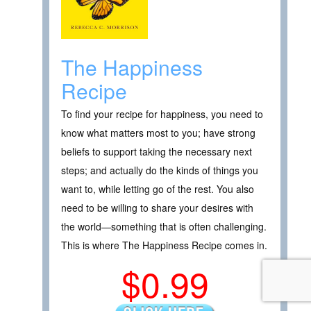
The Happiness
Recipe
To find your recipe for happiness, you need to
know what matters most to you; have strong
beliefs to support taking the necessary next
steps; and actually do the kinds of things you
want to, while letting go of the rest. You also
need to be willing to share your desires with
the world—something that is often challenging.
This is where The Happiness Recipe comes in.
$0.99