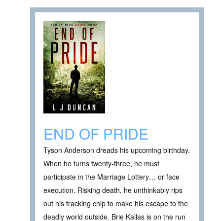
END OF PRIDE
Tyson Anderson dreads his upcoming birthday.
When he turns twenty-three, he must
participate in the Marriage Lottery… or face
execution. Risking death, he unthinkably rips
out his tracking chip to make his escape to the
deadly world outside. Brie Kallas is on the run