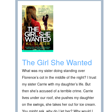
The Girl She Wanted
What was my sister doing standing over
Florence’s cot in the middle of the night? I trust
my sister Carrie with my daughter’s life. But
then she’s accused of a terrible crime. Carrie
lives under our roof, she pushes my daughter
on the swings, she takes her out for ice cream.
You might ask, why do I let her? Why would I