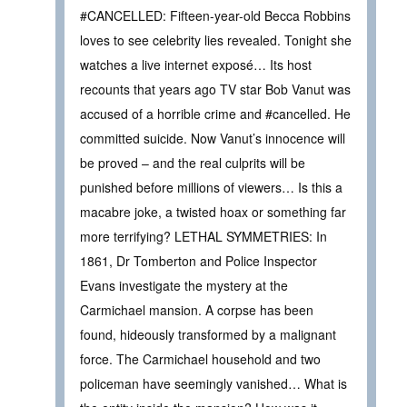
#CANCELLED: Fifteen-year-old Becca Robbins
loves to see celebrity lies revealed. Tonight she
watches a live internet exposé… Its host
recounts that years ago TV star Bob Vanut was
accused of a horrible crime and #cancelled. He
committed suicide. Now Vanut’s innocence will
be proved – and the real culprits will be
punished before millions of viewers… Is this a
macabre joke, a twisted hoax or something far
more terrifying? LETHAL SYMMETRIES: In
1861, Dr Tomberton and Police Inspector
Evans investigate the mystery at the
Carmichael mansion. A corpse has been
found, hideously transformed by a malignant
force. The Carmichael household and two
policeman have seemingly vanished… What is