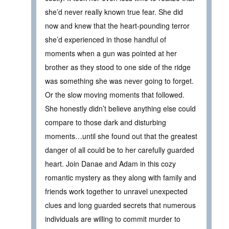
she’d never really known true fear. She did
now and knew that the heart-pounding terror
she’d experienced in those handful of
moments when a gun was pointed at her
brother as they stood to one side of the ridge
was something she was never going to forget.
Or the slow moving moments that followed.
She honestly didn’t believe anything else could
compare to those dark and disturbing
moments…until she found out that the greatest
danger of all could be to her carefully guarded
heart. Join Danae and Adam in this cozy
romantic mystery as they along with family and
friends work together to unravel unexpected
clues and long guarded secrets that numerous
individuals are willing to commit murder to