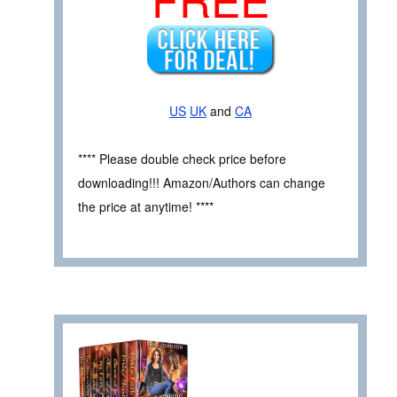
US
UK
and
CA
**** Please double check price before
downloading!!! Amazon/Authors can change
the price at anytime! ****