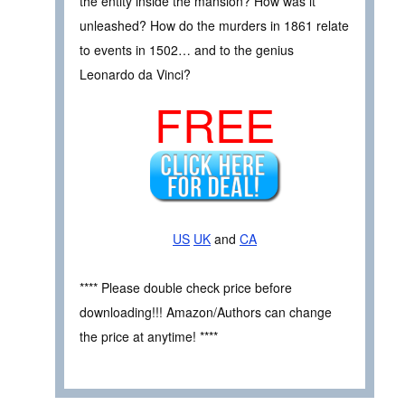
the entity inside the mansion? How was it
unleashed? How do the murders in 1861 relate
to events in 1502… and to the genius
Leonardo da Vinci?
FREE
US
UK
and
CA
**** Please double check price before
downloading!!! Amazon/Authors can change
the price at anytime! ****