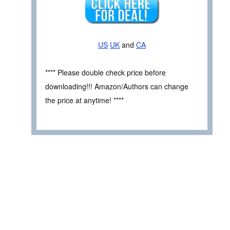
US
UK
and
CA
**** Please double check price before
downloading!!! Amazon/Authors can change
the price at anytime! ****