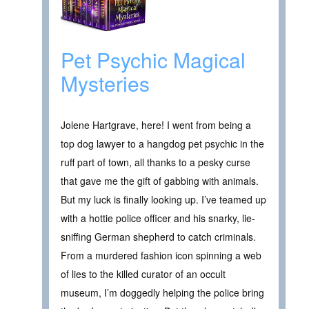
Pet Psychic Magical
Mysteries
Jolene Hartgrave, here! I went from being a
top dog lawyer to a hangdog pet psychic in the
ruff part of town, all thanks to a pesky curse
that gave me the gift of gabbing with animals.
But my luck is finally looking up. I’ve teamed up
with a hottie police officer and his snarky, lie-
sniffing German shepherd to catch criminals.
From a murdered fashion icon spinning a web
of lies to the killed curator of an occult
museum, I’m doggedly helping the police bring