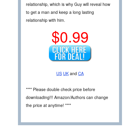
relationship, which is why Guy will reveal how
to get a man and keep a long lasting
relationship with him.
$0.99
US
UK
and
CA
**** Please double check price before
downloading!!! Amazon/Authors can change
the price at anytime! ****