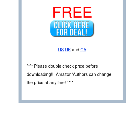
FREE
US
UK
and
CA
**** Please double check price before
downloading!!! Amazon/Authors can change
the price at anytime! ****