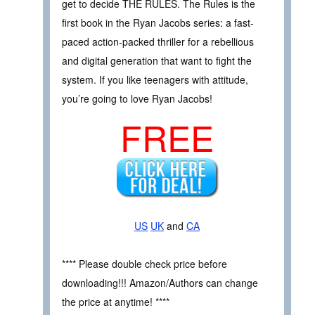
get to decide THE RULES. The Rules is the
first book in the Ryan Jacobs series: a fast-
paced action-packed thriller for a rebellious
and digital generation that want to fight the
system. If you like teenagers with attitude,
you’re going to love Ryan Jacobs!
FREE
US
UK
and
CA
**** Please double check price before
downloading!!! Amazon/Authors can change
the price at anytime! ****