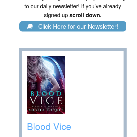
to our daily newsletter! If you’ve already
signed up
scroll down.
Click Here for our Newsletter!
Blood Vice