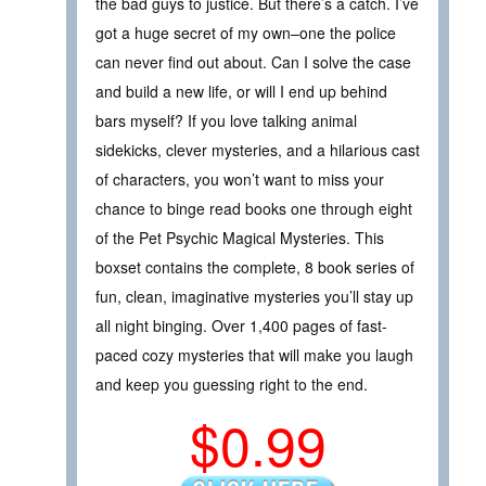
the bad guys to justice. But there’s a catch. I’ve
got a huge secret of my own–one the police
can never find out about. Can I solve the case
and build a new life, or will I end up behind
bars myself? If you love talking animal
sidekicks, clever mysteries, and a hilarious cast
of characters, you won’t want to miss your
chance to binge read books one through eight
of the Pet Psychic Magical Mysteries. This
boxset contains the complete, 8 book series of
fun, clean, imaginative mysteries you’ll stay up
all night binging. Over 1,400 pages of fast-
paced cozy mysteries that will make you laugh
and keep you guessing right to the end.
$0.99