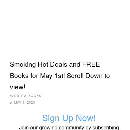
Smoking Hot Deals and FREE
Books for May 1st! Scroll Down to
view!
DIGITALBOOKS
by
MAY 1, 2023
on
Sign Up Now!
Join our growing community by subscribing