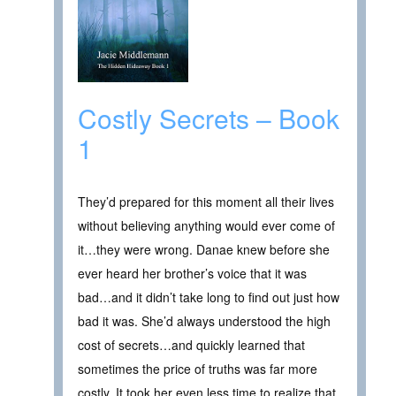
Costly Secrets – Book
1
They’d prepared for this moment all their lives
without believing anything would ever come of
it…they were wrong. Danae knew before she
ever heard her brother’s voice that it was
bad…and it didn’t take long to find out just how
bad it was. She’d always understood the high
cost of secrets…and quickly learned that
sometimes the price of truths was far more
costly. It took her even less time to realize that