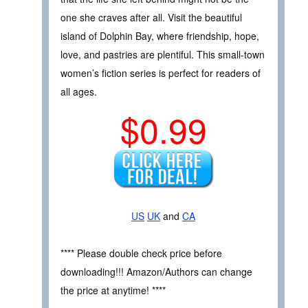
one she craves after all. Visit the beautiful
island of Dolphin Bay, where friendship, hope,
love, and pastries are plentiful. This small-town
women’s fiction series is perfect for readers of
all ages.
$0.99
US
UK
and
CA
**** Please double check price before
downloading!!! Amazon/Authors can change
the price at anytime! ****