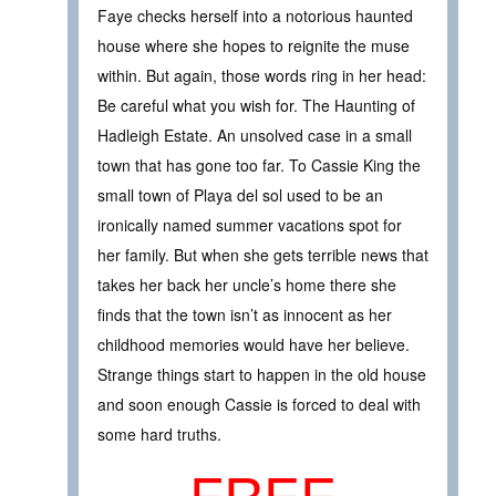
Faye checks herself into a notorious haunted
house where she hopes to reignite the muse
within. But again, those words ring in her head:
Be careful what you wish for. The Haunting of
Hadleigh Estate. An unsolved case in a small
town that has gone too far. To Cassie King the
small town of Playa del sol used to be an
ironically named summer vacations spot for
her family. But when she gets terrible news that
takes her back her uncle’s home there she
finds that the town isn’t as innocent as her
childhood memories would have her believe.
Strange things start to happen in the old house
and soon enough Cassie is forced to deal with
some hard truths.
FREE