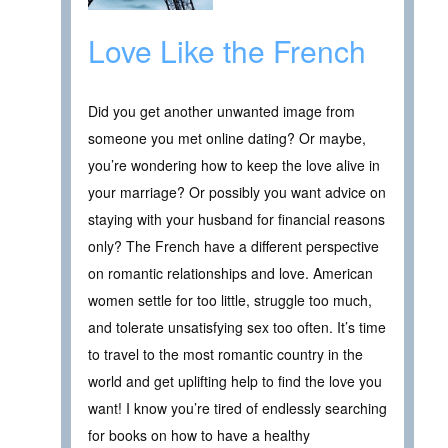
Love Like the French
Did you get another unwanted image from
someone you met online dating? Or maybe,
you’re wondering how to keep the love alive in
your marriage? Or possibly you want advice on
staying with your husband for financial reasons
only? The French have a different perspective
on romantic relationships and love. American
women settle for too little, struggle too much,
and tolerate unsatisfying sex too often. It’s time
to travel to the most romantic country in the
world and get uplifting help to find the love you
want! I know you’re tired of endlessly searching
for books on how to have a healthy