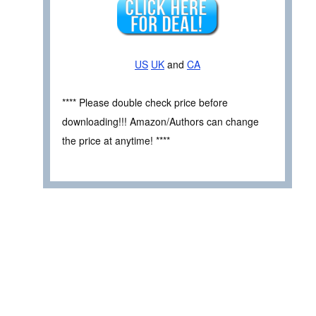
US
UK
and
CA
**** Please double check price before
downloading!!! Amazon/Authors can change
the price at anytime! ****