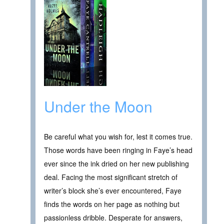
Under the Moon
Be careful what you wish for, lest it comes true.
Those words have been ringing in Faye’s head
ever since the ink dried on her new publishing
deal. Facing the most significant stretch of
writer’s block she’s ever encountered, Faye
finds the words on her page as nothing but
passionless dribble. Desperate for answers,