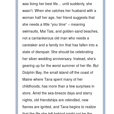
was living her best life… until suddenly, she
wasn’t. When she catches her husband with a
woman half her age, her friend suggests that
she needs a little “you time” – meaning
swimsuits, Mai Tais, and golden-sand beaches,
not a cantankerous old man who needs a
caretaker and a family inn that has fallen into a
state of disrepair. She should be celebrating
her silver wedding anniversary. Instead, she’s
gearing up for the worst summer of her life. But
Dolphin Bay, the small island off the coast of
Maine where Tana spent many of her
childhoods, has more than a few surprises in
store. Amid the sea-breeze days and starry
nights, old friendships are rekindled, new
flames are ignited, and Tana begins to realize
that the life she left behind might not be the