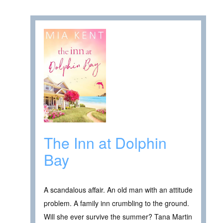
The Inn at Dolphin
Bay
A scandalous affair. An old man with an attitude
problem. A family inn crumbling to the ground.
Will she ever survive the summer? Tana Martin