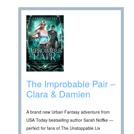
The Improbable Pair –
Clara & Damien
A brand new Urban Fantasy adventure from
USA Today bestselling author Sarah Noffke —
perfect for fans of The Unstoppable Liv