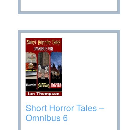
Short Horror Tales –
Omnibus 6