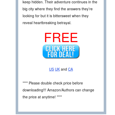
keep hidden. Their adventure continues in the
big city where they find the answers they’re
looking for but it is bittersweet when they
reveal heartbreaking betrayal.
FREE
US
UK
and
CA
**** Please double check price before
downloading!!! Amazon/Authors can change
the price at anytime! ****