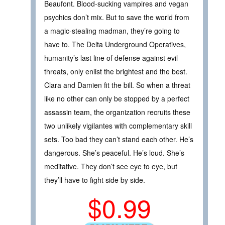
Beaufont. Blood-sucking vampires and vegan
psychics don’t mix. But to save the world from
a magic-stealing madman, they’re going to
have to. The Delta Underground Operatives,
humanity’s last line of defense against evil
threats, only enlist the brightest and the best.
Clara and Damien fit the bill. So when a threat
like no other can only be stopped by a perfect
assassin team, the organization recruits these
two unlikely vigilantes with complementary skill
sets. Too bad they can’t stand each other. He’s
dangerous. She’s peaceful. He’s loud. She’s
meditative. They don’t see eye to eye, but
they’ll have to fight side by side.
$0.99