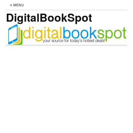
≡ MENU
DigitalBookSpot