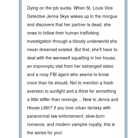
Dying on the job sucks. When St. Louis Vice
Detective Jenna Skye wakes up in the morgue
and discovers that her partner is dead, she
vows to follow their human trafficking
investigation through a bloody underworld she
never dreamed existed. But first, she’ll have to
deal with the werewolf squatting in her house,
an impromptu visit from her estranged sister,
and a nosy FBI agent who seems to know
more than he should. Not to mention a fresh
aversion to sunlight and a thirst for something
a little stiffer than revenge… New to Jenna and
House Lilith? If you love urban fantasy with
paranormal law enforcement, slow-burn
romance, and modern vampire royalty, this is
the series for you!