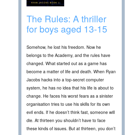
The Rules: A thriller
for boys aged 13-15
Somehow, he lost his freedom. Now he
belongs to the Academy, and the rules have
changed. What started out as a game has
become a matter of life and death. When Ryan
Jacobs hacks into a top-secret computer
system, he has no idea that his life is about to
change. He faces his worst fears as a sinister
organisation tries to use his skills for its own
evil ends. If he doesn’t think fast, someone will
die. At thirteen you shouldn’t have to face
these kinds of issues. But at thirteen, you don’t