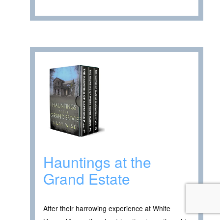
Hauntings at the
Grand Estate
After their harrowing experience at White