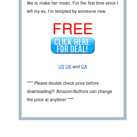
like to make her moan. For the first time since I
left my ex, I’m tempted by someone new.
FREE
US
UK
and
CA
**** Please double check price before
downloading!!! Amazon/Authors can change
the price at anytime! ****