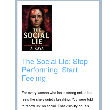
The Social Lie: Stop
Performing. Start
Feeling
For every woman who looks strong online but
feels like she’s quietly breaking. You were told
to “show up” on social. That visibility equals