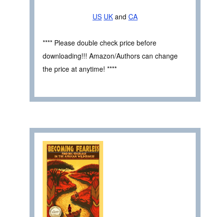
US
UK
and
CA
**** Please double check price before
downloading!!! Amazon/Authors can change
the price at anytime! ****