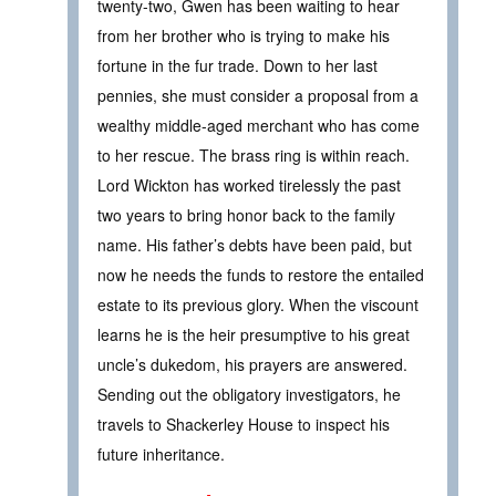
twenty-two, Gwen has been waiting to hear
from her brother who is trying to make his
fortune in the fur trade. Down to her last
pennies, she must consider a proposal from a
wealthy middle-aged merchant who has come
to her rescue. The brass ring is within reach.
Lord Wickton has worked tirelessly the past
two years to bring honor back to the family
name. His father’s debts have been paid, but
now he needs the funds to restore the entailed
estate to its previous glory. When the viscount
learns he is the heir presumptive to his great
uncle’s dukedom, his prayers are answered.
Sending out the obligatory investigators, he
travels to Shackerley House to inspect his
future inheritance.