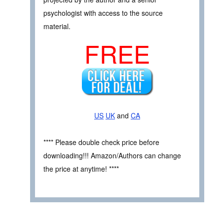
psychologist with access to the source
material.
FREE
US
UK
and
CA
**** Please double check price before
downloading!!! Amazon/Authors can change
the price at anytime! ****