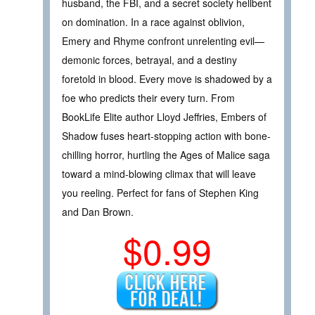
husband, the FBI, and a secret society hellbent
on domination. In a race against oblivion,
Emery and Rhyme confront unrelenting evil—
demonic forces, betrayal, and a destiny
foretold in blood. Every move is shadowed by a
foe who predicts their every turn. From
BookLife Elite author Lloyd Jeffries, Embers of
Shadow fuses heart-stopping action with bone-
chilling horror, hurtling the Ages of Malice saga
toward a mind-blowing climax that will leave
you reeling. Perfect for fans of Stephen King
and Dan Brown.
$0.99