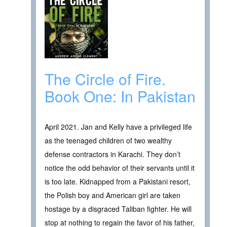
The Circle of Fire.
Book One: In Pakistan
April 2021. Jan and Kelly have a privileged life
as the teenaged children of two wealthy
defense contractors in Karachi. They don’t
notice the odd behavior of their servants until it
is too late. Kidnapped from a Pakistani resort,
the Polish boy and American girl are taken
hostage by a disgraced Taliban fighter. He will
stop at nothing to regain the favor of his father,