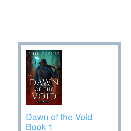
Dawn of the Void
Book 1