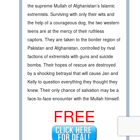
the supreme Mullah of Afghanistan’s Islamic
extremists. Surviving with only their wits and
the help of a courageous dog, the two western
teens are at the mercy of their ruthless
captors. They are taken to the border region of
Pakistan and Afghanistan, controlled by rival
factions of extremists with guns and suicide
bombs. Their hopes of rescue are destroyed
by a shocking betrayal that will cause Jan and
Kelly to question everything they thought they
knew. Their only chance of salvation may be a
face-to-face encounter with the Mullah himself.
FREE