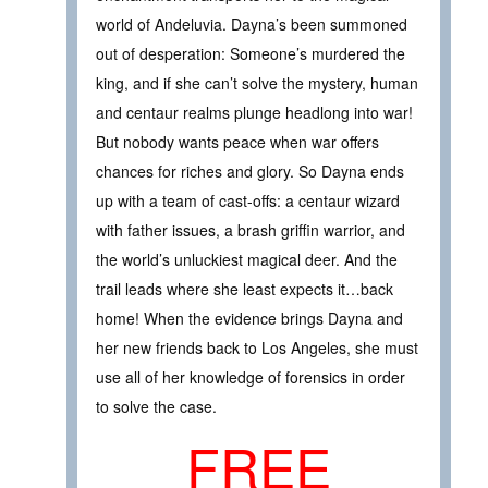
world of Andeluvia. Dayna’s been summoned
out of desperation: Someone’s murdered the
king, and if she can’t solve the mystery, human
and centaur realms plunge headlong into war!
But nobody wants peace when war offers
chances for riches and glory. So Dayna ends
up with a team of cast-offs: a centaur wizard
with father issues, a brash griffin warrior, and
the world’s unluckiest magical deer. And the
trail leads where she least expects it…back
home! When the evidence brings Dayna and
her new friends back to Los Angeles, she must
use all of her knowledge of forensics in order
to solve the case.
FREE