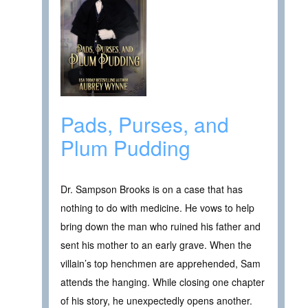
Pads, Purses, and
Plum Pudding
Dr. Sampson Brooks is on a case that has
nothing to do with medicine. He vows to help
bring down the man who ruined his father and
sent his mother to an early grave. When the
villain’s top henchmen are apprehended, Sam
attends the hanging. While closing one chapter
of his story, he unexpectedly opens another.