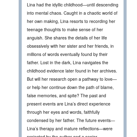
Lina had the idyllic childhood—until descending
into mental chaos. Caught in a chaotic world of
her own making, Lina resorts to recording her
teenage thoughts to make sense of her
anguish. She shares the details of her life
obsessively with her sister and her friends, in
millions of words eventually found by their
father. Lost in the dark, Lina navigates the
childhood evidence later found in her archives.
But will her research open a pathway to love—
or help her continue down the path of blame,
false memories, and spite? The past and
present events are Lina’s direct experience
through her eyes and words, faithfully
condensed by her father. The future events—
Lina’s therapy and mature reflections—were
projected by the author and a senior