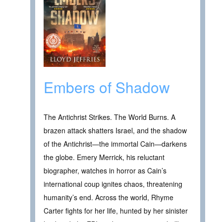
Embers of Shadow
The Antichrist Strikes. The World Burns. A
brazen attack shatters Israel, and the shadow
of the Antichrist—the immortal Cain—darkens
the globe. Emery Merrick, his reluctant
biographer, watches in horror as Cain’s
international coup ignites chaos, threatening
humanity’s end. Across the world, Rhyme
Carter fights for her life, hunted by her sinister