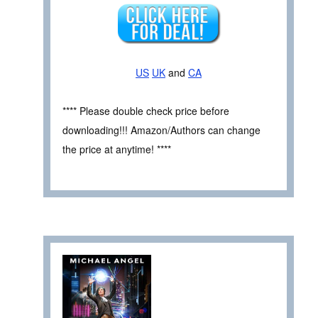
US
UK
and
CA
**** Please double check price before
downloading!!! Amazon/Authors can change
the price at anytime! ****