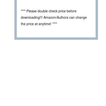
**** Please double check price before
downloading!!! Amazon/Authors can change
the price at anytime! ****