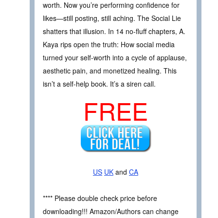
worth. Now you’re performing confidence for
likes—still posting, still aching. The Social Lie
shatters that illusion. In 14 no-fluff chapters, A.
Kaya rips open the truth: How social media
turned your self-worth into a cycle of applause,
aesthetic pain, and monetized healing. This
isn’t a self-help book. It’s a siren call.
FREE
US
UK
and
CA
**** Please double check price before
downloading!!! Amazon/Authors can change