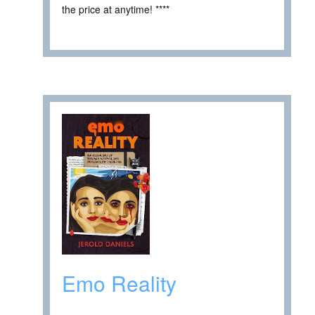
the price at anytime! ****
Emo Reality