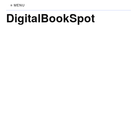
≡ MENU
DigitalBookSpot