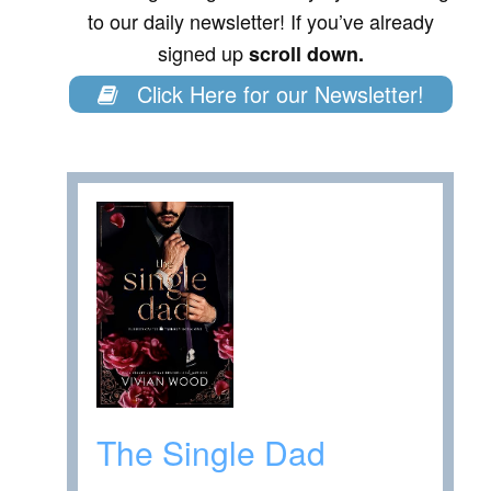
to our daily newsletter! If you’ve already
signed up
scroll down.
Click Here for our Newsletter!
The Single Dad