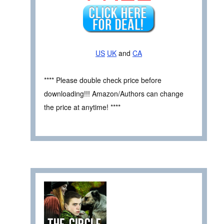
US
UK
and
CA
**** Please double check price before
downloading!!! Amazon/Authors can change
the price at anytime! ****