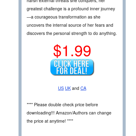
harsh external threats she conquers, her
greatest challenge is a profound inner journey
—a courageous transformation as she
uncovers the internal source of her fears and
discovers the personal strength to do anything.
$1.99
US
UK
and
CA
**** Please double check price before
downloading!!! Amazon/Authors can change
the price at anytime! ****