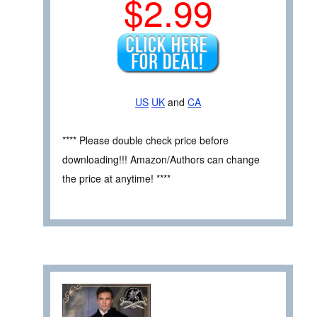
$2.99
US
UK
and
CA
**** Please double check price before
downloading!!! Amazon/Authors can change
the price at anytime! ****