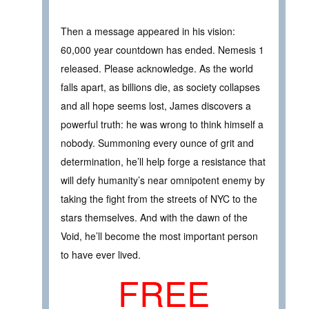
Then a message appeared in his vision:
60,000 year countdown has ended. Nemesis 1
released. Please acknowledge. As the world
falls apart, as billions die, as society collapses
and all hope seems lost, James discovers a
powerful truth: he was wrong to think himself a
nobody. Summoning every ounce of grit and
determination, he’ll help forge a resistance that
will defy humanity’s near omnipotent enemy by
taking the fight from the streets of NYC to the
stars themselves. And with the dawn of the
Void, he’ll become the most important person
to have ever lived.
FREE