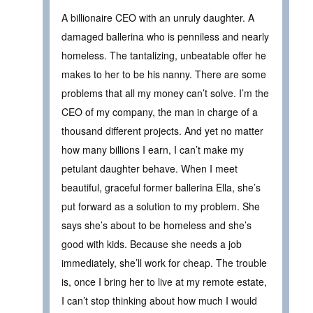
A billionaire CEO with an unruly daughter. A
damaged ballerina who is penniless and nearly
homeless. The tantalizing, unbeatable offer he
makes to her to be his nanny. There are some
problems that all my money can’t solve. I’m the
CEO of my company, the man in charge of a
thousand different projects. And yet no matter
how many billions I earn, I can’t make my
petulant daughter behave. When I meet
beautiful, graceful former ballerina Ella, she’s
put forward as a solution to my problem. She
says she’s about to be homeless and she’s
good with kids. Because she needs a job
immediately, she’ll work for cheap. The trouble
is, once I bring her to live at my remote estate,
I can’t stop thinking about how much I would