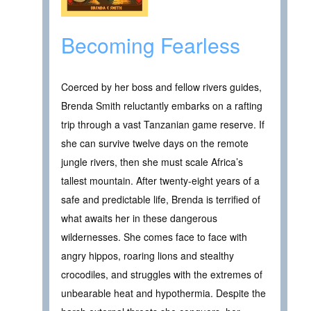
Becoming Fearless
Coerced by her boss and fellow rivers guides,
Brenda Smith reluctantly embarks on a rafting
trip through a vast Tanzanian game reserve. If
she can survive twelve days on the remote
jungle rivers, then she must scale Africa’s
tallest mountain. After twenty-eight years of a
safe and predictable life, Brenda is terrified of
what awaits her in these dangerous
wildernesses. She comes face to face with
angry hippos, roaring lions and stealthy
crocodiles, and struggles with the extremes of
unbearable heat and hypothermia. Despite the