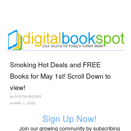
Smoking Hot Deals and FREE
Books for May 1st! Scroll Down to
view!
DIGITALBOOKS
by
MAY 1, 2025
on
Sign Up Now!
Join our growing community by subscribing