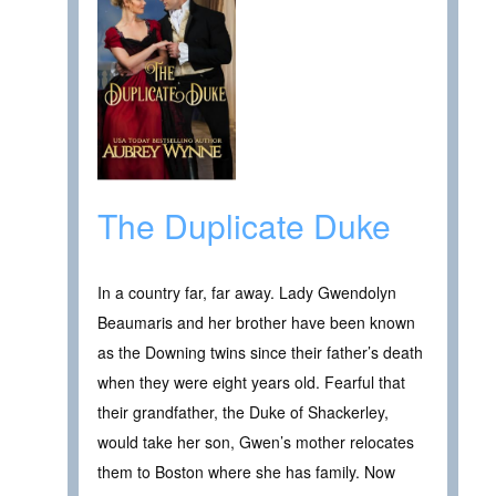
The Duplicate Duke
In a country far, far away. Lady Gwendolyn
Beaumaris and her brother have been known
as the Downing twins since their father’s death
when they were eight years old. Fearful that
their grandfather, the Duke of Shackerley,
would take her son, Gwen’s mother relocates
them to Boston where she has family. Now