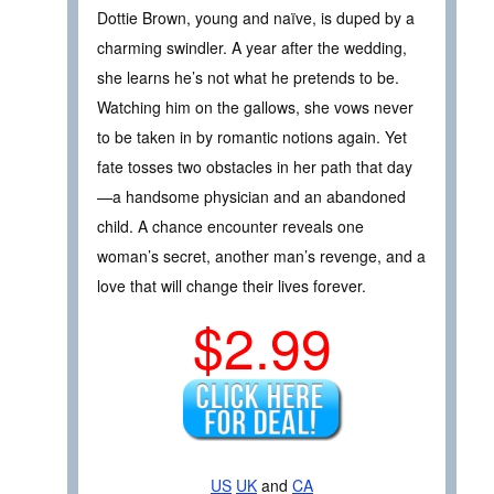
Dottie Brown, young and naïve, is duped by a
charming swindler. A year after the wedding,
she learns he’s not what he pretends to be.
Watching him on the gallows, she vows never
to be taken in by romantic notions again. Yet
fate tosses two obstacles in her path that day
—a handsome physician and an abandoned
child. A chance encounter reveals one
woman’s secret, another man’s revenge, and a
love that will change their lives forever.
$2.99
US
UK
and
CA