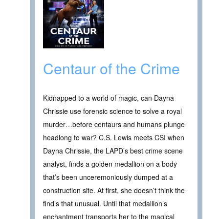
Centaur of the Crime
Kidnapped to a world of magic, can Dayna
Chrissie use forensic science to solve a royal
murder…before centaurs and humans plunge
headlong to war? C.S. Lewis meets CSI when
Dayna Chrissie, the LAPD’s best crime scene
analyst, finds a golden medallion on a body
that’s been unceremoniously dumped at a
construction site. At first, she doesn’t think the
find’s that unusual. Until that medallion’s
enchantment transports her to the magical