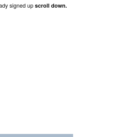
ready signed up
scroll down.