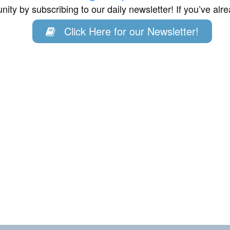
ity by subscribing to our daily newsletter! If you’ve al
Click Here for our Newsletter!