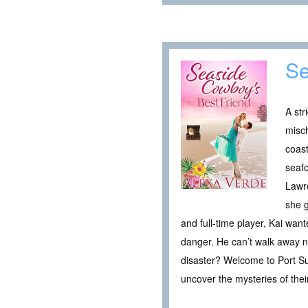
Se
A str
misc
coast
seafo
Lawre
she g
and full-time player, Kai want
danger. He can’t walk away no
disaster? Welcome to Port Su
uncover the mysteries of thei