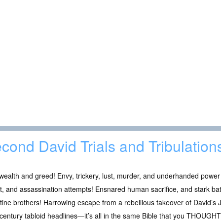
cond David Trials and Tribulation
wealth and greed! Envy, trickery, lust, murder, and underhanded power 
t, and assassination attempts! Ensnared human sacrifice, and stark batt
stine brothers! Harrowing escape from a rebellious takeover of David’s J
century tabloid headlines—it’s all in the same Bible that you THOUG