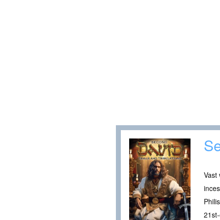
Se
Vast 
inces
Phili
21st-