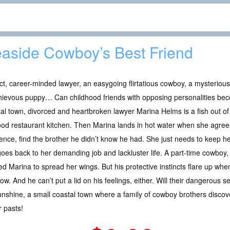
aside Cowboy’s Best Friend
ict, career-minded lawyer, an easygoing flirtatious cowboy, a mysterio
hievous puppy… Can childhood friends with opposing personalities be
al town, divorced and heartbroken lawyer Marina Helms is a fish out of
od restaurant kitchen. Then Marina lands in hot water when she agrees 
nce, find the brother he didn’t know he had. She just needs to keep he
oes back to her demanding job and lackluster life. A part-time cowboy, 
ed Marina to spread her wings. But his protective instincts flare up whe
w. And he can’t put a lid on his feelings, either. Will their dangerous 
nshine, a small coastal town where a family of cowboy brothers discove
r pasts!