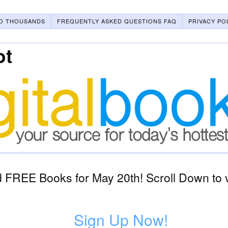
O THOUSANDS
FREQUENTLY ASKED QUESTIONS FAQ
PRIVACY PO
ot
 FREE Books for May 20th! Scroll Down to 
Sign Up Now!