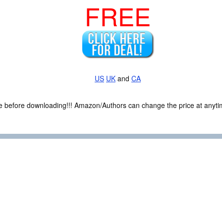
FREE
US
UK
and
CA
ce before downloading!!! Amazon/Authors can change the price at anytim