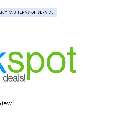
LICY AND TERMS OF SERVICE
view!