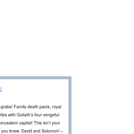
s
grabs! Family death pacts, royal
les with Goliath’s four vengeful
erusalem capital! This isn’t your
HT you knew. David and Solomon! –