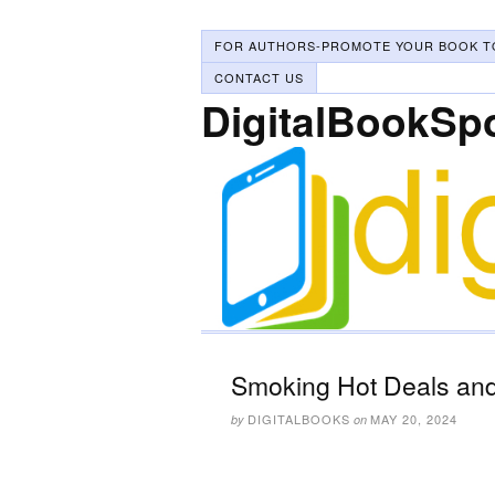
FOR AUTHORS-PROMOTE YOUR BOOK T
CONTACT US
DigitalBookSp
Smoking Hot Deals and
DIGITALBOOKS
MAY 20, 2024
by
on