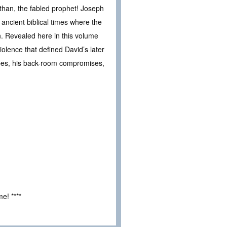
han, the fabled prophet! Joseph
ancient biblical times where the
on. Revealed here in this volume
iolence that defined David’s later
capes, his back-room compromises,
e! ****