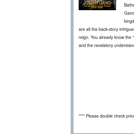
Bath
Ganci
kingd
are all the back-story intrigu
reign. You already know the “
and the revelatory understand
**** Please double check pri