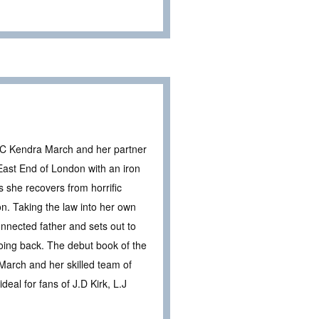
 DC Kendra March and her partner
East End of London with an iron
s she recovers from horrific
don. Taking the law into her own
nnected father and sets out to
 going back. The debut book of the
a March and her skilled team of
deal for fans of J.D Kirk, L.J