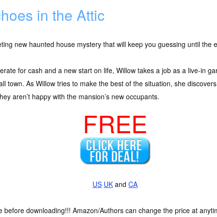
hoes in the Attic
eting new haunted house mystery that will keep you guessing until the 
rate for cash and a new start on life, Willow takes a job as a live-in 
ll town. As Willow tries to make the best of the situation, she discover
hey aren’t happy with the mansion’s new occupants.
FREE
US
UK
and
CA
ce before downloading!!! Amazon/Authors can change the price at anytim