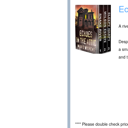
Ec
A riv
Despe
a sma
and t
**** Please double check pri