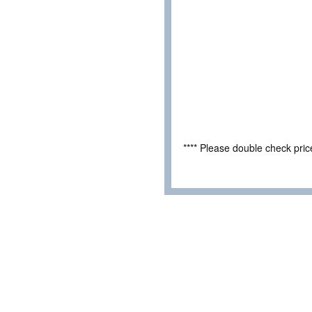
**** Please double check pri