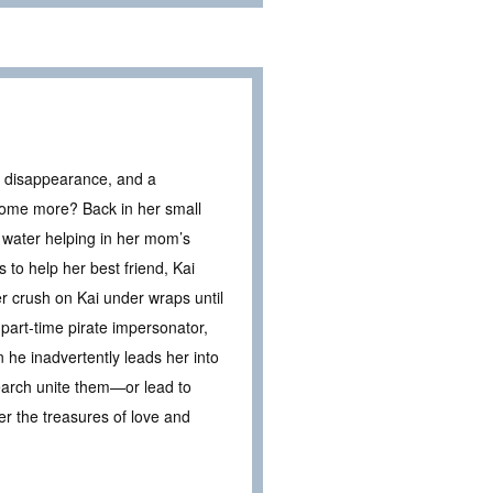
us disappearance, and a
come more? Back in her small
 water helping in her mom’s
to help her best friend, Kai
r crush on Kai under wraps until
part-time pirate impersonator,
n he inadvertently leads her into
search unite them—or lead to
r the treasures of love and