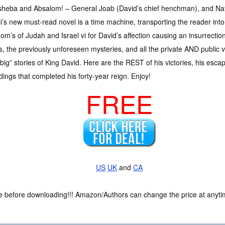
sheba and Absalom! – General Joab (David’s chief henchman), and Nat
’s new must-read novel is a time machine, transporting the reader into 
om’s of Judah and Israel vi for David’s affection causing an insurrecti
es, the previously unforeseen mysteries, and all the private AND public v
big” stories of King David. Here are the REST of his victories, his es
ings that completed his forty-year reign. Enjoy!
FREE
US
UK
and
CA
ce before downloading!!! Amazon/Authors can change the price at anytim