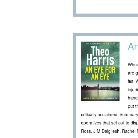
An
Whoe
are g
fist.
injur
hands
put t
critically acclaimed ‘Summary 
operatives that set out to dis
Ross, J M Dalgliesh, Rachel