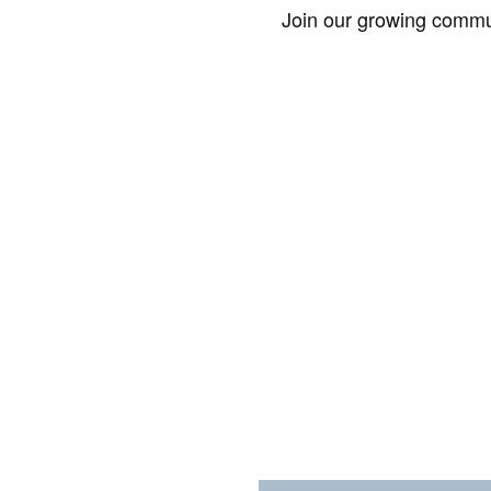
Join our growing commun