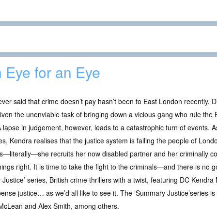
 Eye for an Eye
ver said that crime doesn’t pay hasn’t been to East London recently.
iven the unenviable task of bringing down a vicious gang who rule the 
 A lapse in judgement, however, leads to a catastrophic turn of events. A
ies, Kendra realises that the justice system is failing the people of Lon
—literally—she recruits her now disabled partner and her criminally co
hings right. It is time to take the fight to the criminals—and there is no
Justice’ series, British crime thrillers with a twist, featuring DC Kendr
pense justice… as we’d all like to see it. The ‘Summary Justice’series is i
 McLean and Alex Smith, among others.