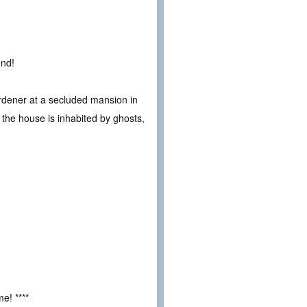
end!
gardener at a secluded mansion in
s the house is inhabited by ghosts,
e! ****