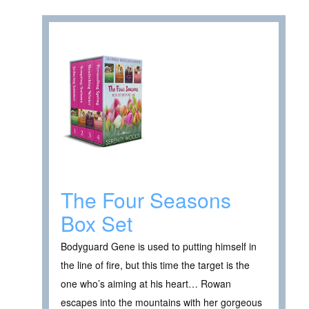
The Four Seasons
Box Set
Bodyguard Gene is used to putting himself in
the line of fire, but this time the target is the
one who’s aiming at his heart… Rowan
escapes into the mountains with her gorgeous