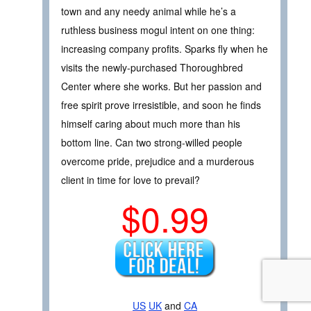
town and any needy animal while he’s a
ruthless business mogul intent on one thing:
increasing company profits. Sparks fly when he
visits the newly-purchased Thoroughbred
Center where she works. But her passion and
free spirit prove irresistible, and soon he finds
himself caring about much more than his
bottom line. Can two strong-willed people
overcome pride, prejudice and a murderous
client in time for love to prevail?
$0.99
US
UK
and
CA