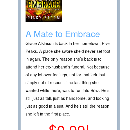
A Mate to Embrace
Grace Atkinson is back in her hometown, Five
Peaks. A place she swore she’d never set foot
in again. The only reason she’s back is to
attend her ex-husband’s funeral. Not because
of any leftover feelings, not for that jerk, but
simply out of respect. The last thing she
wanted while there, was to run into Braz. He’s
still just as tall, just as handsome, and looking
just as good in a suit. And he’s still the reason
she left in the first place.
$0.99!