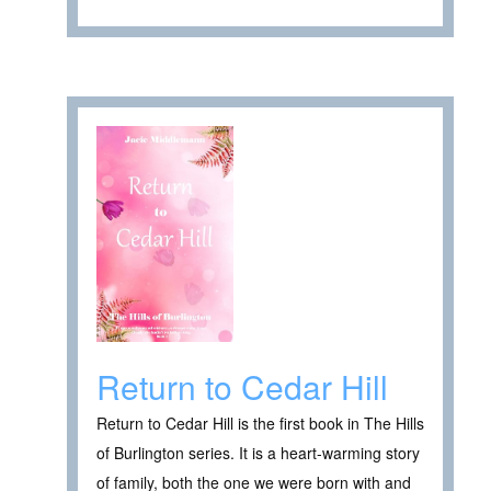
Return to Cedar Hill
Return to Cedar Hill is the first book in The Hills
of Burlington series. It is a heart-warming story
of family, both the one we were born with and