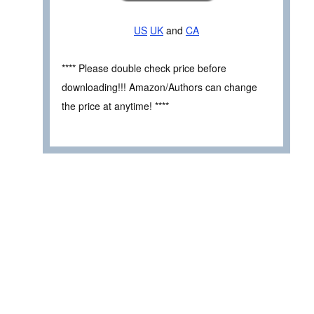
US
UK
and
CA
**** Please double check price before
downloading!!! Amazon/Authors can change
the price at anytime! ****