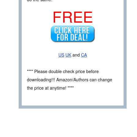
FREE
US
UK
and
CA
**** Please double check price before
downloading!!! Amazon/Authors can change
the price at anytime! ****