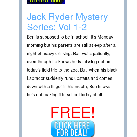
Jack Ryder Mystery
Series: Vol 1-2
Ben is supposed to be in school. It’s Monday
morning but his parents are still asleep after a
night of heavy drinking. Ben waits patiently,
even though he knows he is missing out on
today’s field trip to the zoo. But, when his black
Labrador suddenly runs upstairs and comes
down with a finger in his mouth, Ben knows
he’s not making it to school today at all.
FREE!