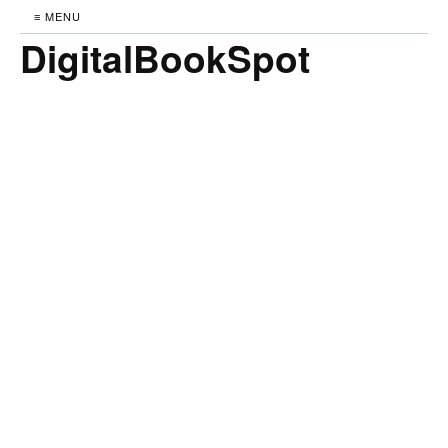
≡ MENU
DigitalBookSpot