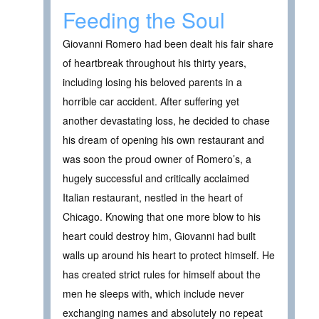
Feeding the Soul
Giovanni Romero had been dealt his fair share
of heartbreak throughout his thirty years,
including losing his beloved parents in a
horrible car accident. After suffering yet
another devastating loss, he decided to chase
his dream of opening his own restaurant and
was soon the proud owner of Romero’s, a
hugely successful and critically acclaimed
Italian restaurant, nestled in the heart of
Chicago. Knowing that one more blow to his
heart could destroy him, Giovanni had built
walls up around his heart to protect himself. He
has created strict rules for himself about the
men he sleeps with, which include never
exchanging names and absolutely no repeat