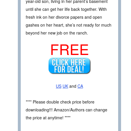
year-old son, living in her parent’s basement
until she can get her life back together. With
fresh ink on her divorce papers and open
gashes on her heart, she’s not ready for much
beyond her new job on the ranch.
FREE
US
UK
and
CA
**** Please double check price before
downloading!!! Amazon/Authors can change
the price at anytime! ****