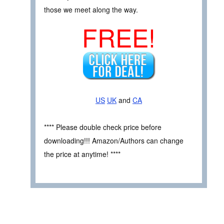
those we meet along the way.
FREE!
US
UK
and
CA
**** Please double check price before
downloading!!! Amazon/Authors can change
the price at anytime! ****