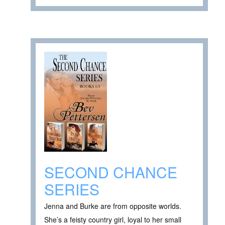
SECOND CHANCE
SERIES
Jenna and Burke are from opposite worlds.
She’s a feisty country girl, loyal to her small