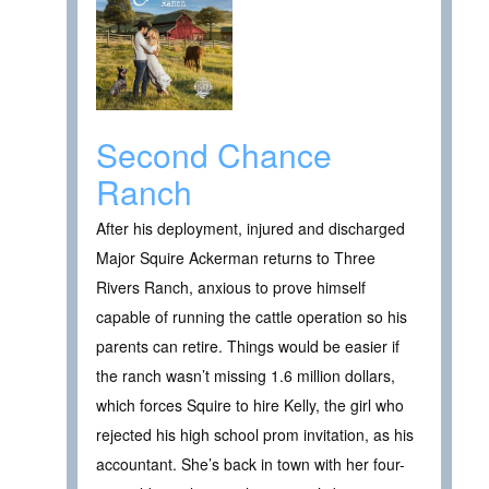
Second Chance
Ranch
After his deployment, injured and discharged
Major Squire Ackerman returns to Three
Rivers Ranch, anxious to prove himself
capable of running the cattle operation so his
parents can retire. Things would be easier if
the ranch wasn’t missing 1.6 million dollars,
which forces Squire to hire Kelly, the girl who
rejected his high school prom invitation, as his
accountant. She’s back in town with her four-