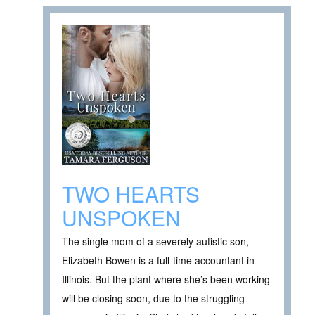
TWO HEARTS
UNSPOKEN
The single mom of a severely autistic son,
Elizabeth Bowen is a full-time accountant in
Illinois. But the plant where she’s been working
will be closing soon, due to the struggling