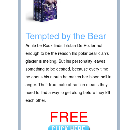
Tempted by the Bear
Annie Le Roux finds Tristan De Rozier hot
enough to be the reason his polar bear clan’s
glacier is melting. But his personality leaves
something to be desired, because every time
he opens his mouth he makes her blood boil in
anger. Their true mate attraction means they
need to find a way to get along before they kill
each other.
FREE