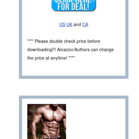
US
UK
and
CA
**** Please double check price before
downloading!!! Amazon/Authors can change
the price at anytime! ****