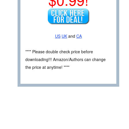
US
UK
and
CA
**** Please double check price before
downloading!!! Amazon/Authors can change
the price at anytime! ****