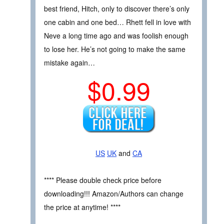
best friend, Hitch, only to discover there’s only
one cabin and one bed… Rhett fell in love with
Neve a long time ago and was foolish enough
to lose her. He’s not going to make the same
mistake again…
$0.99
US
UK
and
CA
**** Please double check price before
downloading!!! Amazon/Authors can change
the price at anytime! ****