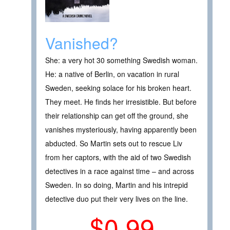
Vanished?
She: a very hot 30 something Swedish woman.
He: a native of Berlin, on vacation in rural
Sweden, seeking solace for his broken heart.
They meet. He finds her irresistible. But before
their relationship can get off the ground, she
vanishes mysteriously, having apparently been
abducted. So Martin sets out to rescue Liv
from her captors, with the aid of two Swedish
detectives in a race against time – and across
Sweden. In so doing, Martin and his intrepid
detective duo put their very lives on the line.
$0.99