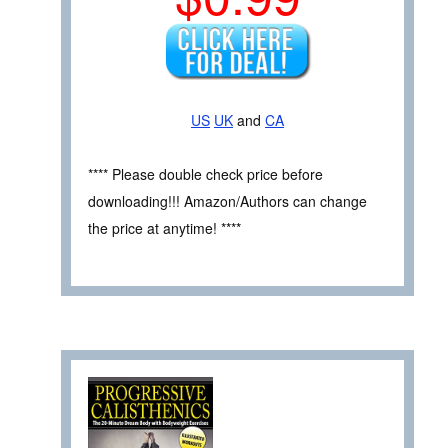
US
UK
and
CA
**** Please double check price before
downloading!!! Amazon/Authors can change
the price at anytime! ****