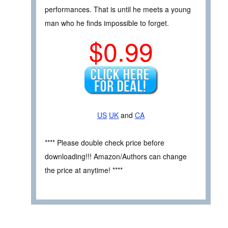
performances. That is until he meets a young
man who he finds impossible to forget.
$0.99
US
UK
and
CA
**** Please double check price before
downloading!!! Amazon/Authors can change
the price at anytime! ****