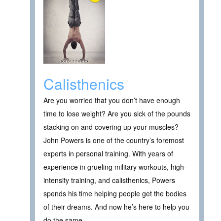
Calisthenics
Are you worried that you don’t have enough
time to lose weight? Are you sick of the pounds
stacking on and covering up your muscles?
John Powers is one of the country’s foremost
experts in personal training. With years of
experience in grueling military workouts, high-
intensity training, and calisthenics, Powers
spends his time helping people get the bodies
of their dreams. And now he’s here to help you
do the same.