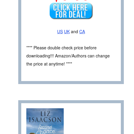
US
UK
and
CA
**** Please double check price before
downloading!!! Amazon/Authors can change
the price at anytime! ****