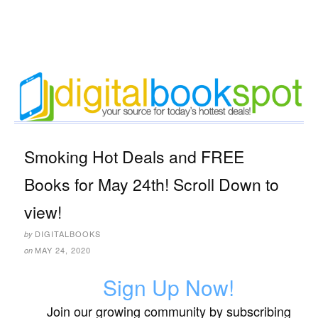
Smoking Hot Deals and FREE
Books for May 24th! Scroll Down to
view!
DIGITALBOOKS
by
MAY 24, 2020
on
Sign Up Now!
Join our growing community by subscribing