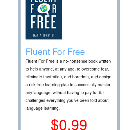
Fluent For Free
Fluent For Free is a no-nonsense book written
to help anyone, at any age, to overcome fear,
eliminate frustration, end boredom, and design
a risk-free learning plan to successfully master
any language, without having to pay for it. It
challenges everything you’ve been told about
language learning.
$0.99