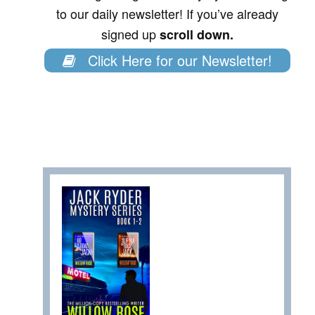
to our daily newsletter! If you’ve already
signed up
scroll down.
Click Here for our Newsletter!