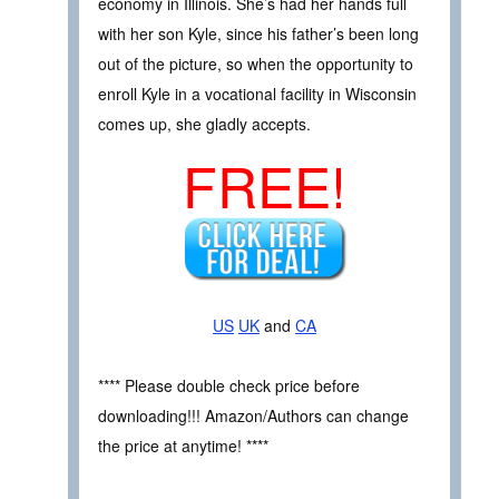
economy in Illinois. She’s had her hands full
with her son Kyle, since his father’s been long
out of the picture, so when the opportunity to
enroll Kyle in a vocational facility in Wisconsin
comes up, she gladly accepts.
FREE!
US
UK
and
CA
**** Please double check price before
downloading!!! Amazon/Authors can change
the price at anytime! ****