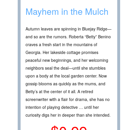
Mayhem in the Mulch
Autumn leaves are spinning in Bluejay Ridge—
and so are the rumors. Roberta “Betty” Benino
craves a fresh start in the mountains of
Georgia. Her lakeside cottage promises
peaceful new beginnings, and her welcoming
neighbors seal the deal—until she stumbles
upon a body at the local garden center. Now
gossip blooms as quickly as the mums, and
Betty’s at the center of it all. A retired
screenwriter with a flair for drama, she has no
intention of playing detective … until her
curiosity digs her in deeper than she intended.