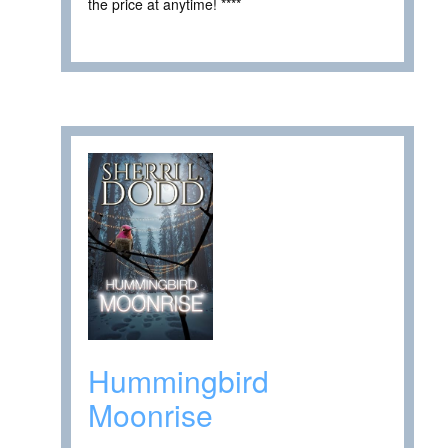
the price at anytime! ****
Hummingbird
Moonrise