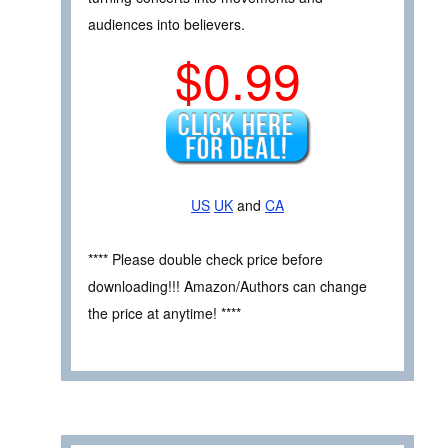
audiences into believers.
$0.99
US
UK
and
CA
**** Please double check price before
downloading!!! Amazon/Authors can change
the price at anytime! ****