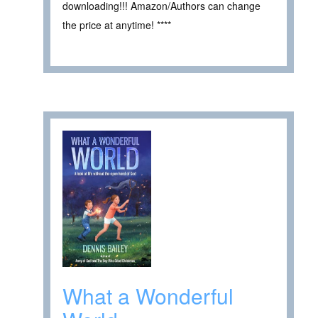
downloading!!! Amazon/Authors can change
the price at anytime! ****
What a Wonderful