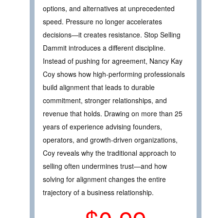
options, and alternatives at unprecedented
speed. Pressure no longer accelerates
decisions—it creates resistance. Stop Selling
Dammit introduces a different discipline.
Instead of pushing for agreement, Nancy Kay
Coy shows how high-performing professionals
build alignment that leads to durable
commitment, stronger relationships, and
revenue that holds. Drawing on more than 25
years of experience advising founders,
operators, and growth-driven organizations,
Coy reveals why the traditional approach to
selling often undermines trust—and how
solving for alignment changes the entire
trajectory of a business relationship.