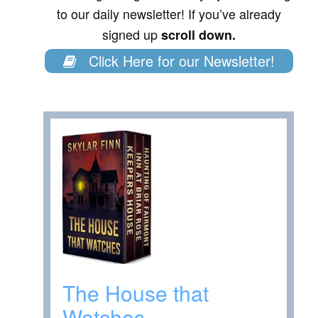
to our daily newsletter! If you’ve already
signed up
scroll down.
Click Here for our Newsletter!
The House that
Watches