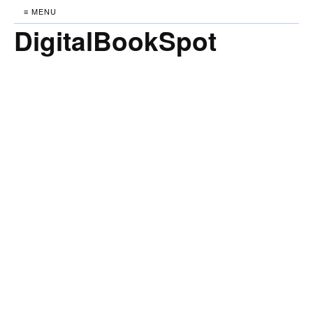
≡ MENU
DigitalBookSpot