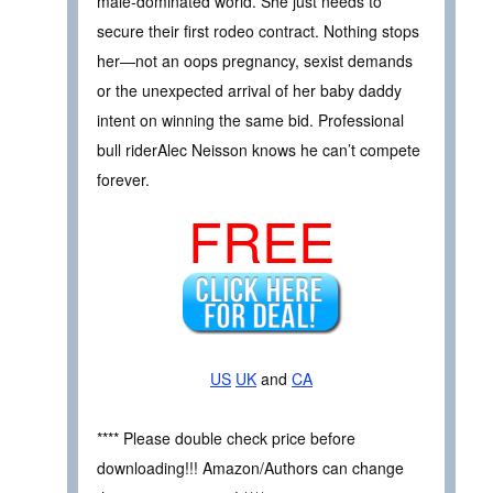
male-dominated world. She just needs to
secure their first rodeo contract. Nothing stops
her—not an oops pregnancy, sexist demands
or the unexpected arrival of her baby daddy
intent on winning the same bid. Professional
bull riderAlec Neisson knows he can’t compete
forever.
FREE
US
UK
and
CA
**** Please double check price before
downloading!!! Amazon/Authors can change