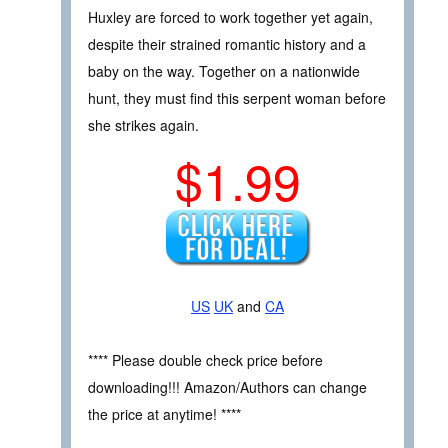
Huxley are forced to work together yet again,
despite their strained romantic history and a
baby on the way. Together on a nationwide
hunt, they must find this serpent woman before
she strikes again.
$1.99
US
UK
and
CA
**** Please double check price before
downloading!!! Amazon/Authors can change
the price at anytime! ****