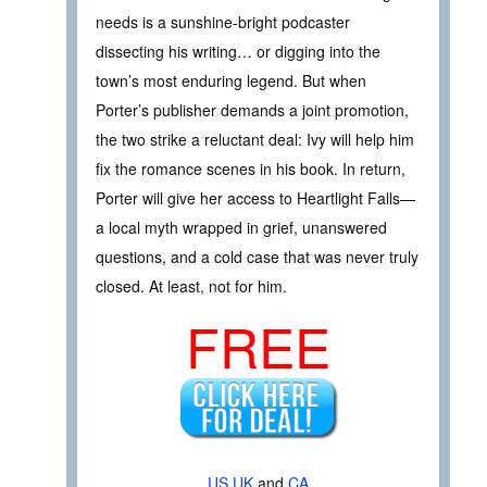
needs is a sunshine-bright podcaster
dissecting his writing… or digging into the
town’s most enduring legend. But when
Porter’s publisher demands a joint promotion,
the two strike a reluctant deal: Ivy will help him
fix the romance scenes in his book. In return,
Porter will give her access to Heartlight Falls—
a local myth wrapped in grief, unanswered
questions, and a cold case that was never truly
closed. At least, not for him.
FREE
US
UK
and
CA