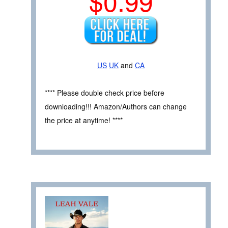
$0.99
US
UK
and
CA
**** Please double check price before
downloading!!! Amazon/Authors can change
the price at anytime! ****