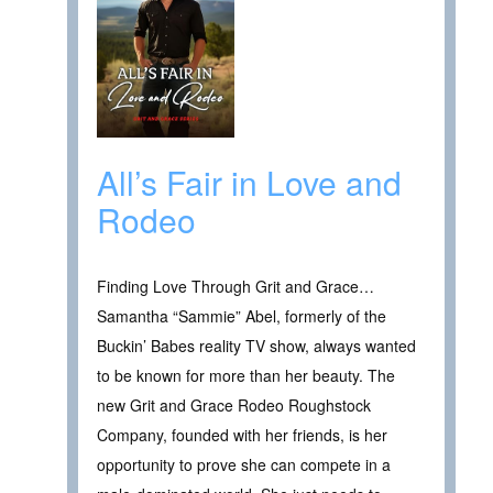
All’s Fair in Love and
Rodeo
Finding Love Through Grit and Grace…
Samantha “Sammie” Abel, formerly of the
Buckin’ Babes reality TV show, always wanted
to be known for more than her beauty. The
new Grit and Grace Rodeo Roughstock
Company, founded with her friends, is her
opportunity to prove she can compete in a