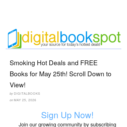
Smoking Hot Deals and FREE
Books for May 25th! Scroll Down to
View!
DIGITALBOOKS
by
MAY 25, 2026
on
Sign Up Now!
Join our growing community by subscribing