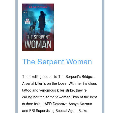
The Serpent Woman
The exciting sequel to The Serpent’s Bridge…
A serial killer is on the loose. With her insidious
tattoo and venomous killer strike, they’re
calling her the serpent woman. Two of the best
in their field, LAPD Detective Anaya Nazario
and FBI Supervising Special Agent Blake