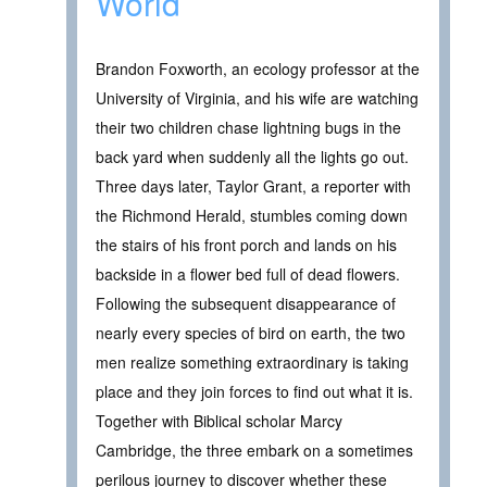
World
Brandon Foxworth, an ecology professor at the
University of Virginia, and his wife are watching
their two children chase lightning bugs in the
back yard when suddenly all the lights go out.
Three days later, Taylor Grant, a reporter with
the Richmond Herald, stumbles coming down
the stairs of his front porch and lands on his
backside in a flower bed full of dead flowers.
Following the subsequent disappearance of
nearly every species of bird on earth, the two
men realize something extraordinary is taking
place and they join forces to find out what it is.
Together with Biblical scholar Marcy
Cambridge, the three embark on a sometimes
perilous journey to discover whether these