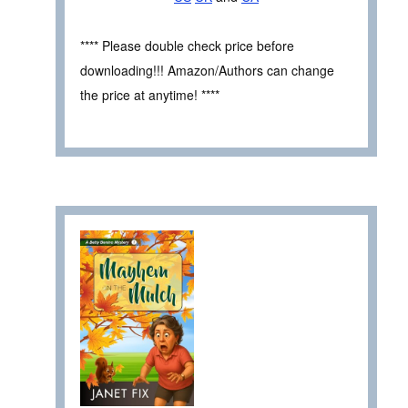
**** Please double check price before
downloading!!! Amazon/Authors can change
the price at anytime! ****