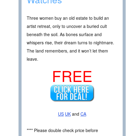
Three women buy an old estate to build an
artist retreat, only to uncover a buried cult
beneath the soil. As bones surface and
whispers rise, their dream turns to nightmare.
The land remembers, and it won’t let them
leave.
FREE
US
UK
and
CA
**** Please double check price before