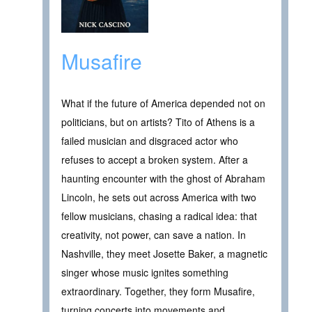
Musafire
What if the future of America depended not on
politicians, but on artists? Tito of Athens is a
failed musician and disgraced actor who
refuses to accept a broken system. After a
haunting encounter with the ghost of Abraham
Lincoln, he sets out across America with two
fellow musicians, chasing a radical idea: that
creativity, not power, can save a nation. In
Nashville, they meet Josette Baker, a magnetic
singer whose music ignites something
extraordinary. Together, they form Musafire,
turning concerts into movements and