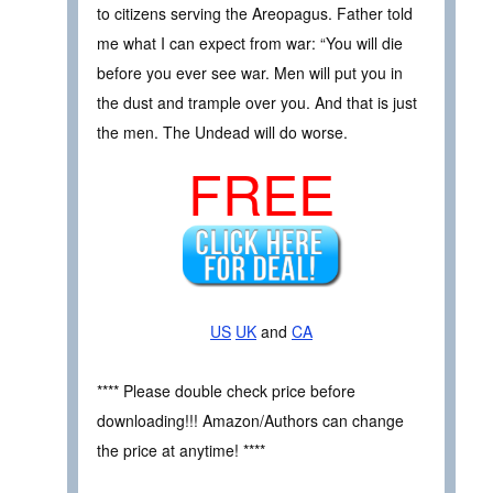
to citizens serving the Areopagus. Father told
me what I can expect from war: “You will die
before you ever see war. Men will put you in
the dust and trample over you. And that is just
the men. The Undead will do worse.
FREE
US
UK
and
CA
**** Please double check price before
downloading!!! Amazon/Authors can change
the price at anytime! ****