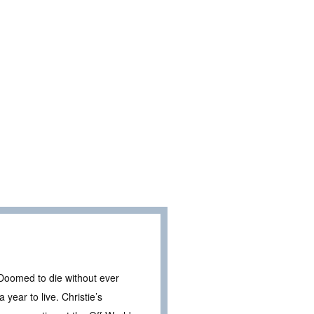
omed to die without ever
year to live. Christie’s