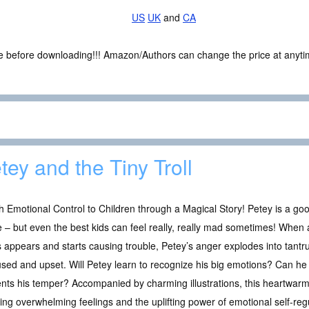
US
UK
and
CA
ce before downloading!!! Amazon/Authors can change the price at anytim
tey and the Tiny Troll
 Emotional Control to Children through a Magical Story! Petey is a goo
– but even the best kids can feel really, really mad sometimes! When a 
 appears and starts causing trouble, Petey’s anger explodes into tantr
sed and upset. Will Petey learn to recognize his big emotions? Can he 
sents his temper? Accompanied by charming illustrations, this heartwarm
g overwhelming feelings and the uplifting power of emotional self-regu