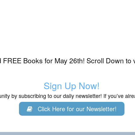
 FREE Books for May 26th! Scroll Down to 
Sign Up Now!
ity by subscribing to our daily newsletter! If you’ve al
Click Here for our Newsletter!