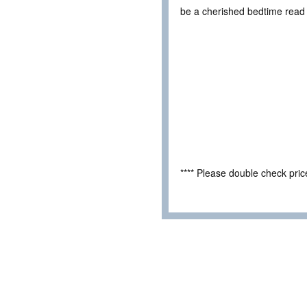
be a cherished bedtime read 
**** Please double check pri