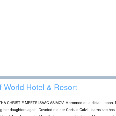
f-World Hotel & Resort
HA CHRISTIE MEETS ISAAC ASIMOV. Marooned on a distant moon. Do
g her daughters again. Devoted mother Christie Calvin learns she has a 