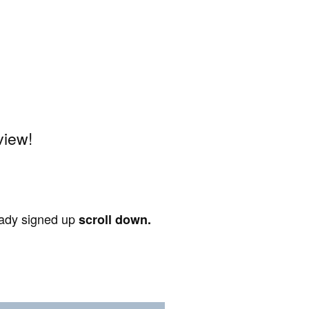
view!
ready signed up
scroll down.