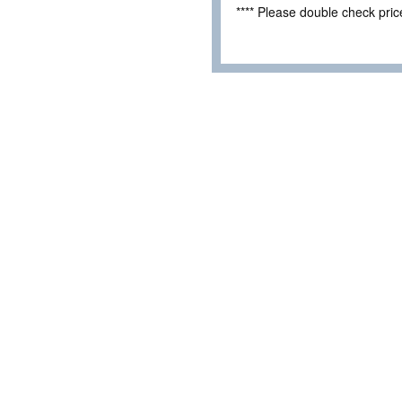
**** Please double check pri