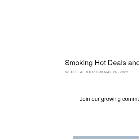
Smoking Hot Deals and
DIGITALBOOKS
MAY 26, 2025
by
on
Join our growing commun