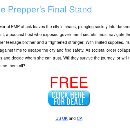
e Prepper’s Final Stand
erful EMP attack leaves the city in chaos, plunging society into darkn
nt, a podcast host who exposed government secrets, must navigate the
her teenage brother and a frightened stranger. With limited supplies, ri
against time to escape the city and find safety. As societal order colla
fs and decide whom she can trust. Will they survive the journey, or will 
ume them all?
FREE
US
UK
and
CA