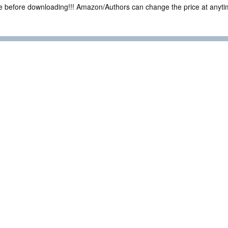
ce before downloading!!! Amazon/Authors can change the price at anytim