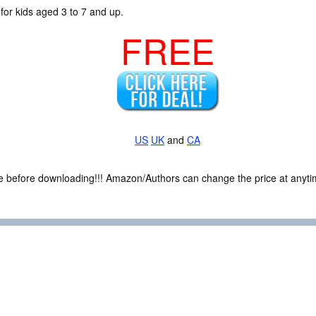
for kids aged 3 to 7 and up.
FREE
US
UK
and
CA
ce before downloading!!! Amazon/Authors can change the price at anytim