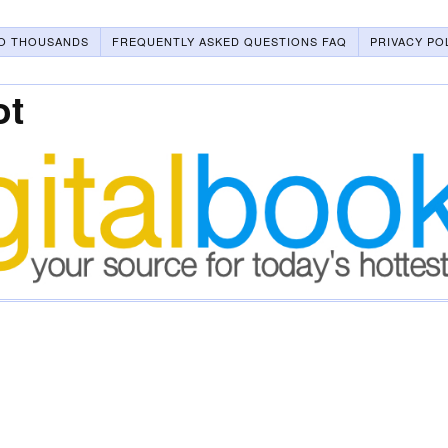
O THOUSANDS
FREQUENTLY ASKED QUESTIONS FAQ
PRIVACY PO
ot