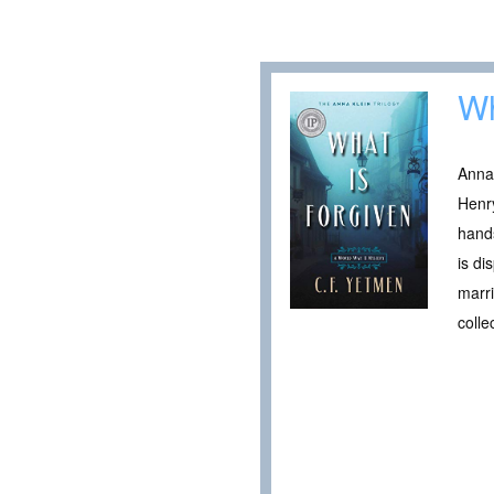
Wh
Anna 
Henr
hands
is di
marr
coll