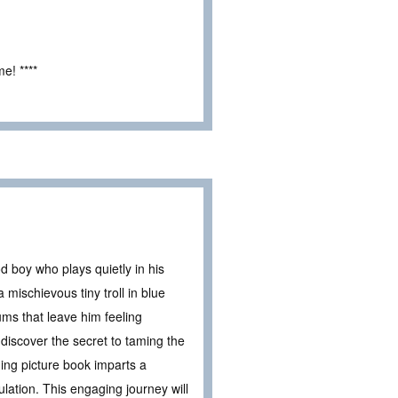
e! ****
d boy who plays quietly in his
mischievous tiny troll in blue
ums that leave him feeling
discover the secret to taming the
ing picture book imparts a
lation. This engaging journey will