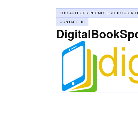
FOR AUTHORS-PROMOTE YOUR BOOK T
CONTACT US
DigitalBookSp