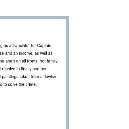
g as a translator for Captain
e and an income, as well as
ng apart on all fronts: her family
 resolve to finally end her
 paintings taken from a Jewish
 to solve the crime.