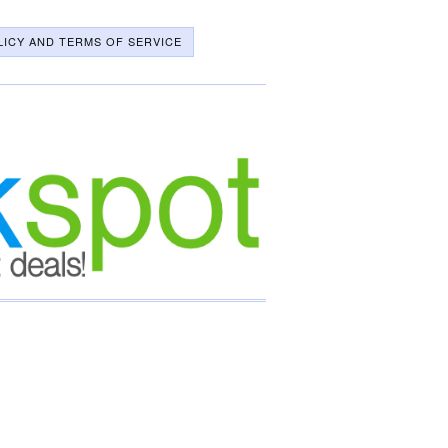
LICY AND TERMS OF SERVICE