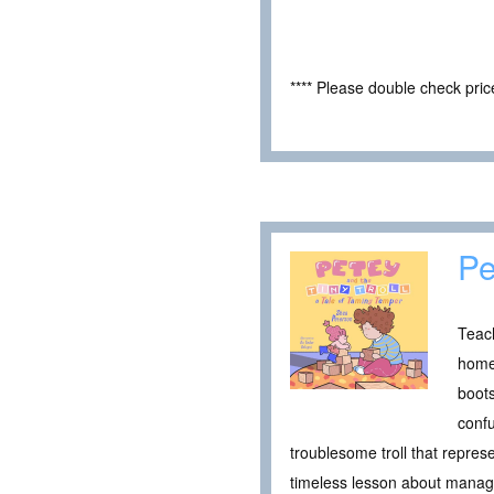
**** Please double check pri
Pe
Teach
home 
boots
confu
troublesome troll that repre
timeless lesson about managin