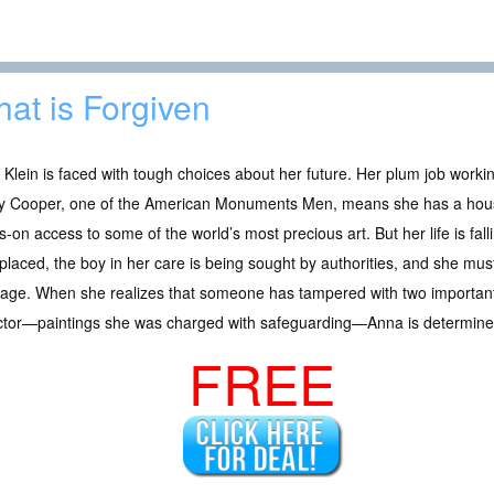
at is Forgiven
Klein is faced with tough choices about her future. Her plum job workin
y Cooper, one of the American Monuments Men, means she has a hous
-on access to some of the world’s most precious art. But her life is falli
splaced, the boy in her care is being sought by authorities, and she must
iage. When she realizes that someone has tampered with two important
ector—paintings she was charged with safeguarding—Anna is determined
FREE