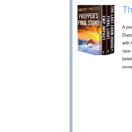
Th
A pow
Dupo
with 
race 
belie
cons