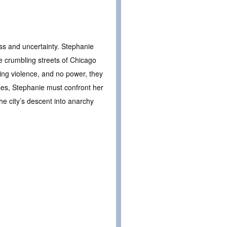
ess and uncertainty. Stephanie
 crumbling streets of Chicago
sing violence, and no power, they
pses, Stephanie must confront her
the city’s descent into anarchy