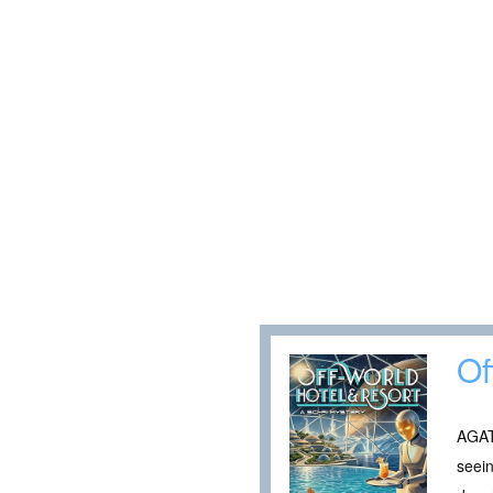
Of
AGAT
seein