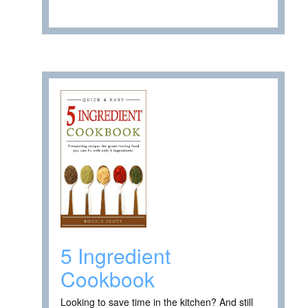
5 Ingredient
Cookbook
Looking to save time in the kitchen? And still