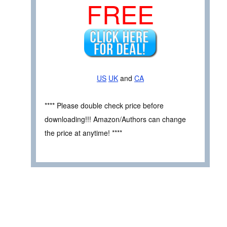
FREE
US
UK
and
CA
**** Please double check price before
downloading!!! Amazon/Authors can change
the price at anytime! ****