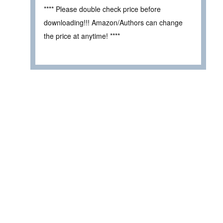
**** Please double check price before
downloading!!! Amazon/Authors can change
the price at anytime! ****