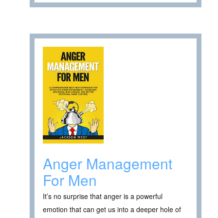
Anger Management
For Men
It’s no surprise that anger is a powerful
emotion that can get us into a deeper hole of