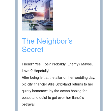
The Neighbor’s
Secret
Friend? Yes. Foe? Probably. Enemy? Maybe.
Lover? Hopefully!
After being left at the altar on her wedding day,
big city financier Allie Strickland returns to her
quirky hometown by the ocean hoping for
peace and quiet to get over her fiancé’s
betrayal.