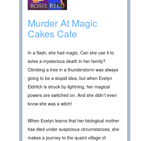
Murder At Magic
Cakes Cafe
In a flash, she had magic. Can she use it to
solve a mysterious death in her family?
Climbing a tree in a thunderstorm was always
going to be a stupid idea, but when Evelyn
Eldritch is struck by lightning, her magical
powers are switched on. And she didn’t even
know she was a witch!
When Evelyn learns that her biological mother
has died under suspicious circumstances, she
makes a journey to the quaint village of