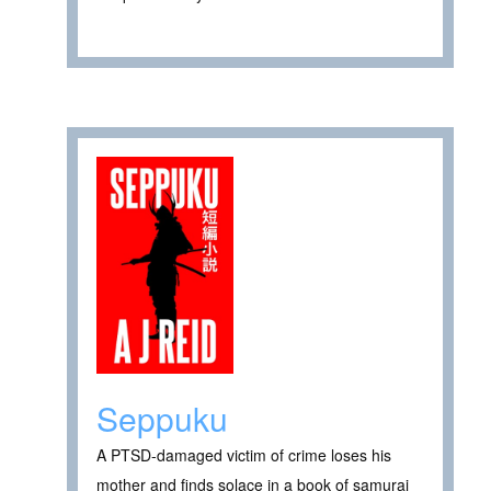
Seppuku
A PTSD-damaged victim of crime loses his
mother and finds solace in a book of samurai