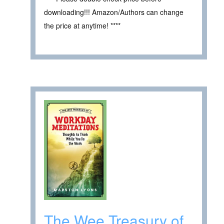
downloading!!! Amazon/Authors can change
the price at anytime! ****
The Wee Treasury of