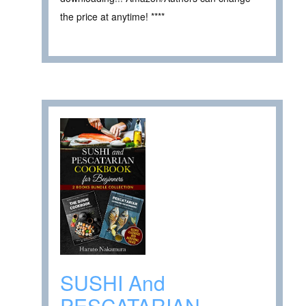
the price at anytime! ****
SUSHI And
PESCATARIAN