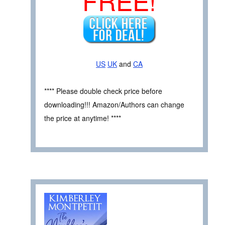
FREE!
US
UK
and
CA
**** Please double check price before
downloading!!! Amazon/Authors can change
the price at anytime! ****