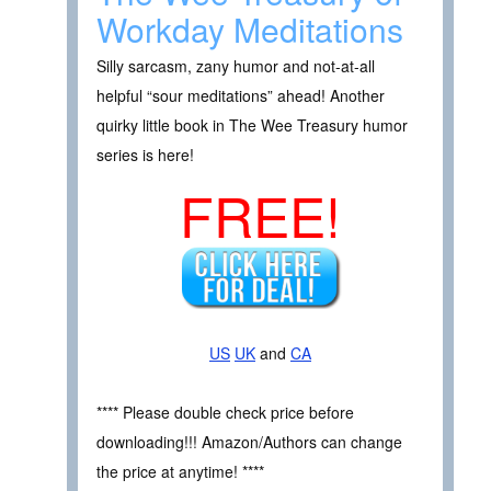
Workday Meditations
Silly sarcasm, zany humor and not-at-all
helpful “sour meditations” ahead! Another
quirky little book in The Wee Treasury humor
series is here!
FREE!
US
UK
and
CA
**** Please double check price before
downloading!!! Amazon/Authors can change
the price at anytime! ****