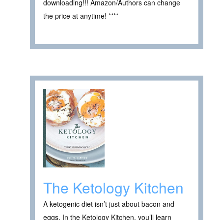
downloading!!! Amazon/Authors can change
the price at anytime! ****
The Ketology Kitchen
A ketogenic diet isn’t just about bacon and
eggs. In the Ketology Kitchen, you’ll learn