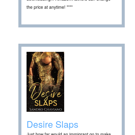
the price at anytime! ****
Desire Slaps
Just how far would an immigrant go to make