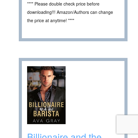
**** Please double check price before
downloading!!! Amazon/Authors can change
the price at anytime! ****
Billionaire and the