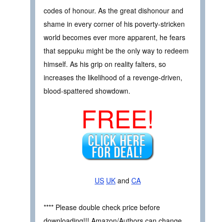
codes of honour. As the great dishonour and
shame in every corner of his poverty-stricken
world becomes ever more apparent, he fears
that seppuku might be the only way to redeem
himself. As his grip on reality falters, so
increases the likelihood of a revenge-driven,
blood-spattered showdown.
FREE!
US
UK
and
CA
**** Please double check price before
downloading!!! Amazon/Authors can change