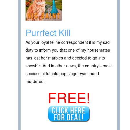
Purrfect Kill
As your loyal feline correspondent it is my sad
duty to inform you that one of my housemates
has lost her marbles and decided to go into
showbiz. And in other news, the country’s most
successful female pop singer was found
murdered.
FREE!