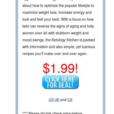
about how to optimize the popular lifestyle to
maximize weight loss, increase energy and
look and feel your best. With a focus on how
keto can reverse the signs of aging and help
women over 40 with stubborn weight and
mood swings, the Ketology Kitchen is packed
with information and also simple, yet luscious
recipes you’ll make over and over again.
$1.99!
US
UK
and
CA
**** Please double check price before