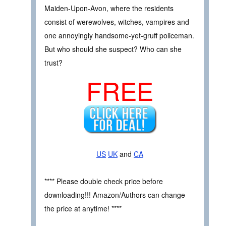
Maiden-Upon-Avon, where the residents
consist of werewolves, witches, vampires and
one annoyingly handsome-yet-gruff policeman.
But who should she suspect? Who can she
trust?
FREE
US
UK
and
CA
**** Please double check price before
downloading!!! Amazon/Authors can change
the price at anytime! ****