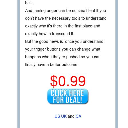
hell.
And taming anger can be no small feat if you
don’t have the necessary tools to understand
exactly why it’s there in the first place and
exactly how to transcend it.
But the good news is–once you understand
your trigger buttons you can change what
happens when they’re pushed so you can
finally have a better outcome.
$0.99
US
UK
and
CA