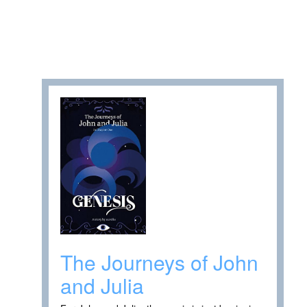
The Journeys of John
and Julia