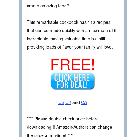
create amazing food?
This remarkable cookbook has 140 recipes
that can be made quickly with a maximum of 5
ingredients, saving valuable time but still
providing loads of flavor your family will love.
FREE!
US
UK
and
CA
**** Please double check price before
downloading!!! Amazon/Authors can change
the price at anytime! ****