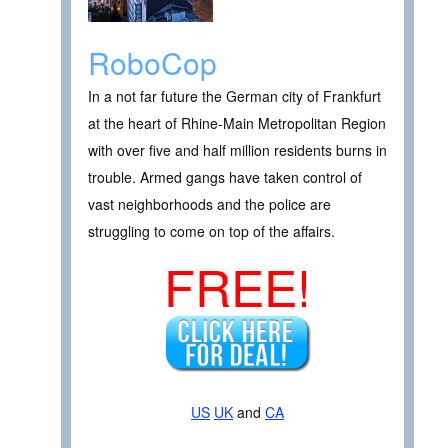
RoboCop
In a not far future the German city of Frankfurt
at the heart of Rhine-Main Metropolitan Region
with over five and half million residents burns in
trouble. Armed gangs have taken control of
vast neighborhoods and the police are
struggling to come on top of the affairs.
FREE!
US
UK
and
CA