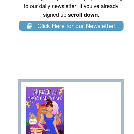
to our daily newsletter! If you’ve already
signed up
scroll down.
Click Here for our Newsletter!