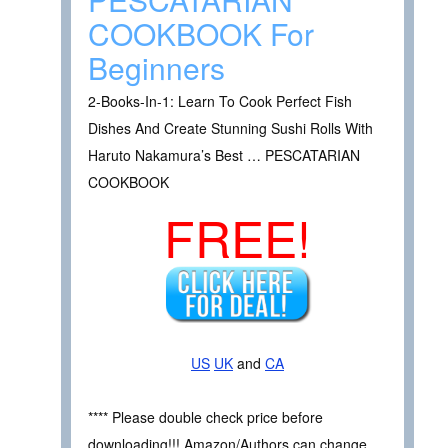
COOKBOOK For
Beginners
2-Books-In-1: Learn To Cook Perfect Fish
Dishes And Create Stunning Sushi Rolls With
Haruto Nakamura’s Best … PESCATARIAN
COOKBOOK
FREE!
US
UK
and
CA
**** Please double check price before
downloading!!! Amazon/Authors can change