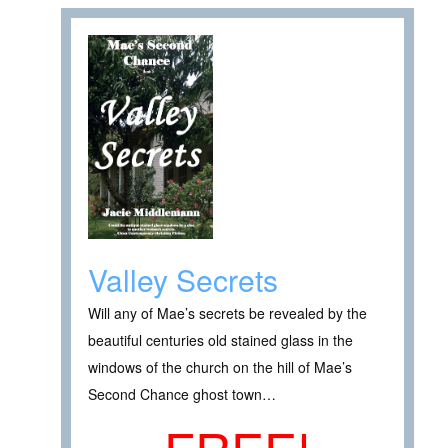
Valley Secrets
Will any of Mae’s secrets be revealed by the
beautiful centuries old stained glass in the
windows of the church on the hill of Mae’s
Second Chance ghost town…