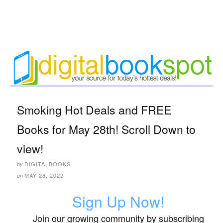
Smoking Hot Deals and FREE
Books for May 28th! Scroll Down to
view!
DIGITALBOOKS
by
MAY 28, 2022
on
Sign Up Now!
Join our growing community by subscribing