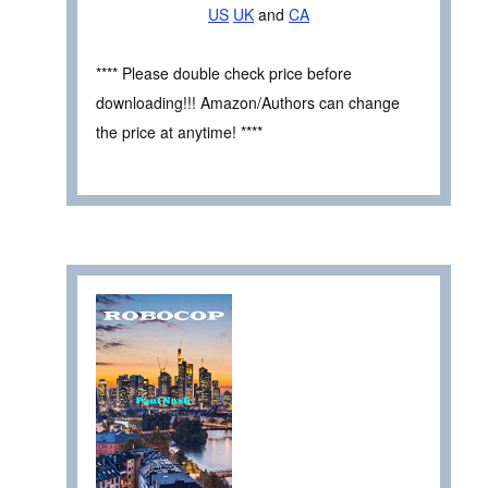
US
UK
and
CA
**** Please double check price before
downloading!!! Amazon/Authors can change
the price at anytime! ****