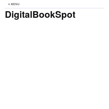
≡ MENU
DigitalBookSpot