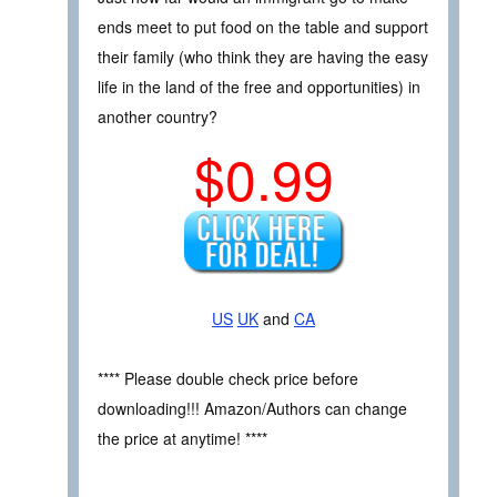
ends meet to put food on the table and support
their family (who think they are having the easy
life in the land of the free and opportunities) in
another country?
$0.99
US
UK
and
CA
**** Please double check price before
downloading!!! Amazon/Authors can change
the price at anytime! ****