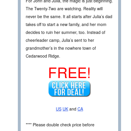
For John and Julia, the magic is just beginning.
The Twenty-Two are watching. Reality will
never be the same. It all starts after Julia’s dad
takes off to start a new family, and her mom
decides to ruin her summer, too. Instead of
cheerleader camp, Julia’s sent to her
grandmother’s in the nowhere town of
Cedarwood Ridge.
FREE!
US
UK
and
CA
**** Please double check price before