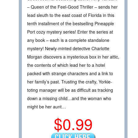
– Queen of the Feel-Good Thriller – sends her
lead sleuth to the east coast of Florida in this
tenth installment of the bestselling Pineapple
Port cozy mystery series! Enter the series at
any book – each is a complete standalone
mystery! Newly-minted detective Charlotte
Morgan discovers a mysterious box in her attic,
the contents of which lead her to a hotel
packed with strange characters and a link to
her family’s past. Trusting the crafty, Yorkie-
toting manager will be as difficult as tracking
down a missing child…and the woman who
might be her aunt…
$0.99