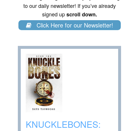
to our daily newsletter! If you’ve already
signed up
scroll down.
Click Here for our Newsletter!
KNUCKLEBONES: