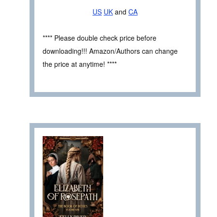
US
UK
and
CA
**** Please double check price before
downloading!!! Amazon/Authors can change
the price at anytime! ****