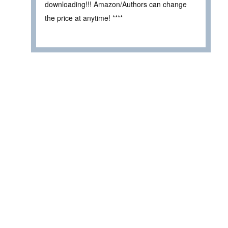
downloading!!! Amazon/Authors can change
the price at anytime! ****