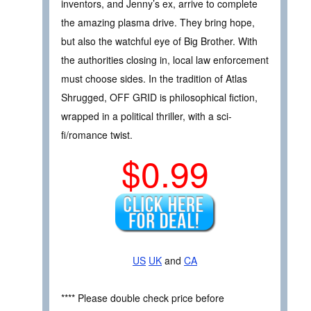
inventors, and Jenny’s ex, arrive to complete
the amazing plasma drive. They bring hope,
but also the watchful eye of Big Brother. With
the authorities closing in, local law enforcement
must choose sides. In the tradition of Atlas
Shrugged, OFF GRID is philosophical fiction,
wrapped in a political thriller, with a sci-
fi/romance twist.
$0.99
US
UK
and
CA
**** Please double check price before