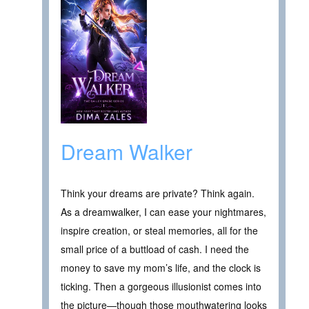
Dream Walker
Think your dreams are private? Think again.
As a dreamwalker, I can ease your nightmares,
inspire creation, or steal memories, all for the
small price of a buttload of cash. I need the
money to save my mom’s life, and the clock is
ticking. Then a gorgeous illusionist comes into
the picture—though those mouthwatering looks