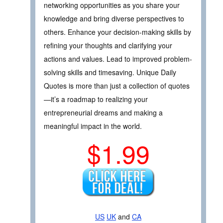
networking opportunities as you share your
knowledge and bring diverse perspectives to
others. Enhance your decision-making skills by
refining your thoughts and clarifying your
actions and values. Lead to improved problem-
solving skills and timesaving. Unique Daily
Quotes is more than just a collection of quotes
—it’s a roadmap to realizing your
entrepreneurial dreams and making a
meaningful impact in the world.
$1.99
US
UK
and
CA