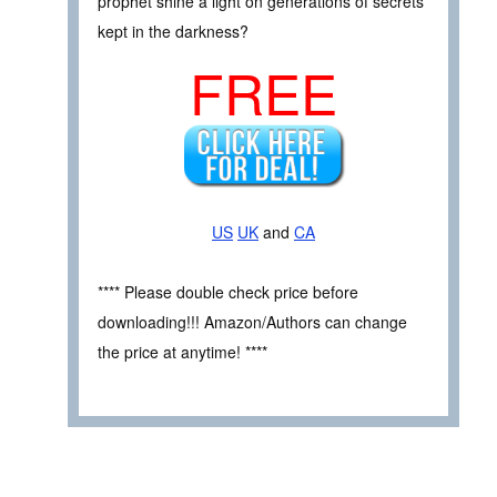
prophet shine a light on generations of secrets
kept in the darkness?
FREE
US
UK
and
CA
**** Please double check price before
downloading!!! Amazon/Authors can change
the price at anytime! ****