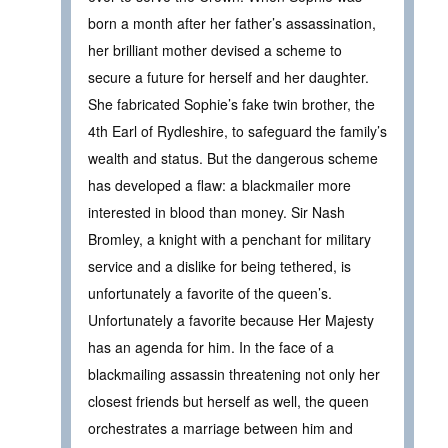
born a month after her father’s assassination,
her brilliant mother devised a scheme to
secure a future for herself and her daughter.
She fabricated Sophie’s fake twin brother, the
4th Earl of Rydleshire, to safeguard the family’s
wealth and status. But the dangerous scheme
has developed a flaw: a blackmailer more
interested in blood than money. Sir Nash
Bromley, a knight with a penchant for military
service and a dislike for being tethered, is
unfortunately a favorite of the queen’s.
Unfortunately a favorite because Her Majesty
has an agenda for him. In the face of a
blackmailing assassin threatening not only her
closest friends but herself as well, the queen
orchestrates a marriage between him and