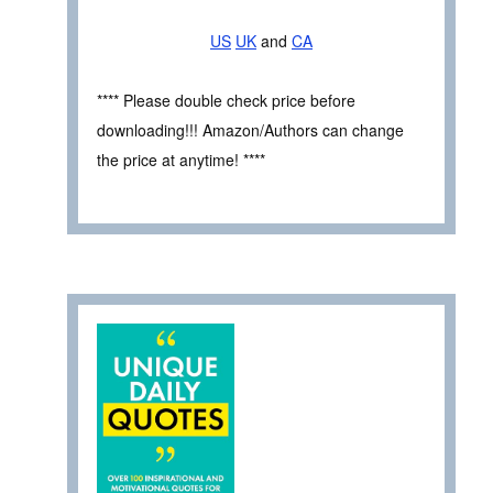
US
UK
and
CA
**** Please double check price before
downloading!!! Amazon/Authors can change
the price at anytime! ****