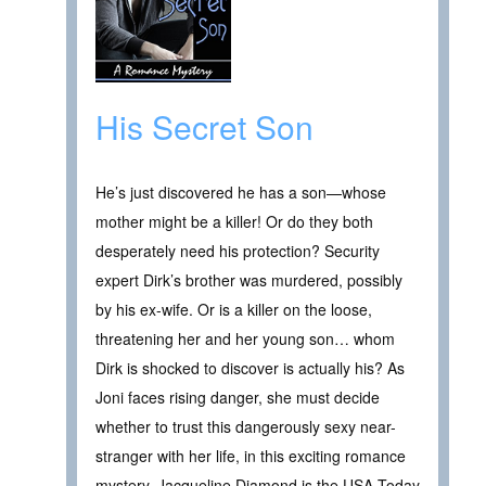
His Secret Son
He’s just discovered he has a son—whose
mother might be a killer! Or do they both
desperately need his protection? Security
expert Dirk’s brother was murdered, possibly
by his ex-wife. Or is a killer on the loose,
threatening her and her young son… whom
Dirk is shocked to discover is actually his? As
Joni faces rising danger, she must decide
whether to trust this dangerously sexy near-
stranger with her life, in this exciting romance
mystery. Jacqueline Diamond is the USA Today