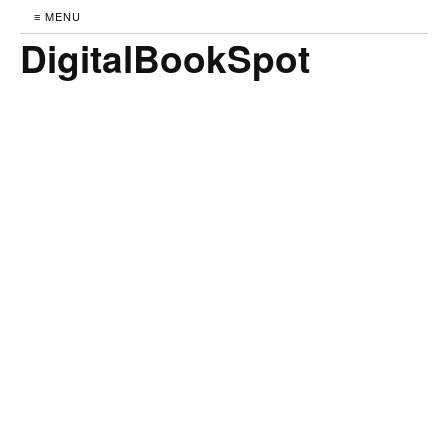
≡ MENU
DigitalBookSpot