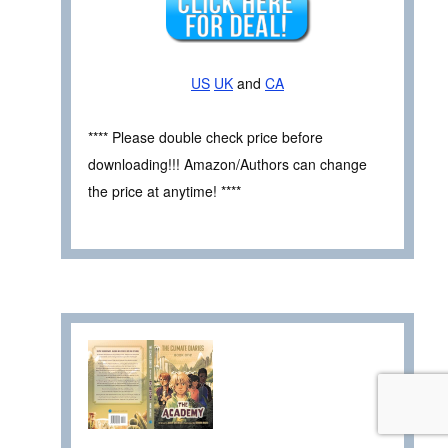
US
UK
and
CA
**** Please double check price before
downloading!!! Amazon/Authors can change
the price at anytime! ****