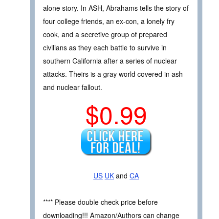
alone story. In ASH, Abrahams tells the story of
four college friends, an ex-con, a lonely fry
cook, and a secretive group of prepared
civilians as they each battle to survive in
southern California after a series of nuclear
attacks. Theirs is a gray world covered in ash
and nuclear fallout.
$0.99
US
UK
and
CA
**** Please double check price before
downloading!!! Amazon/Authors can change