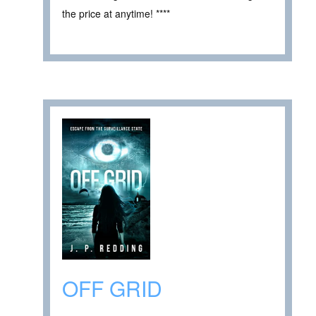
the price at anytime! ****
OFF GRID