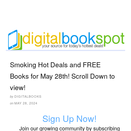
Smoking Hot Deals and FREE
Books for May 28th! Scroll Down to
view!
DIGITALBOOKS
by
MAY 28, 2024
on
Sign Up Now!
Join our growing community by subscribing