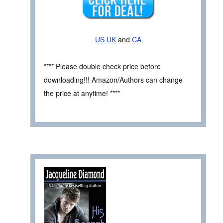
US
UK
and
CA
**** Please double check price before
downloading!!! Amazon/Authors can change
the price at anytime! ****