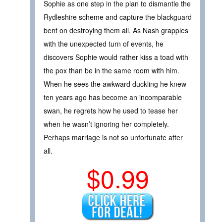
Sophie as one step in the plan to dismantle the
Rydleshire scheme and capture the blackguard
bent on destroying them all. As Nash grapples
with the unexpected turn of events, he
discovers Sophie would rather kiss a toad with
the pox than be in the same room with him.
When he sees the awkward duckling he knew
ten years ago has become an incomparable
swan, he regrets how he used to tease her
when he wasn’t ignoring her completely.
Perhaps marriage is not so unfortunate after
all.
$0.99