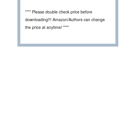
**** Please double check price before
downloading!!! Amazon/Authors can change
the price at anytime! ****