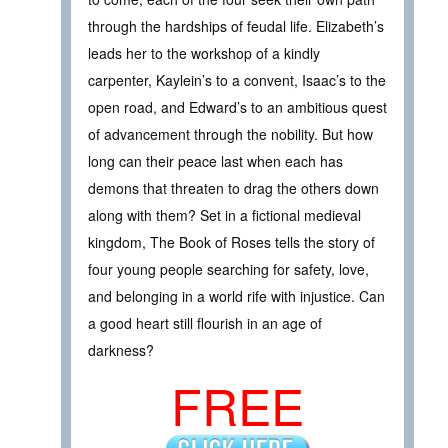
through the hardships of feudal life. Elizabeth’s
leads her to the workshop of a kindly
carpenter, Kaylein’s to a convent, Isaac’s to the
open road, and Edward’s to an ambitious quest
of advancement through the nobility. But how
long can their peace last when each has
demons that threaten to drag the others down
along with them? Set in a fictional medieval
kingdom, The Book of Roses tells the story of
four young people searching for safety, love,
and belonging in a world rife with injustice. Can
a good heart still flourish in an age of
darkness?
FREE