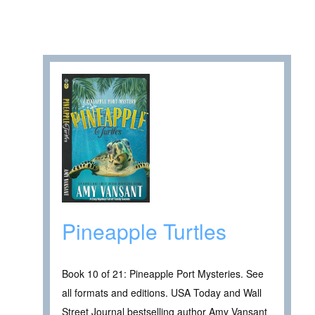
Pineapple Turtles
Book 10 of 21: Pineapple Port Mysteries. See
all formats and editions. USA Today and Wall
Street Journal bestselling author Amy Vansant