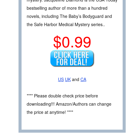
bestselling author of more than a hundred
novels, including The Baby’s Bodyguard and
the Safe Harbor Medical Mystery series..
$0.99
US
UK
and
CA
**** Please double check price before
downloading!!! Amazon/Authors can change
the price at anytime! ****