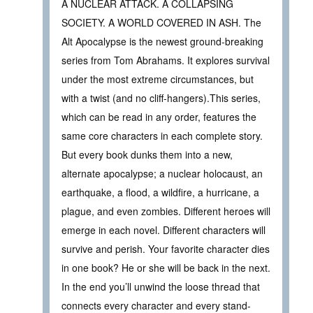
A NUCLEAR ATTACK. A COLLAPSING
SOCIETY. A WORLD COVERED IN ASH. The
Alt Apocalypse is the newest ground-breaking
series from Tom Abrahams. It explores survival
under the most extreme circumstances, but
with a twist (and no cliff-hangers).This series,
which can be read in any order, features the
same core characters in each complete story.
But every book dunks them into a new,
alternate apocalypse; a nuclear holocaust, an
earthquake, a flood, a wildfire, a hurricane, a
plague, and even zombies. Different heroes will
emerge in each novel. Different characters will
survive and perish. Your favorite character dies
in one book? He or she will be back in the next.
In the end you’ll unwind the loose thread that
connects every character and every stand-