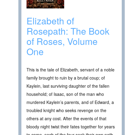
Elizabeth of
Rosepath: The Book
of Roses, Volume
One
This is the tale of Elizabeth, servant of a noble
family brought to ruin by a brutal coup; of
Kaylein, last surviving daughter of the fallen
household; of Isaac, son of the man who
murdered Kaylein’s parents, and of Edward, a
troubled knight who seeks revenge on the
others at any cost. After the events of that
bloody night twist their fates together for years
to come, each of the four seek their own path