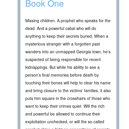
Book One
Missing children. A prophet who speaks for the
dead. And a powerful cabal who will do
anything to keep their secrets buried. When a
mysterious stranger with a forgotten past
wanders into an unmapped Georgia town, he’s
suspected of being responsible for recent
kidnappings. But while his ability to see a
person’s final memories before death by
touching their bones will help to clear his name
and bring closure to the victims’ families, it also
puts him square in the crosshairs of those who
want to keep their crimes quiet. Will the rich
and powerful be allowed to continue their
exploitation unchecked, or will the so-called