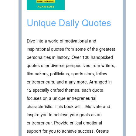
Unique Daily Quotes
Dive into a world of motivational and
inspirational quotes from some of the greatest
personalities in history. Over 100 handpicked
quotes offer diverse perspectives from writers,
filmmakers, politicians, sports stars, fellow
entrepreneurs, and many more. Arranged in
12 specially crafted themes, each quote
focuses on a unique entrepreneurial
characteristic. This book will – Motivate and
inspire you to achieve your goals as an
entrepreneur. Provide critical emotional
support for you to achieve success. Create