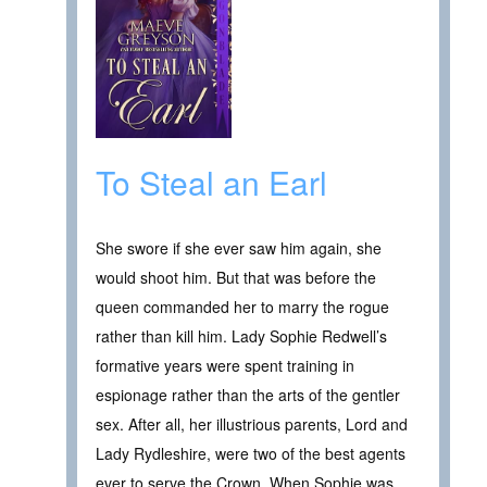
To Steal an Earl
She swore if she ever saw him again, she
would shoot him. But that was before the
queen commanded her to marry the rogue
rather than kill him. Lady Sophie Redwell’s
formative years were spent training in
espionage rather than the arts of the gentler
sex. After all, her illustrious parents, Lord and
Lady Rydleshire, were two of the best agents
ever to serve the Crown. When Sophie was