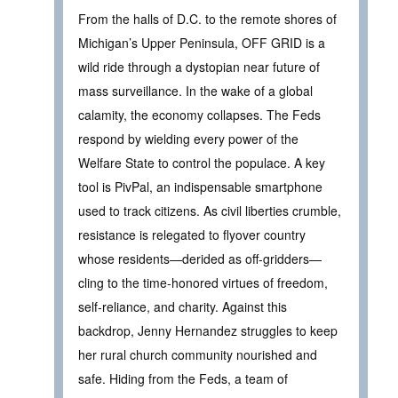
From the halls of D.C. to the remote shores of
Michigan’s Upper Peninsula, OFF GRID is a
wild ride through a dystopian near future of
mass surveillance. In the wake of a global
calamity, the economy collapses. The Feds
respond by wielding every power of the
Welfare State to control the populace. A key
tool is PivPal, an indispensable smartphone
used to track citizens. As civil liberties crumble,
resistance is relegated to flyover country
whose residents—derided as off-gridders—
cling to the time-honored virtues of freedom,
self-reliance, and charity. Against this
backdrop, Jenny Hernandez struggles to keep
her rural church community nourished and
safe. Hiding from the Feds, a team of