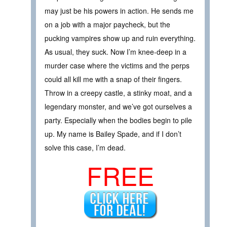
may just be his powers in action. He sends me
on a job with a major paycheck, but the
pucking vampires show up and ruin everything.
As usual, they suck. Now I’m knee-deep in a
murder case where the victims and the perps
could all kill me with a snap of their fingers.
Throw in a creepy castle, a stinky moat, and a
legendary monster, and we’ve got ourselves a
party. Especially when the bodies begin to pile
up. My name is Bailey Spade, and if I don’t
solve this case, I’m dead.
FREE