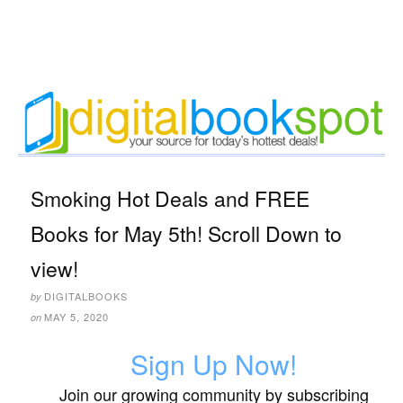
Smoking Hot Deals and FREE
Books for May 5th! Scroll Down to
view!
DIGITALBOOKS
by
MAY 5, 2020
on
Sign Up Now!
Join our growing community by subscribing