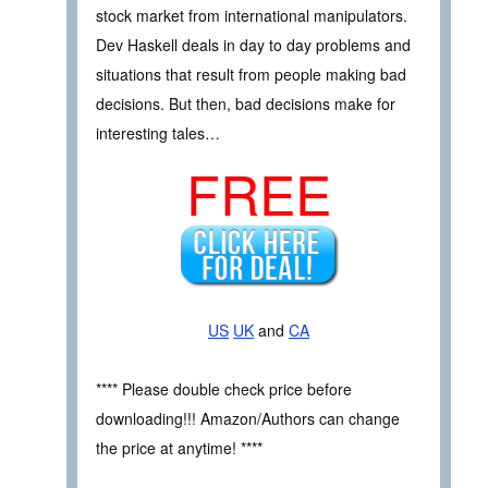
stock market from international manipulators.
Dev Haskell deals in day to day problems and
situations that result from people making bad
decisions. But then, bad decisions make for
interesting tales…
FREE
US
UK
and
CA
**** Please double check price before
downloading!!! Amazon/Authors can change
the price at anytime! ****