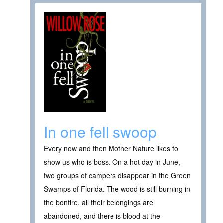
In one fell swoop
Every now and then Mother Nature likes to
show us who is boss. On a hot day in June,
two groups of campers disappear in the Green
Swamps of Florida. The wood is still burning in
the bonfire, all their belongings are
abandoned, and there is blood at the