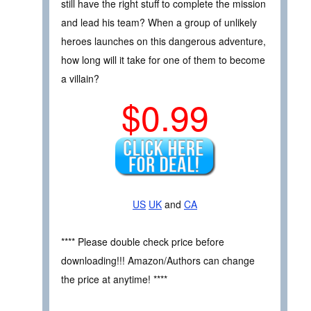
still have the right stuff to complete the mission
and lead his team? When a group of unlikely
heroes launches on this dangerous adventure,
how long will it take for one of them to become
a villain?
$0.99
US
UK
and
CA
**** Please double check price before
downloading!!! Amazon/Authors can change
the price at anytime! ****