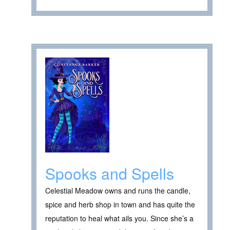
Spooks and Spells
Celestial Meadow owns and runs the candle,
spice and herb shop in town and has quite the
reputation to heal what ails you. Since she’s a