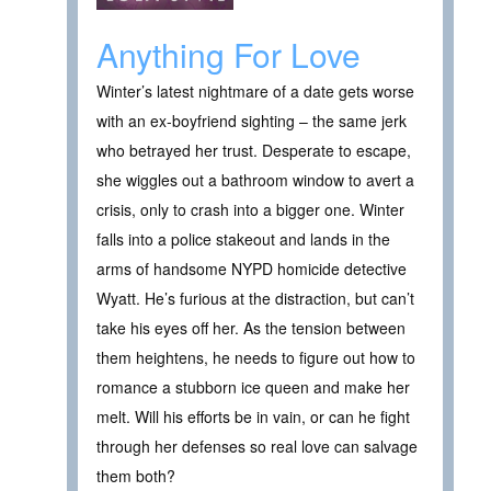
Anything For Love
Winter’s latest nightmare of a date gets worse
with an ex-boyfriend sighting – the same jerk
who betrayed her trust. Desperate to escape,
she wiggles out a bathroom window to avert a
crisis, only to crash into a bigger one. Winter
falls into a police stakeout and lands in the
arms of handsome NYPD homicide detective
Wyatt. He’s furious at the distraction, but can’t
take his eyes off her. As the tension between
them heightens, he needs to figure out how to
romance a stubborn ice queen and make her
melt. Will his efforts be in vain, or can he fight
through her defenses so real love can salvage
them both?