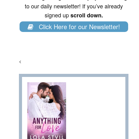
to our daily newsletter! If you’ve already
signed up
scroll down.
Click Here for our Newsletter!
<