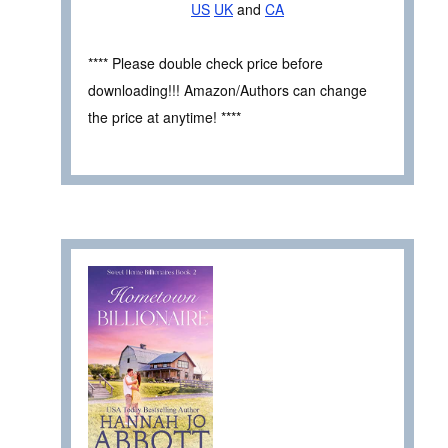
US
UK
and
CA
**** Please double check price before
downloading!!! Amazon/Authors can change
the price at anytime! ****