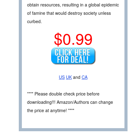
obtain resources, resulting in a global epidemic
of famine that would destroy society unless
curbed.
$0.99
US
UK
and
CA
**** Please double check price before
downloading!!! Amazon/Authors can change
the price at anytime! ****