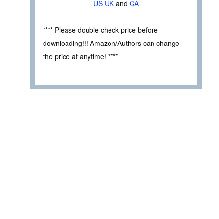
US
UK
and
CA
**** Please double check price before
downloading!!! Amazon/Authors can change
the price at anytime! ****