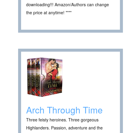
downloading!!! Amazon/Authors can change
the price at anytime! ****
Arch Through Time
Three feisty heroines. Three gorgeous
Highlanders. Passion, adventure and the