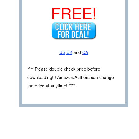
FREE!
US
UK
and
CA
**** Please double check price before
downloading!!! Amazon/Authors can change
the price at anytime! ****