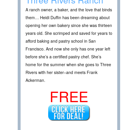
A ranch owner, a baker, and the love that binds
them… Heidi Duffin has been dreaming about
opening her own bakery since she was thirteen
years old. She scrimped and saved for years to
afford baking and pastry school in San
Francisco. And now she only has one year left
before she’s a certified pastry chef. She’s
home for the summer when she goes to Three
Rivers with her sister–and meets Frank
Ackerman.
FREE