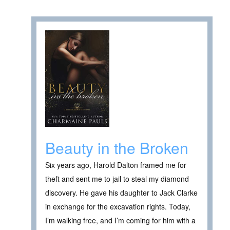
Beauty in the Broken
Six years ago, Harold Dalton framed me for
theft and sent me to jail to steal my diamond
discovery. He gave his daughter to Jack Clarke
in exchange for the excavation rights. Today,
I’m walking free, and I’m coming for him with a