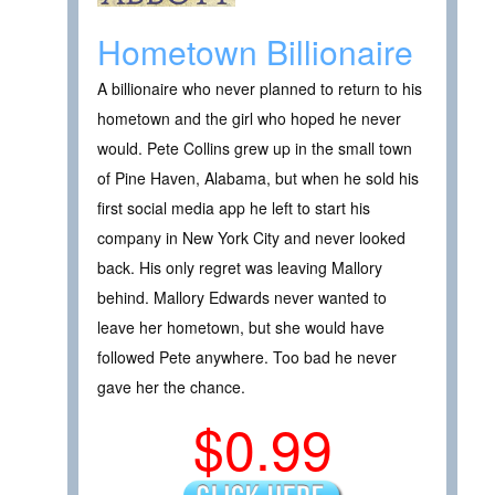
Hometown Billionaire
A billionaire who never planned to return to his
hometown and the girl who hoped he never
would. Pete Collins grew up in the small town
of Pine Haven, Alabama, but when he sold his
first social media app he left to start his
company in New York City and never looked
back. His only regret was leaving Mallory
behind. Mallory Edwards never wanted to
leave her hometown, but she would have
followed Pete anywhere. Too bad he never
gave her the chance.
$0.99