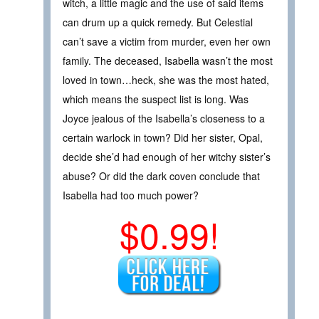
witch, a little magic and the use of said items
can drum up a quick remedy. But Celestial
can’t save a victim from murder, even her own
family. The deceased, Isabella wasn’t the most
loved in town…heck, she was the most hated,
which means the suspect list is long. Was
Joyce jealous of the Isabella’s closeness to a
certain warlock in town? Did her sister, Opal,
decide she’d had enough of her witchy sister’s
abuse? Or did the dark coven conclude that
Isabella had too much power?
$0.99!