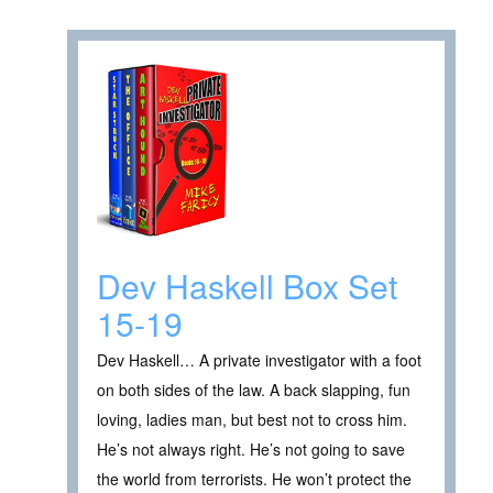
Dev Haskell Box Set
15-19
Dev Haskell… A private investigator with a foot
on both sides of the law. A back slapping, fun
loving, ladies man, but best not to cross him.
He’s not always right. He’s not going to save
the world from terrorists. He won’t protect the