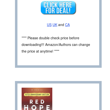
US
UK
and
CA
**** Please double check price before
downloading!!! Amazon/Authors can change
the price at anytime! ****