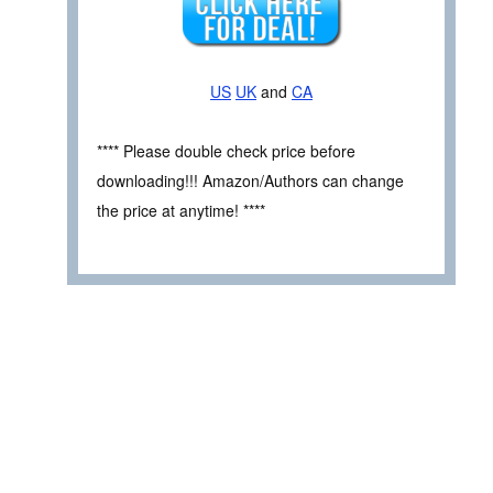
US
UK
and
CA
**** Please double check price before
downloading!!! Amazon/Authors can change
the price at anytime! ****