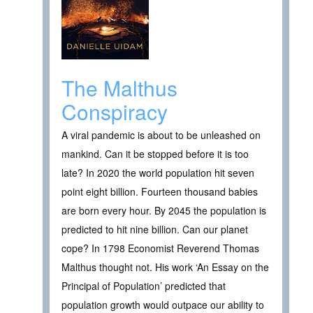
The Malthus
Conspiracy
A viral pandemic is about to be unleashed on
mankind. Can it be stopped before it is too
late? In 2020 the world population hit seven
point eight billion. Fourteen thousand babies
are born every hour. By 2045 the population is
predicted to hit nine billion. Can our planet
cope? In 1798 Economist Reverend Thomas
Malthus thought not. His work ‘An Essay on the
Principal of Population’ predicted that
population growth would outpace our ability to