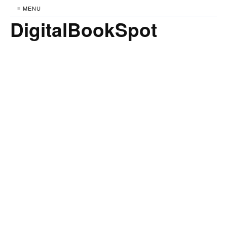
≡ MENU
DigitalBookSpot