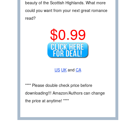
beauty of the Scottish Highlands. What more
could you want from your next great romance
read?
$0.99
US
UK
and
CA
**** Please double check price before
downloading!!! Amazon/Authors can change
the price at anytime! ****