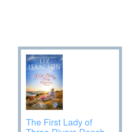
The First Lady of
Three Rivers Ranch