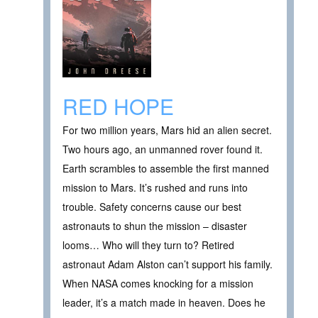
RED HOPE
For two million years, Mars hid an alien secret.
Two hours ago, an unmanned rover found it.
Earth scrambles to assemble the first manned
mission to Mars. It’s rushed and runs into
trouble. Safety concerns cause our best
astronauts to shun the mission – disaster
looms… Who will they turn to? Retired
astronaut Adam Alston can’t support his family.
When NASA comes knocking for a mission
leader, it’s a match made in heaven. Does he