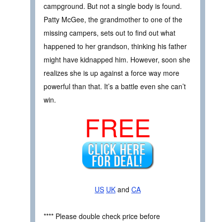
campground. But not a single body is found.
Patty McGee, the grandmother to one of the
missing campers, sets out to find out what
happened to her grandson, thinking his father
might have kidnapped him. However, soon she
realizes she is up against a force way more
powerful than that. It’s a battle even she can’t
win.
FREE
US
UK
and
CA
**** Please double check price before