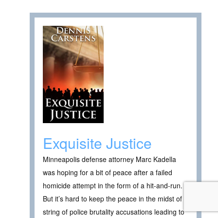
Exquisite Justice
Minneapolis defense attorney Marc Kadella
was hoping for a bit of peace after a failed
homicide attempt in the form of a hit-and-run.
But it’s hard to keep the peace in the midst of a
string of police brutality accusations leading to