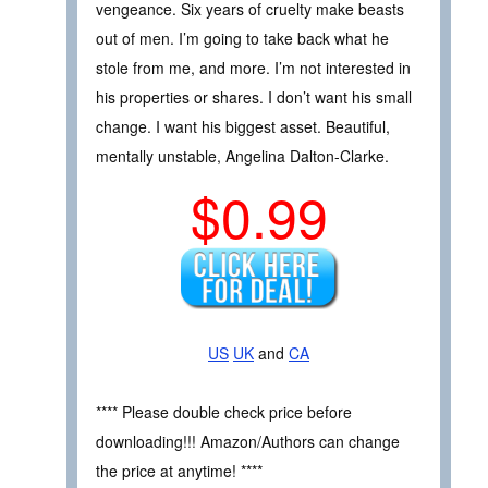
vengeance. Six years of cruelty make beasts
out of men. I’m going to take back what he
stole from me, and more. I’m not interested in
his properties or shares. I don’t want his small
change. I want his biggest asset. Beautiful,
mentally unstable, Angelina Dalton-Clarke.
$0.99
US
UK
and
CA
**** Please double check price before
downloading!!! Amazon/Authors can change
the price at anytime! ****