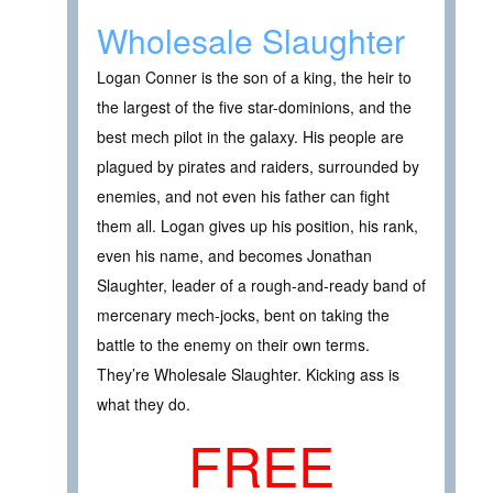
Wholesale Slaughter
Logan Conner is the son of a king, the heir to
the largest of the five star-dominions, and the
best mech pilot in the galaxy. His people are
plagued by pirates and raiders, surrounded by
enemies, and not even his father can fight
them all. Logan gives up his position, his rank,
even his name, and becomes Jonathan
Slaughter, leader of a rough-and-ready band of
mercenary mech-jocks, bent on taking the
battle to the enemy on their own terms.
They’re Wholesale Slaughter. Kicking ass is
what they do.
FREE