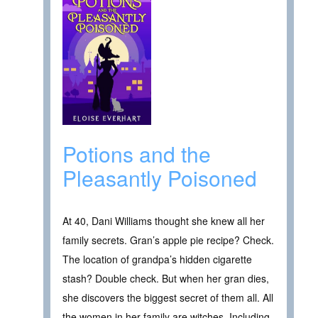
Potions and the
Pleasantly Poisoned
At 40, Dani Williams thought she knew all her
family secrets. Gran’s apple pie recipe? Check.
The location of grandpa’s hidden cigarette
stash? Double check. But when her gran dies,
she discovers the biggest secret of them all. All
the women in her family are witches. Including