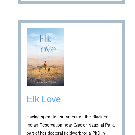
Elk Love
Having spent ten summers on the Blackfeet
Indian Reservation near Glacier National Park,
part of her doctoral fieldwork for a PhD in