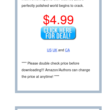
perfectly polished world begins to crack.
$4.99
US
UK
and
CA
**** Please double check price before
downloading!!! Amazon/Authors can change
the price at anytime! ****