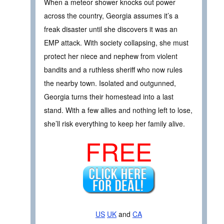
When a meteor shower knocks out power
across the country, Georgia assumes it’s a
freak disaster until she discovers it was an
EMP attack. With society collapsing, she must
protect her niece and nephew from violent
bandits and a ruthless sheriff who now rules
the nearby town. Isolated and outgunned,
Georgia turns their homestead into a last
stand. With a few allies and nothing left to lose,
she’ll risk everything to keep her family alive.
FREE
US
UK
and
CA