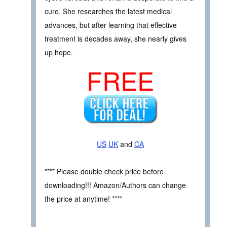
cure. She researches the latest medical
advances, but after learning that effective
treatment is decades away, she nearly gives
up hope.
FREE
US
UK
and
CA
**** Please double check price before
downloading!!! Amazon/Authors can change
the price at anytime! ****