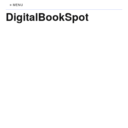
≡ MENU
DigitalBookSpot