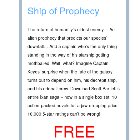
Ship of Prophecy
The return of humanity’s oldest enemy… An
alien prophecy that predicts our species’
downfall… And a captain who’s the only thing
standing in the way of his starship getting
mothballed. Wait, what? Imagine Captain
Keyes’ surprise when the fate of the galaxy
turns out to depend on him, his decrepit ship,
and his oddball crew. Download Scott Bartlett’s
entire Ixan saga – now in a single box set. 10
action-packed novels for a jaw-dropping price.
10,000 5-star ratings can’t be wrong!
FREE