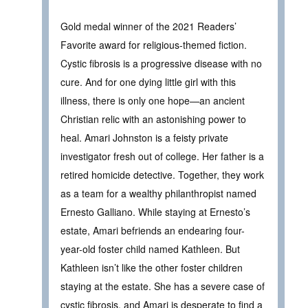
Gold medal winner of the 2021 Readers’
Favorite award for religious-themed fiction.
Cystic fibrosis is a progressive disease with no
cure. And for one dying little girl with this
illness, there is only one hope—an ancient
Christian relic with an astonishing power to
heal. Amari Johnston is a feisty private
investigator fresh out of college. Her father is a
retired homicide detective. Together, they work
as a team for a wealthy philanthropist named
Ernesto Galliano. While staying at Ernesto’s
estate, Amari befriends an endearing four-
year-old foster child named Kathleen. But
Kathleen isn’t like the other foster children
staying at the estate. She has a severe case of
cystic fibrosis, and Amari is desperate to find a