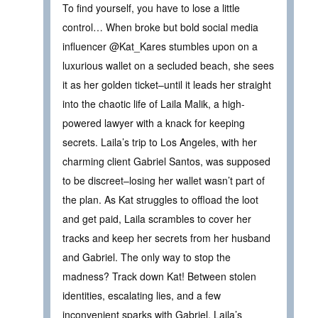
To find yourself, you have to lose a little
control… When broke but bold social media
influencer @Kat_Kares stumbles upon on a
luxurious wallet on a secluded beach, she sees
it as her golden ticket–until it leads her straight
into the chaotic life of Laila Malik, a high-
powered lawyer with a knack for keeping
secrets. Laila’s trip to Los Angeles, with her
charming client Gabriel Santos, was supposed
to be discreet–losing her wallet wasn’t part of
the plan. As Kat struggles to offload the loot
and get paid, Laila scrambles to cover her
tracks and keep her secrets from her husband
and Gabriel. The only way to stop the
madness? Track down Kat! Between stolen
identities, escalating lies, and a few
inconvenient sparks with Gabriel, Laila’s