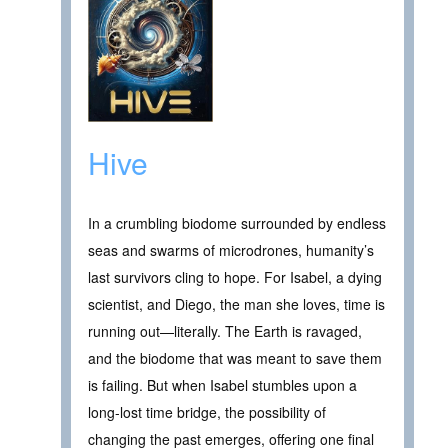
Hive
In a crumbling biodome surrounded by endless
seas and swarms of microdrones, humanity’s
last survivors cling to hope. For Isabel, a dying
scientist, and Diego, the man she loves, time is
running out—literally. The Earth is ravaged,
and the biodome that was meant to save them
is failing. But when Isabel stumbles upon a
long-lost time bridge, the possibility of
changing the past emerges, offering one final