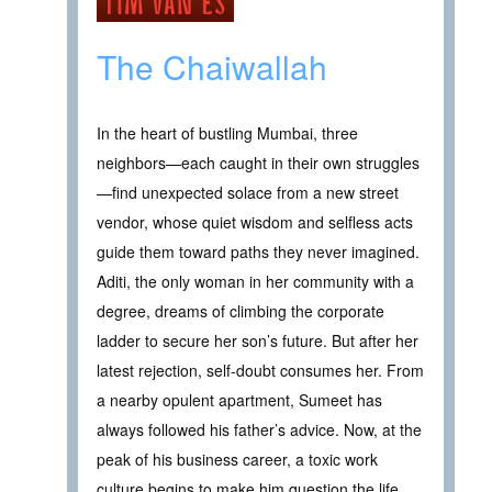
The Chaiwallah
In the heart of bustling Mumbai, three
neighbors—each caught in their own struggles
—find unexpected solace from a new street
vendor, whose quiet wisdom and selfless acts
guide them toward paths they never imagined.
Aditi, the only woman in her community with a
degree, dreams of climbing the corporate
ladder to secure her son’s future. But after her
latest rejection, self-doubt consumes her. From
a nearby opulent apartment, Sumeet has
always followed his father’s advice. Now, at the
peak of his business career, a toxic work
culture begins to make him question the life