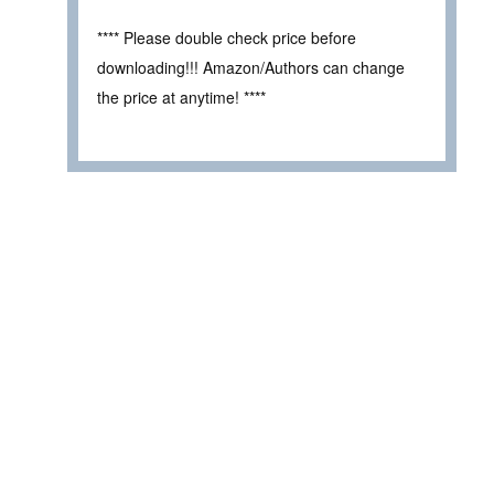
**** Please double check price before
downloading!!! Amazon/Authors can change
the price at anytime! ****