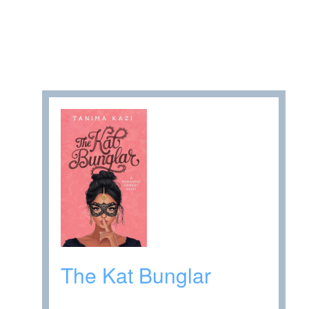
The Kat Bunglar