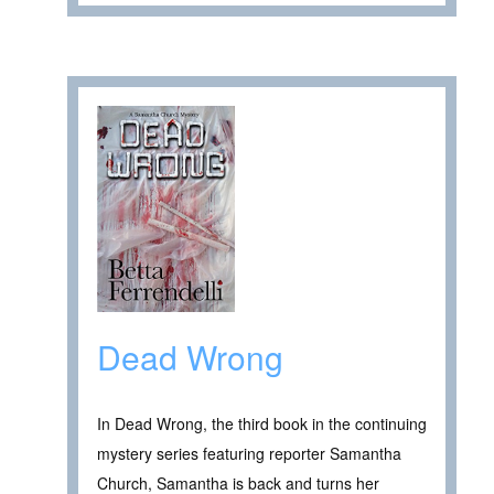
Dead Wrong
In Dead Wrong, the third book in the continuing
mystery series featuring reporter Samantha
Church, Samantha is back and turns her