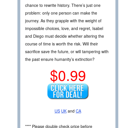
chance to rewrite history. There’s just one
problem: only one person can make the
journey. As they grapple with the weight of
impossible choices, love, and regret, Isabel
and Diego must decide whether altering the
course of time is worth the risk. Will their
sacrifice save the future, or will tampering with
the past ensure humanity’s extinction?
$0.99
US
UK
and
CA
**** Please double check price before