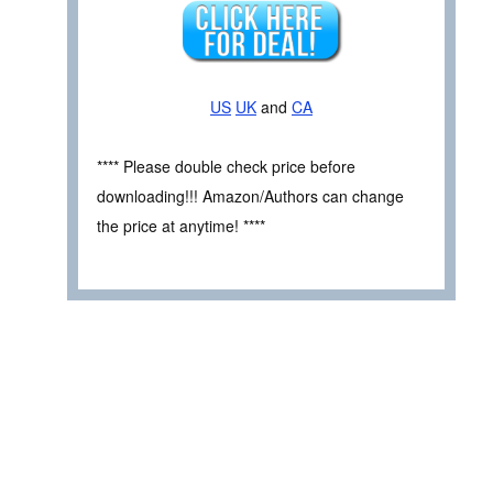
US
UK
and
CA
**** Please double check price before
downloading!!! Amazon/Authors can change
the price at anytime! ****