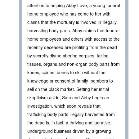
attention to helping Abby Love, a young funeral
home employee who has come to her with
claims that the mortuary is involved in illegally
harvesting body parts. Abby claims that funeral
home employees and others with access to the
recently deceased are profiting from the dead
by secretly dismembering corpses, taking
tissues, organs and non-organ body parts from
knees, spines, bones to skin without the
knowledge or consent of family members to
sell on the black market. Setting her initial
skepticism aside, Sam and Abby begin an
investigation, which soon reveals that
trafficking body parts illegally harvested from
the dead is, in fact, a thriving and lucrative,
underground business driven by a growing