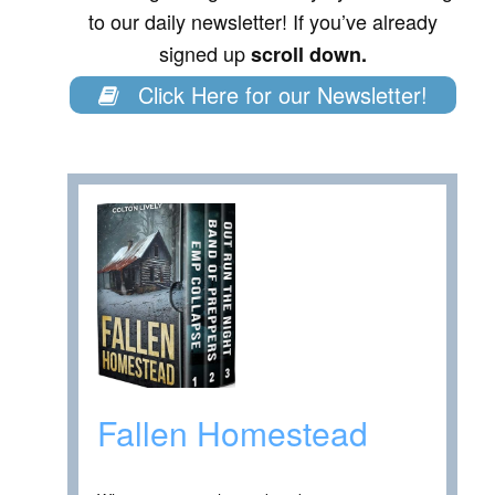
to our daily newsletter! If you’ve already
signed up
scroll down.
Click Here for our Newsletter!
Fallen Homestead