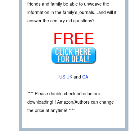
friends and family be able to unweave the
information in the family’s journals…and will it
answer the century old questions?
FREE
US
UK
and
CA
**** Please double check price before
downloading!!! Amazon/Authors can change
the price at anytime! ****