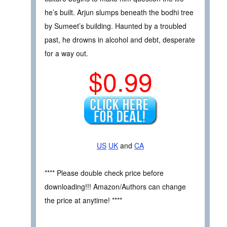
he’s built. Arjun slumps beneath the bodhi tree
by Sumeet’s building. Haunted by a troubled
past, he drowns in alcohol and debt, desperate
for a way out.
$0.99
US
UK
and
CA
**** Please double check price before
downloading!!! Amazon/Authors can change
the price at anytime! ****