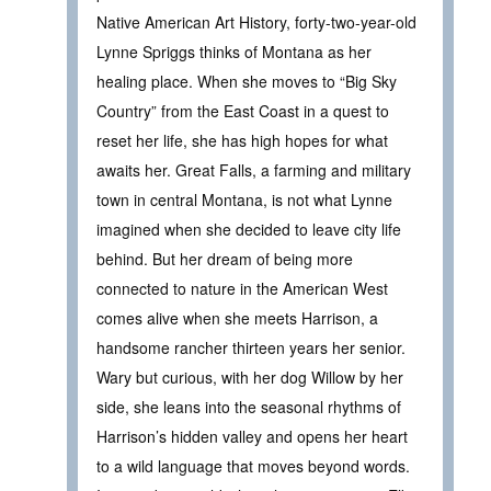
Native American Art History, forty-two-year-old
Lynne Spriggs thinks of Montana as her
healing place. When she moves to “Big Sky
Country” from the East Coast in a quest to
reset her life, she has high hopes for what
awaits her. Great Falls, a farming and military
town in central Montana, is not what Lynne
imagined when she decided to leave city life
behind. But her dream of being more
connected to nature in the American West
comes alive when she meets Harrison, a
handsome rancher thirteen years her senior.
Wary but curious, with her dog Willow by her
side, she leans into the seasonal rhythms of
Harrison’s hidden valley and opens her heart
to a wild language that moves beyond words.