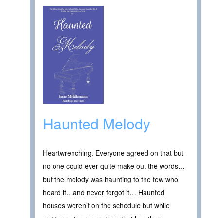
Haunted Melody
Heartwrenching. Everyone agreed on that but
no one could ever quite make out the words…
but the melody was haunting to the few who
heard it…and never forgot it… Haunted
houses weren’t on the schedule but while