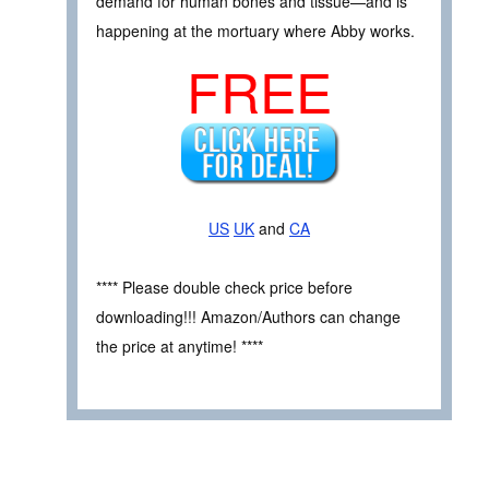
demand for human bones and tissue—and is
happening at the mortuary where Abby works.
FREE
US
UK
and
CA
**** Please double check price before
downloading!!! Amazon/Authors can change
the price at anytime! ****