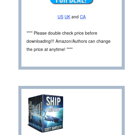
US
UK
and
CA
**** Please double check price before
downloading!!! Amazon/Authors can change
the price at anytime! ****