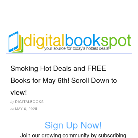
Smoking Hot Deals and FREE
Books for May 6th! Scroll Down to
view!
DIGITALBOOKS
by
MAY 6, 2025
on
Sign Up Now!
Join our growing community by subscribing