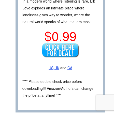
In a modern world where listening is rare, Elk
Love explores an intimate place where
loneliness gives way to wonder, where the
natural world speaks of what matters most.
$0.99
US
UK
and
CA
**** Please double check price before
downloading!!! Amazon/Authors can change
the price at anytime! ****