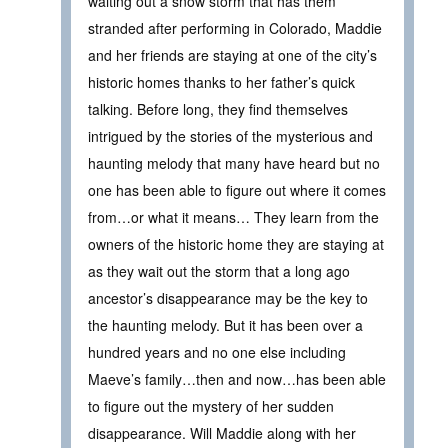
waiting out a snow storm that has them
stranded after performing in Colorado, Maddie
and her friends are staying at one of the city’s
historic homes thanks to her father’s quick
talking. Before long, they find themselves
intrigued by the stories of the mysterious and
haunting melody that many have heard but no
one has been able to figure out where it comes
from…or what it means… They learn from the
owners of the historic home they are staying at
as they wait out the storm that a long ago
ancestor’s disappearance may be the key to
the haunting melody. But it has been over a
hundred years and no one else including
Maeve’s family…then and now…has been able
to figure out the mystery of her sudden
disappearance. Will Maddie along with her