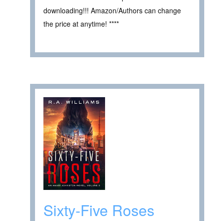
downloading!!! Amazon/Authors can change
the price at anytime! ****
Sixty-Five Roses