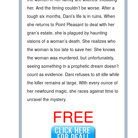
her. And the timing couldn’t be worse. After a
tough six months, Dani’s life is in ruins. When
she returns to Point Pleasant to deal with her
gran’s estate, she is plagued by haunting
visions of a woman’s death. She realizes who
the woman is too late to save her. She knows
the woman was murdered, but unfortunately,
seeing something in a prophetic dream doesn’t
count as evidence. Dani refuses to sit idle while
the killer remains at large. With every ounce of
her newfound magic, she races against time to
unravel the mystery.
FREE