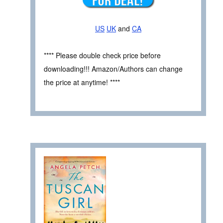
US
UK
and
CA
**** Please double check price before
downloading!!! Amazon/Authors can change
the price at anytime! ****