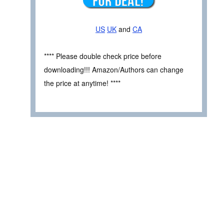
US
UK
and
CA
**** Please double check price before
downloading!!! Amazon/Authors can change
the price at anytime! ****