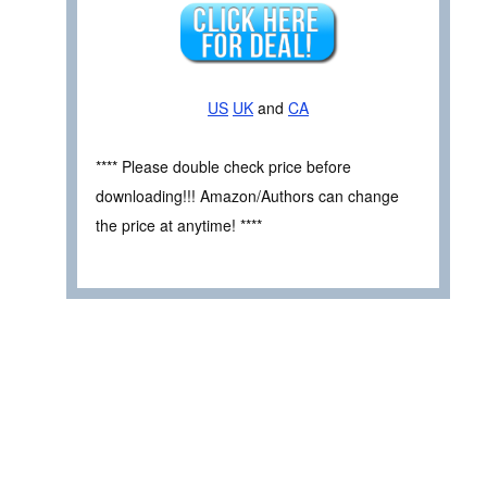
US
UK
and
CA
**** Please double check price before
downloading!!! Amazon/Authors can change
the price at anytime! ****