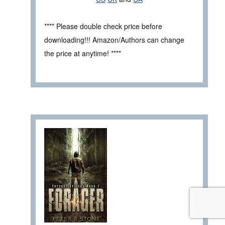
**** Please double check price before
downloading!!! Amazon/Authors can change
the price at anytime! ****