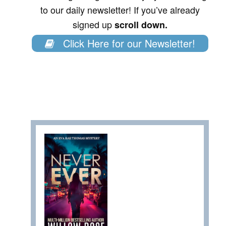
to our daily newsletter! If you’ve already
signed up
scroll down.
Click Here for our Newsletter!