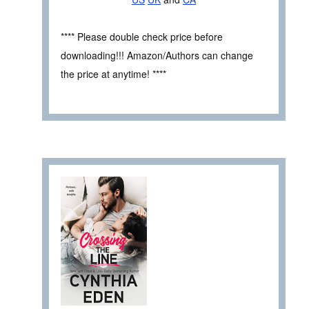
**** Please double check price before
downloading!!! Amazon/Authors can change
the price at anytime! ****