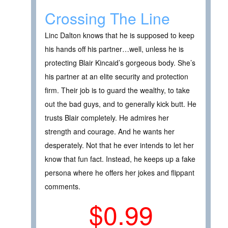
Crossing The Line
Linc Dalton knows that he is supposed to keep
his hands off his partner…well, unless he is
protecting Blair Kincaid’s gorgeous body. She’s
his partner at an elite security and protection
firm. Their job is to guard the wealthy, to take
out the bad guys, and to generally kick butt. He
trusts Blair completely. He admires her
strength and courage. And he wants her
desperately. Not that he ever intends to let her
know that fun fact. Instead, he keeps up a fake
persona where he offers her jokes and flippant
comments.
$0.99