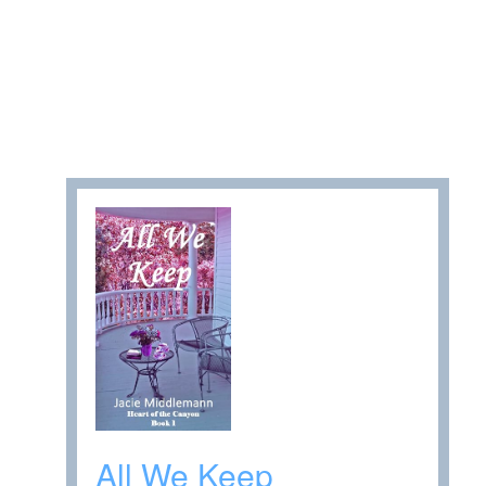
All We Keep