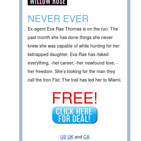
NEVER EVER
Ex-agent Eva Rae Thomas is on the run. The
past month she has done things she never
knew she was capable of while hunting for her
kidnapped daughter. Eva Rae has risked
everything, -her career, -her newfound love, -
her freedom. She’s looking for the man they
call the Iron Fist. The trail has led her to Miami.
FREE!
US
UK
and
CA