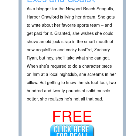
As a blogger for the Newport Beach Seagulls,
Harper Crawford is living her dream. She gets
to write about her favorite sports team – and
get paid for it. Granted, she wishes she could
shove an old jock strap in the smart mouth of
new acquisition and cocky bast*rd, Zachary
Ryan, but hey, she’ll take what she can get.
When she’s required to do a character piece
on him at a local nightclub, she screams in her
pillow. But getting to know the six foot four, two
hundred and twenty pounds of solid muscle
better, she realizes he’s not all that bad.
FREE