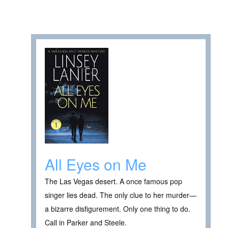
All Eyes on Me
The Las Vegas desert. A once famous pop
singer lies dead. The only clue to her murder—
a bizarre disfigurement. Only one thing to do.
Call in Parker and Steele.