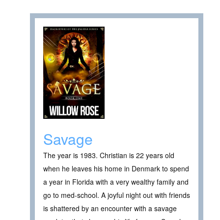
Savage
The year is 1983. Christian is 22 years old
when he leaves his home in Denmark to spend
a year in Florida with a very wealthy family and
go to med-school. A joyful night out with friends
is shattered by an encounter with a savage