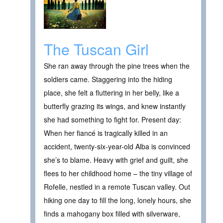
The Tuscan Girl
She ran away through the pine trees when the
soldiers came. Staggering into the hiding
place, she felt a fluttering in her belly, like a
butterfly grazing its wings, and knew instantly
she had something to fight for. Present day:
When her fiancé is tragically killed in an
accident, twenty-six-year-old Alba is convinced
she’s to blame. Heavy with grief and guilt, she
flees to her childhood home – the tiny village of
Rofelle, nestled in a remote Tuscan valley. Out
hiking one day to fill the long, lonely hours, she
finds a mahogany box filled with silverware,