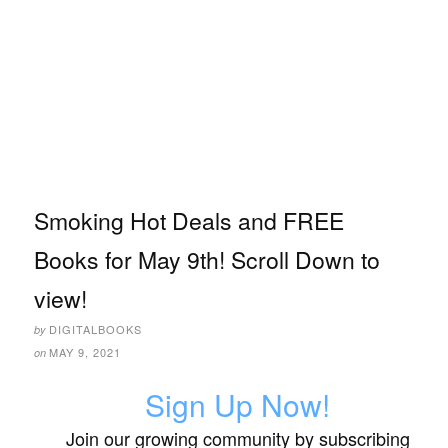
Smoking Hot Deals and FREE
Books for May 9th! Scroll Down to
view!
DIGITALBOOKS
by
MAY 9, 2021
on
Sign Up Now!
Join our growing community by subscribing