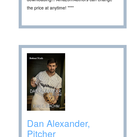
the price at anytime! ****
Dan Alexander,
Pitcher