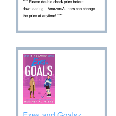
**** Please double check price before
downloading!!! Amazon/Authors can change
the price at anytime! ****
Exes and Goals<