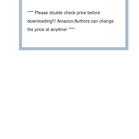
**** Please double check price before
downloading!!! Amazon/Authors can change
the price at anytime! ****