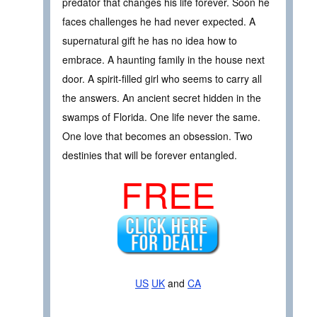
predator that changes his life forever. Soon he
faces challenges he had never expected. A
supernatural gift he has no idea how to
embrace. A haunting family in the house next
door. A spirit-filled girl who seems to carry all
the answers. An ancient secret hidden in the
swamps of Florida. One life never the same.
One love that becomes an obsession. Two
destinies that will be forever entangled.
FREE
US
UK
and
CA