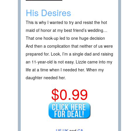
His Desires
This is why I wanted to try and resist the hot
maid of honor at my best friend’s wedding…
That one hook-up led to one huge decision
And then a complication that neither of us were
prepared for. Look, I’m a single dad and raising
an 11-year-old is not easy. Lizzie came into my
life at a time when I needed her. When my
daughter needed her.
$0.99
US
UK
and
CA