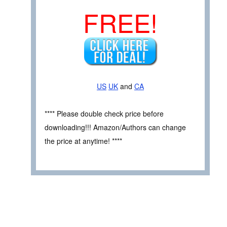
FREE!
US
UK
and
CA
**** Please double check price before
downloading!!! Amazon/Authors can change
the price at anytime! ****