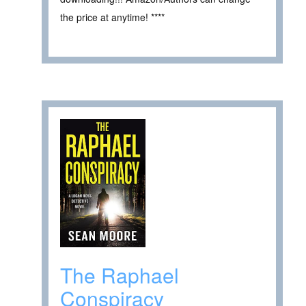
the price at anytime! ****
The Raphael
Conspiracy