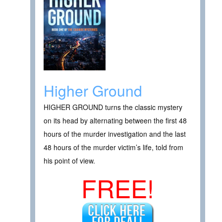
Higher Ground
HIGHER GROUND turns the classic mystery
on its head by alternating between the first 48
hours of the murder investigation and the last
48 hours of the murder victim’s life, told from
his point of view.
FREE!