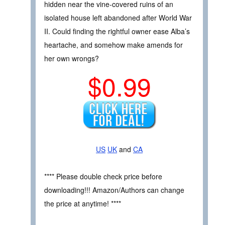
hidden near the vine-covered ruins of an
isolated house left abandoned after World War
II. Could finding the rightful owner ease Alba’s
heartache, and somehow make amends for
her own wrongs?
$0.99
US
UK
and
CA
**** Please double check price before
downloading!!! Amazon/Authors can change
the price at anytime! ****