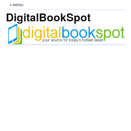
≡ MENU
DigitalBookSpot