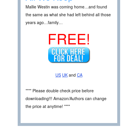
Mallie Westin was coming home…and found
the same as what she had left behind all those
years ago…family…
FREE!
US
UK
and
CA
**** Please double check price before
downloading!!! Amazon/Authors can change
the price at anytime! ****