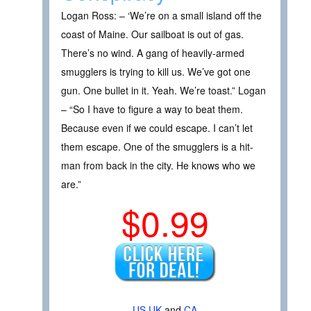
Logan Ross: – ‘We’re on a small island off the
coast of Maine. Our sailboat is out of gas.
There’s no wind. A gang of heavily-armed
smugglers is trying to kill us. We’ve got one
gun. One bullet in it. Yeah. We’re toast.” Logan
– “So I have to figure a way to beat them.
Because even if we could escape. I can’t let
them escape. One of the smugglers is a hit-
man from back in the city. He knows who we
are.”
$0.99
US
UK
and
CA