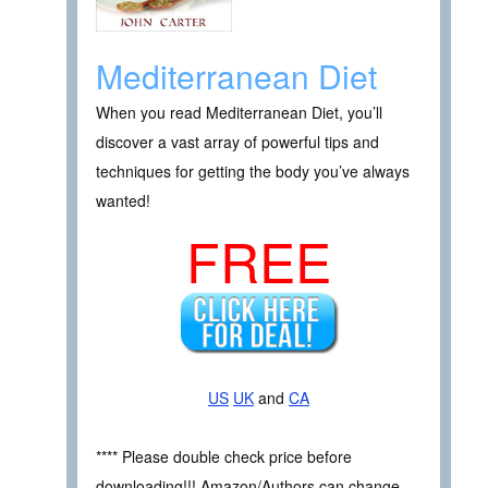
Mediterranean Diet
When you read Mediterranean Diet, you’ll
discover a vast array of powerful tips and
techniques for getting the body you’ve always
wanted!
FREE
US
UK
and
CA
**** Please double check price before
downloading!!! Amazon/Authors can change