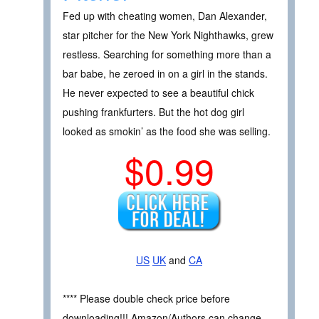
Fed up with cheating women, Dan Alexander,
star pitcher for the New York Nighthawks, grew
restless. Searching for something more than a
bar babe, he zeroed in on a girl in the stands.
He never expected to see a beautiful chick
pushing frankfurters. But the hot dog girl
looked as smokin’ as the food she was selling.
$0.99
US
UK
and
CA
**** Please double check price before
downloading!!! Amazon/Authors can change