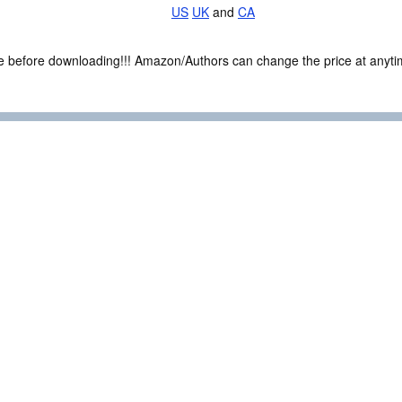
US
UK
and
CA
ce before downloading!!! Amazon/Authors can change the price at anytim