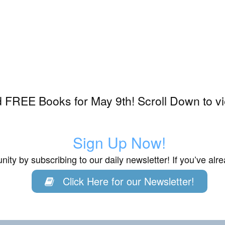
 FREE Books for May 9th! Scroll Down to v
Sign Up Now!
ity by subscribing to our daily newsletter! If you’ve al
Click Here for our Newsletter!