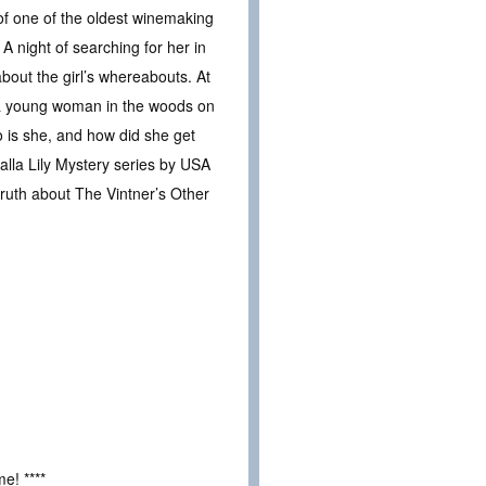
of one of the oldest winemaking
A night of searching for her in
out the girl’s whereabouts. At
s a young woman in the woods on
o is she, and how did she get
lla Lily Mystery series by USA
truth about The Vintner’s Other
e! ****