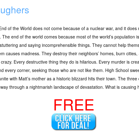
ughers
nd of the World does not come because of a nuclear war, and it does
 The end of the world comes because most of the world’s population is 
t stuttering and saying incomprehensible things. They cannot help th
hem causes madness. They destroy their neighbors’ homes, burn cities
crazy. Every destructive thing they do is hilarious. Every murder is cre
d every corner, seeking those who are not like them. High School swee
unite with Matt’s mother as a historic blizzard hits their town. The th
r way through a nightmarish landscape of devastation. What is causing h
FREE