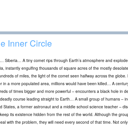
e Inner Circle
… Siberia… A tiny comet rips through Earth’s atmosphere and explode
ia, instantly engulfing thousands of square acres of the mostly desolat
undreds of miles, the light of the comet seen halfway across the globe.
er in a more populated area, millions would have been killed… A century
eds of times bigger and more powerful – encounters a black hole in d
deadly course leading straight to Earth… A small group of humans – inc
d States, a former astronaut and a middle school science teacher – dis
keep its existence hidden from the rest of the world. Although the group 
deal with the problem, they will need every second of that time. Not only