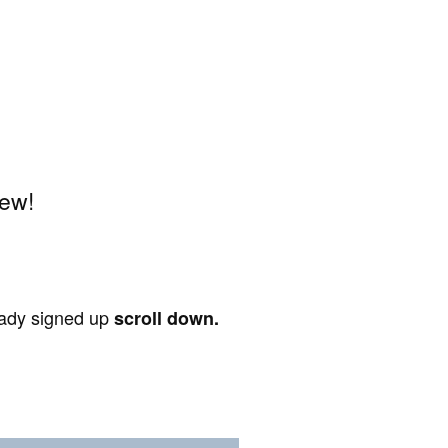
iew!
ready signed up
scroll down.