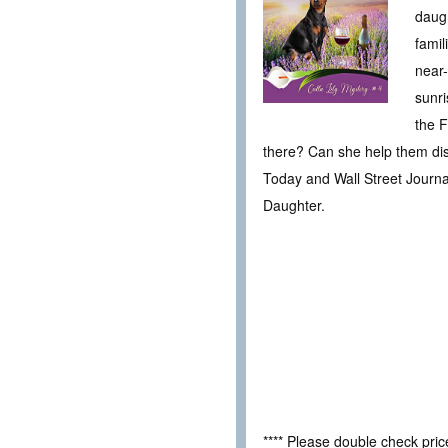
daugh
famil
near-
sunri
the F
there? Can she help them dis
Today and Wall Street Journal
Daughter.
**** Please double check pri