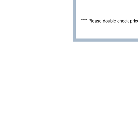
**** Please double check pri