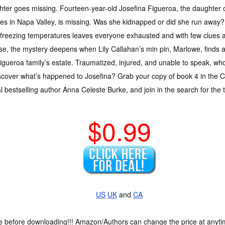
ter goes missing. Fourteen-year-old Josefina Figueroa, the daughter 
ies in Napa Valley, is missing. Was she kidnapped or did she run away? 
freezing temperatures leaves everyone exhausted and with few clues ab
se, the mystery deepens when Lily Callahan’s min pin, Marlowe, find
igueroa family’s estate. Traumatized, injured, and unable to speak, wh
cover what’s happened to Josefina? Grab your copy of book 4 in the Ca
 bestselling author Anna Celeste Burke, and join in the search for the 
$0.99
US
UK
and
CA
ce before downloading!!! Amazon/Authors can change the price at anytim