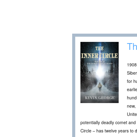
Th
1908
Siber
for h
earli
hundr
new, 
Unite
potentially deadly comet and 
Circle – has twelve years to 