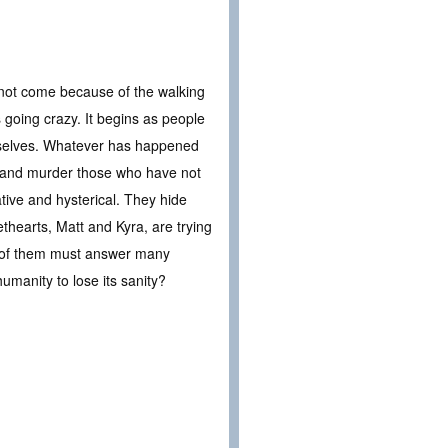
 not come because of the walking
going crazy. It begins as people
emselves. Whatever has happened
, and murder those who have not
ative and hysterical. They hide
thearts, Matt and Kyra, are trying
ree of them must answer many
umanity to lose its sanity?