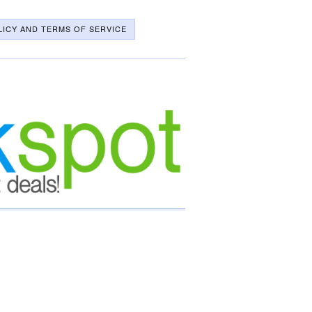
LICY AND TERMS OF SERVICE