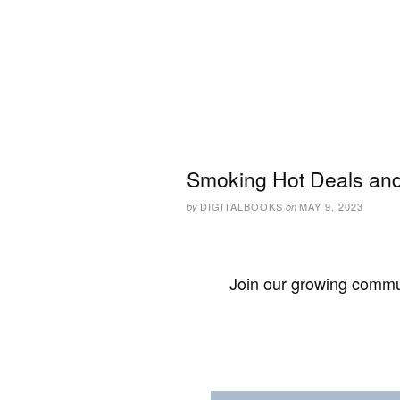
Smoking Hot Deals and
DIGITALBOOKS
MAY 9, 2023
by
on
Join our growing commun