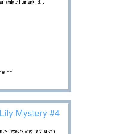
ld annihilate humankind…
e! ****
Lily Mystery #4
untry mystery when a vintner’s