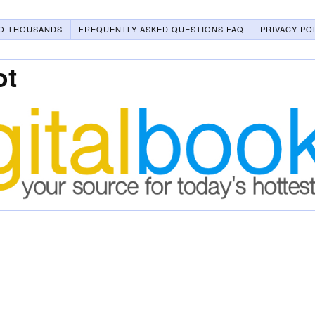
O THOUSANDS
FREQUENTLY ASKED QUESTIONS FAQ
PRIVACY PO
ot