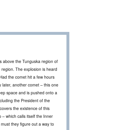
s above the Tunguska region of
e region. The explosion is heard
 Had the comet hit a few hours
 later, another comet – this one
eep space and is pushed onto a
luding the President of the
covers the existence of this
– which calls itself the Inner
 must they figure out a way to