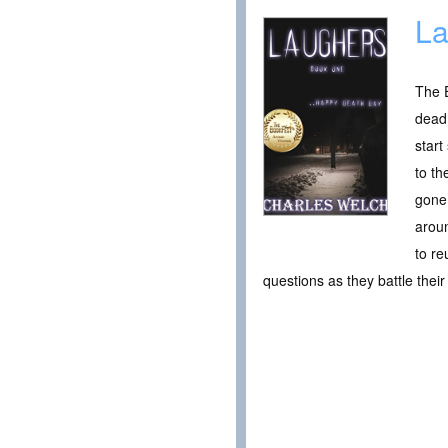
La
The E
dead.
star
to t
gone 
aroun
to re
questions as they battle thei