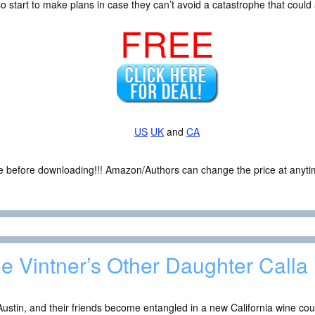
also start to make plans in case they can’t avoid a catastrophe that cou
FREE
US
UK
and
CA
ce before downloading!!! Amazon/Authors can change the price at anytim
e Vintner’s Other Daughter Calla 
 Austin, and their friends become entangled in a new California wine co