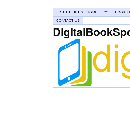
FOR AUTHORS-PROMOTE YOUR BOOK T
CONTACT US
DigitalBookSp