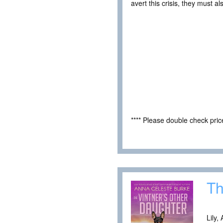
avert this crisis, they must 
**** Please double check pri
Th
Lily,