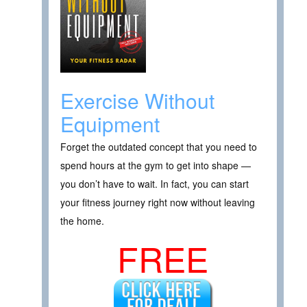
Exercise Without
Equipment
Forget the outdated concept that you need to
spend hours at the gym to get into shape —
you don’t have to wait. In fact, you can start
your fitness journey right now without leaving
the home.
FREE