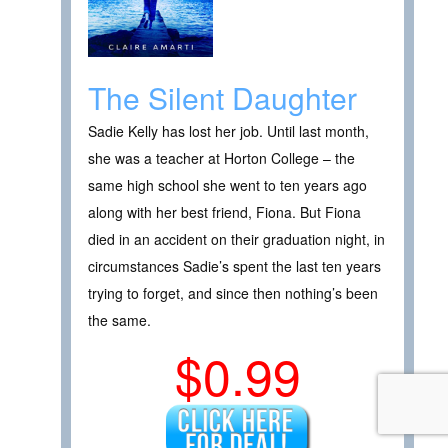
The Silent Daughter
Sadie Kelly has lost her job. Until last month,
she was a teacher at Horton College – the
same high school she went to ten years ago
along with her best friend, Fiona. But Fiona
died in an accident on their graduation night, in
circumstances Sadie’s spent the last ten years
trying to forget, and since then nothing’s been
the same.
$0.99