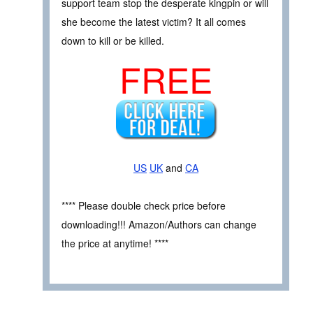
support team stop the desperate kingpin or will
she become the latest victim? It all comes
down to kill or be killed.
FREE
US
UK
and
CA
**** Please double check price before
downloading!!! Amazon/Authors can change
the price at anytime! ****