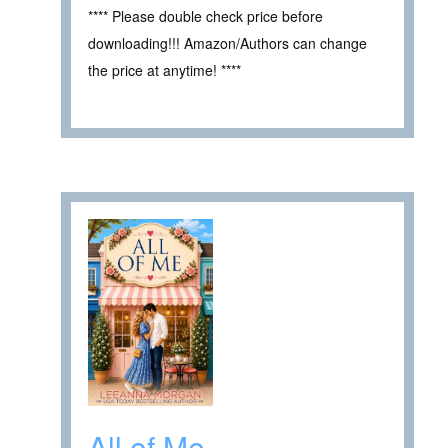
**** Please double check price before
downloading!!! Amazon/Authors can change
the price at anytime! ****
All of Me