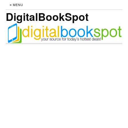
≡ MENU
DigitalBookSpot