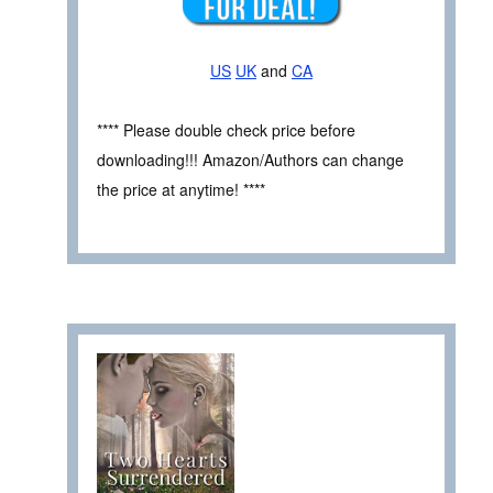
US
UK
and
CA
**** Please double check price before
downloading!!! Amazon/Authors can change
the price at anytime! ****