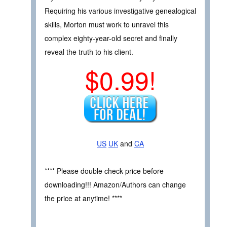
Requiring his various investigative genealogical
skills, Morton must work to unravel this
complex eighty-year-old secret and finally
reveal the truth to his client.
$0.99!
US
UK
and
CA
**** Please double check price before
downloading!!! Amazon/Authors can change
the price at anytime! ****