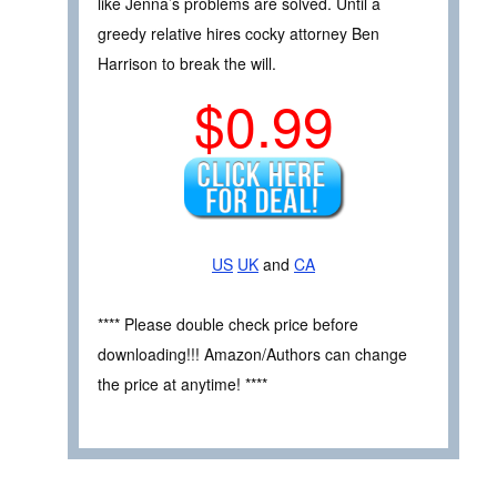
like Jenna’s problems are solved. Until a
greedy relative hires cocky attorney Ben
Harrison to break the will.
$0.99
US
UK
and
CA
**** Please double check price before
downloading!!! Amazon/Authors can change
the price at anytime! ****