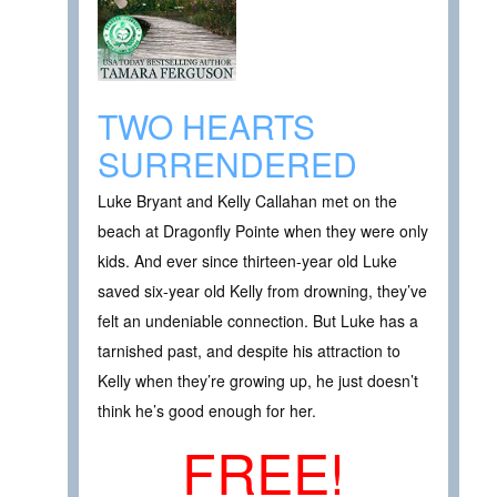
TWO HEARTS
SURRENDERED
Luke Bryant and Kelly Callahan met on the
beach at Dragonfly Pointe when they were only
kids. And ever since thirteen-year old Luke
saved six-year old Kelly from drowning, they’ve
felt an undeniable connection. But Luke has a
tarnished past, and despite his attraction to
Kelly when they’re growing up, he just doesn’t
think he’s good enough for her.
FREE!