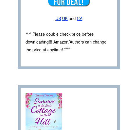
US
UK
and
CA
**** Please double check price before
downloading!!! Amazon/Authors can change
the price at anytime! ****