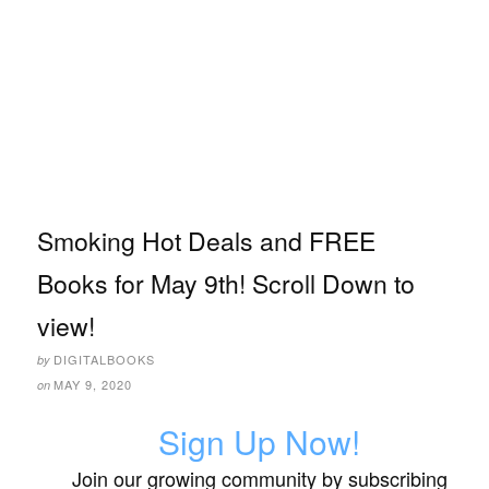
Smoking Hot Deals and FREE
Books for May 9th! Scroll Down to
view!
DIGITALBOOKS
by
MAY 9, 2020
on
Sign Up Now!
Join our growing community by subscribing