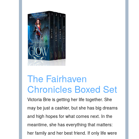
The Fairhaven
Chronicles Boxed Set
Victoria Brie is getting her life together. She
may be just a cashier, but she has big dreams
and high hopes for what comes next. In the
meantime, she has everything that matters:
her family and her best friend. If only life were