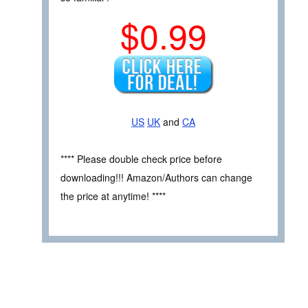
$0.99
US
UK
and
CA
**** Please double check price before
downloading!!! Amazon/Authors can change
the price at anytime! ****