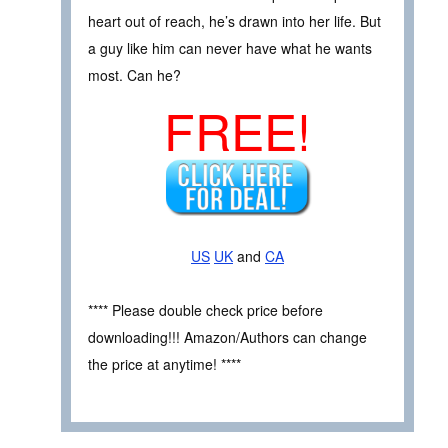
heart out of reach, he’s drawn into her life. But
a guy like him can never have what he wants
most. Can he?
FREE!
US
UK
and
CA
**** Please double check price before
downloading!!! Amazon/Authors can change
the price at anytime! ****