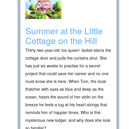
Summer at the Little
Cottage on the Hill
Thirty-two-year-old ‘ice queen’ Isobel slams the
cottage door and pulls the curtains shut. She
has just six weeks to practise for a secret
project that could save her career and no one
must know she is here. When Tom, the local
thatcher with eyes as blue and deep as the
ocean, hears the sound of her violin on the
breeze he feels a tug at his heart-strings that
reminds him of happier times. Who is this
mysterious new lodger, and why does she look
so familiar?