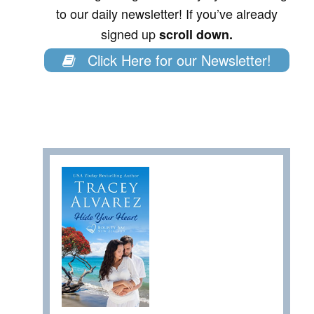
to our daily newsletter! If you’ve already
signed up
scroll down.
Click Here for our Newsletter!