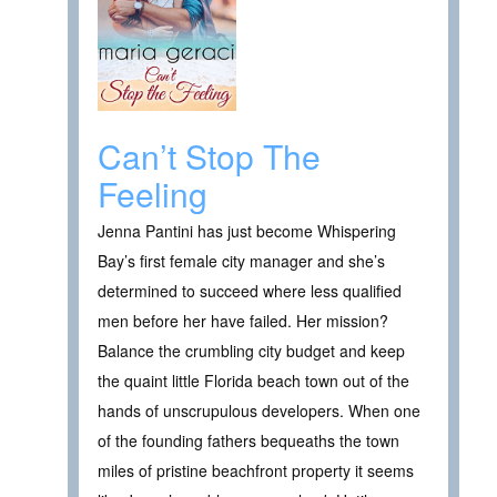
Can’t Stop The
Feeling
Jenna Pantini has just become Whispering
Bay’s first female city manager and she’s
determined to succeed where less qualified
men before her have failed. Her mission?
Balance the crumbling city budget and keep
the quaint little Florida beach town out of the
hands of unscrupulous developers. When one
of the founding fathers bequeaths the town
miles of pristine beachfront property it seems