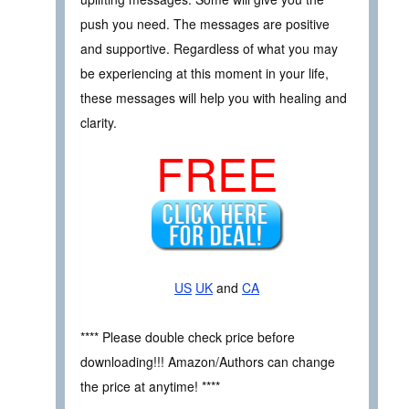
push you need. The messages are positive
and supportive. Regardless of what you may
be experiencing at this moment in your life,
these messages will help you with healing and
clarity.
FREE
US
UK
and
CA
**** Please double check price before
downloading!!! Amazon/Authors can change
the price at anytime! ****