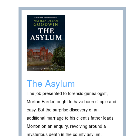
The Asylum
The job presented to forensic genealogist,
Morton Farrier, ought to have been simple and
easy. But the surprise discovery of an
additional marriage to his client’s father leads
Morton on an enquiry, revolving around a
mysterious death in the county asylum.