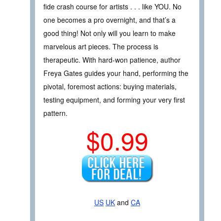
fide crash course for artists . . . like YOU. No
one becomes a pro overnight, and that’s a
good thing! Not only will you learn to make
marvelous art pieces. The process is
therapeutic. With hard-won patience, author
Freya Gates guides your hand, performing the
pivotal, foremost actions: buying materials,
testing equipment, and forming your very first
pattern.
$0.99
US
UK
and
CA