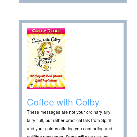
Coffee with Colby
These messages are not your ordinary airy
fairy fluff, but rather practical talk from Spirit
and your guides offering you comforting and
uplifting messages. Some will give you the