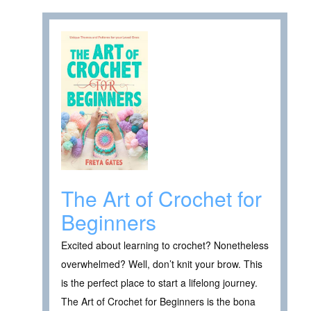
The Art of Crochet for
Beginners
Excited about learning to crochet? Nonetheless
overwhelmed? Well, don’t knit your brow. This
is the perfect place to start a lifelong journey.
The Art of Crochet for Beginners is the bona