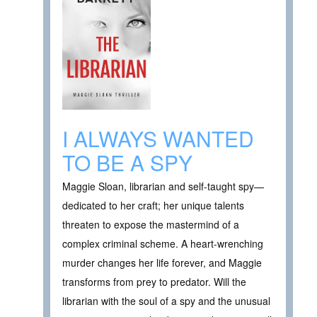
I ALWAYS WANTED
TO BE A SPY
Maggie Sloan, librarian and self-taught spy—
dedicated to her craft; her unique talents
threaten to expose the mastermind of a
complex criminal scheme. A heart-wrenching
murder changes her life forever, and Maggie
transforms from prey to predator. Will the
librarian with the soul of a spy and the unusual