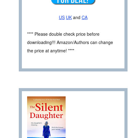
US
UK
and
CA
**** Please double check price before
downloading!!! Amazon/Authors can change
the price at anytime! ****