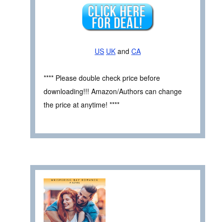
US
UK
and
CA
**** Please double check price before
downloading!!! Amazon/Authors can change
the price at anytime! ****