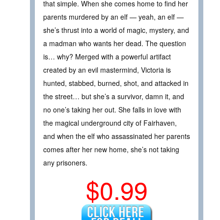
that simple. When she comes home to find her
parents murdered by an elf — yeah, an elf —
she’s thrust into a world of magic, mystery, and
a madman who wants her dead. The question
is… why? Merged with a powerful artifact
created by an evil mastermind, Victoria is
hunted, stabbed, burned, shot, and attacked in
the street… but she’s a survivor, damn it, and
no one’s taking her out. She falls in love with
the magical underground city of Fairhaven,
and when the elf who assassinated her parents
comes after her new home, she’s not taking
any prisoners.
$0.99