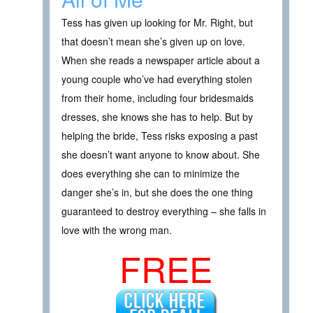
Tess has given up looking for Mr. Right, but
that doesn’t mean she’s given up on love.
When she reads a newspaper article about a
young couple who’ve had everything stolen
from their home, including four bridesmaids
dresses, she knows she has to help. But by
helping the bride, Tess risks exposing a past
she doesn’t want anyone to know about. She
does everything she can to minimize the
danger she’s in, but she does the one thing
guaranteed to destroy everything – she falls in
love with the wrong man.
FREE