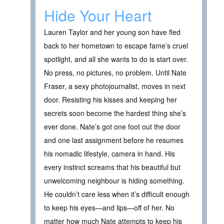
Hide Your Heart
Lauren Taylor and her young son have fled
back to her hometown to escape fame’s cruel
spotlight, and all she wants to do is start over.
No press, no pictures, no problem. Until Nate
Fraser, a sexy photojournalist, moves in next
door. Resisting his kisses and keeping her
secrets soon become the hardest thing she’s
ever done. Nate’s got one foot out the door
and one last assignment before he resumes
his nomadic lifestyle, camera in hand. His
every instinct screams that his beautiful but
unwelcoming neighbour is hiding something.
He couldn’t care less when it’s difficult enough
to keep his eyes—and lips—off of her. No
matter how much Nate attempts to keep his