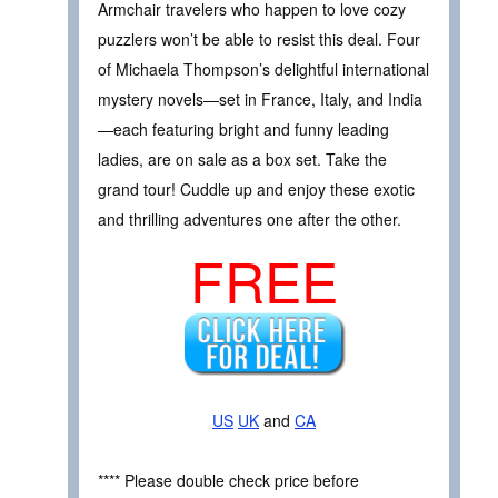
Armchair travelers who happen to love cozy
puzzlers won’t be able to resist this deal. Four
of Michaela Thompson’s delightful international
mystery novels—set in France, Italy, and India
—each featuring bright and funny leading
ladies, are on sale as a box set. Take the
grand tour! Cuddle up and enjoy these exotic
and thrilling adventures one after the other.
FREE
US
UK
and
CA
**** Please double check price before