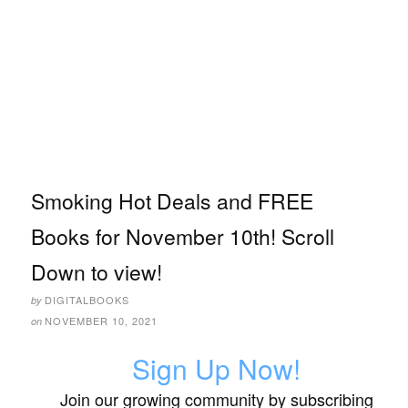
Smoking Hot Deals and FREE
Books for November 10th! Scroll
Down to view!
DIGITALBOOKS
by
NOVEMBER 10, 2021
on
Sign Up Now!
Join our growing community by subscribing