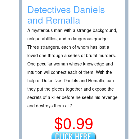
Detectives Daniels
and Remalla
A mysterious man with a strange background,
unique abilities, and a dangerous grudge.
Three strangers, each of whom has lost a
loved one through a series of brutal murders.
One peculiar woman whose knowledge and
intuition will connect each of them. With the
help of Detectives Daniels and Remalla, can
they put the pieces together and expose the
secrets of a killer before he seeks his revenge
and destroys them all?
$0.99