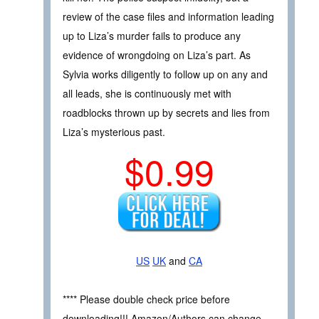
review of the case files and information leading
up to Liza’s murder fails to produce any
evidence of wrongdoing on Liza’s part. As
Sylvia works diligently to follow up on any and
all leads, she is continuously met with
roadblocks thrown up by secrets and lies from
Liza’s mysterious past.
$0.99
US
UK
and
CA
**** Please double check price before
downloading!!! Amazon/Authors can change