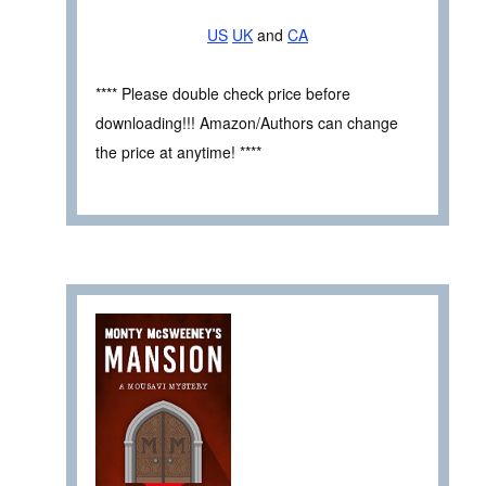
US
UK
and
CA
**** Please double check price before
downloading!!! Amazon/Authors can change
the price at anytime! ****