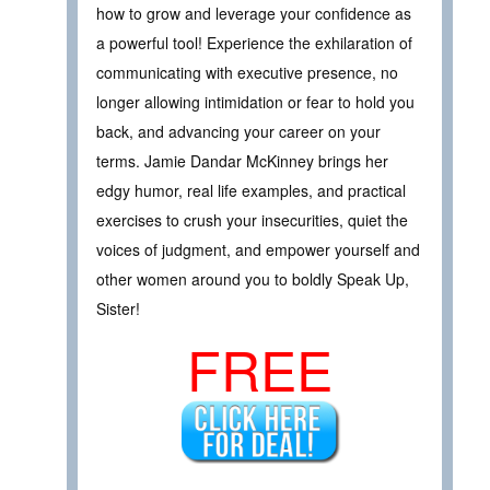
how to grow and leverage your confidence as
a powerful tool! Experience the exhilaration of
communicating with executive presence, no
longer allowing intimidation or fear to hold you
back, and advancing your career on your
terms. Jamie Dandar McKinney brings her
edgy humor, real life examples, and practical
exercises to crush your insecurities, quiet the
voices of judgment, and empower yourself and
other women around you to boldly Speak Up,
Sister!
FREE