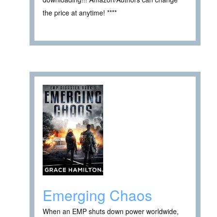
the price at anytime! ****
Emerging Chaos
When an EMP shuts down power worldwide,