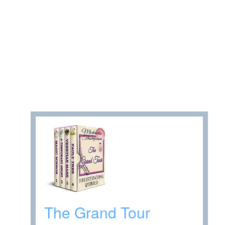
The Grand Tour