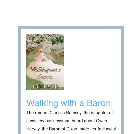
Walking with a Baron
The rumors Clarissa Ramsey, the daughter of
a wealthy businessman heard about Owen
Harvey, the Baron of Dixon made her feel awful