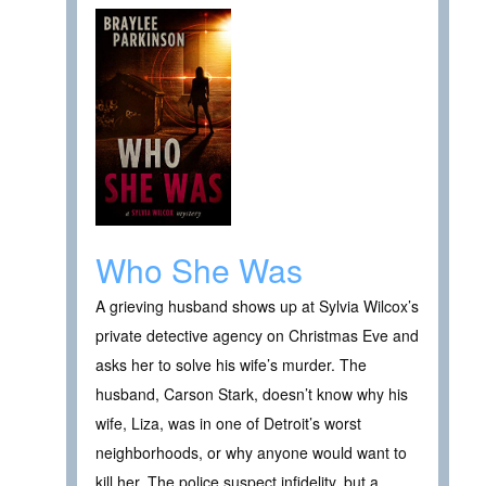
Who She Was
A grieving husband shows up at Sylvia Wilcox’s
private detective agency on Christmas Eve and
asks her to solve his wife’s murder. The
husband, Carson Stark, doesn’t know why his
wife, Liza, was in one of Detroit’s worst
neighborhoods, or why anyone would want to
kill her. The police suspect infidelity, but a