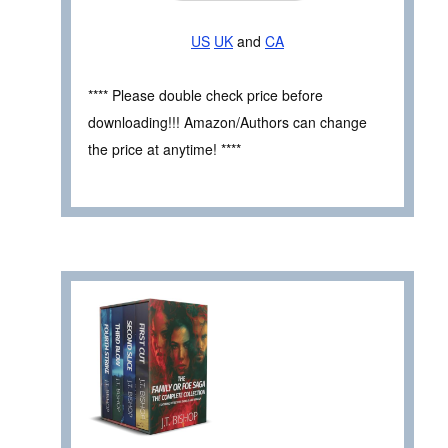
US
UK
and
CA
**** Please double check price before
downloading!!! Amazon/Authors can change
the price at anytime! ****