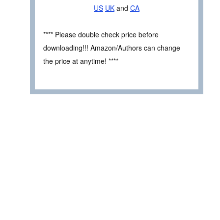
US
UK
and
CA
**** Please double check price before
downloading!!! Amazon/Authors can change
the price at anytime! ****