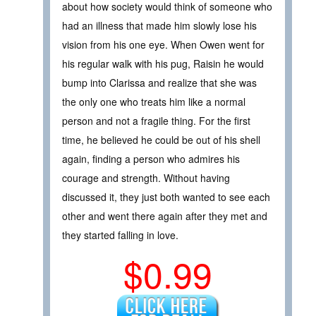
about how society would think of someone who
had an illness that made him slowly lose his
vision from his one eye. When Owen went for
his regular walk with his pug, Raisin he would
bump into Clarissa and realize that she was
the only one who treats him like a normal
person and not a fragile thing. For the first
time, he believed he could be out of his shell
again, finding a person who admires his
courage and strength. Without having
discussed it, they just both wanted to see each
other and went there again after they met and
they started falling in love.
$0.99