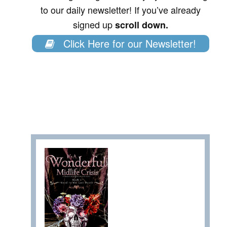
to our daily newsletter! If you’ve already
signed up
scroll down.
Click Here for our Newsletter!