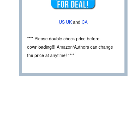
US
UK
and
CA
**** Please double check price before
downloading!!! Amazon/Authors can change
the price at anytime! ****