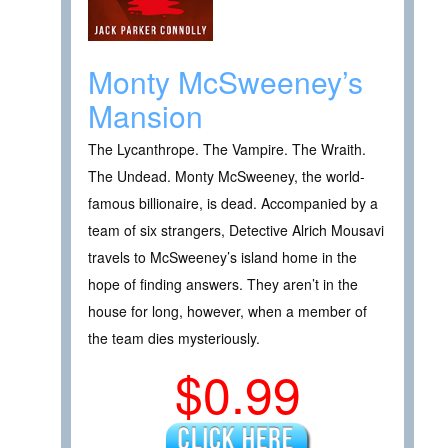
Monty McSweeney’s
Mansion
The Lycanthrope. The Vampire. The Wraith.
The Undead. Monty McSweeney, the world-
famous billionaire, is dead. Accompanied by a
team of six strangers, Detective Alrich Mousavi
travels to McSweeney’s island home in the
hope of finding answers. They aren’t in the
house for long, however, when a member of
the team dies mysteriously.
$0.99