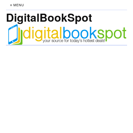
≡ MENU
DigitalBookSpot