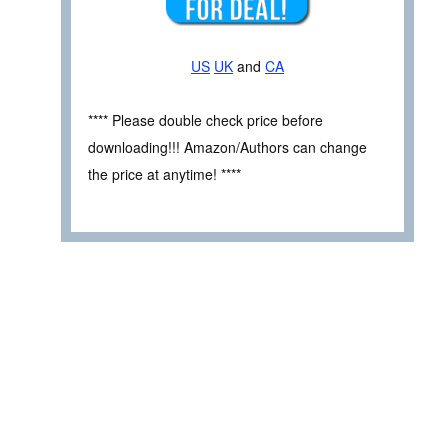
US
UK
and
CA
**** Please double check price before
downloading!!! Amazon/Authors can change
the price at anytime! ****