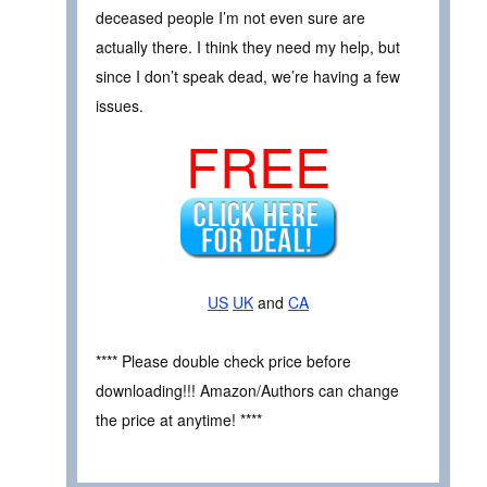
deceased people I’m not even sure are
actually there. I think they need my help, but
since I don’t speak dead, we’re having a few
issues.
FREE
US
UK
and
CA
**** Please double check price before
downloading!!! Amazon/Authors can change
the price at anytime! ****