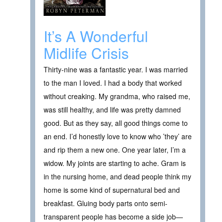
It’s A Wonderful
Midlife Crisis
Thirty-nine was a fantastic year. I was married
to the man I loved. I had a body that worked
without creaking. My grandma, who raised me,
was still healthy, and life was pretty damned
good. But as they say, all good things come to
an end. I’d honestly love to know who ’they’ are
and rip them a new one. One year later, I’m a
widow. My joints are starting to ache. Gram is
in the nursing home, and dead people think my
home is some kind of supernatural bed and
breakfast. Gluing body parts onto semi-
transparent people has become a side job—