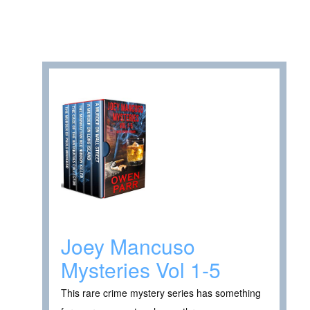
Joey Mancuso
Mysteries Vol 1-5
This rare crime mystery series has something