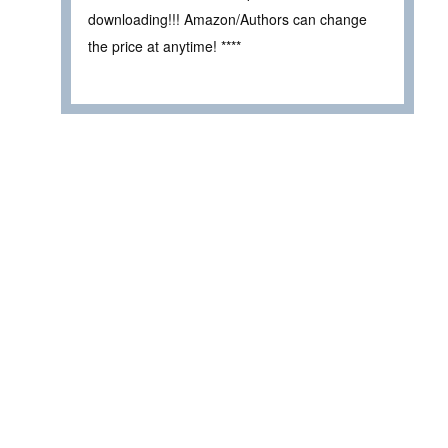
downloading!!! Amazon/Authors can change
the price at anytime! ****