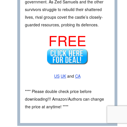
government. As Zed Samuels and the other
survivors struggle to rebuild their shattered
lives, rival groups covet the castle’s closely-
guarded resources, probing its defences.
FREE
US
UK
and
CA
**** Please double check price before
downloading!!! Amazon/Authors can change
the price at anytime! ****