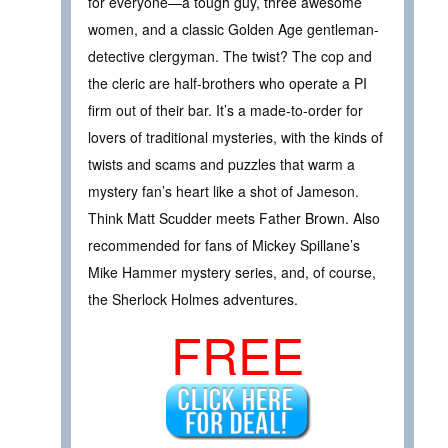
for everyone—a tough guy, three awesome
women, and a classic Golden Age gentleman-
detective clergyman. The twist? The cop and
the cleric are half-brothers who operate a PI
firm out of their bar. It’s a made-to-order for
lovers of traditional mysteries, with the kinds of
twists and scams and puzzles that warm a
mystery fan’s heart like a shot of Jameson.
Think Matt Scudder meets Father Brown. Also
recommended for fans of Mickey Spillane’s
Mike Hammer mystery series, and, of course,
the Sherlock Holmes adventures.
FREE