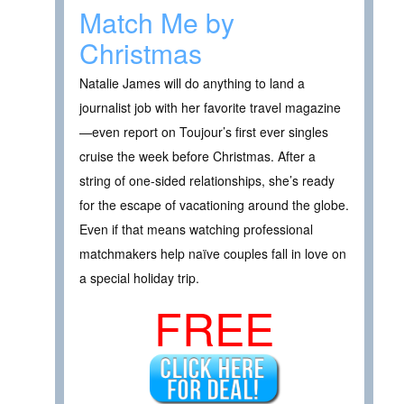
Match Me by
Christmas
Natalie James will do anything to land a
journalist job with her favorite travel magazine
—even report on Toujour’s first ever singles
cruise the week before Christmas. After a
string of one-sided relationships, she’s ready
for the escape of vacationing around the globe.
Even if that means watching professional
matchmakers help naïve couples fall in love on
a special holiday trip.
FREE