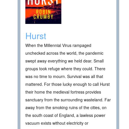
Hurst
When the Millennial Virus rampaged
unchecked across the world, the pandemic
swept away everything we held dear. Small
groups took refuge where they could. There
was no time to mourn. Survival was all that
mattered. For those lucky enough to call Hurst
their home the medieval fortress provides
sanctuary from the surrounding wasteland. Far
away from the smoking ruins of the cities, on
the south coast of England, a lawless power
vacuum exists without electricity or