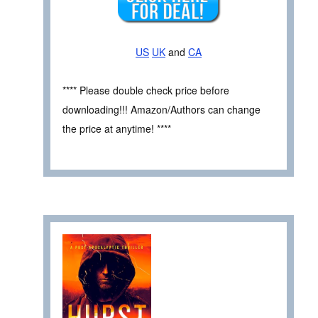
US
UK
and
CA
**** Please double check price before
downloading!!! Amazon/Authors can change
the price at anytime! ****