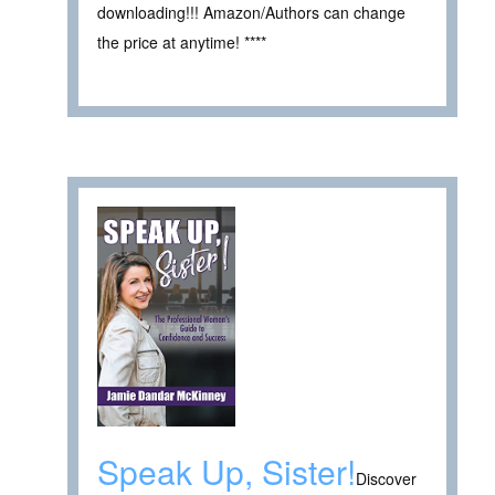
downloading!!! Amazon/Authors can change
the price at anytime! ****
Speak Up, Sister!
Discover