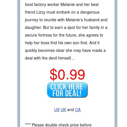
food factory worker Melanie and her best
friend Lizzy must embark on a dangerous
journey to reunite with Melanie’s husband and
daughter. But to earn a spot for her family in a
secure fortress for the future, she agrees to
help her boss find his own son first. And it
quickly becomes clear she may have made a
deal with the devil himself…
$0.99
US
UK
and
CA
**** Please double check price before