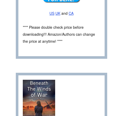
US
UK
and
CA
**** Please double check price before
downloading!!! Amazon/Authors can change
the price at anytime! ****