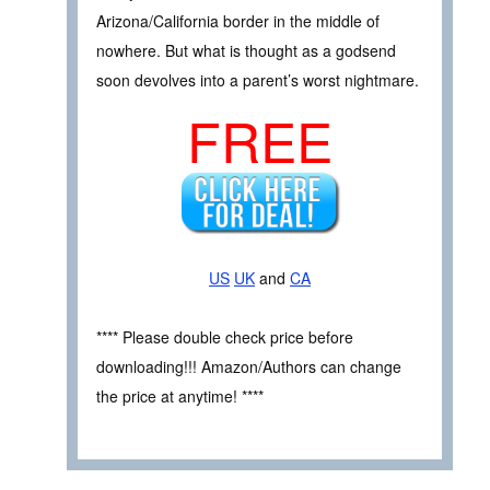
Arizona/California border in the middle of
nowhere. But what is thought as a godsend
soon devolves into a parent’s worst nightmare.
FREE
US
UK
and
CA
**** Please double check price before
downloading!!! Amazon/Authors can change
the price at anytime! ****