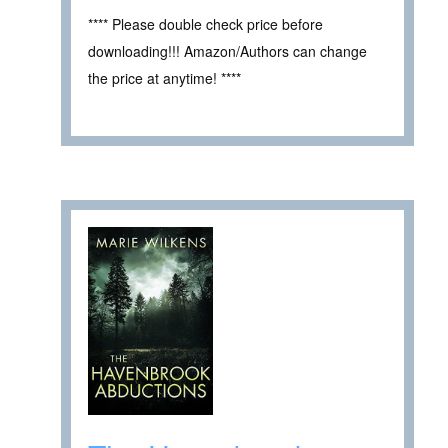
**** Please double check price before
downloading!!! Amazon/Authors can change
the price at anytime! ****