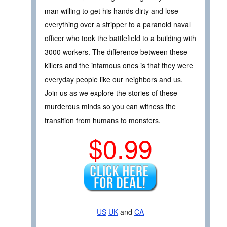
man willing to get his hands dirty and lose
everything over a stripper to a paranoid naval
officer who took the battlefield to a building with
3000 workers. The difference between these
killers and the infamous ones is that they were
everyday people like our neighbors and us.
Join us as we explore the stories of these
murderous minds so you can witness the
transition from humans to monsters.
$0.99
US
UK
and
CA