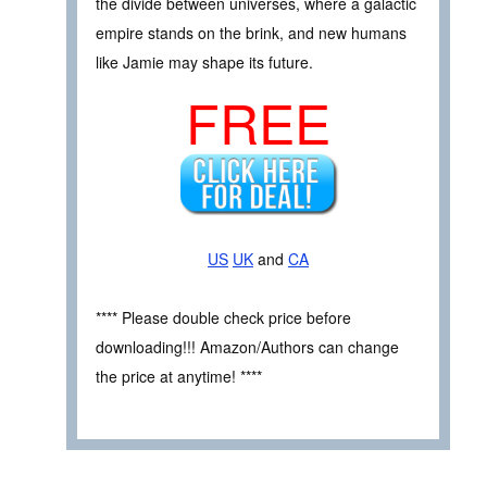
the divide between universes, where a galactic
empire stands on the brink, and new humans
like Jamie may shape its future.
FREE
US
UK
and
CA
**** Please double check price before
downloading!!! Amazon/Authors can change
the price at anytime! ****