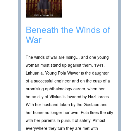
Beneath the Winds of
War
The winds of war are rising… and one young
woman must stand up against them. 1941,
Lithuania. Young Pola Wawer is the daughter
of a successful engineer and on the cusp of a
promising ophthalmology career, when her
home city of Vilnius is invaded by Nazi forces.
With her husband taken by the Gestapo and
her home no longer her own, Pola flees the city
with her parents in pursuit of safety. Almost
everywhere they turn they are met with