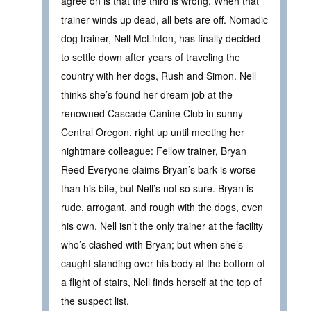
agree on is that the third is wrong. When that
trainer winds up dead, all bets are off. Nomadic
dog trainer, Nell McLinton, has finally decided
to settle down after years of traveling the
country with her dogs, Rush and Simon. Nell
thinks she’s found her dream job at the
renowned Cascade Canine Club in sunny
Central Oregon, right up until meeting her
nightmare colleague: Fellow trainer, Bryan
Reed Everyone claims Bryan’s bark is worse
than his bite, but Nell’s not so sure. Bryan is
rude, arrogant, and rough with the dogs, even
his own. Nell isn’t the only trainer at the facility
who’s clashed with Bryan; but when she’s
caught standing over his body at the bottom of
a flight of stairs, Nell finds herself at the top of
the suspect list.