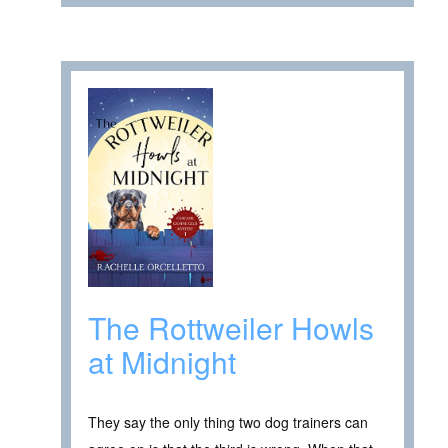
The Rottweiler Howls
at Midnight
They say the only thing two dog trainers can