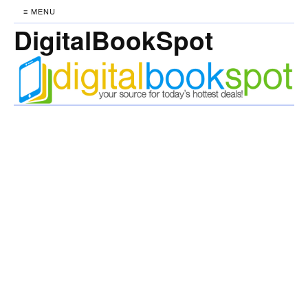
≡ MENU
DigitalBookSpot