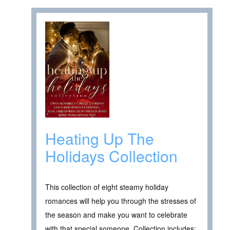
Heating Up The
Holidays Collection
This collection of eight steamy holiday
romances will help you through the stresses of
the season and make you want to celebrate
with that special someone. Collection includes: