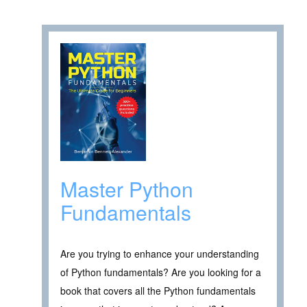
Master Python
Fundamentals
Are you trying to enhance your understanding
of Python fundamentals? Are you looking for a
book that covers all the Python fundamentals