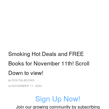
Smoking Hot Deals and FREE
Books for November 11th! Scroll
Down to view!
DIGITALBOOKS
by
NOVEMBER 11, 2022
on
Sign Up Now!
Join our growing community by subscribing