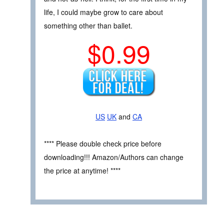
life, I could maybe grow to care about
something other than ballet.
$0.99
US
UK
and
CA
**** Please double check price before
downloading!!! Amazon/Authors can change
the price at anytime! ****