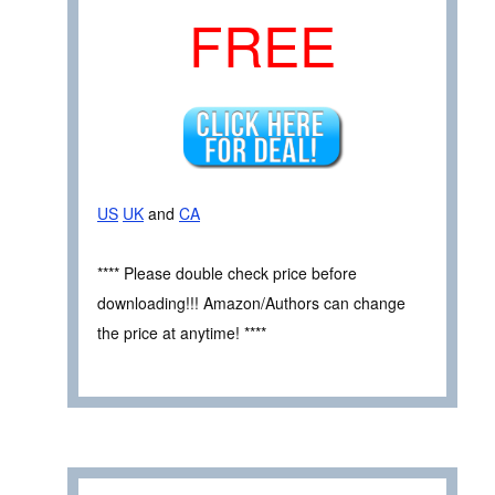
FREE
US
UK
and
CA
**** Please double check price before
downloading!!! Amazon/Authors can change
the price at anytime! ****