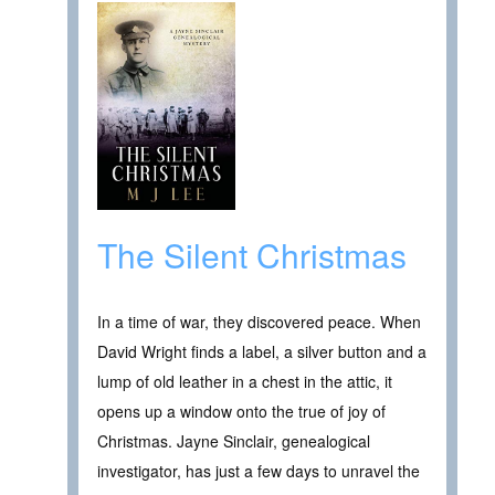
The Silent Christmas
In a time of war, they discovered peace. When
David Wright finds a label, a silver button and a
lump of old leather in a chest in the attic, it
opens up a window onto the true of joy of
Christmas. Jayne Sinclair, genealogical
investigator, has just a few days to unravel the