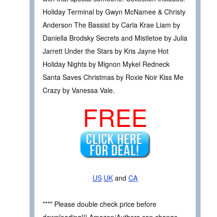
Holiday Terminal by Gwyn McNamee & Christy
Anderson The Bassist by Carla Krae Liam by
Daniella Brodsky Secrets and Mistletoe by Julia
Jarrett Under the Stars by Kris Jayne Hot
Holiday Nights by Mignon Mykel Redneck
Santa Saves Christmas by Roxie Noir Kiss Me
Crazy by Vanessa Vale.
FREE
US
UK
and
CA
**** Please double check price before