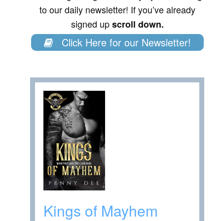
to our daily newsletter! If you’ve already
signed up
scroll down.
Click Here for our Newsletter!
Kings of Mayhem