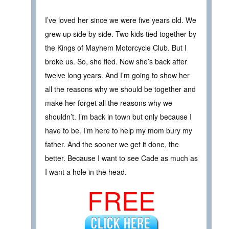
I’ve loved her since we were five years old. We
grew up side by side. Two kids tied together by
the Kings of Mayhem Motorcycle Club. But I
broke us. So, she fled. Now she’s back after
twelve long years. And I’m going to show her
all the reasons why we should be together and
make her forget all the reasons why we
shouldn’t. I’m back in town but only because I
have to be. I’m here to help my mom bury my
father. And the sooner we get it done, the
better. Because I want to see Cade as much as
I want a hole in the head.
FREE