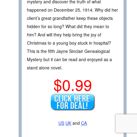
mystery and discover the truth of what
happened on December 25, 1914. Why did her
client’s great grandfather keep these objects
hidden for so long? What did they mean to
him? And will they help bring the joy of
Christmas to a young boy stuck in hospital?
This is the fifth Jayne Sinclair Genealogical
Mystery but it can be read and enjoyed as a
stand alone novel.
$0.99
US
UK
and
CA