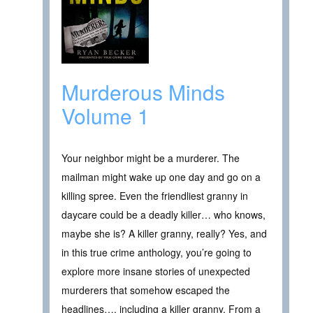
Murderous Minds
Volume 1
Your neighbor might be a murderer. The
mailman might wake up one day and go on a
killing spree. Even the friendliest granny in
daycare could be a deadly killer… who knows,
maybe she is? A killer granny, really? Yes, and
in this true crime anthology, you’re going to
explore more insane stories of unexpected
murderers that somehow escaped the
headlines…, including a killer granny. From a