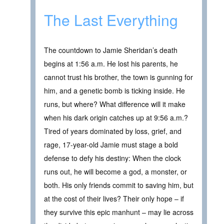
The Last Everything
The countdown to Jamie Sheridan’s death
begins at 1:56 a.m. He lost his parents, he
cannot trust his brother, the town is gunning for
him, and a genetic bomb is ticking inside. He
runs, but where? What difference will it make
when his dark origin catches up at 9:56 a.m.?
Tired of years dominated by loss, grief, and
rage, 17-year-old Jamie must stage a bold
defense to defy his destiny: When the clock
runs out, he will become a god, a monster, or
both. His only friends commit to saving him, but
at the cost of their lives? Their only hope – if
they survive this epic manhunt – may lie across