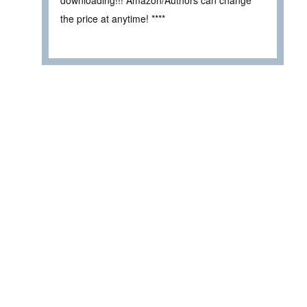
downloading!!! Amazon/Authors can change
the price at anytime! ****