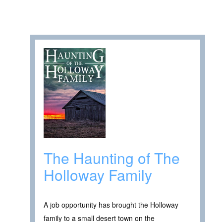
The Haunting of The
Holloway Family
A job opportunity has brought the Holloway
family to a small desert town on the