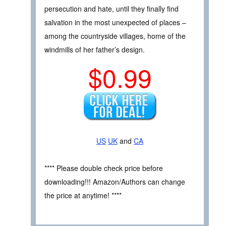
persecution and hate, until they finally find
salvation in the most unexpected of places –
among the countryside villages, home of the
windmills of her father’s design.
$0.99
US
UK
and
CA
**** Please double check price before
downloading!!! Amazon/Authors can change
the price at anytime! ****