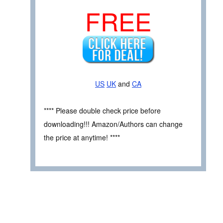
FREE
US
UK
and
CA
**** Please double check price before
downloading!!! Amazon/Authors can change
the price at anytime! ****