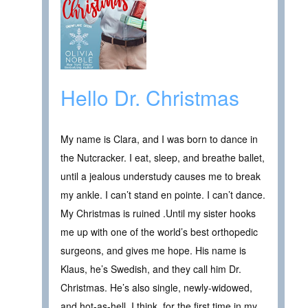
Hello Dr. Christmas
My name is Clara, and I was born to dance in
the Nutcracker. I eat, sleep, and breathe ballet,
until a jealous understudy causes me to break
my ankle. I can’t stand en pointe. I can’t dance.
My Christmas is ruined .Until my sister hooks
me up with one of the world’s best orthopedic
surgeons, and gives me hope. His name is
Klaus, he’s Swedish, and they call him Dr.
Christmas. He’s also single, newly-widowed,
and hot-as-hell. I think, for the first time in my