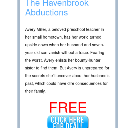
The Havenbrook
Abductions
Avery Miller, a beloved preschool teacher in
her small hometown, has her world turned
upside down when her husband and seven-
year-old son vanish without a trace. Fearing
the worst, Avery enlists her bounty-hunter
sister to find them. But Avery is unprepared for
the secrets she’ll uncover about her husband’s
past, which could have dire consequences for
their family.
FREE