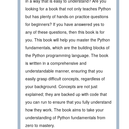
in a way that is easy to understand? Are you
looking for a book that not only teaches Python
but has plenty of hands-on practice questions
for beginners? If you have answered yes to
any of these questions, then this book is for
you. This book will help you master the Python
fundamentals, which are the building blocks of
the Python programming language. The book
is written in a comprehensive and
understandable manner, ensuring that you
easily grasp difficult concepts, regardless of
your background. Concepts are not just
explained; they are backed up with code that
you can run to ensure that you fully understand
how they work. The book aims to take your
understanding of Python fundamentals from
zero to mastery.