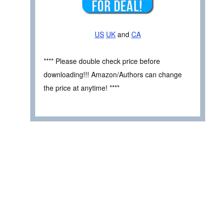
US
UK
and
CA
**** Please double check price before
downloading!!! Amazon/Authors can change
the price at anytime! ****