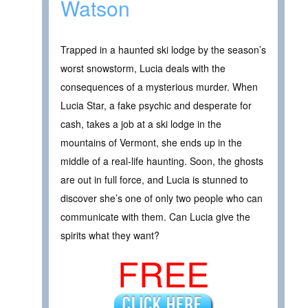
Watson
Trapped in a haunted ski lodge by the season’s
worst snowstorm, Lucia deals with the
consequences of a mysterious murder. When
Lucia Star, a fake psychic and desperate for
cash, takes a job at a ski lodge in the
mountains of Vermont, she ends up in the
middle of a real-life haunting. Soon, the ghosts
are out in full force, and Lucia is stunned to
discover she’s one of only two people who can
communicate with them. Can Lucia give the
spirits what they want?
FREE