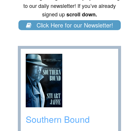
to our daily newsletter! If you’ve already
signed up
scroll down.
Click Here for our Newsletter!
Southern Bound