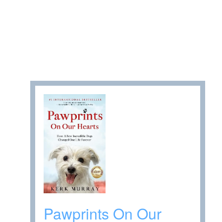
Pawprints On Our