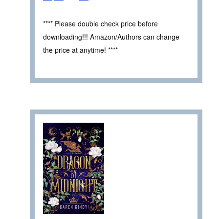
**** Please double check price before
downloading!!! Amazon/Authors can change
the price at anytime! ****