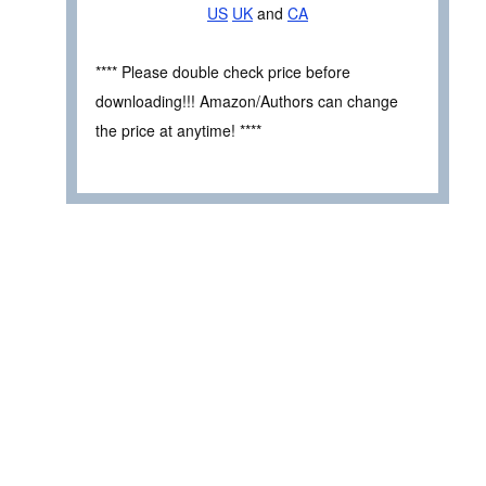
US
UK
and
CA
**** Please double check price before
downloading!!! Amazon/Authors can change
the price at anytime! ****