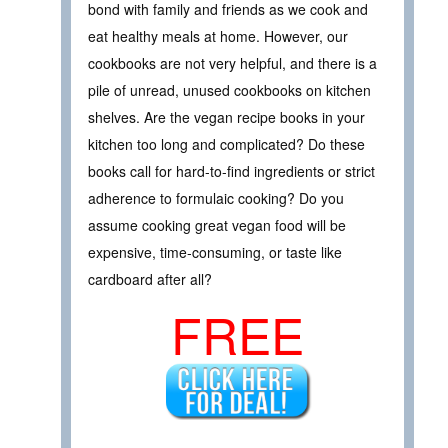
bond with family and friends as we cook and
eat healthy meals at home. However, our
cookbooks are not very helpful, and there is a
pile of unread, unused cookbooks on kitchen
shelves. Are the vegan recipe books in your
kitchen too long and complicated? Do these
books call for hard-to-find ingredients or strict
adherence to formulaic cooking? Do you
assume cooking great vegan food will be
expensive, time-consuming, or taste like
cardboard after all?
FREE