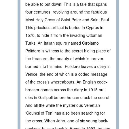
be able to put down! This is a tale that spans
four centuries, revolving around the fabulous
Most Holy Cross of Saint Peter and Saint Paul.
This priceless artifact is buried in Cyprus in
1570, to hide it from the invading Ottoman
Turks. An Italian squire named Girolamo
Polidoro is witness to the secret hiding place of
the treasure, the beauty of which is forever
burned into his mind. Polidoro leaves a diary in
Venice, the end of which is a coded message
of the cross’s whereabouts. An English code-
breaker comes across the diary in 1915 but
dies in Gallipoli before he can crack the secret.
And all the while the mysterious Venetian
‘Council of Ten’ has also been searching for
the cross. When John, one of six young back-
packers, buys a book in Rome in 1992, he has