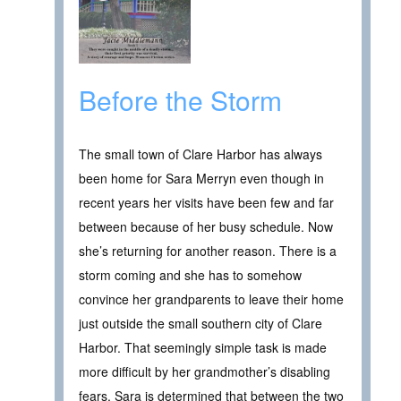
Before the Storm
The small town of Clare Harbor has always
been home for Sara Merryn even though in
recent years her visits have been few and far
between because of her busy schedule. Now
she’s returning for another reason. There is a
storm coming and she has to somehow
convince her grandparents to leave their home
just outside the small southern city of Clare
Harbor. That seemingly simple task is made
more difficult by her grandmother’s disabling
fears. Sara is determined that between the two