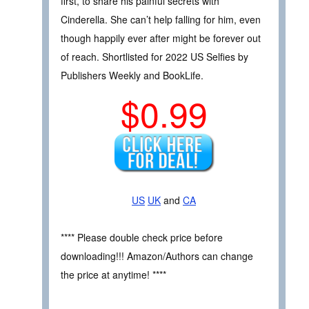
first, to share his painful secrets with
Cinderella. She can’t help falling for him, even
though happily ever after might be forever out
of reach. Shortlisted for 2022 US Selfies by
Publishers Weekly and BookLife.
$0.99
US
UK
and
CA
**** Please double check price before
downloading!!! Amazon/Authors can change
the price at anytime! ****