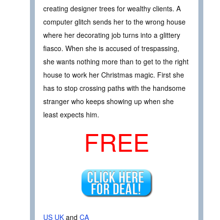
creating designer trees for wealthy clients. A
computer glitch sends her to the wrong house
where her decorating job turns into a glittery
fiasco. When she is accused of trespassing,
she wants nothing more than to get to the right
house to work her Christmas magic. First she
has to stop crossing paths with the handsome
stranger who keeps showing up when she
least expects him.
FREE
US
UK
and
CA