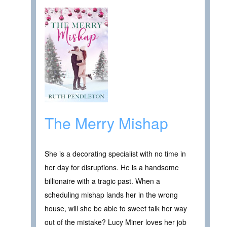
The Merry Mishap
She is a decorating specialist with no time in
her day for disruptions. He is a handsome
billionaire with a tragic past. When a
scheduling mishap lands her in the wrong
house, will she be able to sweet talk her way
out of the mistake? Lucy Miner loves her job