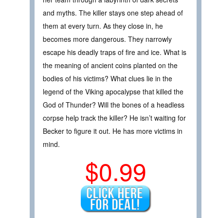
and myths. The killer stays one step ahead of
them at every turn. As they close in, he
becomes more dangerous. They narrowly
escape his deadly traps of fire and ice. What is
the meaning of ancient coins planted on the
bodies of his victims? What clues lie in the
legend of the Viking apocalypse that killed the
God of Thunder? Will the bones of a headless
corpse help track the killer? He isn’t waiting for
Becker to figure it out. He has more victims in
mind.
$0.99