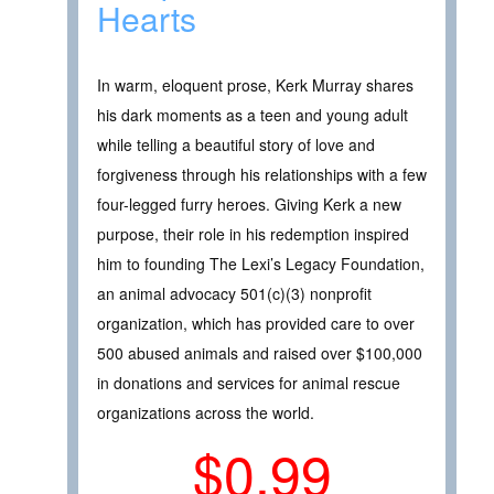
Hearts
In warm, eloquent prose, Kerk Murray shares
his dark moments as a teen and young adult
while telling a beautiful story of love and
forgiveness through his relationships with a few
four-legged furry heroes. Giving Kerk a new
purpose, their role in his redemption inspired
him to founding The Lexi’s Legacy Foundation,
an animal advocacy 501(c)(3) nonprofit
organization, which has provided care to over
500 abused animals and raised over $100,000
in donations and services for animal rescue
organizations across the world.
$0.99