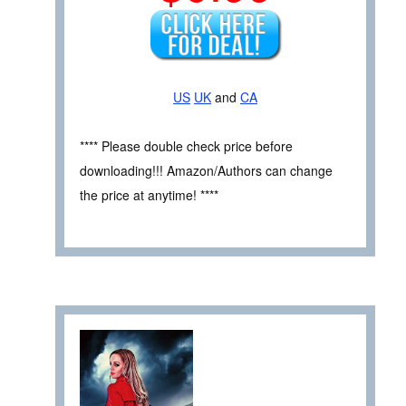
US
UK
and
CA
**** Please double check price before
downloading!!! Amazon/Authors can change
the price at anytime! ****