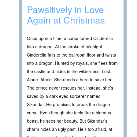
Pawsitively in Love
Again at Christmas
Once upon a time, a curse turned Cinderella
into a dragon. At the stroke of midnight,
Cinderella falls to the ballroom floor and twists
into a dragon. Hunted by royals, she flees from
the castle and hides in the wilderness. Lost.
Alone. Afraid. She needs a hero to save her.
The prince never rescues her. Instead, she’s
saved by a dark-eyed sorcerer named
Sikandar. He promises to break the dragon
curse. Even though she feels like a hideous
beast, he sees her beauty. But Sikandar’s
charm hides an ugly past. He’s too afraid, at