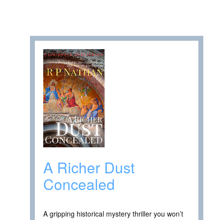
A Richer Dust
Concealed
A gripping historical mystery thriller you won’t