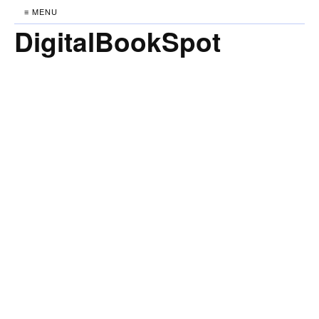
≡ MENU
DigitalBookSpot