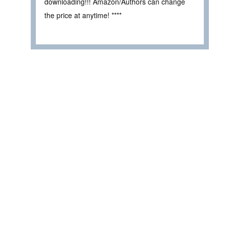
downloading!!! Amazon/Authors can change
the price at anytime! ****