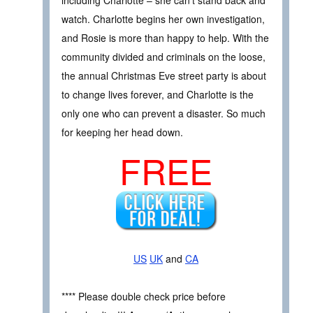
watch. Charlotte begins her own investigation,
and Rosie is more than happy to help. With the
community divided and criminals on the loose,
the annual Christmas Eve street party is about
to change lives forever, and Charlotte is the
only one who can prevent a disaster. So much
for keeping her head down.
FREE
US
UK
and
CA
**** Please double check price before