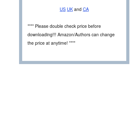
US
UK
and
CA
**** Please double check price before
downloading!!! Amazon/Authors can change
the price at anytime! ****