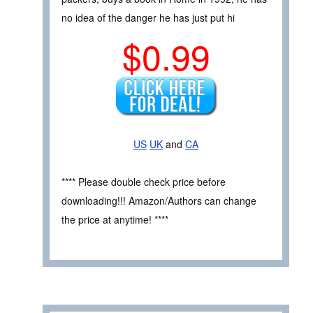
no idea of the danger he has just put hi
$0.99
US
UK
and
CA
**** Please double check price before
downloading!!! Amazon/Authors can change
the price at anytime! ****