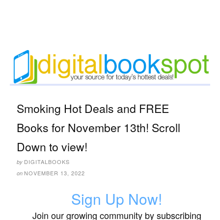
Smoking Hot Deals and FREE
Books for November 13th! Scroll
Down to view!
DIGITALBOOKS
by
NOVEMBER 13, 2022
on
Sign Up Now!
Join our growing community by subscribing