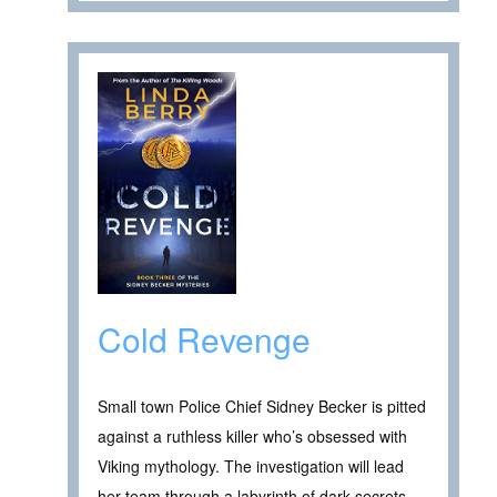
Cold Revenge
Small town Police Chief Sidney Becker is pitted
against a ruthless killer who’s obsessed with
Viking mythology. The investigation will lead
her team through a labyrinth of dark secrets