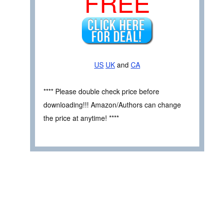
FREE
US
UK
and
CA
**** Please double check price before
downloading!!! Amazon/Authors can change
the price at anytime! ****