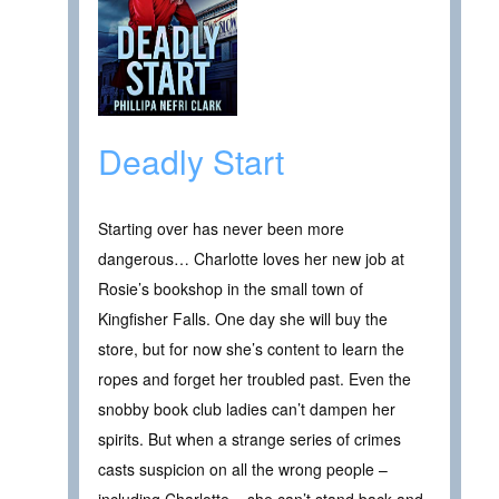
Deadly Start
Starting over has never been more
dangerous… Charlotte loves her new job at
Rosie’s bookshop in the small town of
Kingfisher Falls. One day she will buy the
store, but for now she’s content to learn the
ropes and forget her troubled past. Even the
snobby book club ladies can’t dampen her
spirits. But when a strange series of crimes
casts suspicion on all the wrong people –
including Charlotte – she can’t stand back and