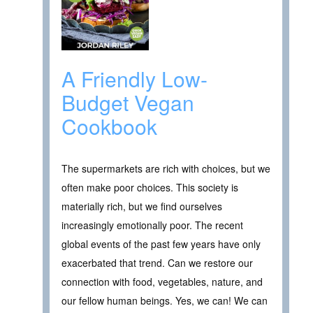
A Friendly Low-
Budget Vegan
Cookbook
The supermarkets are rich with choices, but we
often make poor choices. This society is
materially rich, but we find ourselves
increasingly emotionally poor. The recent
global events of the past few years have only
exacerbated that trend. Can we restore our
connection with food, vegetables, nature, and
our fellow human beings. Yes, we can! We can