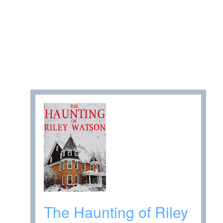
The Haunting of Riley