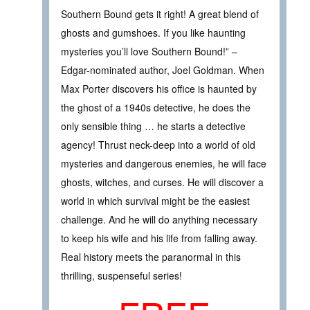
Southern Bound gets it right! A great blend of
ghosts and gumshoes. If you like haunting
mysteries you’ll love Southern Bound!” –
Edgar-nominated author, Joel Goldman. When
Max Porter discovers his office is haunted by
the ghost of a 1940s detective, he does the
only sensible thing … he starts a detective
agency! Thrust neck-deep into a world of old
mysteries and dangerous enemies, he will face
ghosts, witches, and curses. He will discover a
world in which survival might be the easiest
challenge. And he will do anything necessary
to keep his wife and his life from falling away.
Real history meets the paranormal in this
thrilling, suspenseful series!