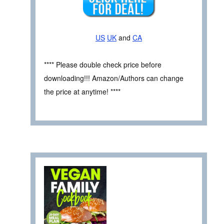
US
UK
and
CA
**** Please double check price before
downloading!!! Amazon/Authors can change
the price at anytime! ****