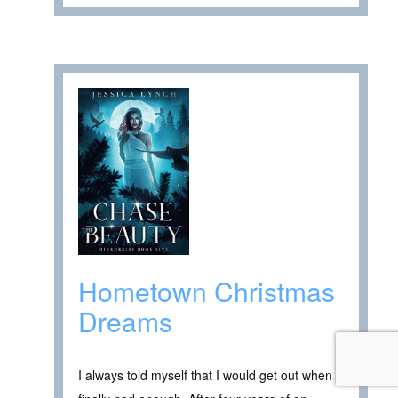
Hometown Christmas
Dreams
I always told myself that I would get out when I