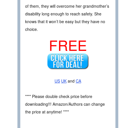
of them, they will overcome her grandmother’s
disability long enough to reach safety. She
knows that it won’t be easy but they have no
choice.
FREE
US
UK
and
CA
**** Please double check price before
downloading!!! Amazon/Authors can change
the price at anytime! ****