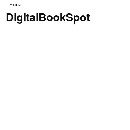
≡ MENU
DigitalBookSpot