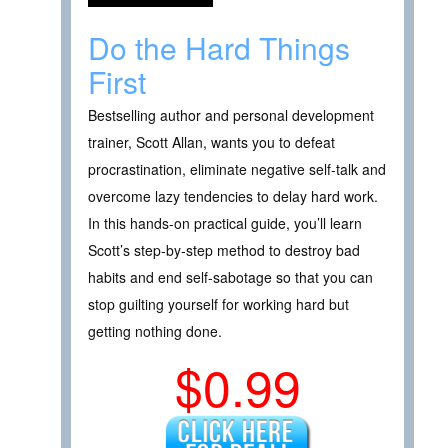
Do the Hard Things
First
Bestselling author and personal development
trainer, Scott Allan, wants you to defeat
procrastination, eliminate negative self-talk and
overcome lazy tendencies to delay hard work.
In this hands-on practical guide, you’ll learn
Scott’s step-by-step method to destroy bad
habits and end self-sabotage so that you can
stop guilting yourself for working hard but
getting nothing done.
$0.99