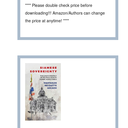
**** Please double check price before
downloading!!! Amazon/Authors can change
the price at anytime! ****