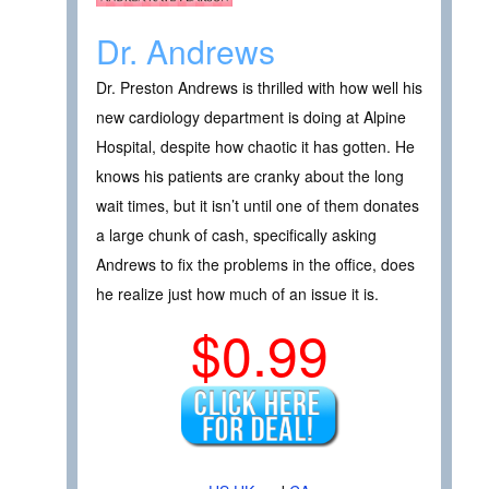
Dr. Andrews
Dr. Preston Andrews is thrilled with how well his
new cardiology department is doing at Alpine
Hospital, despite how chaotic it has gotten. He
knows his patients are cranky about the long
wait times, but it isn’t until one of them donates
a large chunk of cash, specifically asking
Andrews to fix the problems in the office, does
he realize just how much of an issue it is.
$0.99