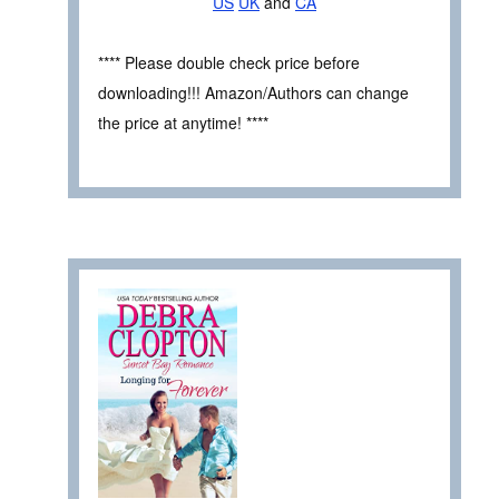
US
UK
and
CA
**** Please double check price before
downloading!!! Amazon/Authors can change
the price at anytime! ****