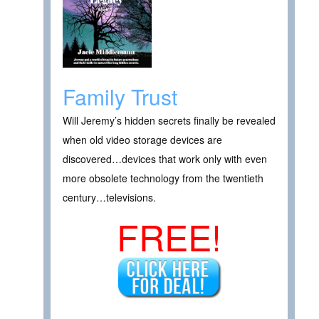
Family Trust
Will Jeremy’s hidden secrets finally be revealed
when old video storage devices are
discovered…devices that work only with even
more obsolete technology from the twentieth
century…televisions.
FREE!