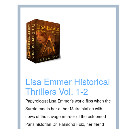
Lisa Emmer Historical
Thrillers Vol. 1-2
Papyrologist Lisa Emmer’s world flips when the
Surete meets her at her Metro station with
news of the savage murder of the esteemed
Paris historian Dr. Raimond Foix, her friend