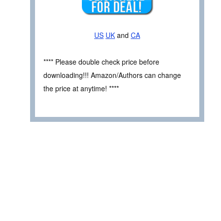
US
UK
and
CA
**** Please double check price before
downloading!!! Amazon/Authors can change
the price at anytime! ****