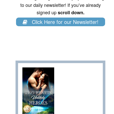
to our daily newsletter! If you’ve already
signed up
scroll down.
Click Here for our Newsletter!