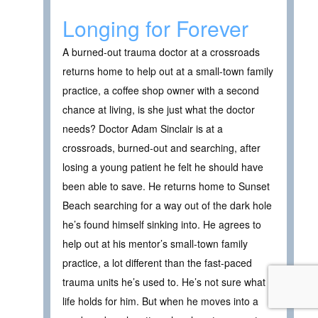
Longing for Forever
A burned-out trauma doctor at a crossroads
returns home to help out at a small-town family
practice, a coffee shop owner with a second
chance at living, is she just what the doctor
needs? Doctor Adam Sinclair is at a
crossroads, burned-out and searching, after
losing a young patient he felt he should have
been able to save. He returns home to Sunset
Beach searching for a way out of the dark hole
he’s found himself sinking into. He agrees to
help out at his mentor’s small-town family
practice, a lot different than the fast-paced
trauma units he’s used to. He’s not sure what
life holds for him. But when he moves into a