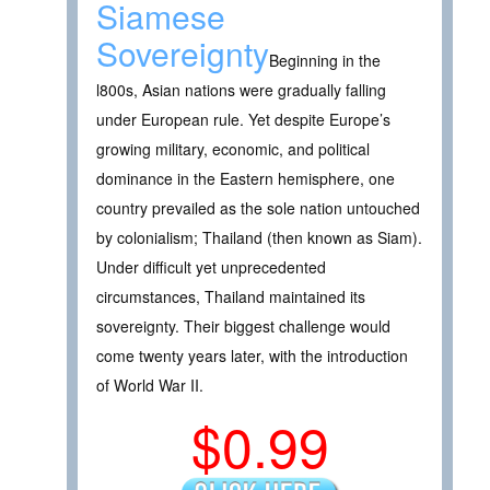
Siamese
Sovereignty
Beginning in the
l800s, Asian nations were gradually falling
under European rule. Yet despite Europe’s
growing military, economic, and political
dominance in the Eastern hemisphere, one
country prevailed as the sole nation untouched
by colonialism; Thailand (then known as Siam).
Under difficult yet unprecedented
circumstances, Thailand maintained its
sovereignty. Their biggest challenge would
come twenty years later, with the introduction
of World War II.
$0.99