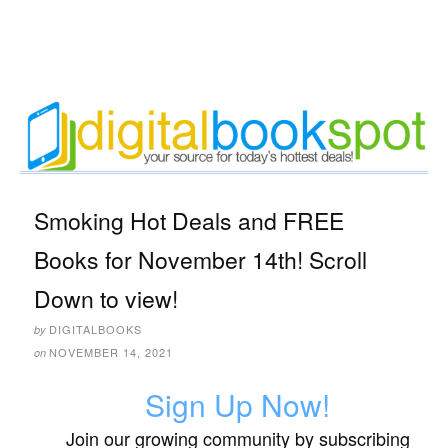
Smoking Hot Deals and FREE
Books for November 14th! Scroll
Down to view!
DIGITALBOOKS
by
NOVEMBER 14, 2021
on
Sign Up Now!
Join our growing community by subscribing