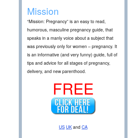
Mission
“Mission: Pregnancy” is an easy to read,
humorous, masculine pregnancy guide, that
speaks in a manly voice about a subject that
was previously only for women – pregnancy. It
is an informative (and very funny) guide, full of
tips and advice for all stages of pregnancy,
delivery, and new parenthood.
FREE
US
UK
and
CA