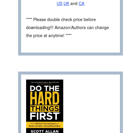
US
UK
and
CA
**** Please double check price before
downloading!!! Amazon/Authors can change
the price at anytime! ****