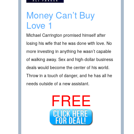
Money Can’t Buy
Love 1
Michael Carrington promised himself after
losing his wife that he was done with love. No
more investing in anything he wasn’t capable
of walking away. Sex and high-dollar business
deals would become the center of his world.
Throw in a touch of danger, and he has all he
needs outside of a new assistant.
FREE