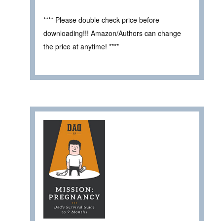
**** Please double check price before
downloading!!! Amazon/Authors can change
the price at anytime! ****