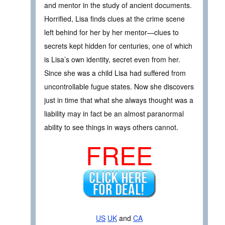
and mentor in the study of ancient documents.
Horrified, Lisa finds clues at the crime scene
left behind for her by her mentor—clues to
secrets kept hidden for centuries, one of which
is Lisa’s own identity, secret even from her.
Since she was a child Lisa had suffered from
uncontrollable fugue states. Now she discovers
just in time that what she always thought was a
liability may in fact be an almost paranormal
ability to see things in ways others cannot.
FREE
US
UK
and
CA