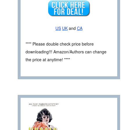
US
UK
and
CA
**** Please double check price before
downloading!!! Amazon/Authors can change
the price at anytime! ****