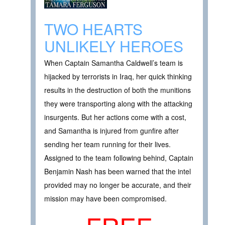
TWO HEARTS
UNLIKELY HEROES
When Captain Samantha Caldwell’s team is
hijacked by terrorists in Iraq, her quick thinking
results in the destruction of both the munitions
they were transporting along with the attacking
insurgents. But her actions come with a cost,
and Samantha is injured from gunfire after
sending her team running for their lives.
Assigned to the team following behind, Captain
Benjamin Nash has been warned that the intel
provided may no longer be accurate, and their
mission may have been compromised.