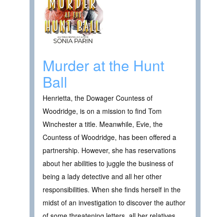
Murder at the Hunt
Ball
Henrietta, the Dowager Countess of
Woodridge, is on a mission to find Tom
Winchester a title. Meanwhile, Evie, the
Countess of Woodridge, has been offered a
partnership. However, she has reservations
about her abilities to juggle the business of
being a lady detective and all her other
responsibilities. When she finds herself in the
midst of an investigation to discover the author
of some threatening letters, all her relatives