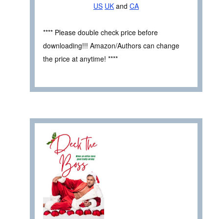
US
UK
and
CA
**** Please double check price before
downloading!!! Amazon/Authors can change
the price at anytime! ****