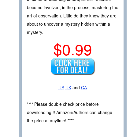
become involved, in the process, mastering the
art of observation. Little do they know they are
about to uncover a mystery hidden within a
mystery.
$0.99
US
UK
and
CA
**** Please double check price before
downloading!!! Amazon/Authors can change
the price at anytime! ****