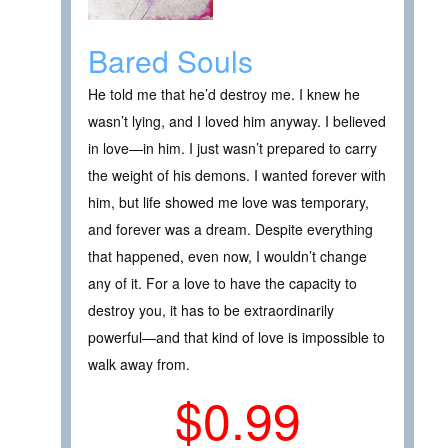
Bared Souls
He told me that he’d destroy me. I knew he
wasn’t lying, and I loved him anyway. I believed
in love—in him. I just wasn’t prepared to carry
the weight of his demons. I wanted forever with
him, but life showed me love was temporary,
and forever was a dream. Despite everything
that happened, even now, I wouldn’t change
any of it. For a love to have the capacity to
destroy you, it has to be extraordinarily
powerful—and that kind of love is impossible to
walk away from.
$0.99