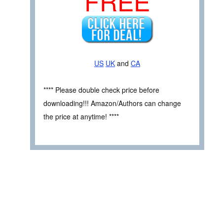
FREE
US
UK
and
CA
**** Please double check price before
downloading!!! Amazon/Authors can change
the price at anytime! ****