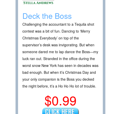
Deck the Boss
Challenging the accountant to a Tequila shot
contest was a bit of fun. Dancing to ‘Merry
Christmas Everybody’ on top of the
supervisor’s desk was invigorating. But when
someone dared me to lap dance the Boss—my
luck ran out. Stranded in the office during the
worst snow New York has seen in decades was
bad enough. But when it’s Christmas Day and
your only companion is the Boss you decked
the night before, it’s a Ho Ho Ho lot of trouble.
$0.99