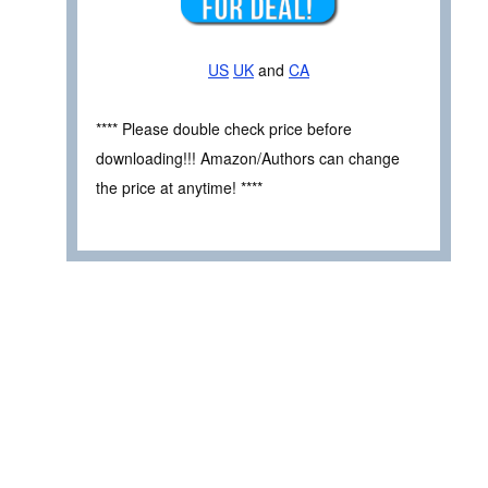
US
UK
and
CA
**** Please double check price before
downloading!!! Amazon/Authors can change
the price at anytime! ****