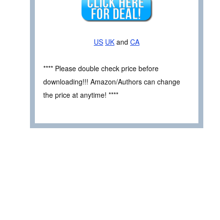
US
UK
and
CA
**** Please double check price before
downloading!!! Amazon/Authors can change
the price at anytime! ****