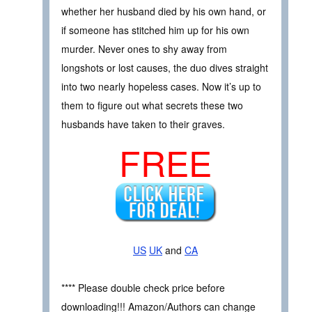
whether her husband died by his own hand, or
if someone has stitched him up for his own
murder. Never ones to shy away from
longshots or lost causes, the duo dives straight
into two nearly hopeless cases. Now it’s up to
them to figure out what secrets these two
husbands have taken to their graves.
FREE
US
UK
and
CA
**** Please double check price before
downloading!!! Amazon/Authors can change