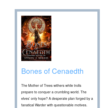
Bones of Cenaedth
The Mother of Trees withers while trolls
prepare to conquer a crumbling world. The
elves’ only hope? A desperate plan forged by a
fanatical Warder with questionable motives.