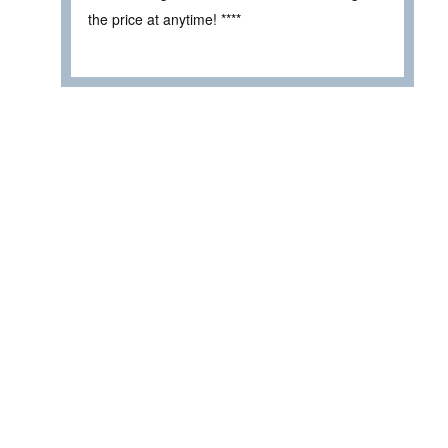
the price at anytime! ****