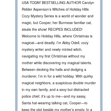
USA TODAY BESTSELLING AUTHOR Carolyn
Ridder Aspenson’s Witches of Holiday Hills
Cozy Mystery Series is a world of wonder and
magic, but Cooper, her Burmese familiar cat,
steals the show! RECIPES INCLUDED!
Welcome to Holiday Hills, where Christmas is
magical—and deadly. I’m Abby Odell, cozy
mystery writer and newly minted witch,
navigating my first Christmas without my
mother while discovering my magical talents.
Between decking the halls and dodging a
murderer, I’m in for a wild holiday. With quirky
magical neighbors, a suspicious double murder
in my own family, and a sexy but distracted
police chief, it’s up to me—and my sassy,
Santa hat-wearing talking cat, Cooper—to
keep the plot beside my mother’s empty. In a