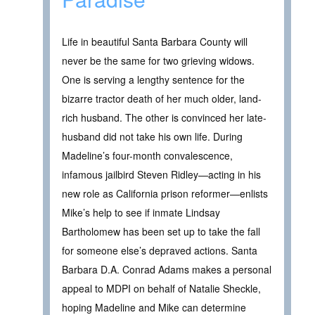
Life in beautiful Santa Barbara County will
never be the same for two grieving widows.
One is serving a lengthy sentence for the
bizarre tractor death of her much older, land-
rich husband. The other is convinced her late-
husband did not take his own life. During
Madeline’s four-month convalescence,
infamous jailbird Steven Ridley—acting in his
new role as California prison reformer—enlists
Mike’s help to see if inmate Lindsay
Bartholomew has been set up to take the fall
for someone else’s depraved actions. Santa
Barbara D.A. Conrad Adams makes a personal
appeal to MDPI on behalf of Natalie Sheckle,
hoping Madeline and Mike can determine