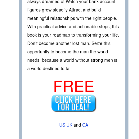
always dreamed of Watch your bank account
figures grow steadily Attract and build
meaningful relationships with the right people.
With practical advice and actionable steps, this
book is your roadmap to transforming your life.
Don’t become another lost man. Seize this
opportunity to become the man the world
needs, because a world without strong men is
a world destined to fail.
FREE
US
UK
and
CA