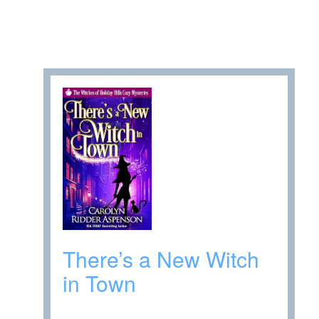
There’s a New Witch
in Town