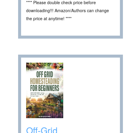
**** Please double check price before
downloading!!! Amazon/Authors can change
the price at anytime! ****
Off-Grid