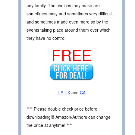
any family. The choices they make are
sometimes easy and sometimes very difficult…
and sometimes made even more so by the
events taking place around them over which
they have no control.
FREE
US
UK
and
CA
**** Please double check price before
downloading!!! Amazon/Authors can change
the price at anytime! ****