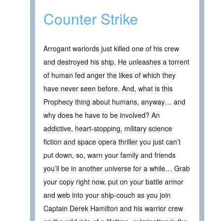
Counter Strike
Arrogant warlords just killed one of his crew
and destroyed his ship. He unleashes a torrent
of human fed anger the likes of which they
have never seen before. And, what is this
Prophecy thing about humans, anyway… and
why does he have to be involved? An
addictive, heart-stopping, military science
fiction and space opera thriller you just can’t
put down, so, warn your family and friends
you’ll be in another universe for a while… Grab
your copy right now, put on your battle armor
and web into your ship-couch as you join
Captain Derek Hamilton and his warrior crew