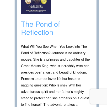
The Pond of
Reflection
What Will You See When You Look into The
Pond of Reflection? Journee is no ordinary
mouse. She is a princess and daughter of the
Great Mouse King, who is incredibly wise and
presides over a vast and beautiful kingdom.
Princess Journee loves life but has one
nagging question: Who is she? With her
adventurous spirit and her father’s mighty
steed to protect her, she embarks on a quest
to find herself. The adventure takes an