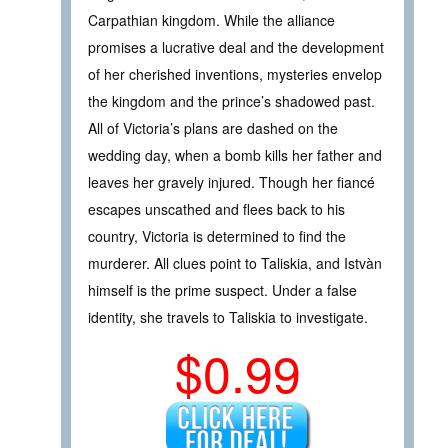
Carpathian kingdom. While the alliance
promises a lucrative deal and the development
of her cherished inventions, mysteries envelop
the kingdom and the prince’s shadowed past.
All of Victoria’s plans are dashed on the
wedding day, when a bomb kills her father and
leaves her gravely injured. Though her fiancé
escapes unscathed and flees back to his
country, Victoria is determined to find the
murderer. All clues point to Taliskia, and Istvàn
himself is the prime suspect. Under a false
identity, she travels to Taliskia to investigate.
$0.99