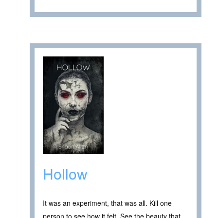
Hollow
It was an experiment, that was all. Kill one
person to see how it felt. See the beauty that