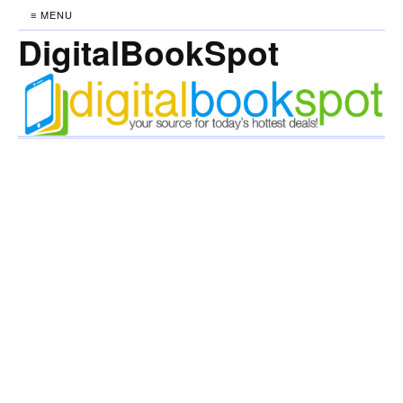
≡ MENU
DigitalBookSpot