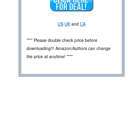
US
UK
and
CA
**** Please double check price before
downloading!!! Amazon/Authors can change
the price at anytime! ****