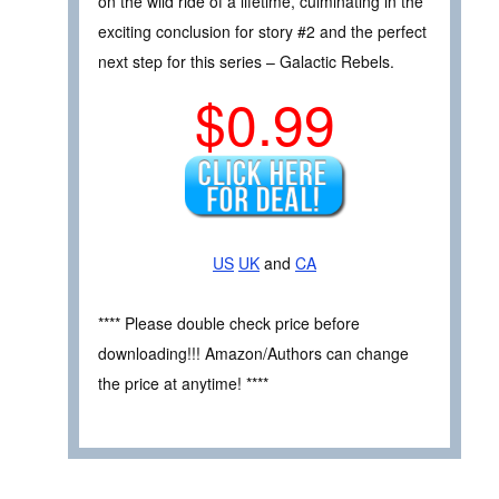
on the wild ride of a lifetime, culminating in the
exciting conclusion for story #2 and the perfect
next step for this series – Galactic Rebels.
$0.99
US
UK
and
CA
**** Please double check price before
downloading!!! Amazon/Authors can change
the price at anytime! ****