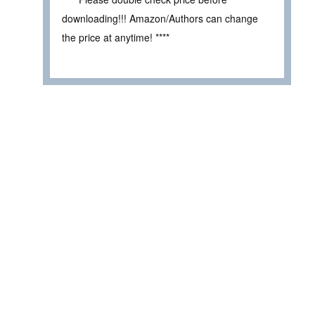
downloading!!! Amazon/Authors can change
the price at anytime! ****