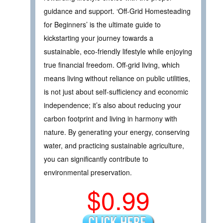
guidance and support. ‘Off-Grid Homesteading
for Beginners’ is the ultimate guide to
kickstarting your journey towards a
sustainable, eco-friendly lifestyle while enjoying
true financial freedom. Off-grid living, which
means living without reliance on public utilities,
is not just about self-sufficiency and economic
independence; it’s also about reducing your
carbon footprint and living in harmony with
nature. By generating your energy, conserving
water, and practicing sustainable agriculture,
you can significantly contribute to
environmental preservation.
$0.99