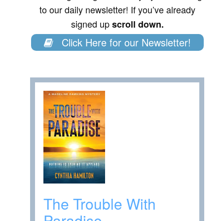
to our daily newsletter! If you’ve already
signed up
scroll down.
Click Here for our Newsletter!
The Trouble With
Paradise