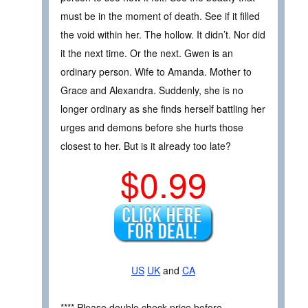
must be in the moment of death. See if it filled
the void within her. The hollow. It didn’t. Nor did
it the next time. Or the next. Gwen is an
ordinary person. Wife to Amanda. Mother to
Grace and Alexandra. Suddenly, she is no
longer ordinary as she finds herself battling her
urges and demons before she hurts those
closest to her. But is it already too late?
$0.99
US
UK
and
CA
**** Please double check price before