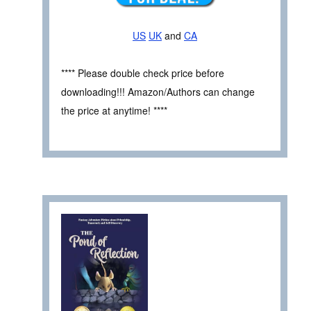
US
UK
and
CA
**** Please double check price before
downloading!!! Amazon/Authors can change
the price at anytime! ****