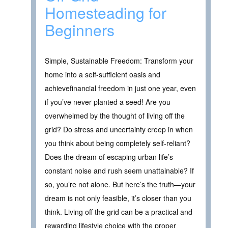
Homesteading for
Beginners
Simple, Sustainable Freedom: Transform your
home into a self-sufficient oasis and
achievefinancial freedom in just one year, even
if you’ve never planted a seed! Are you
overwhelmed by the thought of living off the
grid? Do stress and uncertainty creep in when
you think about being completely self-reliant?
Does the dream of escaping urban life’s
constant noise and rush seem unattainable? If
so, you’re not alone. But here’s the truth—your
dream is not only feasible, it’s closer than you
think. Living off the grid can be a practical and
rewarding lifestyle choice with the proper