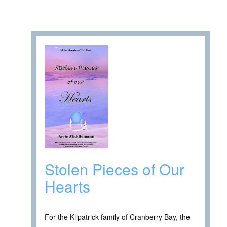
Stolen Pieces of Our
Hearts
For the Kilpatrick family of Cranberry Bay, the