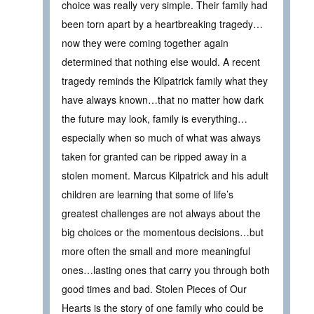
choice was really very simple. Their family had
been torn apart by a heartbreaking tragedy…
now they were coming together again
determined that nothing else would. A recent
tragedy reminds the Kilpatrick family what they
have always known…that no matter how dark
the future may look, family is everything…
especially when so much of what was always
taken for granted can be ripped away in a
stolen moment. Marcus Kilpatrick and his adult
children are learning that some of life’s
greatest challenges are not always about the
big choices or the momentous decisions…but
more often the small and more meaningful
ones…lasting ones that carry you through both
good times and bad. Stolen Pieces of Our
Hearts is the story of one family who could be