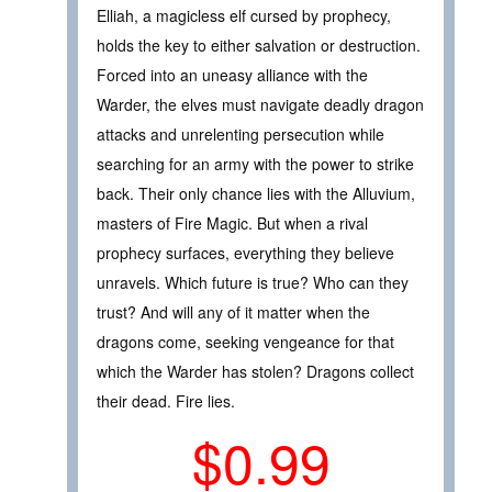
Elliah, a magicless elf cursed by prophecy,
holds the key to either salvation or destruction.
Forced into an uneasy alliance with the
Warder, the elves must navigate deadly dragon
attacks and unrelenting persecution while
searching for an army with the power to strike
back. Their only chance lies with the Alluvium,
masters of Fire Magic. But when a rival
prophecy surfaces, everything they believe
unravels. Which future is true? Who can they
trust? And will any of it matter when the
dragons come, seeking vengeance for that
which the Warder has stolen? Dragons collect
their dead. Fire lies.
$0.99