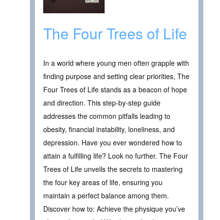
The Four Trees of Life
In a world where young men often grapple with
finding purpose and setting clear priorities, The
Four Trees of Life stands as a beacon of hope
and direction. This step-by-step guide
addresses the common pitfalls leading to
obesity, financial instability, loneliness, and
depression. Have you ever wondered how to
attain a fulfilling life? Look no further. The Four
Trees of Life unveils the secrets to mastering
the four key areas of life, ensuring you
maintain a perfect balance among them.
Discover how to: Achieve the physique you’ve