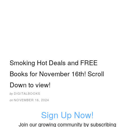
Smoking Hot Deals and FREE
Books for November 16th! Scroll
Down to view!
DIGITALBOOKS
by
NOVEMBER 16, 2024
on
Sign Up Now!
Join our growing community by subscribing