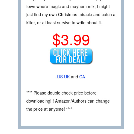
town where magic and mayhem mix, I might
just find my own Christmas miracle and catch a
killer, or at least survive to write about it.
$3.99
US
UK
and
CA
**** Please double check price before
downloading!!! Amazon/Authors can change
the price at anytime! ****