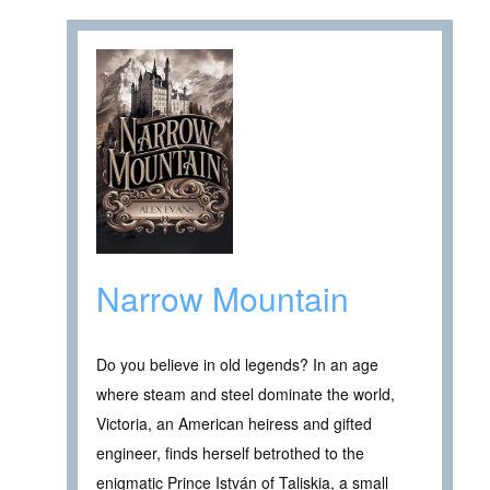
Narrow Mountain
Do you believe in old legends? In an age
where steam and steel dominate the world,
Victoria, an American heiress and gifted
engineer, finds herself betrothed to the
enigmatic Prince István of Taliskia, a small