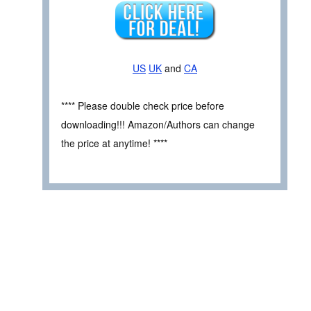
US
UK
and
CA
**** Please double check price before
downloading!!! Amazon/Authors can change
the price at anytime! ****