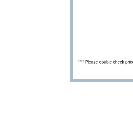
**** Please double check pri