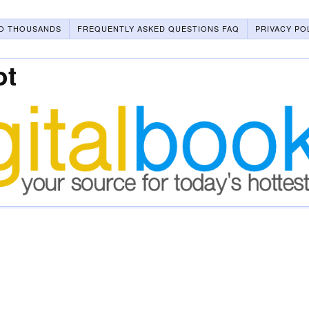
O THOUSANDS
FREQUENTLY ASKED QUESTIONS FAQ
PRIVACY PO
ot