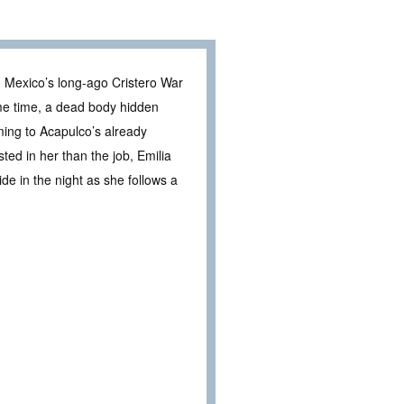
om Mexico’s long-ago Cristero War
ame time, a dead body hidden
ming to Acapulco’s already
ted in her than the job, Emilia
e in the night as she follows a