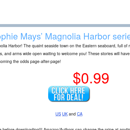
phie Mays’ Magnolia Harbor seri
lia Harbor! The quaint seaside town on the Eastern seaboard, full of re
s, and arms wide open waiting to welcome you! These stories will have
coming the odds page-after-page!
$0.99
US
UK
and
CA
ce before downloading!!! Amazon/Authors can change the price at anytim