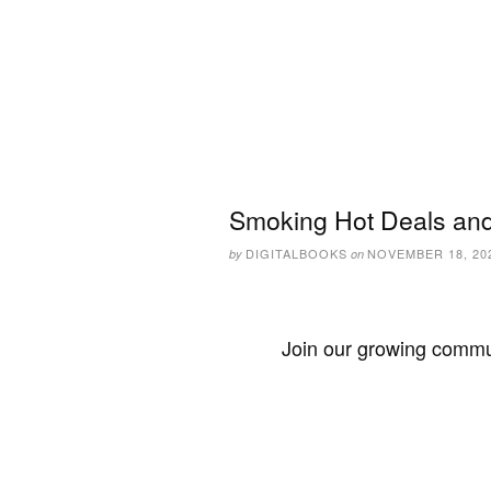
Smoking Hot Deals and
DIGITALBOOKS
NOVEMBER 18, 20
by
on
Join our growing commun