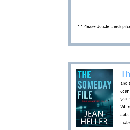
**** Please double check pri
Th
and a
Jean 
you m
When 
aubur
mobst