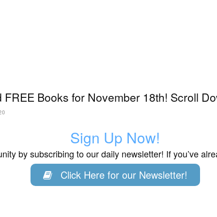
 FREE Books for November 18th! Scroll Do
20
Sign Up Now!
ity by subscribing to our daily newsletter! If you’ve al
Click Here for our Newsletter!