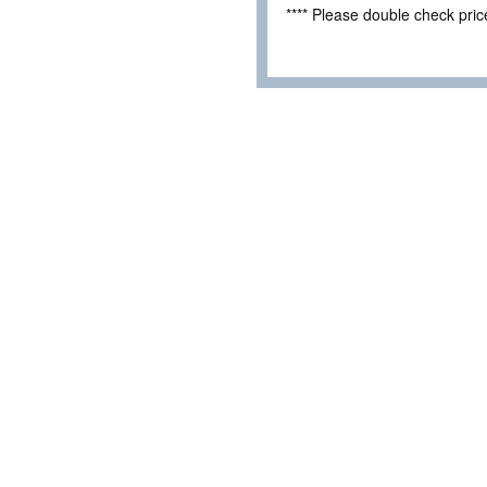
**** Please double check pri