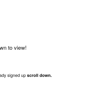
wn to view!
ready signed up
scroll down.