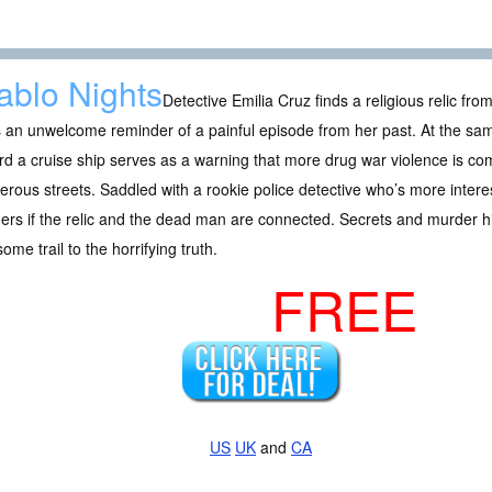
ablo Nights
Detective Emilia Cruz finds a religious relic fr
s an unwelcome reminder of a painful episode from her past. At the s
d a cruise ship serves as a warning that more drug war violence is co
rous streets. Saddled with a rookie police detective who’s more interes
rs if the relic and the dead man are connected. Secrets and murder hid
ome trail to the horrifying truth.
FREE
US
UK
and
CA