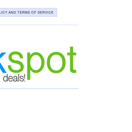
LICY AND TERMS OF SERVICE