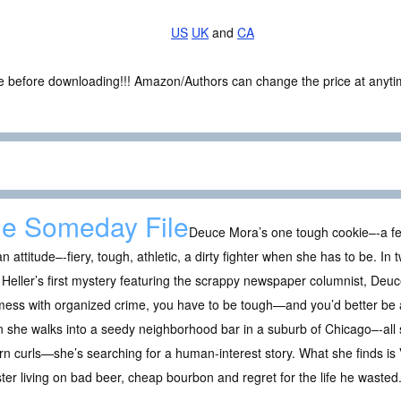
US
UK
and
CA
ce before downloading!!! Amazon/Authors can change the price at anytim
e Someday File
Deuce Mora’s one tough cookie–-a fe
n attitude–-fiery, tough, athletic, a dirty fighter when she has to be. In t
Heller’s first mystery featuring the scrappy newspaper columnist, Deuce 
ess with organized crime, you have to be tough—and you’d better be a
she walks into a seedy neighborhood bar in a suburb of Chicago–-all si
n curls—she’s searching for a human-interest story. What she finds is
er living on bad beer, cheap bourbon and regret for the life he wasted