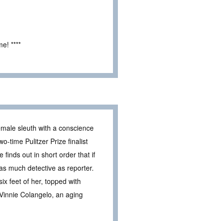
e! ****
male sleuth with a conscience
wo-time Pulitzer Prize finalist
finds out in short order that if
s much detective as reporter.
x feet of her, topped with
 Vinnie Colangelo, an aging
.