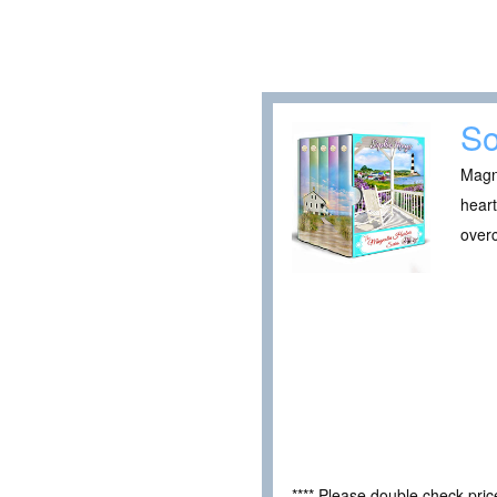
So
Magno
heart
over
**** Please double check pri