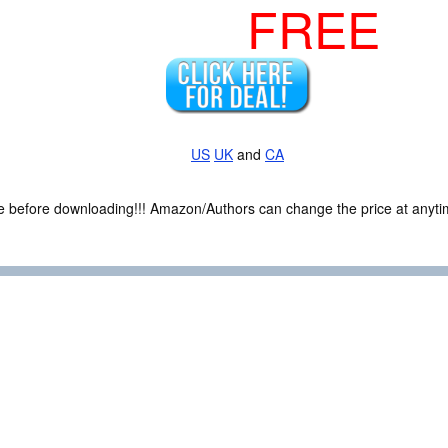
FREE
US
UK
and
CA
ce before downloading!!! Amazon/Authors can change the price at anytim