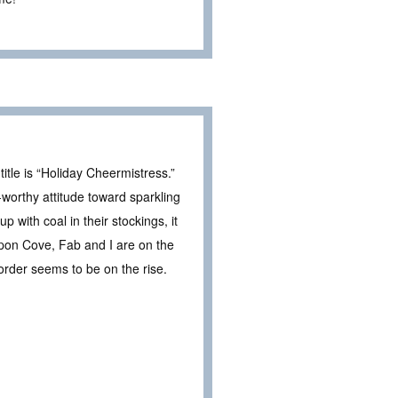
itle is “Holiday Cheermistress.”
worthy attitude toward sparkling
up with coal in their stockings, it
on Cove, Fab and I are on the
sorder seems to be on the rise.