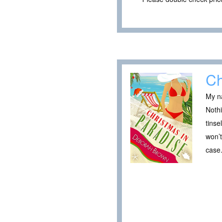
Ch
My na
Nothi
tinse
won’
case.