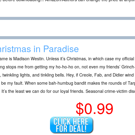
ristmas in Paradise
me is Madison Westin. Unless it’s Christmas, in which case my official t
ng stops me from getting my ho-ho-ho on, not even my friends’ Grinch-
l, twinkling lights, and tinkling bells. Hey, if Creole, Fab, and Didier wind 
t be my fault. When some bah-humbug bandit makes the rounds of Tarp
 It’s the least we can do for our loyal friends. Seasonal crime-victim di
$0.99