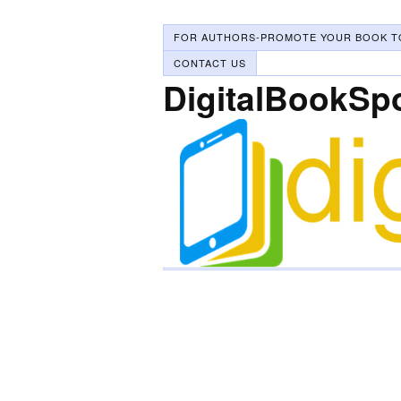
FOR AUTHORS-PROMOTE YOUR BOOK T
CONTACT US
DigitalBookSp