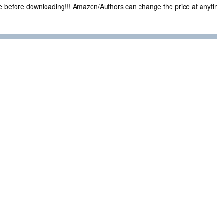
ce before downloading!!! Amazon/Authors can change the price at anytim