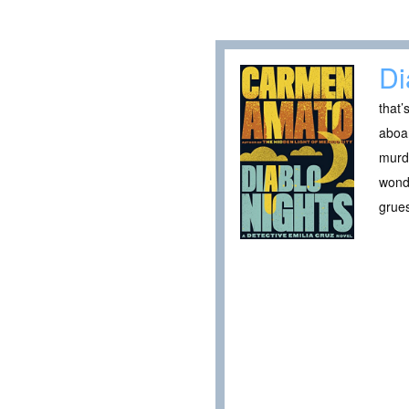
Di
that’
aboar
murde
wonde
grues