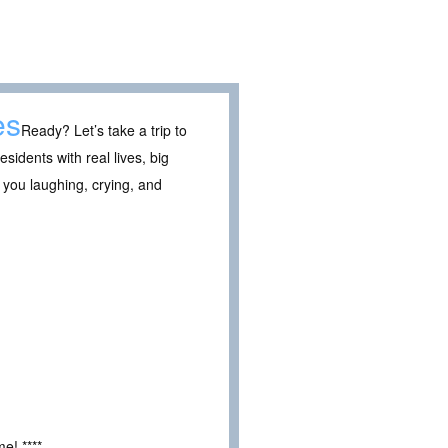
es
Ready? Let’s take a trip to
sidents with real lives, big
 you laughing, crying, and
e! ****