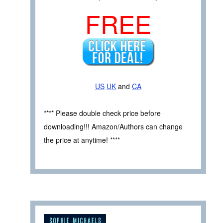
FREE
US
UK
and
CA
**** Please double check price before
downloading!!! Amazon/Authors can change
the price at anytime! ****