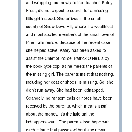
and wrapping, but newly retired teacher, Katey
Frost, did not expect to search for a missing
little girl instead. She arrives in the small
county of Snow Dove Hill, where the wealthiest
and most spoiled members of the small town of
Pine Falls reside. Because of the recent case
she helped solve, Katey has been asked to
assist the Chief of Police, Patrick O’Neil, a by-
the-book type cop, as he meets the parents of
the missing girl. The parents insist that nothing,
including her coat or shoes, is missing. So, she
didn’t run away. She had been kidnapped.
Strangely, no ransom calls or notes have been
received by the parents, which means it isn’t
about the money. It’s the little girl the
kidnappers want. The parents lose hope with
each minute that passes without any news.