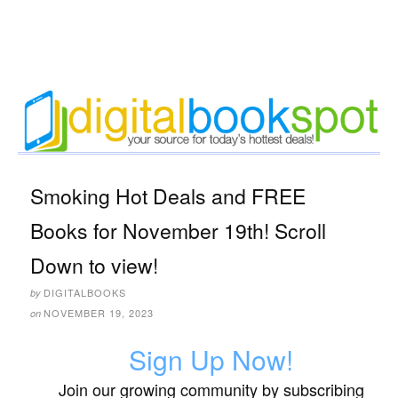
Smoking Hot Deals and FREE
Books for November 19th! Scroll
Down to view!
DIGITALBOOKS
by
NOVEMBER 19, 2023
on
Sign Up Now!
Join our growing community by subscribing