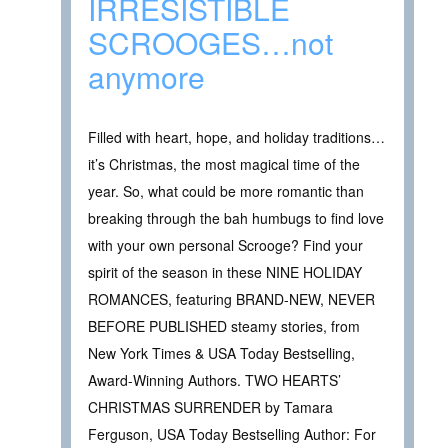
IRRESISTIBLE
SCROOGES…not
anymore
Filled with heart, hope, and holiday traditions…
it’s Christmas, the most magical time of the
year. So, what could be more romantic than
breaking through the bah humbugs to find love
with your own personal Scrooge? Find your
spirit of the season in these NINE HOLIDAY
ROMANCES, featuring BRAND-NEW, NEVER
BEFORE PUBLISHED steamy stories, from
New York Times & USA Today Bestselling,
Award-Winning Authors. TWO HEARTS’
CHRISTMAS SURRENDER by Tamara
Ferguson, USA Today Bestselling Author: For