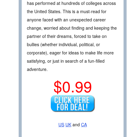
has performed at hundreds of colleges across
the United States. This is a must-read for
anyone faced with an unexpected career
change, worried about finding and keeping the
partner of their dreams, forced to take on
bullies (whether individual, political, or
corporate), eager for ideas to make life more
satisfying, or just in search of a fun-filled
adventure.
$0.99
US
UK
and
CA