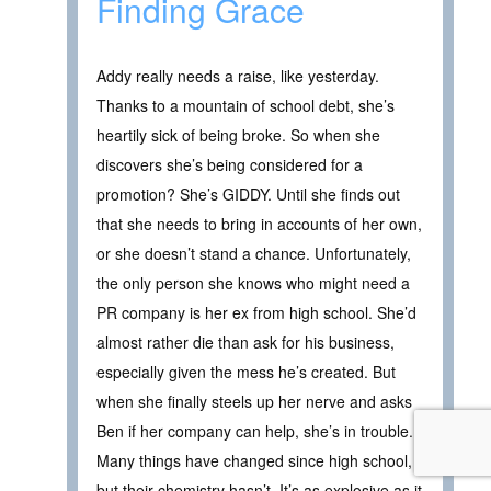
Finding Grace
Addy really needs a raise, like yesterday.
Thanks to a mountain of school debt, she’s
heartily sick of being broke. So when she
discovers she’s being considered for a
promotion? She’s GIDDY. Until she finds out
that she needs to bring in accounts of her own,
or she doesn’t stand a chance. Unfortunately,
the only person she knows who might need a
PR company is her ex from high school. She’d
almost rather die than ask for his business,
especially given the mess he’s created. But
when she finally steels up her nerve and asks
Ben if her company can help, she’s in trouble.
Many things have changed since high school,
but their chemistry hasn’t. It’s as explosive as it