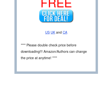
FREE
US
UK
and
CA
**** Please double check price before
downloading!!! Amazon/Authors can change
the price at anytime! ****