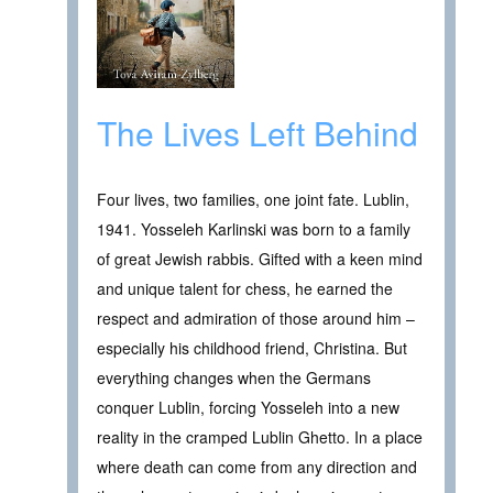
The Lives Left Behind
Four lives, two families, one joint fate. Lublin,
1941. Yosseleh Karlinski was born to a family
of great Jewish rabbis. Gifted with a keen mind
and unique talent for chess, he earned the
respect and admiration of those around him –
especially his childhood friend, Christina. But
everything changes when the Germans
conquer Lublin, forcing Yosseleh into a new
reality in the cramped Lublin Ghetto. In a place
where death can come from any direction and