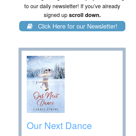
to our daily newsletter! If you’ve already
signed up
scroll down.
Click Here for our Newsletter!
Our Next Dance