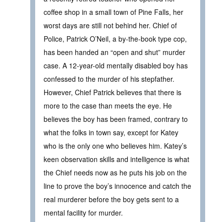
coffee shop in a small town of Pine Falls, her
worst days are still not behind her. Chief of
Police, Patrick O’Neil, a by-the-book type cop,
has been handed an “open and shut” murder
case. A 12-year-old mentally disabled boy has
confessed to the murder of his stepfather.
However, Chief Patrick believes that there is
more to the case than meets the eye. He
believes the boy has been framed, contrary to
what the folks in town say, except for Katey
who is the only one who believes him. Katey’s
keen observation skills and intelligence is what
the Chief needs now as he puts his job on the
line to prove the boy’s innocence and catch the
real murderer before the boy gets sent to a
mental facility for murder.