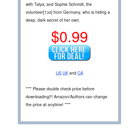
with Talya; and Sophie Schmidt, the
volunteer[טכ1] from Germany, who is hiding a
deep, dark secret of her own.
$0.99
US
UK
and
CA
**** Please double check price before
downloading!!! Amazon/Authors can change
the price at anytime! ****