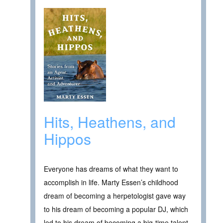
Hits, Heathens, and
Hippos
Everyone has dreams of what they want to
accomplish in life. Marty Essen’s childhood
dream of becoming a herpetologist gave way
to his dream of becoming a popular DJ, which
led to his dream of becoming a big-time talent