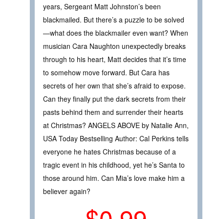
years, Sergeant Matt Johnston’s been
blackmailed. But there’s a puzzle to be solved
—what does the blackmailer even want? When
musician Cara Naughton unexpectedly breaks
through to his heart, Matt decides that it’s time
to somehow move forward. But Cara has
secrets of her own that she’s afraid to expose.
Can they finally put the dark secrets from their
pasts behind them and surrender their hearts
at Christmas? ANGELS ABOVE by Natalie Ann,
USA Today Bestselling Author: Cal Perkins tells
everyone he hates Christmas because of a
tragic event in his childhood, yet he’s Santa to
those around him. Can Mia’s love make him a
believer again?
$0.99