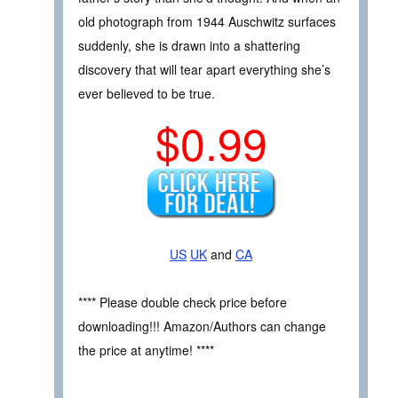
old photograph from 1944 Auschwitz surfaces
suddenly, she is drawn into a shattering
discovery that will tear apart everything she’s
ever believed to be true.
$0.99
US
UK
and
CA
**** Please double check price before
downloading!!! Amazon/Authors can change
the price at anytime! ****