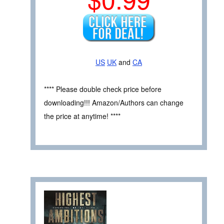
US
UK
and
CA
**** Please double check price before
downloading!!! Amazon/Authors can change
the price at anytime! ****