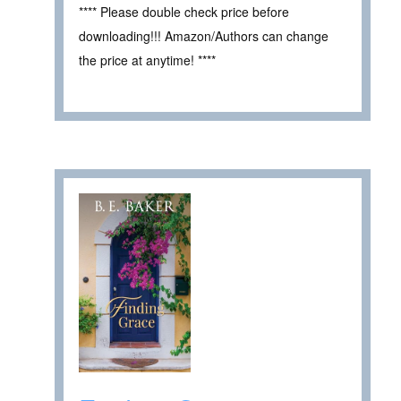
**** Please double check price before
downloading!!! Amazon/Authors can change
the price at anytime! ****