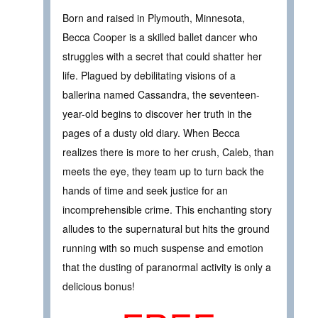
Born and raised in Plymouth, Minnesota,
Becca Cooper is a skilled ballet dancer who
struggles with a secret that could shatter her
life. Plagued by debilitating visions of a
ballerina named Cassandra, the seventeen-
year-old begins to discover her truth in the
pages of a dusty old diary. When Becca
realizes there is more to her crush, Caleb, than
meets the eye, they team up to turn back the
hands of time and seek justice for an
incomprehensible crime. This enchanting story
alludes to the supernatural but hits the ground
running with so much suspense and emotion
that the dusting of paranormal activity is only a
delicious bonus!