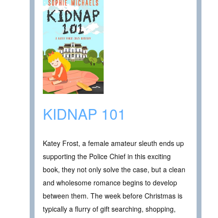
KIDNAP 101
Katey Frost, a female amateur sleuth ends up
supporting the Police Chief in this exciting
book, they not only solve the case, but a clean
and wholesome romance begins to develop
between them. The week before Christmas is
typically a flurry of gift searching, shopping,