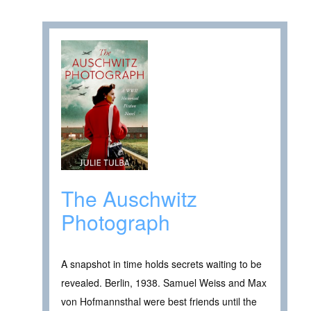
The Auschwitz
Photograph
A snapshot in time holds secrets waiting to be
revealed. Berlin, 1938. Samuel Weiss and Max
von Hofmannsthal were best friends until the