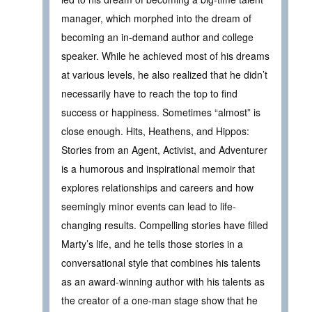
manager, which morphed into the dream of
becoming an in-demand author and college
speaker. While he achieved most of his dreams
at various levels, he also realized that he didn’t
necessarily have to reach the top to find
success or happiness. Sometimes “almost” is
close enough. Hits, Heathens, and Hippos:
Stories from an Agent, Activist, and Adventurer
is a humorous and inspirational memoir that
explores relationships and careers and how
seemingly minor events can lead to life-
changing results. Compelling stories have filled
Marty’s life, and he tells those stories in a
conversational style that combines his talents
as an award-winning author with his talents as
the creator of a one-man stage show that he