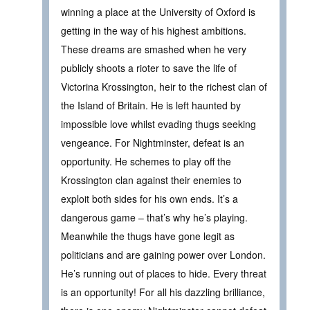
winning a place at the University of Oxford is
getting in the way of his highest ambitions.
These dreams are smashed when he very
publicly shoots a rioter to save the life of
Victorina Krossington, heir to the richest clan of
the Island of Britain. He is left haunted by
impossible love whilst evading thugs seeking
vengeance. For Nightminster, defeat is an
opportunity. He schemes to play off the
Krossington clan against their enemies to
exploit both sides for his own ends. It’s a
dangerous game – that’s why he’s playing.
Meanwhile the thugs have gone legit as
politicians and are gaining power over London.
He’s running out of places to hide. Every threat
is an opportunity! For all his dazzling brilliance,