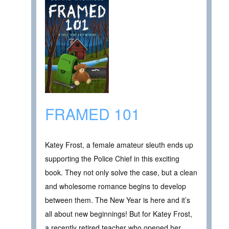
FRAMED 101
Katey Frost, a female amateur sleuth ends up
supporting the Police Chief in this exciting
book. They not only solve the case, but a clean
and wholesome romance begins to develop
between them. The New Year is here and it’s
all about new beginnings! But for Katey Frost,
a recently retired teacher who opened her