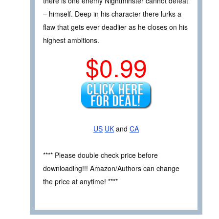
there is one enemy Nightminster cannot defeat
– himself. Deep in his character there lurks a
flaw that gets ever deadlier as he closes on his
highest ambitions.
$0.99
US
UK
and
CA
**** Please double check price before
downloading!!! Amazon/Authors can change
the price at anytime! ****