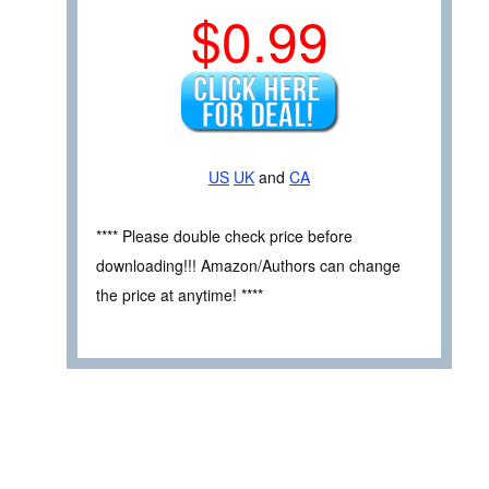
$0.99
US
UK
and
CA
**** Please double check price before
downloading!!! Amazon/Authors can change
the price at anytime! ****