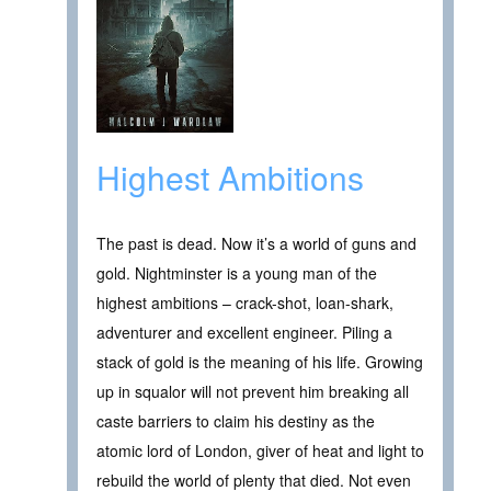
Highest Ambitions
The past is dead. Now it’s a world of guns and
gold. Nightminster is a young man of the
highest ambitions – crack-shot, loan-shark,
adventurer and excellent engineer. Piling a
stack of gold is the meaning of his life. Growing
up in squalor will not prevent him breaking all
caste barriers to claim his destiny as the
atomic lord of London, giver of heat and light to
rebuild the world of plenty that died. Not even