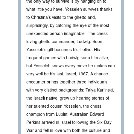
the only way to survive is by hanging on to
what little you have, Yosseleh survives thanks
to Christina’s visits to the ghetto and,
surprisingly, by catching the eye of the most
unexpected person imaginable – the chess-
loving ghetto commander, Ludwig. Soon,
Yosseleh’s gift becomes his lifeline. His
frequent games with Ludwig keep him alive,
but Yosseleh knows every move he makes can
very well be his last. Israel, 1967. A chance
encounter brings together three individuals
with very distinct backgrounds: Talya Karlinski,
the Israeli native, grew up hearing stories of
her talented cousin Yosseleh, the chess
champion from Lublin; Australian Edward
Perkins arrived in Israel following the Six-Day
War and fell in love with both the culture and