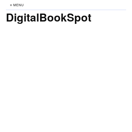
≡ MENU
DigitalBookSpot