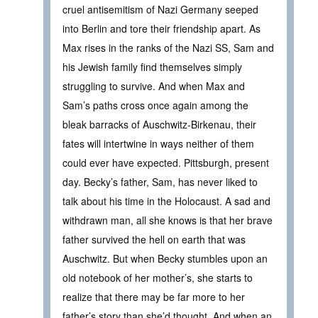
cruel antisemitism of Nazi Germany seeped
into Berlin and tore their friendship apart. As
Max rises in the ranks of the Nazi SS, Sam and
his Jewish family find themselves simply
struggling to survive. And when Max and
Sam’s paths cross once again among the
bleak barracks of Auschwitz-Birkenau, their
fates will intertwine in ways neither of them
could ever have expected. Pittsburgh, present
day. Becky’s father, Sam, has never liked to
talk about his time in the Holocaust. A sad and
withdrawn man, all she knows is that her brave
father survived the hell on earth that was
Auschwitz. But when Becky stumbles upon an
old notebook of her mother’s, she starts to
realize that there may be far more to her
father’s story than she’d thought. And when an