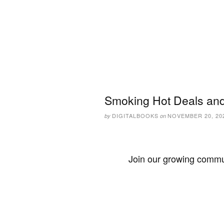
Smoking Hot Deals and
DIGITALBOOKS
NOVEMBER 20, 20
by
on
Join our growing commun