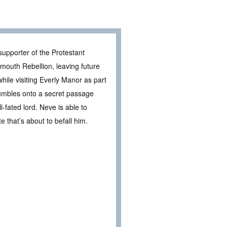
supporter of the Protestant
mouth Rebellion, leaving future
hile visiting Everly Manor as part
tumbles onto a secret passage
l-fated lord. Neve is able to
e that’s about to befall him.