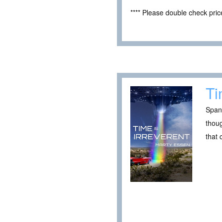
**** Please double check pri
Ti
Spani
thou
that 