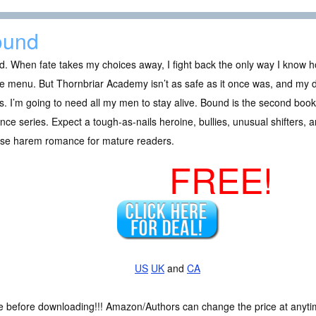
ound
. When fate takes my choices away, I fight back the only way I know ho
e menu. But Thornbriar Academy isn’t as safe as it once was, and my de
. I’m going to need all my men to stay alive. Bound is the second boo
ce series. Expect a tough-as-nails heroine, bullies, unusual shifters, 
rse harem romance for mature readers.
FREE!
US
UK
and
CA
ce before downloading!!! Amazon/Authors can change the price at anytim