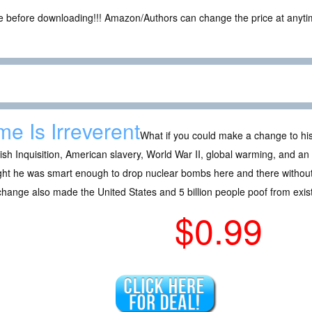
ce before downloading!!! Amazon/Authors can change the price at anytim
me Is Irreverent
What if you could make a change to his
sh Inquisition, American slavery, World War II, global warming, and 
ght he was smart enough to drop nuclear bombs here and there withou
change also made the United States and 5 billion people poof from exi
$0.99