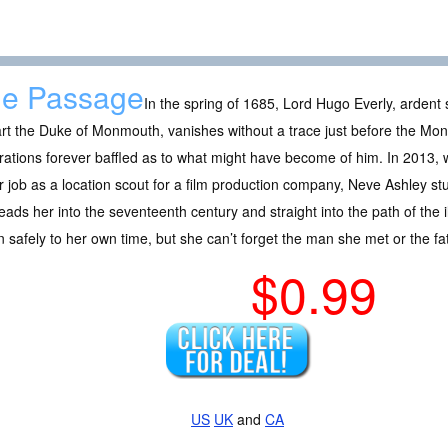
e Passage
In the spring of 1685, Lord Hugo Everly, ardent 
rt the Duke of Monmouth, vanishes without a trace just before the Mon
ations forever baffled as to what might have become of him. In 2013, w
r job as a location scout for a film production company, Neve Ashley s
leads her into the seventeenth century and straight into the path of the il
n safely to her own time, but she can’t forget the man she met or the fat
$0.99
US
UK
and
CA