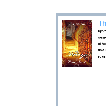
Th
upsta
gener
of he
that 
retur