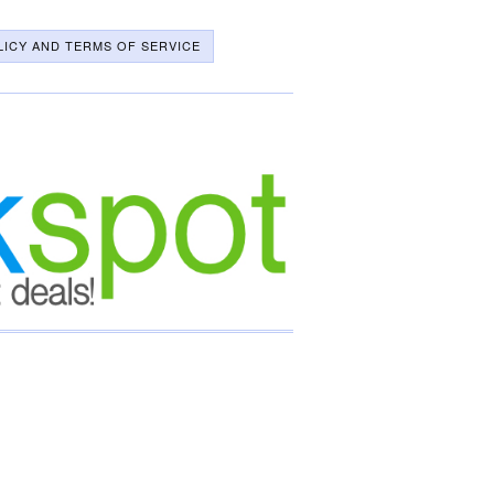
LICY AND TERMS OF SERVICE