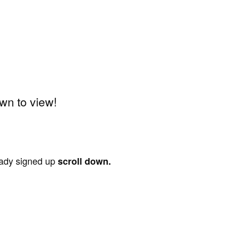
wn to view!
ready signed up
scroll down.