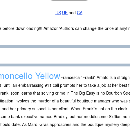
US
UK
and
CA
ce before downloading!!! Amazon/Authors can change the price at anytim
moncello Yellow
Francesca “Franki” Amato is a straight
, until an embarrassing 911 call prompts her to take a job at her best 
ranki soon learns that solving crime in The Big Easy is no Bourbon Street
tigation involves the murder of a beautiful boutique manager who was 
, and her primary suspect is her client. When Franki’s not on the clock,
some bank executive named Bradley, but her meddlesome Sicilian non
should date. As Mardi Gras approaches and the boutique mystery deep