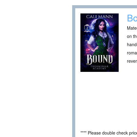
B
Mated
on th
hands
roman
reve
**** Please double check pri