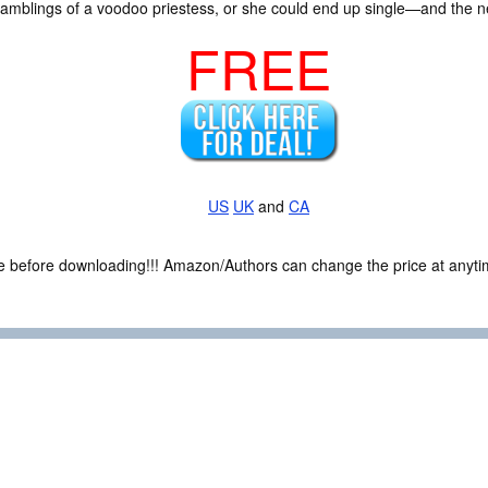
amblings of a voodoo priestess, or she could end up single—and the nex
FREE
US
UK
and
CA
ce before downloading!!! Amazon/Authors can change the price at anytim