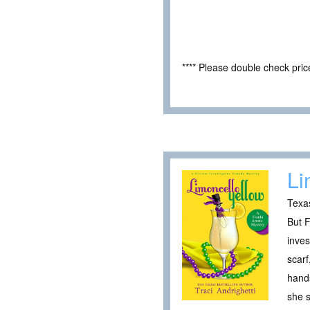
**** Please double check pri
Li
Texas
But F
inves
scarf
hand
she 