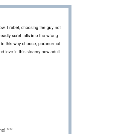
w. I rebel, choosing the guy not
adly scret falls into the wrong
k in this why choose, paranormal
and love in this steamy new adult
e! ****