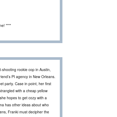
e! ****
-shooting rookie cop in Austin,
friend’s PI agency in New Orleans.
 party. Case in point, her first
strangled with a cheap yellow
 she hopes to get cozy with a
na has other ideas about who
ens, Franki must decipher the