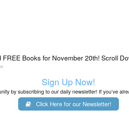
 FREE Books for November 20th! Scroll Do
20
Sign Up Now!
ity by subscribing to our daily newsletter! If you’ve al
Click Here for our Newsletter!