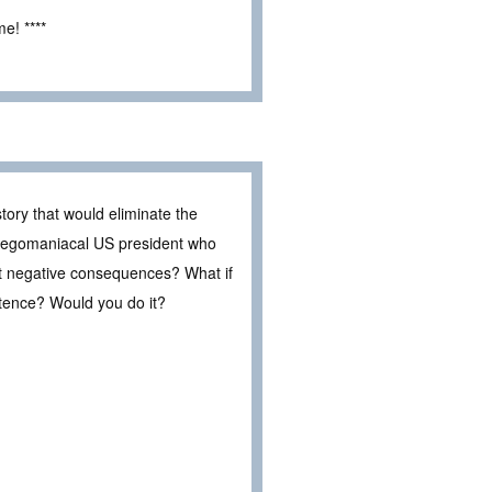
e! ****
tory that would eliminate the
an egomaniacal US president who
t negative consequences? What if
stence? Would you do it?