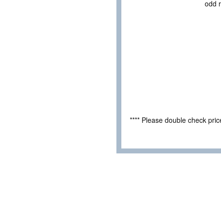
odd r
**** Please double check pri