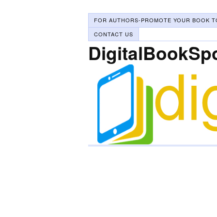
FOR AUTHORS-PROMOTE YOUR BOOK T
CONTACT US
DigitalBookSp