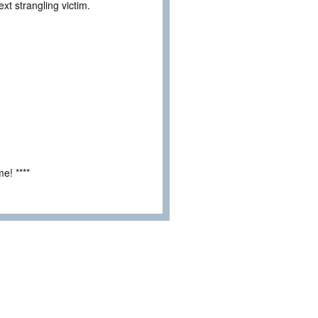
t strangling victim.
e! ****