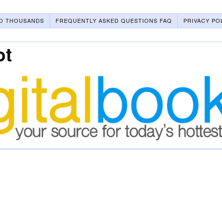
O THOUSANDS
FREQUENTLY ASKED QUESTIONS FAQ
PRIVACY PO
ot