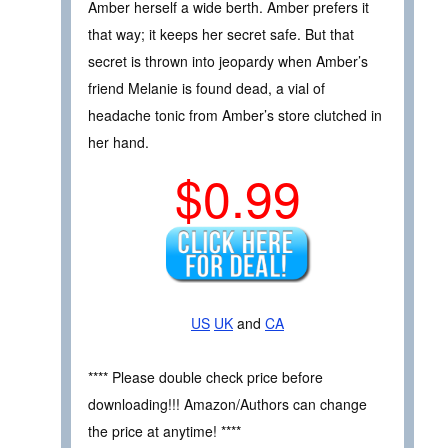
Amber herself a wide berth. Amber prefers it
that way; it keeps her secret safe. But that
secret is thrown into jeopardy when Amber’s
friend Melanie is found dead, a vial of
headache tonic from Amber’s store clutched in
her hand.
$0.99
US
UK
and
CA
**** Please double check price before
downloading!!! Amazon/Authors can change
the price at anytime! ****