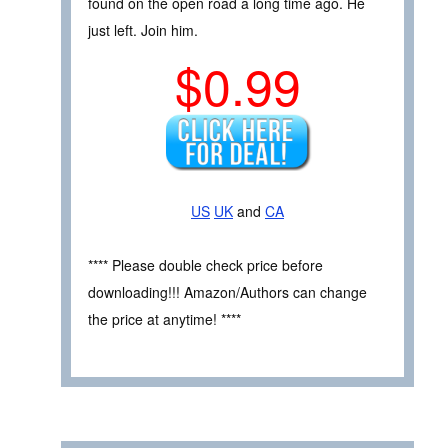
found on the open road a long time ago. He
just left. Join him.
$0.99
US
UK
and
CA
**** Please double check price before
downloading!!! Amazon/Authors can change
the price at anytime! ****