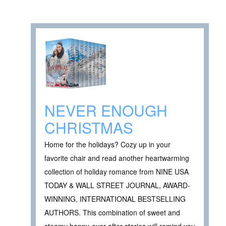
NEVER ENOUGH
CHRISTMAS
Home for the holidays? Cozy up in your
favorite chair and read another heartwarming
collection of holiday romance from NINE USA
TODAY & WALL STREET JOURNAL, AWARD-
WINNING, INTERNATIONAL BESTSELLING
AUTHORS. This combination of sweet and
steamy happy-ever-after stories will remind you