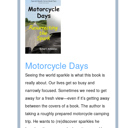
Motorcycle Days
Seeing the world sparkle is what this book is
really about. Our lives get so busy and
narrowly focused. Sometimes we need to get
away for a fresh view—even if it’s getting away
between the covers of a book. The author is
taking a roughly prepared motorcycle camping
trip. He wants to (re)discover sparkles he