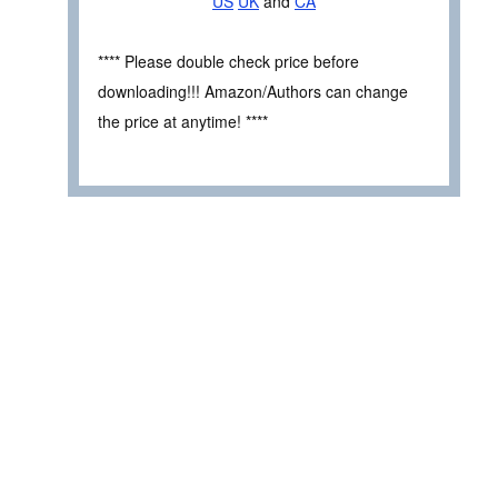
US
UK
and
CA
**** Please double check price before
downloading!!! Amazon/Authors can change
the price at anytime! ****