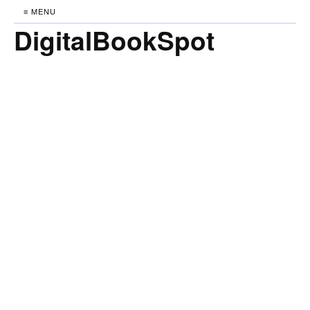
≡ MENU
DigitalBookSpot