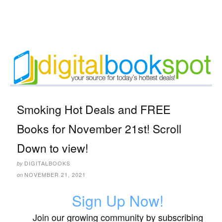
Smoking Hot Deals and FREE
Books for November 21st! Scroll
Down to view!
DIGITALBOOKS
by
NOVEMBER 21, 2021
on
Sign Up Now!
Join our growing community by subscribing