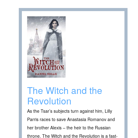
The Witch and the
Revolution
As the Tsar’s subjects turn against him, Lilly
Parris races to save Anastasia Romanov and
her brother Alexis – the heir to the Russian
throne. The Witch and the Revolution is a fast-