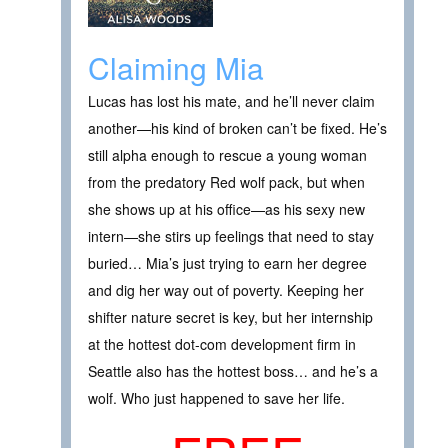
Claiming Mia
Lucas has lost his mate, and he’ll never claim
another—his kind of broken can’t be fixed. He’s
still alpha enough to rescue a young woman
from the predatory Red wolf pack, but when
she shows up at his office—as his sexy new
intern—she stirs up feelings that need to stay
buried… Mia’s just trying to earn her degree
and dig her way out of poverty. Keeping her
shifter nature secret is key, but her internship
at the hottest dot-com development firm in
Seattle also has the hottest boss… and he’s a
wolf. Who just happened to save her life.