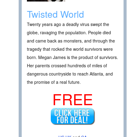
Twisted World
Twenty years ago a deadly virus swept the
globe, ravaging the population. People died
and came back as monsters, and through the
tragedy that rocked the world survivors were
born. Megan James is the product of survivors.
Her parents crossed hundreds of miles of
dangerous countryside to reach Atlanta, and
the promise of a real future.
FREE