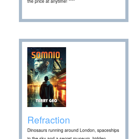
the price at anytime! ****
Refraction
Dinosaurs running around London, spaceships
in the sky and a secret museum, hidden