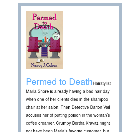
Permed to Death
Hairstylist
Marla Shore is already having a bad hair day
when one of her clients dies in the shampoo
chair at her salon. Then Detective Dalton Vail
accuses her of putting poison in the woman’s
coffee creamer. Grumpy Bertha Kravitz might
not have been Marla’s favorite customer, but