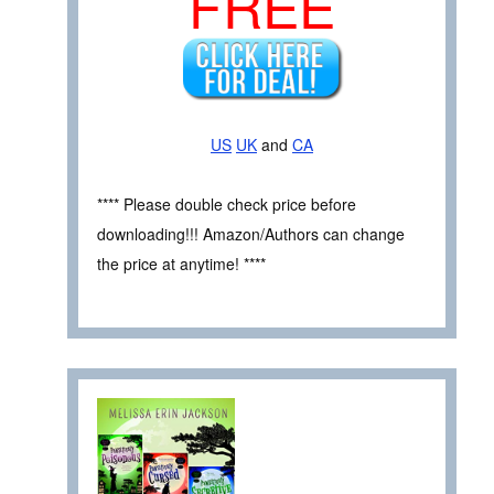
FREE
US
UK
and
CA
**** Please double check price before
downloading!!! Amazon/Authors can change
the price at anytime! ****