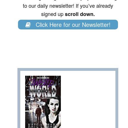
to our daily newsletter! If you’ve already
signed up
scroll down.
Click Here for our Newsletter!