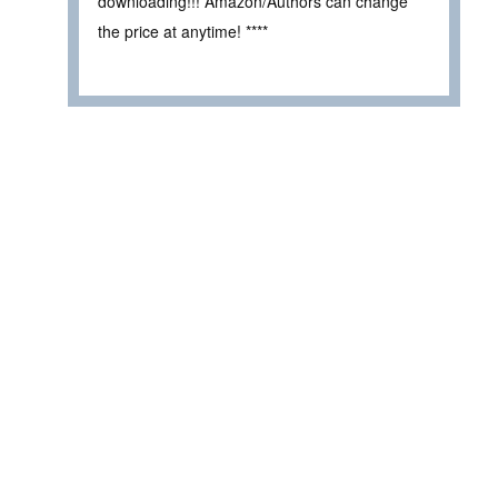
downloading!!! Amazon/Authors can change
the price at anytime! ****