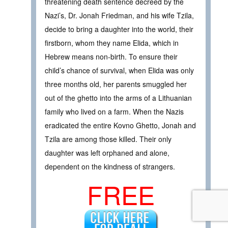
threatening death sentence decreed by the
Nazi’s, Dr. Jonah Friedman, and his wife Tzila,
decide to bring a daughter into the world, their
firstborn, whom they name Elida, which in
Hebrew means non-birth. To ensure their
child’s chance of survival, when Elida was only
three months old, her parents smuggled her
out of the ghetto into the arms of a Lithuanian
family who lived on a farm. When the Nazis
eradicated the entire Kovno Ghetto, Jonah and
Tzila are among those killed. Their only
daughter was left orphaned and alone,
dependent on the kindness of strangers.
FREE