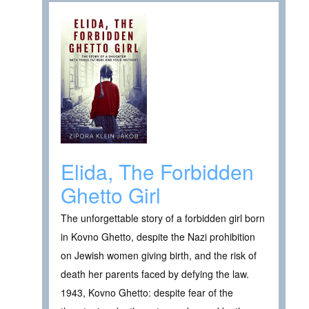
Elida, The Forbidden
Ghetto Girl
The unforgettable story of a forbidden girl born
in Kovno Ghetto, despite the Nazi prohibition
on Jewish women giving birth, and the risk of
death her parents faced by defying the law.
1943, Kovno Ghetto: despite fear of the