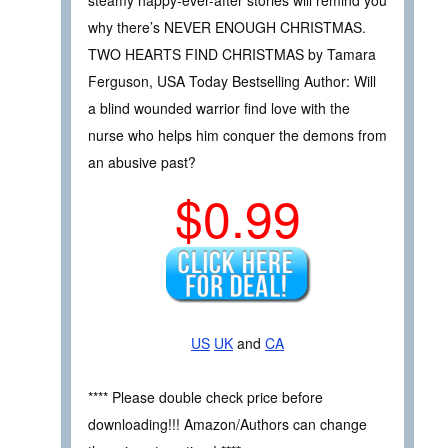
why there’s NEVER ENOUGH CHRISTMAS.
TWO HEARTS FIND CHRISTMAS by Tamara
Ferguson, USA Today Bestselling Author: Will
a blind wounded warrior find love with the
nurse who helps him conquer the demons from
an abusive past?
$0.99
US
UK
and
CA
**** Please double check price before
downloading!!! Amazon/Authors can change