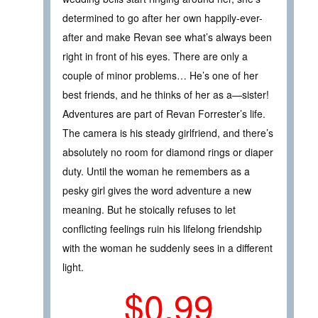
determined to go after her own happily-ever-
after and make Revan see what’s always been
right in front of his eyes. There are only a
couple of minor problems… He’s one of her
best friends, and he thinks of her as a—sister!
Adventures are part of Revan Forrester’s life.
The camera is his steady girlfriend, and there’s
absolutely no room for diamond rings or diaper
duty. Until the woman he remembers as a
pesky girl gives the word adventure a new
meaning. But he stoically refuses to let
conflicting feelings ruin his lifelong friendship
with the woman he suddenly sees in a different
light.
$0.99