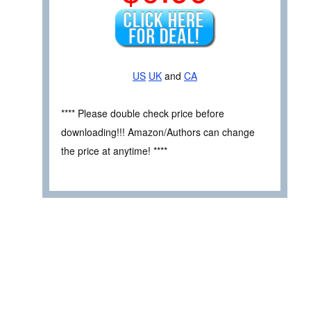
US
UK
and
CA
**** Please double check price before
downloading!!! Amazon/Authors can change
the price at anytime! ****