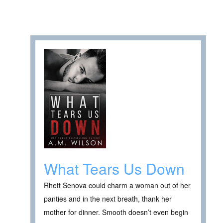
What Tears Us Down
Rhett Senova could charm a woman out of her
panties and in the next breath, thank her
mother for dinner. Smooth doesn’t even begin