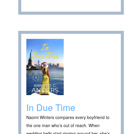
In Due Time
Naomi Winters compares every boyfriend to
the one man who’s out of reach. When
wedding bells start ringing around her, she’s