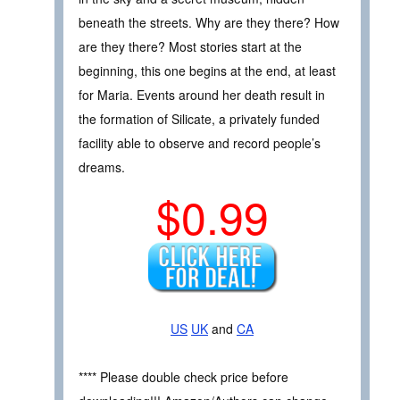
beneath the streets. Why are they there? How
are they there? Most stories start at the
beginning, this one begins at the end, at least
for Maria. Events around her death result in
the formation of Silicate, a privately funded
facility able to observe and record people’s
dreams.
$0.99
US
UK
and
CA
**** Please double check price before