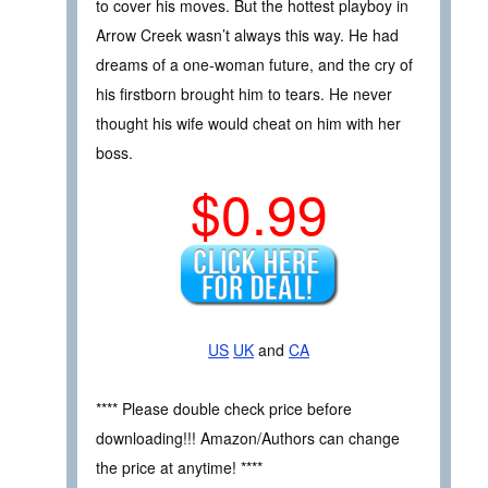
to cover his moves. But the hottest playboy in
Arrow Creek wasn’t always this way. He had
dreams of a one-woman future, and the cry of
his firstborn brought him to tears. He never
thought his wife would cheat on him with her
boss.
$0.99
US
UK
and
CA
**** Please double check price before
downloading!!! Amazon/Authors can change
the price at anytime! ****