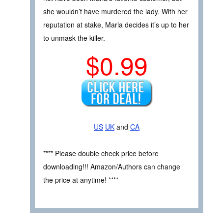
she wouldn’t have murdered the lady. With her
reputation at stake, Marla decides it’s up to her
to unmask the killer.
$0.99
US
UK
and
CA
**** Please double check price before
downloading!!! Amazon/Authors can change
the price at anytime! ****