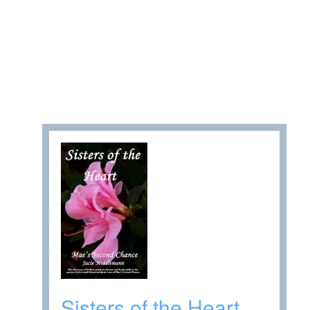
Sisters of the Heart