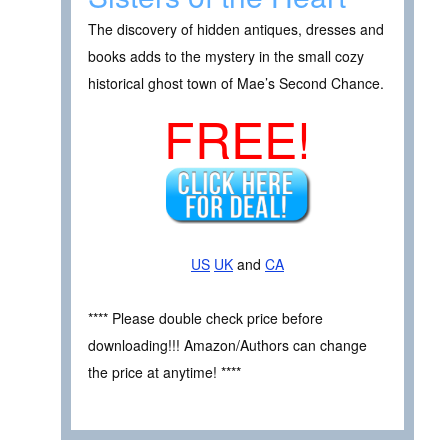
The discovery of hidden antiques, dresses and
books adds to the mystery in the small cozy
historical ghost town of Mae’s Second Chance.
FREE!
US
UK
and
CA
**** Please double check price before
downloading!!! Amazon/Authors can change
the price at anytime! ****