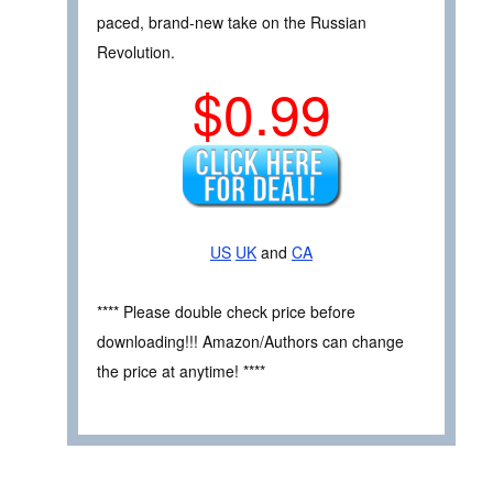
paced, brand-new take on the Russian
Revolution.
$0.99
US
UK
and
CA
**** Please double check price before
downloading!!! Amazon/Authors can change
the price at anytime! ****