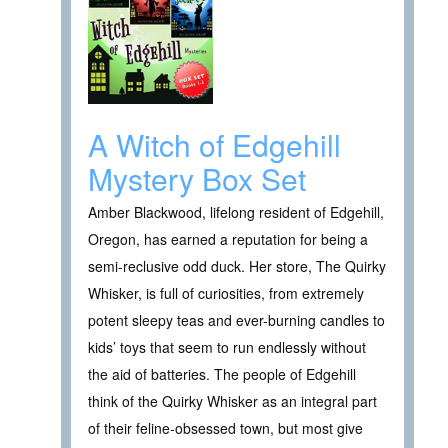
A Witch of Edgehill
Mystery Box Set
Amber Blackwood, lifelong resident of Edgehill,
Oregon, has earned a reputation for being a
semi-reclusive odd duck. Her store, The Quirky
Whisker, is full of curiosities, from extremely
potent sleepy teas and ever-burning candles to
kids’ toys that seem to run endlessly without
the aid of batteries. The people of Edgehill
think of the Quirky Whisker as an integral part
of their feline-obsessed town, but most give