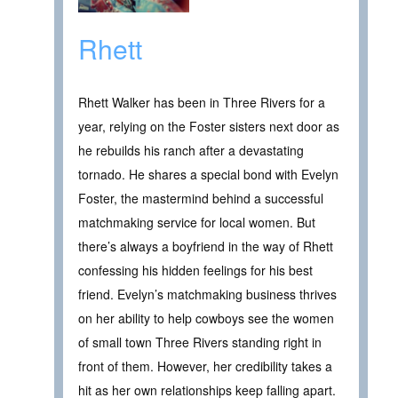
Rhett
Rhett Walker has been in Three Rivers for a
year, relying on the Foster sisters next door as
he rebuilds his ranch after a devastating
tornado. He shares a special bond with Evelyn
Foster, the mastermind behind a successful
matchmaking service for local women. But
there’s always a boyfriend in the way of Rhett
confessing his hidden feelings for his best
friend. Evelyn’s matchmaking business thrives
on her ability to help cowboys see the women
of small town Three Rivers standing right in
front of them. However, her credibility takes a
hit as her own relationships keep falling apart.