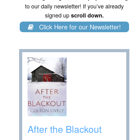
to our daily newsletter! If you’ve already
signed up
scroll down.
Click Here for our Newsletter!
After the Blackout