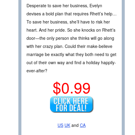
Desperate to save her business, Evelyn
devises a bold plan that requires Rhett’s help…
To save her business, she’ll have to risk her
heart. And her pride. So she knocks on Rhett’s
door—the only person she thinks will go along
with her crazy plan. Could their make-believe
marriage be exactly what they both need to get
out of their own way and find a holiday happily-
ever-after?
$0.99
US
UK
and
CA