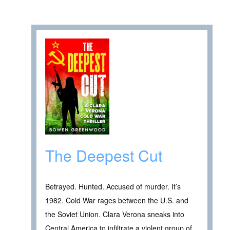
The Deepest Cut
Betrayed. Hunted. Accused of murder. It’s
1982. Cold War rages between the U.S. and
the Soviet Union. Clara Verona sneaks into
Central America to infiltrate a violent group of