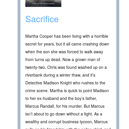
Sacrifice
Martha Cooper has been living with a horrible
secret for years, but it all came crashing down
when the son she was forced to walk away
from turns up dead. Now a grown man of
twenty-two, Chris was found washed up on a
riverbank during a winter thaw, and it’s
Detective Madison Knight who rushes to the
crime scene. Martha is quick to point Madison
to her ex-husband and the boy’s father,
Marcus Randall, for his murder. But Marcus
isn’t about to go down without a fight. As a
wealthy and corrupt business tycoon, Marcus