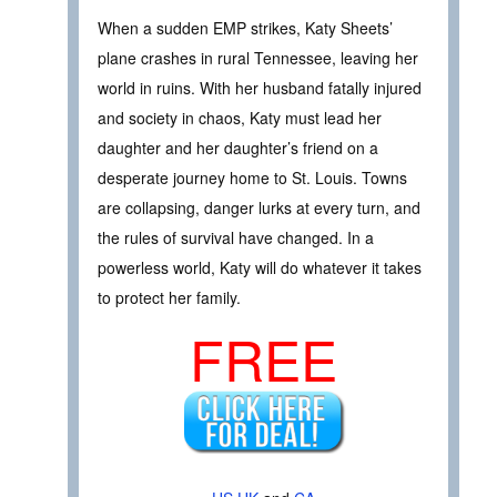
When a sudden EMP strikes, Katy Sheets’
plane crashes in rural Tennessee, leaving her
world in ruins. With her husband fatally injured
and society in chaos, Katy must lead her
daughter and her daughter’s friend on a
desperate journey home to St. Louis. Towns
are collapsing, danger lurks at every turn, and
the rules of survival have changed. In a
powerless world, Katy will do whatever it takes
to protect her family.
FREE