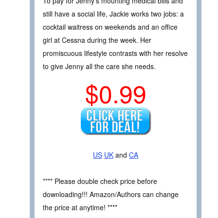
To pay for Jenny’s mounting medical bills and
still have a social life, Jackie works two jobs: a
cocktail waitress on weekends and an office
girl at Cessna during the week. Her
promiscuous lifestyle contrasts with her resolve
to give Jenny all the care she needs.
$0.99
US
UK
and
CA
**** Please double check price before
downloading!!! Amazon/Authors can change
the price at anytime! ****