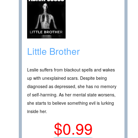
Little Brother
Leslie suffers from blackout spells and wakes
up with unexplained scars. Despite being
diagnosed as depressed, she has no memory
of self-harming. As her mental state worsens,
she starts to believe something evil is lurking
inside her.
$0.99