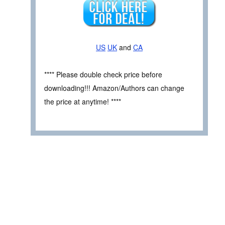
US
UK
and
CA
**** Please double check price before
downloading!!! Amazon/Authors can change
the price at anytime! ****