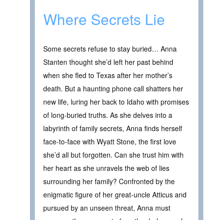
Where Secrets Lie
Some secrets refuse to stay buried… Anna
Stanten thought she’d left her past behind
when she fled to Texas after her mother’s
death. But a haunting phone call shatters her
new life, luring her back to Idaho with promises
of long-buried truths. As she delves into a
labyrinth of family secrets, Anna finds herself
face-to-face with Wyatt Stone, the first love
she’d all but forgotten. Can she trust him with
her heart as she unravels the web of lies
surrounding her family? Confronted by the
enigmatic figure of her great-uncle Atticus and
pursued by an unseen threat, Anna must