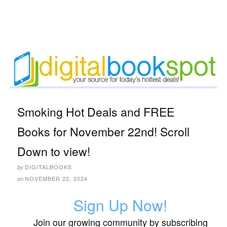
Smoking Hot Deals and FREE
Books for November 22nd! Scroll
Down to view!
DIGITALBOOKS
by
NOVEMBER 22, 2024
on
Sign Up Now!
Join our growing community by subscribing