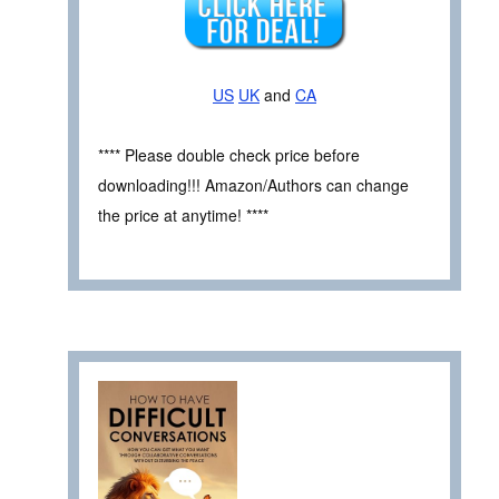
US
UK
and
CA
**** Please double check price before
downloading!!! Amazon/Authors can change
the price at anytime! ****