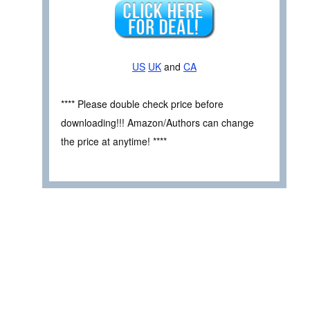
US
UK
and
CA
**** Please double check price before
downloading!!! Amazon/Authors can change
the price at anytime! ****