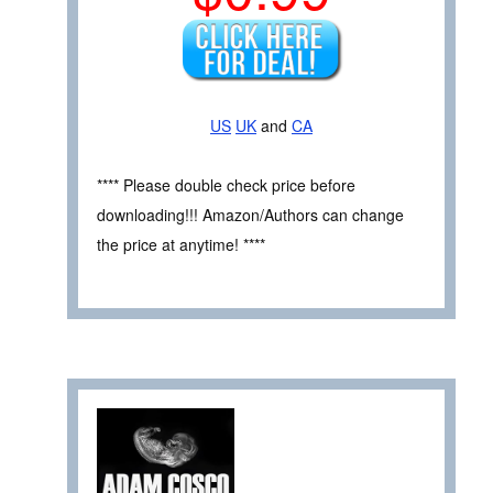
US
UK
and
CA
**** Please double check price before
downloading!!! Amazon/Authors can change
the price at anytime! ****