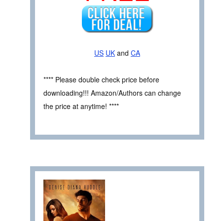
US
UK
and
CA
**** Please double check price before
downloading!!! Amazon/Authors can change
the price at anytime! ****