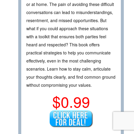
or at home. The pain of avoiding these difficult
conversations can lead to misunderstandings,
resentment, and missed opportunities. But
what if you could approach these situations
with a toolkit that ensures both parties feel
heard and respected? This book offers
practical strategies to help you communicate
effectively, even in the most challenging
scenarios. Learn how to stay calm, articulate
your thoughts clearly, and find common ground
without compromising your values.
$0.99