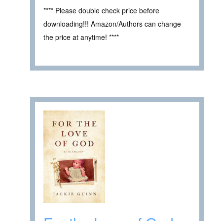
**** Please double check price before
downloading!!! Amazon/Authors can change
the price at anytime! ****