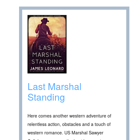
Last Marshal
Standing
Here comes another western adventure of
relentless action, obstacles and a touch of
western romance. US Marshal Sawyer