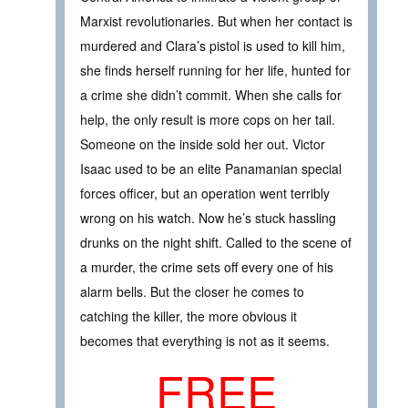
Marxist revolutionaries. But when her contact is
murdered and Clara’s pistol is used to kill him,
she finds herself running for her life, hunted for
a crime she didn’t commit. When she calls for
help, the only result is more cops on her tail.
Someone on the inside sold her out. Victor
Isaac used to be an elite Panamanian special
forces officer, but an operation went terribly
wrong on his watch. Now he’s stuck hassling
drunks on the night shift. Called to the scene of
a murder, the crime sets off every one of his
alarm bells. But the closer he comes to
catching the killer, the more obvious it
becomes that everything is not as it seems.
FREE