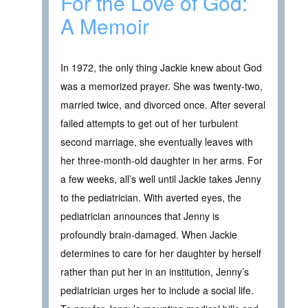
For the Love of God:
A Memoir
In 1972, the only thing Jackie knew about God
was a memorized prayer. She was twenty-two,
married twice, and divorced once. After several
failed attempts to get out of her turbulent
second marriage, she eventually leaves with
her three-month-old daughter in her arms. For
a few weeks, all’s well until Jackie takes Jenny
to the pediatrician. With averted eyes, the
pediatrician announces that Jenny is
profoundly brain-damaged. When Jackie
determines to care for her daughter by herself
rather than put her in an institution, Jenny’s
pediatrician urges her to include a social life.