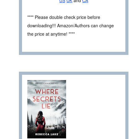
US
UK
and
CA
**** Please double check price before
downloading!!! Amazon/Authors can change
the price at anytime! ****