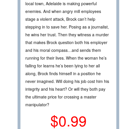
local town, Adelaide is making powerful
enemies. And when angry mill employees
stage a violent attack, Brock can’t help
stepping in to save her. Posing as a journalist,
he wins her trust. Then they witness a murder
that makes Brock question both his employer
and his moral compass…and sends them
running for their lives. When the woman he’s
falling for learns he’s been lying to her all
along, Brock finds himself in a position he
never imagined. Will doing his job cost him his
integrity and his heart? Or will they both pay
the ultimate price for crossing a master
manipulator?
$0.99