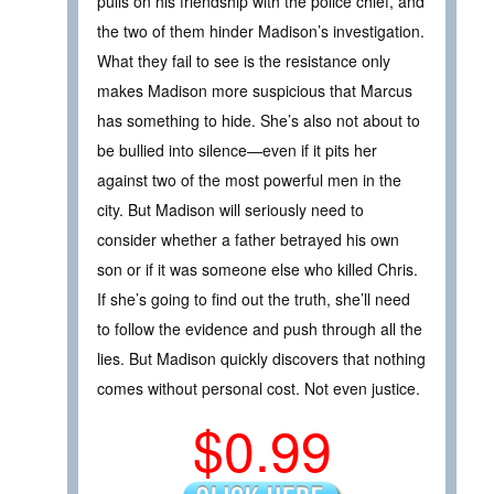
pulls on his friendship with the police chief, and
the two of them hinder Madison’s investigation.
What they fail to see is the resistance only
makes Madison more suspicious that Marcus
has something to hide. She’s also not about to
be bullied into silence—even if it pits her
against two of the most powerful men in the
city. But Madison will seriously need to
consider whether a father betrayed his own
son or if it was someone else who killed Chris.
If she’s going to find out the truth, she’ll need
to follow the evidence and push through all the
lies. But Madison quickly discovers that nothing
comes without personal cost. Not even justice.
$0.99