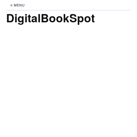
≡ MENU
DigitalBookSpot