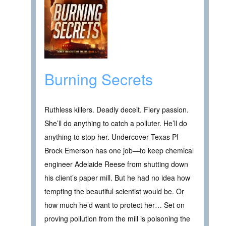
Burning Secrets
Ruthless killers. Deadly deceit. Fiery passion.
She’ll do anything to catch a polluter. He’ll do
anything to stop her. Undercover Texas PI
Brock Emerson has one job—to keep chemical
engineer Adelaide Reese from shutting down
his client’s paper mill. But he had no idea how
tempting the beautiful scientist would be. Or
how much he’d want to protect her… Set on
proving pollution from the mill is poisoning the