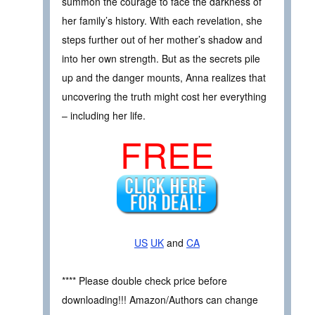
summon the courage to face the darkness of
her family’s history. With each revelation, she
steps further out of her mother’s shadow and
into her own strength. But as the secrets pile
up and the danger mounts, Anna realizes that
uncovering the truth might cost her everything
– including her life.
FREE
US
UK
and
CA
**** Please double check price before
downloading!!! Amazon/Authors can change