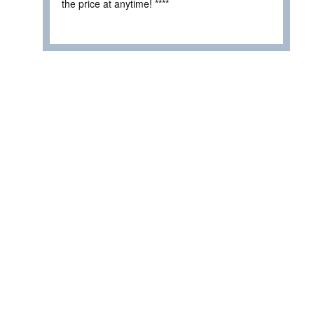
the price at anytime! ****