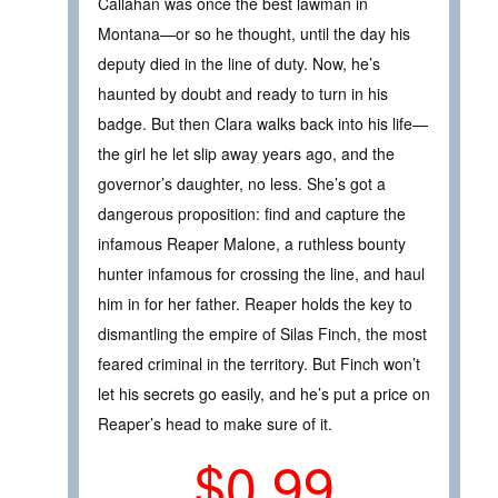
Callahan was once the best lawman in
Montana—or so he thought, until the day his
deputy died in the line of duty. Now, he’s
haunted by doubt and ready to turn in his
badge. But then Clara walks back into his life—
the girl he let slip away years ago, and the
governor’s daughter, no less. She’s got a
dangerous proposition: find and capture the
infamous Reaper Malone, a ruthless bounty
hunter infamous for crossing the line, and haul
him in for her father. Reaper holds the key to
dismantling the empire of Silas Finch, the most
feared criminal in the territory. But Finch won’t
let his secrets go easily, and he’s put a price on
Reaper’s head to make sure of it.
$0.99