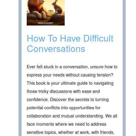
How To Have Difficult
Conversations
Ever felt stuck in a conversation, unsure how to
express your needs without causing tension?
This book is your ultimate guide to navigating
those tricky discussions with ease and
confidence. Discover the secrets to turning
potential conflicts into opportunities for
collaboration and mutual understanding. We all
face moments where we need to address
sensitive topics, whether at work, with friends,