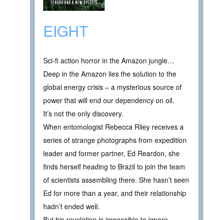
EIGHT
Sci-fi action horror in the Amazon jungle…
Deep in the Amazon lies the solution to the
global energy crisis – a mysterious source of
power that will end our dependency on oil.
It’s not the only discovery.
When entomologist Rebecca Riley receives a
series of strange photographs from expedition
leader and former partner, Ed Reardon, she
finds herself heading to Brazil to join the team
of scientists assembling there. She hasn’t seen
Ed for more than a year, and their relationship
hadn’t ended well.
But his revelation is impossible to ignore.