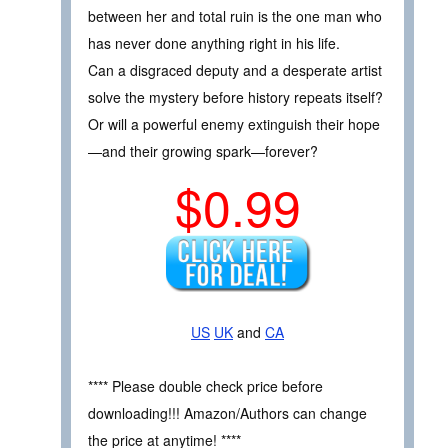
between her and total ruin is the one man who
has never done anything right in his life.
Can a disgraced deputy and a desperate artist
solve the mystery before history repeats itself?
Or will a powerful enemy extinguish their hope
—and their growing spark—forever?
$0.99
US
UK
and
CA
**** Please double check price before
downloading!!! Amazon/Authors can change
the price at anytime! ****