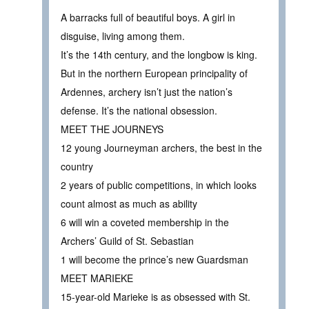
A barracks full of beautiful boys. A girl in
disguise, living among them.
It’s the 14th century, and the longbow is king.
But in the northern European principality of
Ardennes, archery isn’t just the nation’s
defense. It’s the national obsession.
MEET THE JOURNEYS
12 young Journeyman archers, the best in the
country
2 years of public competitions, in which looks
count almost as much as ability
6 will win a coveted membership in the
Archers’ Guild of St. Sebastian
1 will become the prince’s new Guardsman
MEET MARIEKE
15-year-old Marieke is as obsessed with St.