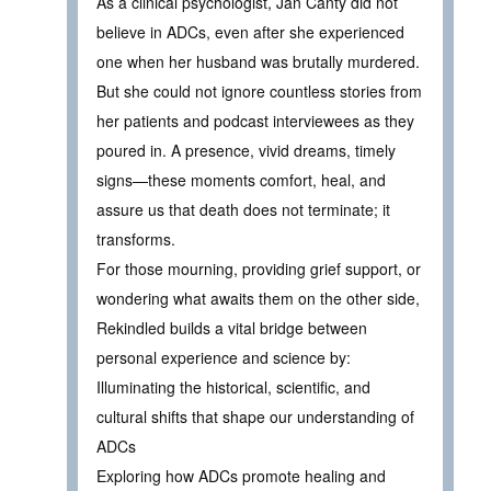
As a clinical psychologist, Jan Canty did not
believe in ADCs, even after she experienced
one when her husband was brutally murdered.
But she could not ignore countless stories from
her patients and podcast interviewees as they
poured in. A presence, vivid dreams, timely
signs—these moments comfort, heal, and
assure us that death does not terminate; it
transforms.
For those mourning, providing grief support, or
wondering what awaits them on the other side,
Rekindled builds a vital bridge between
personal experience and science by:
Illuminating the historical, scientific, and
cultural shifts that shape our understanding of
ADCs
Exploring how ADCs promote healing and