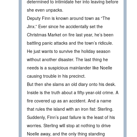
determined to intimidate her into leaving before
she even unpacks.
Deputy Finn is known around town as “The
Jinx.” Ever since he accidentally set the
Christmas Market on fire last year, he’s been
battling panic attacks and the town’s ridicule.
He just wants to survive the holiday season
without another disaster. The last thing he
needs is a suspicious mainlander like Noelle
causing trouble in his precinct.
But then she slams an old diary onto his desk.
Inside is the truth about a fifty-year-old crime. A
fire covered up as an accident. And a name
that rules the island with an iron fist: Sterling.
Suddenly, Finn’s past failure is the least of his
worries. Sterling will stop at nothing to drive
Noelle away, and the only thing standing