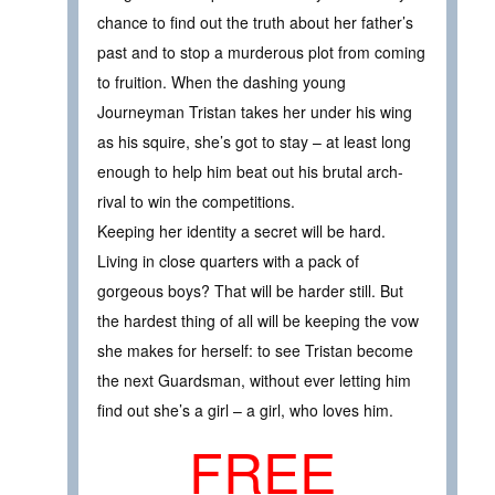
chance to find out the truth about her father’s
past and to stop a murderous plot from coming
to fruition. When the dashing young
Journeyman Tristan takes her under his wing
as his squire, she’s got to stay – at least long
enough to help him beat out his brutal arch-
rival to win the competitions.
Keeping her identity a secret will be hard.
Living in close quarters with a pack of
gorgeous boys? That will be harder still. But
the hardest thing of all will be keeping the vow
she makes for herself: to see Tristan become
the next Guardsman, without ever letting him
find out she’s a girl – a girl, who loves him.
FREE