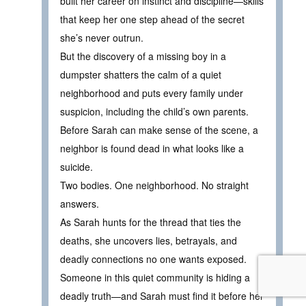
built her career on instinct and discipline—skills
that keep her one step ahead of the secret
she’s never outrun.
But the discovery of a missing boy in a
dumpster shatters the calm of a quiet
neighborhood and puts every family under
suspicion, including the child’s own parents.
Before Sarah can make sense of the scene, a
neighbor is found dead in what looks like a
suicide.
Two bodies. One neighborhood. No straight
answers.
As Sarah hunts for the thread that ties the
deaths, she uncovers lies, betrayals, and
deadly connections no one wants exposed.
Someone in this quiet community is hiding a
deadly truth—and Sarah must find it before her