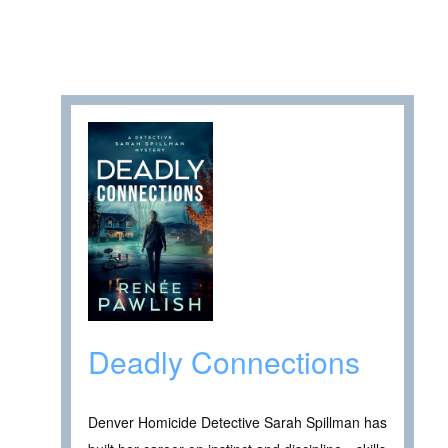
Deadly Connections
Denver Homicide Detective Sarah Spillman has