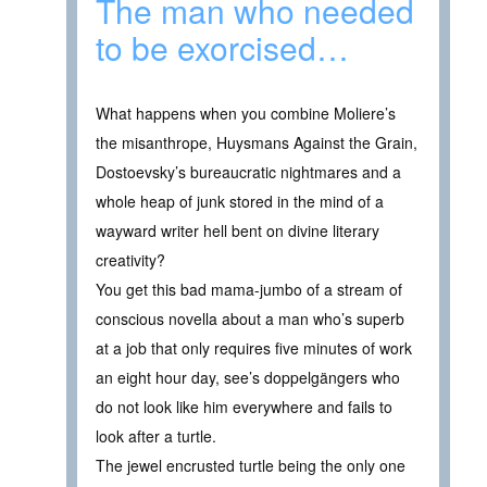
The man who needed
to be exorcised…
What happens when you combine Moliere’s
the misanthrope, Huysmans Against the Grain,
Dostoevsky’s bureaucratic nightmares and a
whole heap of junk stored in the mind of a
wayward writer hell bent on divine literary
creativity?
You get this bad mama-jumbo of a stream of
conscious novella about a man who’s superb
at a job that only requires five minutes of work
an eight hour day, see’s doppelgängers who
do not look like him everywhere and fails to
look after a turtle.
The jewel encrusted turtle being the only one