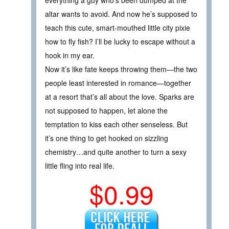
altar wants to avoid. And now he’s supposed to
teach this cute, smart-mouthed little city pixie
how to fly fish? I’ll be lucky to escape without a
hook in my ear.
Now it’s like fate keeps throwing them—the two
people least interested in romance—together
at a resort that’s all about the love. Sparks are
not supposed to happen, let alone the
temptation to kiss each other senseless. But
it’s one thing to get hooked on sizzling
chemistry…and quite another to turn a sexy
little fling into real life.
$0.99