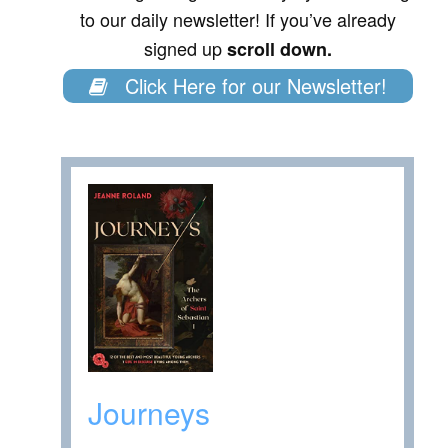
to our daily newsletter! If you’ve already
signed up
scroll down.
Click Here for our Newsletter!
Journeys