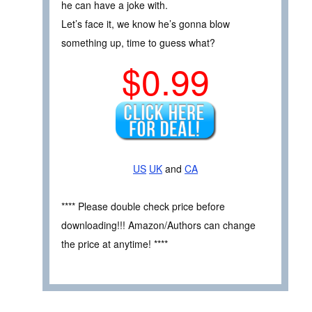
he can have a joke with.
Let’s face it, we know he’s gonna blow
something up, time to guess what?
$0.99
US
UK
and
CA
**** Please double check price before
downloading!!! Amazon/Authors can change
the price at anytime! ****