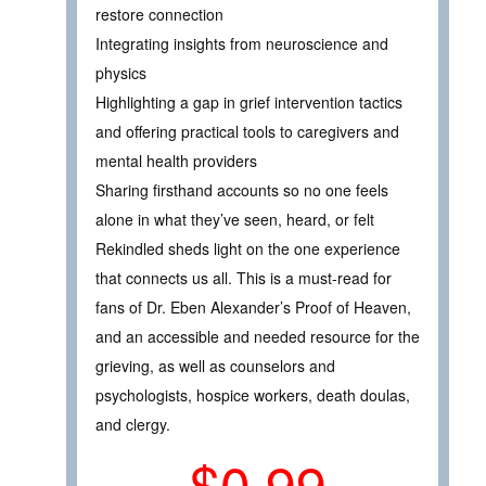
restore connection
Integrating insights from neuroscience and
physics
Highlighting a gap in grief intervention tactics
and offering practical tools to caregivers and
mental health providers
Sharing firsthand accounts so no one feels
alone in what they’ve seen, heard, or felt
Rekindled sheds light on the one experience
that connects us all. This is a must-read for
fans of Dr. Eben Alexander’s Proof of Heaven,
and an accessible and needed resource for the
grieving, as well as counselors and
psychologists, hospice workers, death doulas,
and clergy.
$0.99