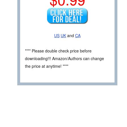
US
UK
and
CA
**** Please double check price before
downloading!!! Amazon/Authors can change
the price at anytime! ****