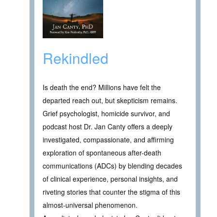
Rekindled
Is death the end? Millions have felt the
departed reach out, but skepticism remains.
Grief psychologist, homicide survivor, and
podcast host Dr. Jan Canty offers a deeply
investigated, compassionate, and affirming
exploration of spontaneous after-death
communications (ADCs) by blending decades
of clinical experience, personal insights, and
riveting stories that counter the stigma of this
almost-universal phenomenon.