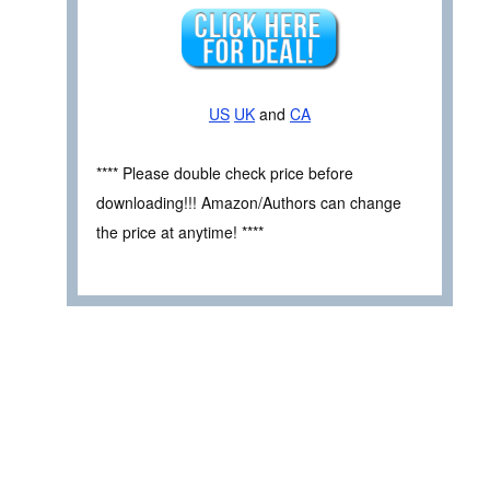
US
UK
and
CA
**** Please double check price before
downloading!!! Amazon/Authors can change
the price at anytime! ****