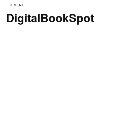
≡ MENU
DigitalBookSpot