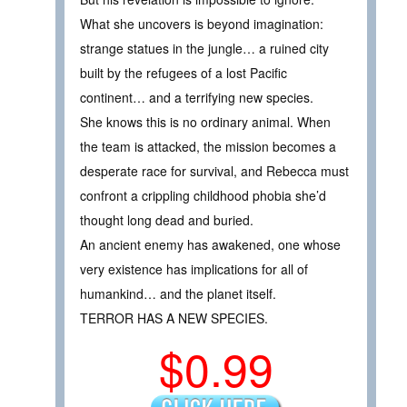
What she uncovers is beyond imagination:
strange statues in the jungle… a ruined city
built by the refugees of a lost Pacific
continent… and a terrifying new species.
She knows this is no ordinary animal. When
the team is attacked, the mission becomes a
desperate race for survival, and Rebecca must
confront a crippling childhood phobia she’d
thought long dead and buried.
An ancient enemy has awakened, one whose
very existence has implications for all of
humankind… and the planet itself.
TERROR HAS A NEW SPECIES.
$0.99