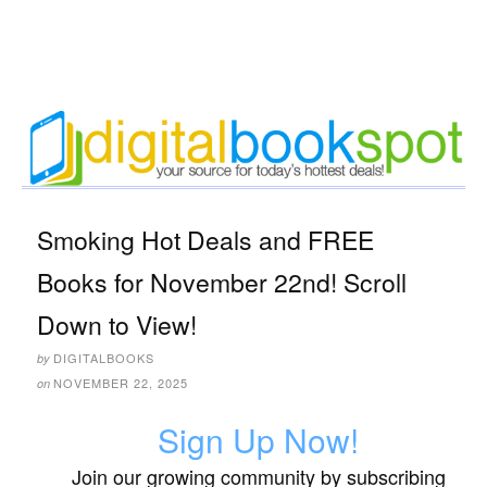
Smoking Hot Deals and FREE
Books for November 22nd! Scroll
Down to View!
DIGITALBOOKS
by
NOVEMBER 22, 2025
on
Sign Up Now!
Join our growing community by subscribing