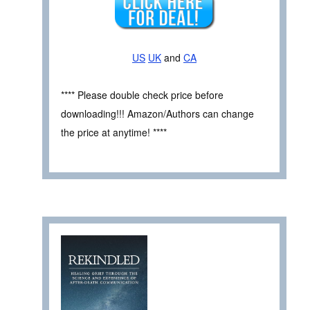
US
UK
and
CA
**** Please double check price before
downloading!!! Amazon/Authors can change
the price at anytime! ****