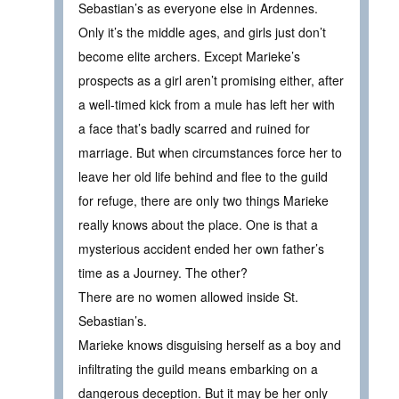
Sebastian’s as everyone else in Ardennes.
Only it’s the middle ages, and girls just don’t
become elite archers. Except Marieke’s
prospects as a girl aren’t promising either, after
a well-timed kick from a mule has left her with
a face that’s badly scarred and ruined for
marriage. But when circumstances force her to
leave her old life behind and flee to the guild
for refuge, there are only two things Marieke
really knows about the place. One is that a
mysterious accident ended her own father’s
time as a Journey. The other?
There are no women allowed inside St.
Sebastian’s.
Marieke knows disguising herself as a boy and
infiltrating the guild means embarking on a
dangerous deception. But it may be her only