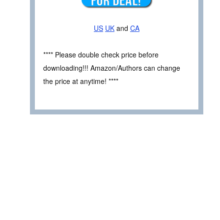
US
UK
and
CA
**** Please double check price before
downloading!!! Amazon/Authors can change
the price at anytime! ****