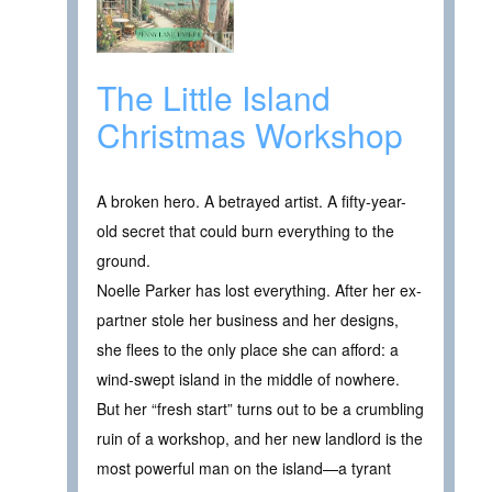
The Little Island
Christmas Workshop
A broken hero. A betrayed artist. A fifty-year-
old secret that could burn everything to the
ground.
Noelle Parker has lost everything. After her ex-
partner stole her business and her designs,
she flees to the only place she can afford: a
wind-swept island in the middle of nowhere.
But her “fresh start” turns out to be a crumbling
ruin of a workshop, and her new landlord is the
most powerful man on the island—a tyrant