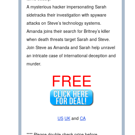
A mysterious hacker impersonating Sarah
sidetracks their investigation with spyware
attacks on Steve’s technology systems.
Amanda joins their search for Britney’s killer
when death threats target Sarah and Steve.
Join Steve as Amanda and Sarah help unravel
an intricate case of international deception and
murder.
FREE
US
UK
and
CA
**** Please double check price before