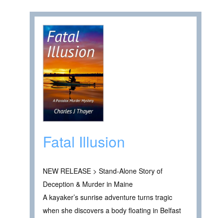
Fatal Illusion
NEW RELEASE > Stand-Alone Story of
Deception & Murder in Maine
A kayaker’s sunrise adventure turns tragic
when she discovers a body floating in Belfast