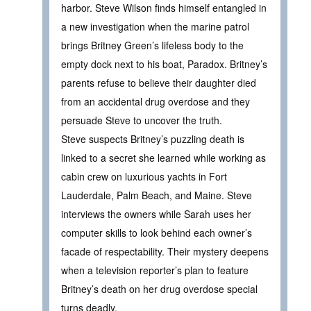
harbor. Steve Wilson finds himself entangled in
a new investigation when the marine patrol
brings Britney Green’s lifeless body to the
empty dock next to his boat, Paradox. Britney’s
parents refuse to believe their daughter died
from an accidental drug overdose and they
persuade Steve to uncover the truth.
Steve suspects Britney’s puzzling death is
linked to a secret she learned while working as
cabin crew on luxurious yachts in Fort
Lauderdale, Palm Beach, and Maine. Steve
interviews the owners while Sarah uses her
computer skills to look behind each owner’s
facade of respectability. Their mystery deepens
when a television reporter’s plan to feature
Britney’s death on her drug overdose special
turns deadly.