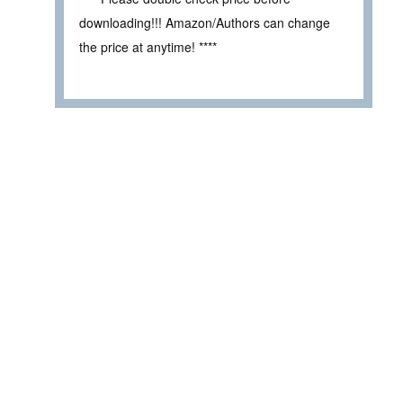
downloading!!! Amazon/Authors can change
the price at anytime! ****