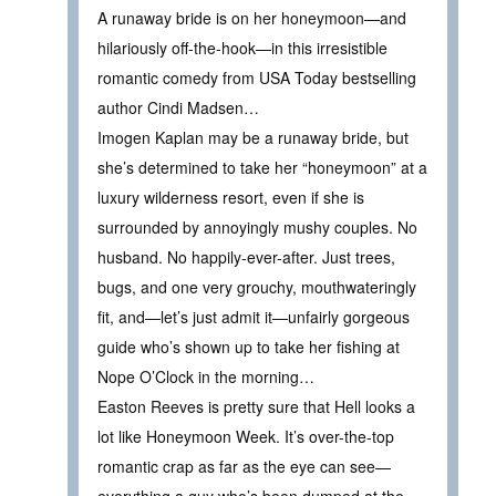
A runaway bride is on her honeymoon—and
hilariously off-the-hook—in this irresistible
romantic comedy from USA Today bestselling
author Cindi Madsen…
Imogen Kaplan may be a runaway bride, but
she’s determined to take her “honeymoon” at a
luxury wilderness resort, even if she is
surrounded by annoyingly mushy couples. No
husband. No happily-ever-after. Just trees,
bugs, and one very grouchy, mouthwateringly
fit, and—let’s just admit it—unfairly gorgeous
guide who’s shown up to take her fishing at
Nope O’Clock in the morning…
Easton Reeves is pretty sure that Hell looks a
lot like Honeymoon Week. It’s over-the-top
romantic crap as far as the eye can see—
everything a guy who’s been dumped at the