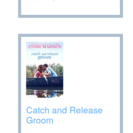
Catch and Release
Groom