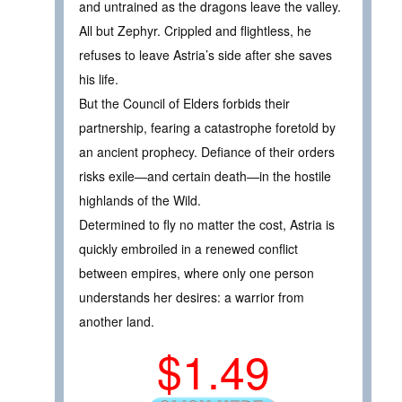
and untrained as the dragons leave the valley.
All but Zephyr. Crippled and flightless, he
refuses to leave Astria’s side after she saves
his life.
But the Council of Elders forbids their
partnership, fearing a catastrophe foretold by
an ancient prophecy. Defiance of their orders
risks exile—and certain death—in the hostile
highlands of the Wild.
Determined to fly no matter the cost, Astria is
quickly embroiled in a renewed conflict
between empires, where only one person
understands her desires: a warrior from
another land.
$1.49