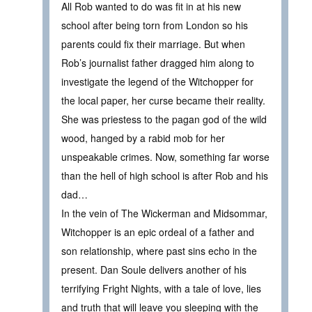
All Rob wanted to do was fit in at his new
school after being torn from London so his
parents could fix their marriage. But when
Rob’s journalist father dragged him along to
investigate the legend of the Witchopper for
the local paper, her curse became their reality.
She was priestess to the pagan god of the wild
wood, hanged by a rabid mob for her
unspeakable crimes. Now, something far worse
than the hell of high school is after Rob and his
dad…
In the vein of The Wickerman and Midsommar,
Witchopper is an epic ordeal of a father and
son relationship, where past sins echo in the
present. Dan Soule delivers another of his
terrifying Fright Nights, with a tale of love, lies
and truth that will leave you sleeping with the