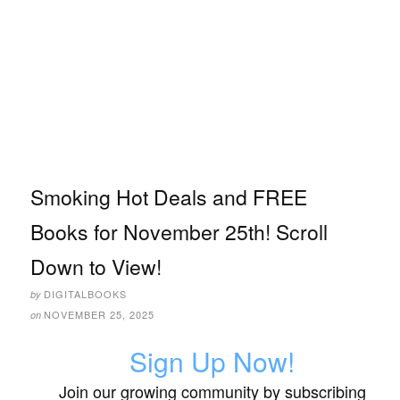
Smoking Hot Deals and FREE
Books for November 25th! Scroll
Down to View!
DIGITALBOOKS
by
NOVEMBER 25, 2025
on
Sign Up Now!
Join our growing community by subscribing