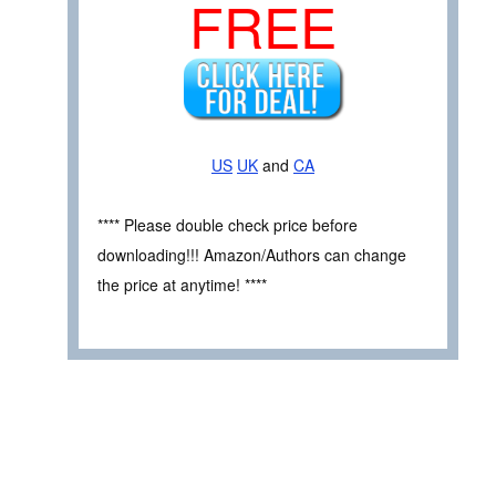
FREE
US
UK
and
CA
**** Please double check price before
downloading!!! Amazon/Authors can change
the price at anytime! ****