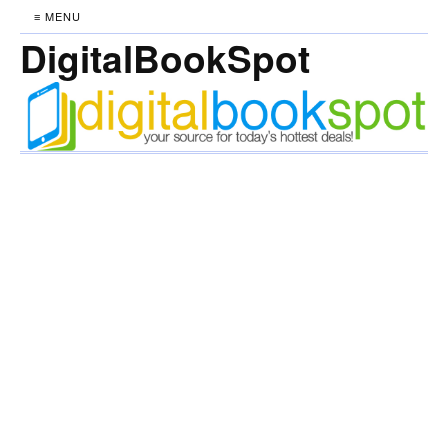
≡ MENU
DigitalBookSpot