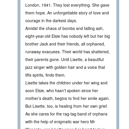
London, 1941. They lost everything. She gave
them hope. An unforgettable story of love and
courage in the darkest days.
Amidst the chaos of bombs and falling ash,
eight-year-old Elsie has nobody left but her big
brother Jack and their friends, all orphaned,
runaway evacuees. Their world has shattered,
their parents gone. Until Lisette, a beautiful
jazz singer with golden hair and a voice that
lifts spirits, finds them.
Lisette takes the children under her wing and
soon Elsie, who hasn’t spoken since her
mother’s death, begins to find her smile again.
But Lisette, too, is healing from her own grief.
As she cares for the rag-tag band of orphans
with the help of enigmatic war hero Mr