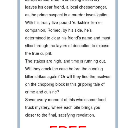
leaves his dear friend, a local cheesemonger,
as the prime suspect in a murder investigation.
With his trusty five-pound Yorkshire Terrier
companion, Romeo, by his side, he’s
determined to clear his friend’s name and must
slice through the layers of deception to expose
the true culprit.
The stakes are high, and time is running out.
Will they crack the case before the cunning
killer strikes again? Or will they find themselves
on the chopping block in this gripping tale of
crime and cuisine?
Savor every moment of this wholesome food
truck mystery, where each bite brings you
closer to the final, satisfying revelation.