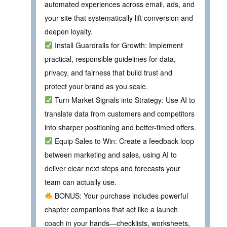
automated experiences across email, ads, and
your site that systematically lift conversion and
deepen loyalty.
Install Guardrails for Growth: Implement
practical, responsible guidelines for data,
privacy, and fairness that build trust and
protect your brand as you scale.
Turn Market Signals into Strategy: Use AI to
translate data from customers and competitors
into sharper positioning and better-timed offers.
Equip Sales to Win: Create a feedback loop
between marketing and sales, using AI to
deliver clear next steps and forecasts your
team can actually use.
BONUS: Your purchase includes powerful
chapter companions that act like a launch
coach in your hands—checklists, worksheets,