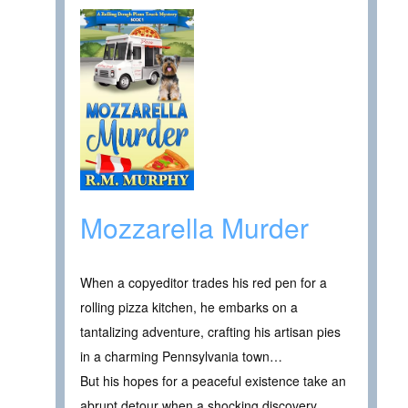
Mozzarella Murder
When a copyeditor trades his red pen for a
rolling pizza kitchen, he embarks on a
tantalizing adventure, crafting his artisan pies
in a charming Pennsylvania town…
But his hopes for a peaceful existence take an
abrupt detour when a shocking discovery