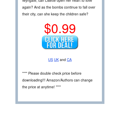
Wyngate, can Lisette open her heart to love
again? And as the bombs continue to fall over
their city, can she keep the children safe?
$0.99
US
UK
and
CA
**** Please double check price before
downloading!!! Amazon/Authors can change
the price at anytime! ****