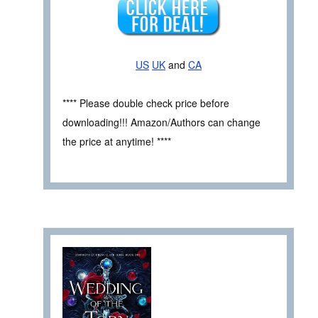
US
UK
and
CA
**** Please double check price before
downloading!!! Amazon/Authors can change
the price at anytime! ****