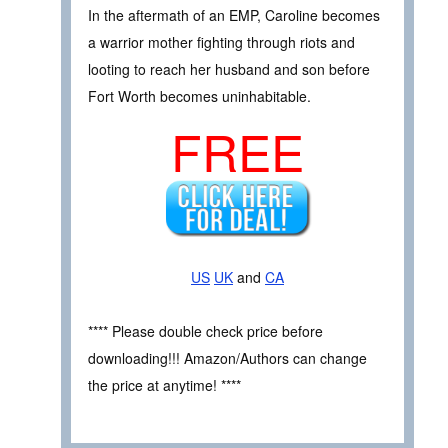
In the aftermath of an EMP, Caroline becomes
a warrior mother fighting through riots and
looting to reach her husband and son before
Fort Worth becomes uninhabitable.
FREE
US
UK
and
CA
**** Please double check price before
downloading!!! Amazon/Authors can change
the price at anytime! ****