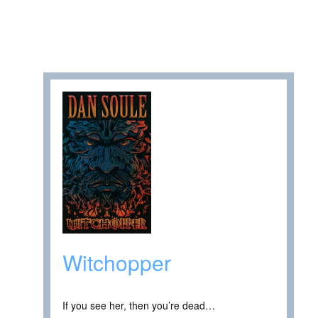
Witchopper
If you see her, then you’re dead…