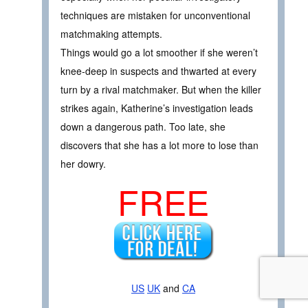
techniques are mistaken for unconventional
matchmaking attempts.
Things would go a lot smoother if she weren’t
knee-deep in suspects and thwarted at every
turn by a rival matchmaker. But when the killer
strikes again, Katherine’s investigation leads
down a dangerous path. Too late, she
discovers that she has a lot more to lose than
her dowry.
FREE
US
UK
and
CA