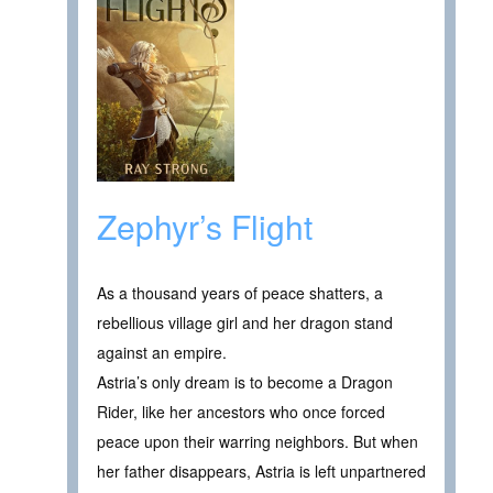
Zephyr’s Flight
As a thousand years of peace shatters, a
rebellious village girl and her dragon stand
against an empire.
Astria’s only dream is to become a Dragon
Rider, like her ancestors who once forced
peace upon their warring neighbors. But when
her father disappears, Astria is left unpartnered