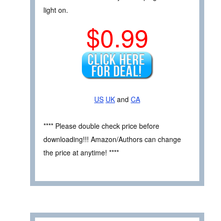
light on.
$0.99
US
UK
and
CA
**** Please double check price before
downloading!!! Amazon/Authors can change
the price at anytime! ****