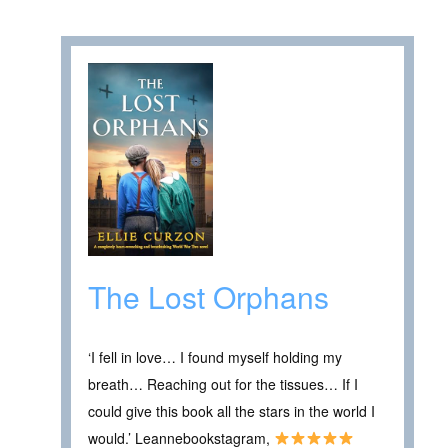
The Lost Orphans
‘I fell in love… I found myself holding my
breath… Reaching out for the tissues… If I
could give this book all the stars in the world I
would.’ Leannebookstagram,