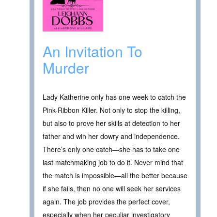
An Invitation To
Murder
Lady Katherine only has one week to catch the
Pink-Ribbon Killer. Not only to stop the killing,
but also to prove her skills at detection to her
father and win her dowry and independence.
There’s only one catch—she has to take one
last matchmaking job to do it. Never mind that
the match is impossible—all the better because
if she fails, then no one will seek her services
again. The job provides the perfect cover,
especially when her peculiar investigatory