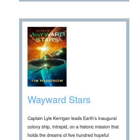
Wayward Stars
Captain Lyle Kerrigan leads Earth’s inaugural
colony ship, Intrepid, on a historic mission that
holds the dreams of five hundred hopeful