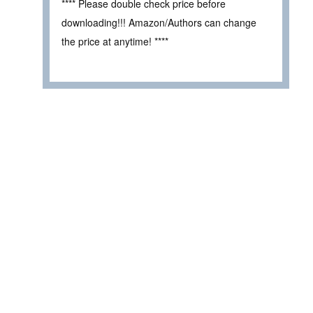
**** Please double check price before
downloading!!! Amazon/Authors can change
the price at anytime! ****