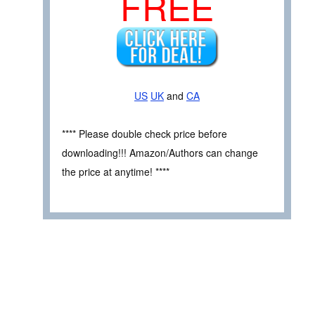
FREE
US
UK
and
CA
**** Please double check price before
downloading!!! Amazon/Authors can change
the price at anytime! ****