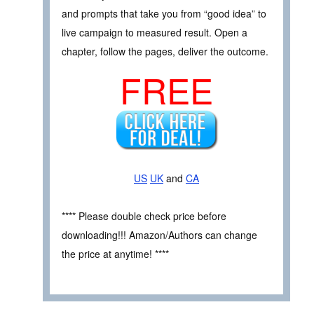
and prompts that take you from “good idea” to
live campaign to measured result. Open a
chapter, follow the pages, deliver the outcome.
FREE
US
UK
and
CA
**** Please double check price before
downloading!!! Amazon/Authors can change
the price at anytime! ****