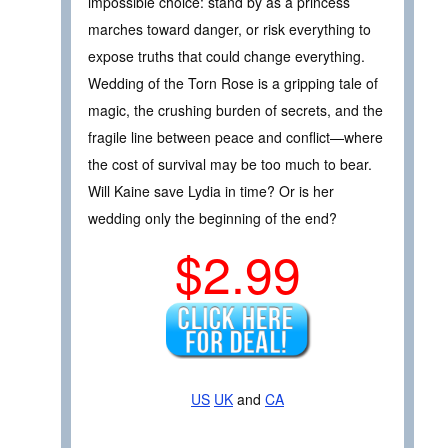
impossible choice: stand by as a princess
marches toward danger, or risk everything to
expose truths that could change everything.
Wedding of the Torn Rose is a gripping tale of
magic, the crushing burden of secrets, and the
fragile line between peace and conflict—where
the cost of survival may be too much to bear.
Will Kaine save Lydia in time? Or is her
wedding only the beginning of the end?
$2.99
US
UK
and
CA