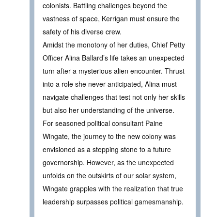
colonists. Battling challenges beyond the
vastness of space, Kerrigan must ensure the
safety of his diverse crew.
Amidst the monotony of her duties, Chief Petty
Officer Alina Ballard’s life takes an unexpected
turn after a mysterious alien encounter. Thrust
into a role she never anticipated, Alina must
navigate challenges that test not only her skills
but also her understanding of the universe.
For seasoned political consultant Paine
Wingate, the journey to the new colony was
envisioned as a stepping stone to a future
governorship. However, as the unexpected
unfolds on the outskirts of our solar system,
Wingate grapples with the realization that true
leadership surpasses political gamesmanship.