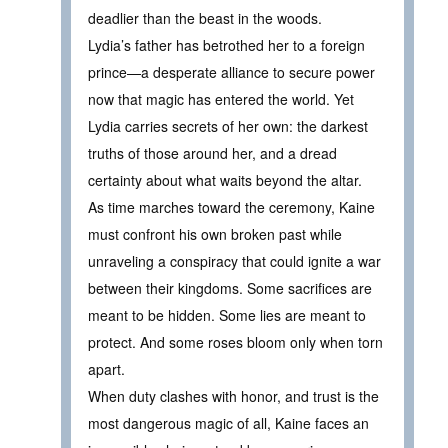
deadlier than the beast in the woods.
Lydia’s father has betrothed her to a foreign
prince—a desperate alliance to secure power
now that magic has entered the world. Yet
Lydia carries secrets of her own: the darkest
truths of those around her, and a dread
certainty about what waits beyond the altar.
As time marches toward the ceremony, Kaine
must confront his own broken past while
unraveling a conspiracy that could ignite a war
between their kingdoms. Some sacrifices are
meant to be hidden. Some lies are meant to
protect. And some roses bloom only when torn
apart.
When duty clashes with honor, and trust is the
most dangerous magic of all, Kaine faces an