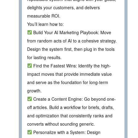
delights your customers, and delivers
measurable ROI.
You’ll learn how to:
Build Your AI Marketing Playbook: Move
from random acts of AI to a cohesive strategy.
Design the system first, then plug in the tools
for lasting results.
Find the Fastest Wins: Identify the high-
impact moves that provide immediate value
and serve as the foundation for long-term
growth.
Create a Content Engine: Go beyond one-
off articles. Build a workflow for briefs, drafts,
and optimization that consistently ranks and
converts without sounding generic.
Personalize with a System: Design