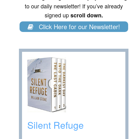
to our daily newsletter! If you’ve already
signed up
scroll down.
Click Here for our Newsletter!
Silent Refuge