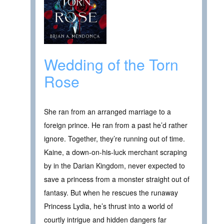
Wedding of the Torn
Rose
She ran from an arranged marriage to a
foreign prince. He ran from a past he’d rather
ignore. Together, they’re running out of time.
Kaine, a down-on-his-luck merchant scraping
by in the Darian Kingdom, never expected to
save a princess from a monster straight out of
fantasy. But when he rescues the runaway
Princess Lydia, he’s thrust into a world of
courtly intrigue and hidden dangers far