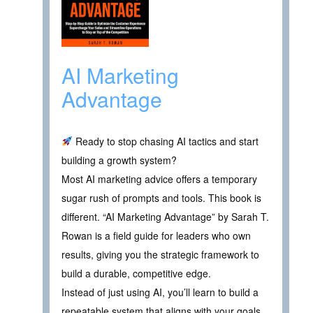
AI Marketing
Advantage
Ready to stop chasing AI tactics and start
building a growth system?
Most AI marketing advice offers a temporary
sugar rush of prompts and tools. This book is
different. “AI Marketing Advantage” by Sarah T.
Rowan is a field guide for leaders who own
results, giving you the strategic framework to
build a durable, competitive edge.
Instead of just using AI, you’ll learn to build a
repeatable system that aligns with your goals,