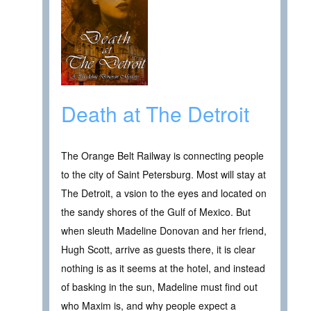
Death at The Detroit
The Orange Belt Railway is connecting people
to the city of Saint Petersburg. Most will stay at
The Detroit, a vsion to the eyes and located on
the sandy shores of the Gulf of Mexico. But
when sleuth Madeline Donovan and her friend,
Hugh Scott, arrive as guests there, it is clear
nothing is as it seems at the hotel, and instead
of basking in the sun, Madeline must find out
who Maxim is, and why people expect a