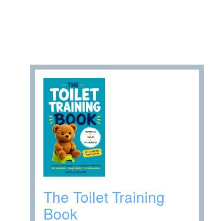
The Toilet Training
Book