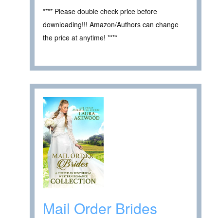
**** Please double check price before
downloading!!! Amazon/Authors can change
the price at anytime! ****
Mail Order Brides