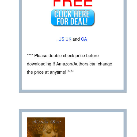
US
UK
and
CA
**** Please double check price before
downloading!!! Amazon/Authors can change
the price at anytime! ****