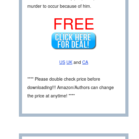
murder to occur because of him.
FREE
US
UK
and
CA
**** Please double check price before
downloading!!! Amazon/Authors can change
the price at anytime! ****