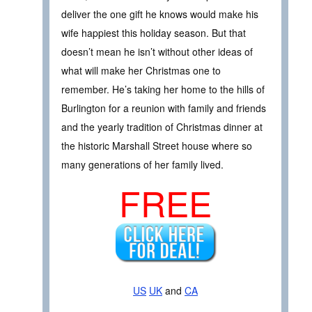
deliver the one gift he knows would make his
wife happiest this holiday season. But that
doesn’t mean he isn’t without other ideas of
what will make her Christmas one to
remember. He’s taking her home to the hills of
Burlington for a reunion with family and friends
and the yearly tradition of Christmas dinner at
the historic Marshall Street house where so
many generations of her family lived.
FREE
US
UK
and
CA