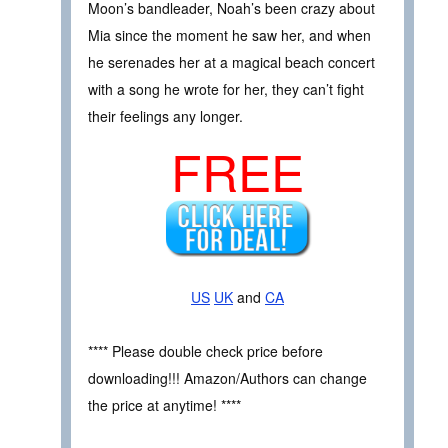
Moon’s bandleader, Noah’s been crazy about
Mia since the moment he saw her, and when
he serenades her at a magical beach concert
with a song he wrote for her, they can’t fight
their feelings any longer.
FREE
US
UK
and
CA
**** Please double check price before
downloading!!! Amazon/Authors can change
the price at anytime! ****