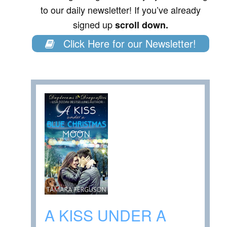
to our daily newsletter! If you’ve already
signed up
scroll down.
Click Here for our Newsletter!
A KISS UNDER A