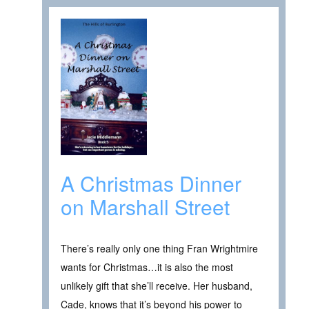
A Christmas Dinner
on Marshall Street
There’s really only one thing Fran Wrightmire
wants for Christmas…it is also the most
unlikely gift that she’ll receive. Her husband,
Cade, knows that it’s beyond his power to