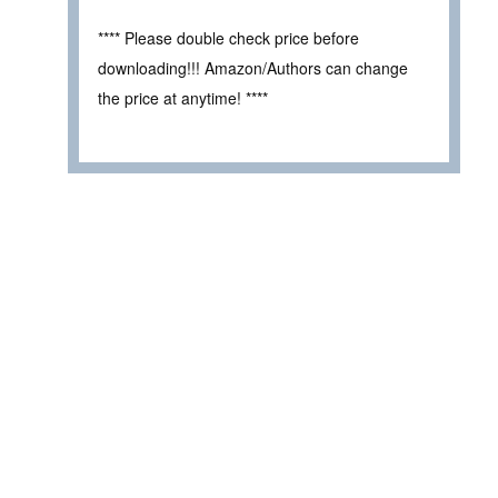
**** Please double check price before
downloading!!! Amazon/Authors can change
the price at anytime! ****