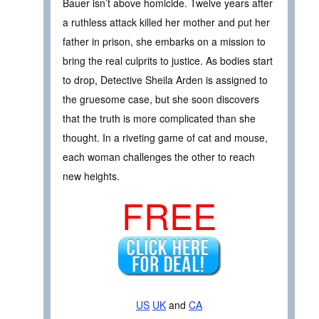
Bauer isn’t above homicide. Twelve years after
a ruthless attack killed her mother and put her
father in prison, she embarks on a mission to
bring the real culprits to justice. As bodies start
to drop, Detective Sheila Arden is assigned to
the gruesome case, but she soon discovers
that the truth is more complicated than she
thought. In a riveting game of cat and mouse,
each woman challenges the other to reach
new heights.
FREE
US
UK
and
CA