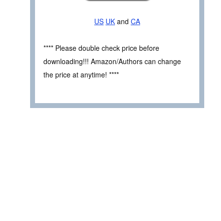
US
UK
and
CA
**** Please double check price before
downloading!!! Amazon/Authors can change
the price at anytime! ****