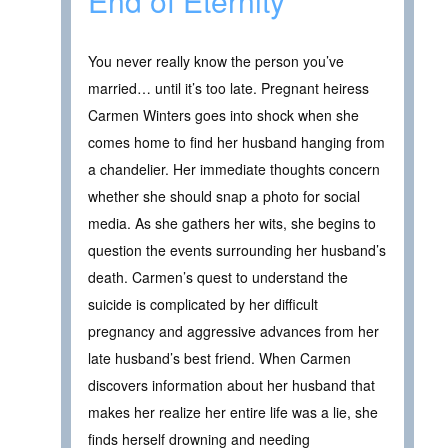
End of Eternity
You never really know the person you’ve
married… until it’s too late. Pregnant heiress
Carmen Winters goes into shock when she
comes home to find her husband hanging from
a chandelier. Her immediate thoughts concern
whether she should snap a photo for social
media. As she gathers her wits, she begins to
question the events surrounding her husband’s
death. Carmen’s quest to understand the
suicide is complicated by her difficult
pregnancy and aggressive advances from her
late husband’s best friend. When Carmen
discovers information about her husband that
makes her realize her entire life was a lie, she
finds herself drowning and needing