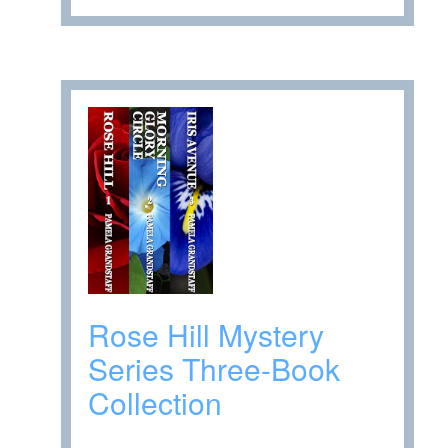
Rose Hill Mystery
Series Three-Book
Collection