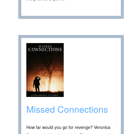
Missed Connections
How far would you go for revenge? Veronica