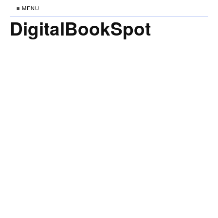
≡ MENU
DigitalBookSpot