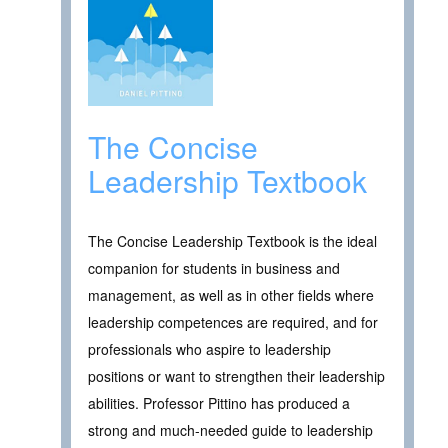
The Concise
Leadership Textbook
The Concise Leadership Textbook is the ideal
companion for students in business and
management, as well as in other fields where
leadership competences are required, and for
professionals who aspire to leadership
positions or want to strengthen their leadership
abilities. Professor Pittino has produced a
strong and much-needed guide to leadership