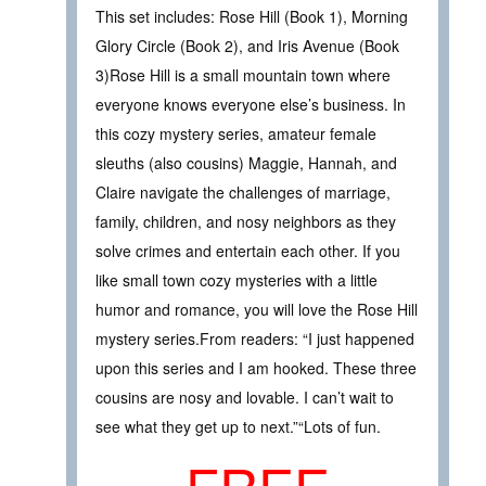
This set includes: Rose Hill (Book 1), Morning
Glory Circle (Book 2), and Iris Avenue (Book
3)Rose Hill is a small mountain town where
everyone knows everyone else’s business. In
this cozy mystery series, amateur female
sleuths (also cousins) Maggie, Hannah, and
Claire navigate the challenges of marriage,
family, children, and nosy neighbors as they
solve crimes and entertain each other. If you
like small town cozy mysteries with a little
humor and romance, you will love the Rose Hill
mystery series.From readers: “I just happened
upon this series and I am hooked. These three
cousins are nosy and lovable. I can’t wait to
see what they get up to next.”“Lots of fun.
FREE