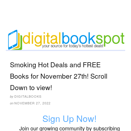
Smoking Hot Deals and FREE
Books for November 27th! Scroll
Down to view!
DIGITALBOOKS
by
NOVEMBER 27, 2022
on
Sign Up Now!
Join our growing community by subscribing