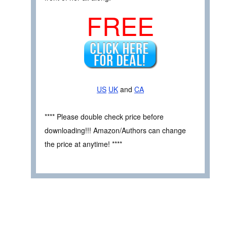
FREE
US
UK
and
CA
**** Please double check price before
downloading!!! Amazon/Authors can change
the price at anytime! ****