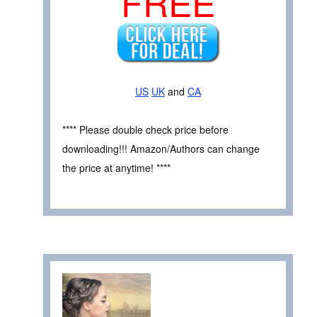
FREE
US
UK
and
CA
**** Please double check price before
downloading!!! Amazon/Authors can change
the price at anytime! ****