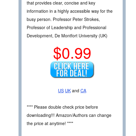
that provides clear, concise and key
information in a highly accessible way for the
busy person. Professor Peter Strokes,
Professor of Leadership and Professional
Development, De Montfort University (UK)
$0.99
US
UK
and
CA
**** Please double check price before
downloading!!! Amazon/Authors can change
the price at anytime! ****