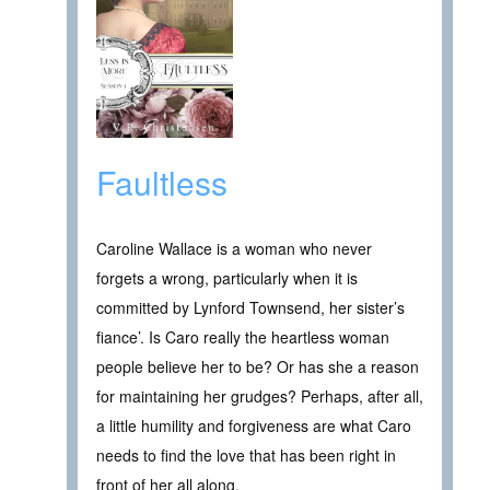
Faultless
Caroline Wallace is a woman who never
forgets a wrong, particularly when it is
committed by Lynford Townsend, her sister’s
fiance’. Is Caro really the heartless woman
people believe her to be? Or has she a reason
for maintaining her grudges? Perhaps, after all,
a little humility and forgiveness are what Caro
needs to find the love that has been right in
front of her all along.