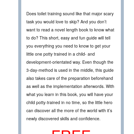
Does toilet training sound like that major scary
task you would love to skip? And you don’t
want to read a novel length book to know what
to do? This short, easy and fun guide will tell
you everything you need to know to get your
little one potty trained in a child- and
development-orientated way. Even though the
3-day-method is used in the middle, this guide
also takes care of the preparation beforehand
as well as the implementation afterwords. With
what you learn in this book, you will have your
child potty-trained in no time, so the little hero
can discover all the more of the world with it’s
newly discovered skills and confidence.