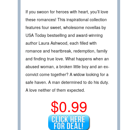
If you swoon for heroes with heart, you’ll love
these romances! This inspirational collection
features four sweet, wholesome novellas by
USA Today bestselling and award-winning
author Laura Ashwood, each filled with
romance and heartbreak, redemption, family
and finding true love. What happens when an
abused woman, a broken little boy and an ex-
convict come together? A widow looking for a
safe haven. A man determined to do his duty.
A love neither of them expected.
$0.99