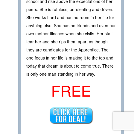
school and rise above the expectations of her
peers. She is ruthless, unrelenting and driven.
She works hard and has no room in her life for
anything else. She has no friends and even her
own mother flinches when she visits. Her staff
fear her and she rips them apart as though
they are candidates for the Apprentice. The
one focus in her life is making it to the top and
today that dream is about to come true. There
is only one man standing in her way.
FREE