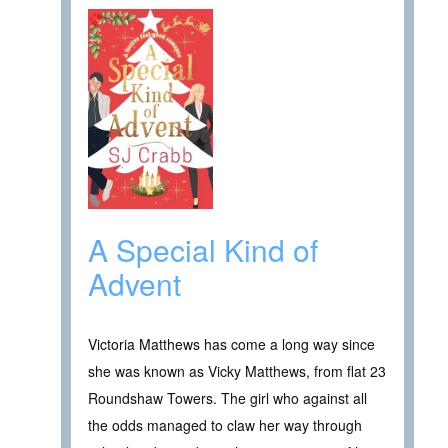
A Special Kind of
Advent
Victoria Matthews has come a long way since
she was known as Vicky Matthews, from flat 23
Roundshaw Towers. The girl who against all
the odds managed to claw her way through