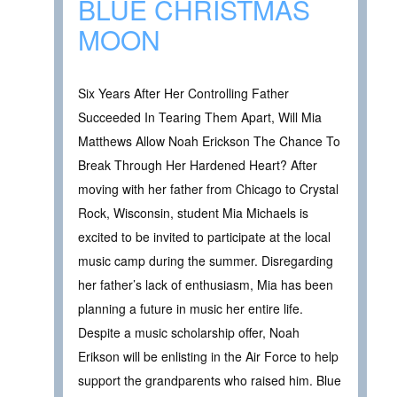
BLUE CHRISTMAS
MOON
Six Years After Her Controlling Father
Succeeded In Tearing Them Apart, Will Mia
Matthews Allow Noah Erickson The Chance To
Break Through Her Hardened Heart? After
moving with her father from Chicago to Crystal
Rock, Wisconsin, student Mia Michaels is
excited to be invited to participate at the local
music camp during the summer. Disregarding
her father’s lack of enthusiasm, Mia has been
planning a future in music her entire life.
Despite a music scholarship offer, Noah
Erikson will be enlisting in the Air Force to help
support the grandparents who raised him. Blue