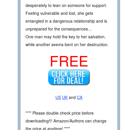
desperately to lean on someone for support.
Feeling vulnerable and lost, she gets
entangled in a dangerous relationship and is
unprepared for the consequences…
One man may hold the key to her salvation,
while another seems bent on her destruction.
FREE
US
UK
and
CA
**** Please double check price before
downloading!!! Amazon/Authors can change
the price at anytime! ****