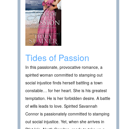
Tides of Passion
In this passionate, provocative romance, a
spirited woman committed to stamping out
social injustice finds herself battling a town
constable… for her heart. She is his greatest
temptation. He is her forbidden desire. A battle
of wills leads to love. Spirited Savannah
Connor is passionately committed to stamping
out social injustice. Yet, when she arrives in