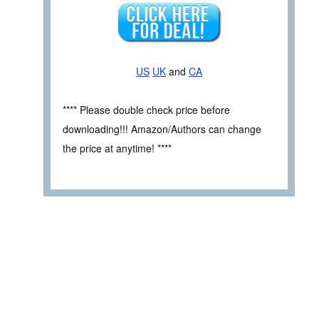
US
UK
and
CA
**** Please double check price before
downloading!!! Amazon/Authors can change
the price at anytime! ****