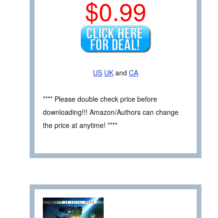
$0.99
US
UK
and
CA
**** Please double check price before
downloading!!! Amazon/Authors can change
the price at anytime! ****