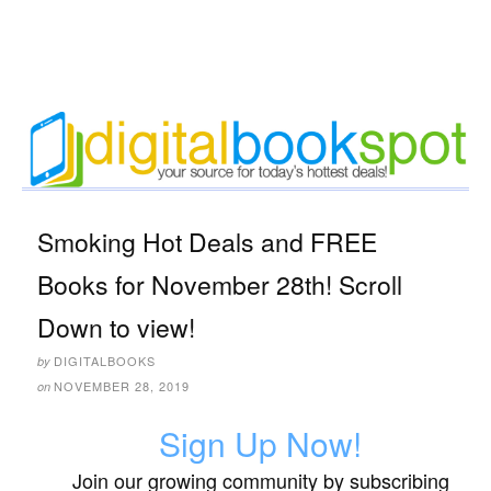
Smoking Hot Deals and FREE
Books for November 28th! Scroll
Down to view!
DIGITALBOOKS
by
NOVEMBER 28, 2019
on
Sign Up Now!
Join our growing community by subscribing