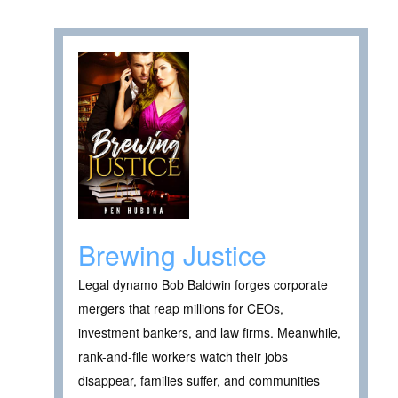
Brewing Justice
Legal dynamo Bob Baldwin forges corporate
mergers that reap millions for CEOs,
investment bankers, and law firms. Meanwhile,
rank-and-file workers watch their jobs
disappear, families suffer, and communities