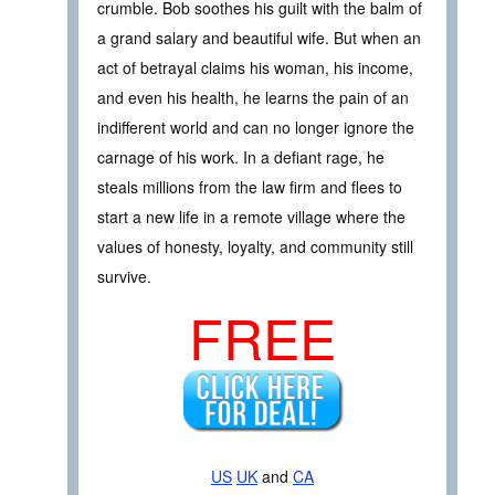
crumble. Bob soothes his guilt with the balm of
a grand salary and beautiful wife. But when an
act of betrayal claims his woman, his income,
and even his health, he learns the pain of an
indifferent world and can no longer ignore the
carnage of his work. In a defiant rage, he
steals millions from the law firm and flees to
start a new life in a remote village where the
values of honesty, loyalty, and community still
survive.
FREE
US
UK
and
CA