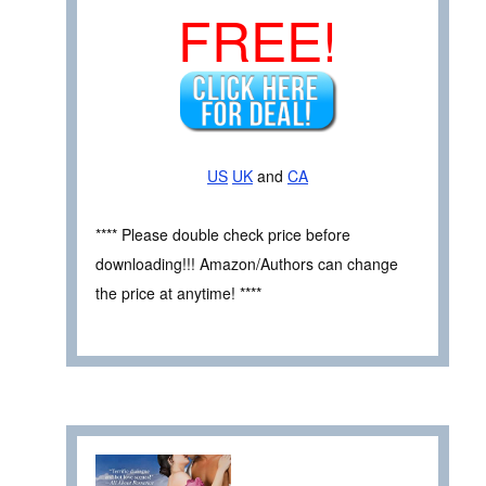
FREE!
US
UK
and
CA
**** Please double check price before
downloading!!! Amazon/Authors can change
the price at anytime! ****