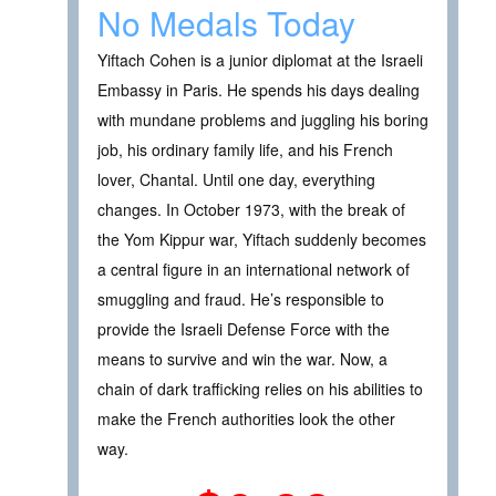
No Medals Today
Yiftach Cohen is a junior diplomat at the Israeli
Embassy in Paris. He spends his days dealing
with mundane problems and juggling his boring
job, his ordinary family life, and his French
lover, Chantal. Until one day, everything
changes. In October 1973, with the break of
the Yom Kippur war, Yiftach suddenly becomes
a central figure in an international network of
smuggling and fraud. He’s responsible to
provide the Israeli Defense Force with the
means to survive and win the war. Now, a
chain of dark trafficking relies on his abilities to
make the French authorities look the other
way.