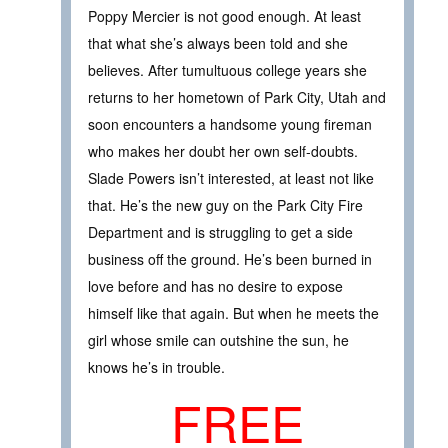
Poppy Mercier is not good enough. At least
that what she’s always been told and she
believes. After tumultuous college years she
returns to her hometown of Park City, Utah and
soon encounters a handsome young fireman
who makes her doubt her own self-doubts.
Slade Powers isn’t interested, at least not like
that. He’s the new guy on the Park City Fire
Department and is struggling to get a side
business off the ground. He’s been burned in
love before and has no desire to expose
himself like that again. But when he meets the
girl whose smile can outshine the sun, he
knows he’s in trouble.
FREE