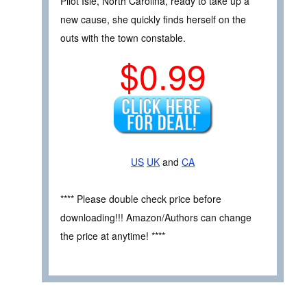
Pilot Isle, North Carolina, ready to take up a
new cause, she quickly finds herself on the
outs with the town constable.
$0.99
US
UK
and
CA
**** Please double check price before
downloading!!! Amazon/Authors can change
the price at anytime! ****