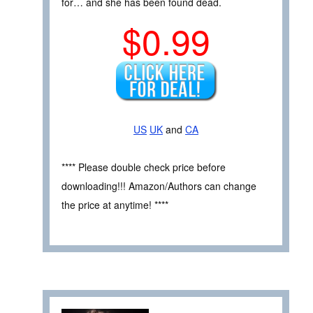
for… and she has been found dead.
$0.99
US
UK
and
CA
**** Please double check price before
downloading!!! Amazon/Authors can change
the price at anytime! ****