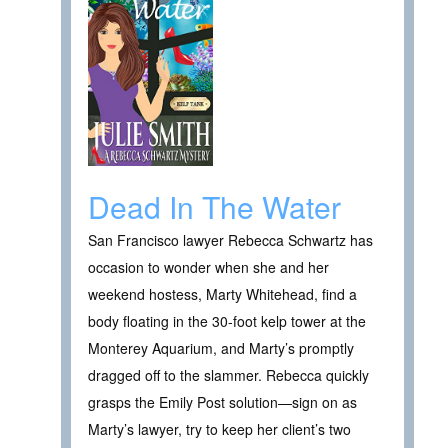
Dead In The Water
San Francisco lawyer Rebecca Schwartz has
occasion to wonder when she and her
weekend hostess, Marty Whitehead, find a
body floating in the 30-foot kelp tower at the
Monterey Aquarium, and Marty’s promptly
dragged off to the slammer. Rebecca quickly
grasps the Emily Post solution—sign on as
Marty’s lawyer, try to keep her client’s two