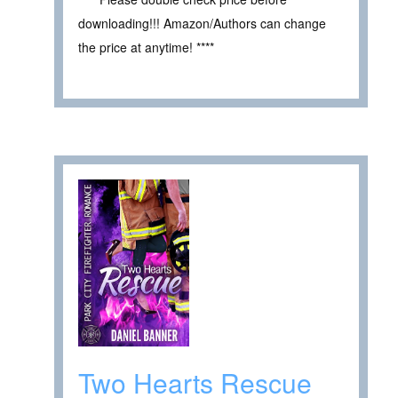
downloading!!! Amazon/Authors can change
the price at anytime! ****
Two Hearts Rescue