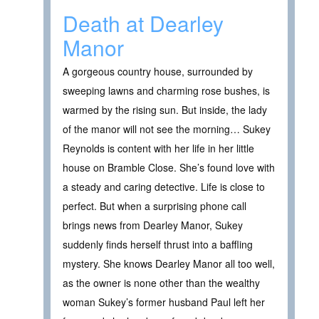
Death at Dearley
Manor
A gorgeous country house, surrounded by
sweeping lawns and charming rose bushes, is
warmed by the rising sun. But inside, the lady
of the manor will not see the morning… Sukey
Reynolds is content with her life in her little
house on Bramble Close. She’s found love with
a steady and caring detective. Life is close to
perfect. But when a surprising phone call
brings news from Dearley Manor, Sukey
suddenly finds herself thrust into a baffling
mystery. She knows Dearley Manor all too well,
as the owner is none other than the wealthy
woman Sukey’s former husband Paul left her