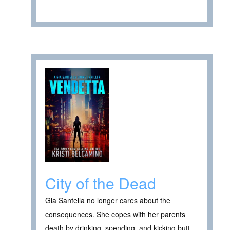
City of the Dead
Gia Santella no longer cares about the
consequences. She copes with her parents
death by drinking, spending, and kicking butt