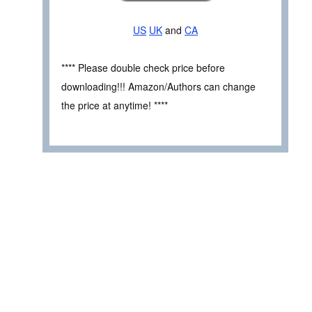
US
UK
and
CA
**** Please double check price before
downloading!!! Amazon/Authors can change
the price at anytime! ****