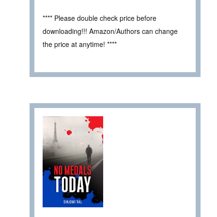
**** Please double check price before
downloading!!! Amazon/Authors can change
the price at anytime! ****