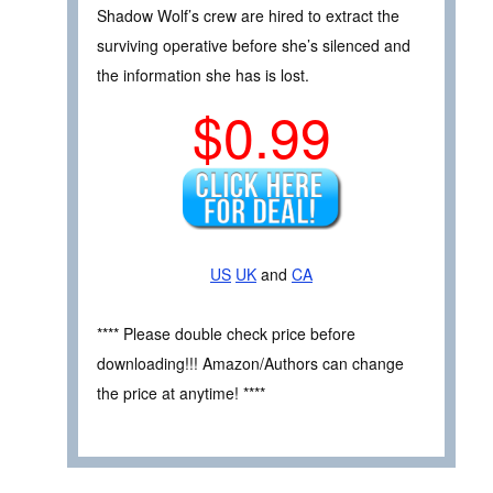
Shadow Wolf’s crew are hired to extract the
surviving operative before she’s silenced and
the information she has is lost.
$0.99
US
UK
and
CA
**** Please double check price before
downloading!!! Amazon/Authors can change
the price at anytime! ****