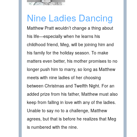
Nine Ladies Dancing
Matthew Pratt wouldn’t change a thing about
his life—especially when he learns his
childhood friend, Meg, will be joining him and
his family for the holiday season. To make
matters even better, his mother promises to no
longer push him to marry, so long as Matthew
meets with nine ladies of her choosing
between Christmas and Twelfth Night. For an
added prize from his father, Matthew must also
keep from falling in love with any of the ladies.
Unable to say no to a challenge, Matthew
agrees, but that is before he realizes that Meg
is numbered with the nine.