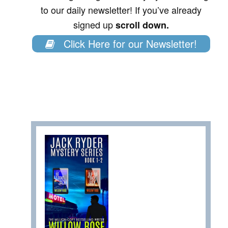
to our daily newsletter! If you’ve already
signed up
scroll down.
Click Here for our Newsletter!