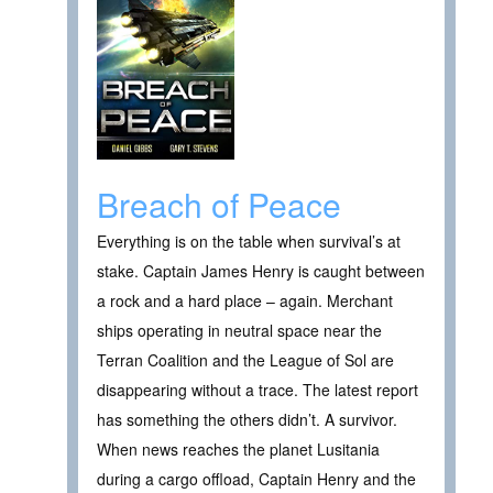
Breach of Peace
Everything is on the table when survival’s at
stake. Captain James Henry is caught between
a rock and a hard place – again. Merchant
ships operating in neutral space near the
Terran Coalition and the League of Sol are
disappearing without a trace. The latest report
has something the others didn’t. A survivor.
When news reaches the planet Lusitania
during a cargo offload, Captain Henry and the