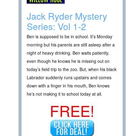
Jack Ryder Mystery
Series: Vol 1-2
Ben is supposed to be in school. It’s Monday
morning but his parents are still asleep after a
night of heavy drinking. Ben waits patiently,
even though he knows he is missing out on
today’s field trip to the zoo. But, when his black
Labrador suddenly runs upstairs and comes
down with a finger in his mouth, Ben knows
he’s not making it to school today at all.
FREE!