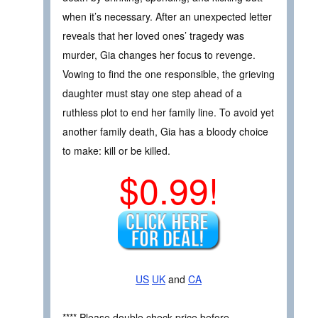
when it’s necessary. After an unexpected letter
reveals that her loved ones’ tragedy was
murder, Gia changes her focus to revenge.
Vowing to find the one responsible, the grieving
daughter must stay one step ahead of a
ruthless plot to end her family line. To avoid yet
another family death, Gia has a bloody choice
to make: kill or be killed.
$0.99!
US
UK
and
CA
**** Please double check price before