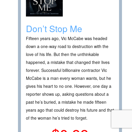
Don’t Stop Me
Fifteen years ago, Vic McCabe was headed
down a one-way road to destruction with the
love of his life. But then the unthinkable
happened, a mistake that changed their lives
forever. Successful billionaire contractor Vic
McCabe is a man every woman wants, but he
gives his heart to no one. However, one day a
reporter shows up, asking questions about a
past he’s buried, a mistake he made fifteen
years ago that could destroy his future and that
of the woman he’s tried to forget.