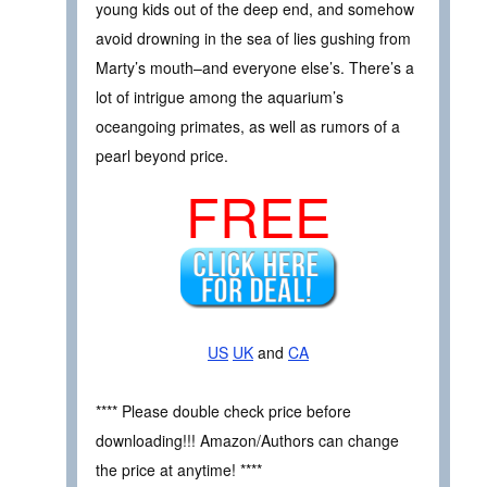
young kids out of the deep end, and somehow
avoid drowning in the sea of lies gushing from
Marty’s mouth–and everyone else’s. There’s a
lot of intrigue among the aquarium’s
oceangoing primates, as well as rumors of a
pearl beyond price.
FREE
US
UK
and
CA
**** Please double check price before
downloading!!! Amazon/Authors can change
the price at anytime! ****