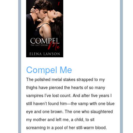
Compel Me
The polished metal stakes strapped to my
thighs have pierced the hearts of so many
vampires I’ve lost count. And after five years I
still haven’t found him—the vamp with one blue
eye and one brown. The one who slaughtered
my mother and left me, a child, to sit
screaming in a pool of her still-warm blood.