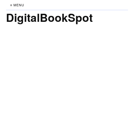
≡ MENU
DigitalBookSpot