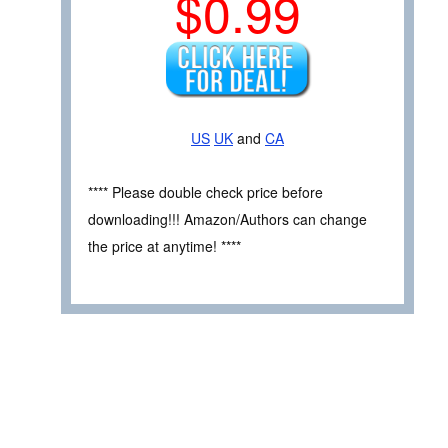
$0.99
US
UK
and
CA
**** Please double check price before
downloading!!! Amazon/Authors can change
the price at anytime! ****