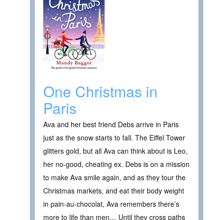
One Christmas in
Paris
Ava and her best friend Debs arrive in Paris
just as the snow starts to fall. The Eiffel Tower
glitters gold, but all Ava can think about is Leo,
her no-good, cheating ex. Debs is on a mission
to make Ava smile again, and as they tour the
Christmas markets, and eat their body weight
in pain-au-chocolat, Ava remembers there’s
more to life than men… Until they cross paths