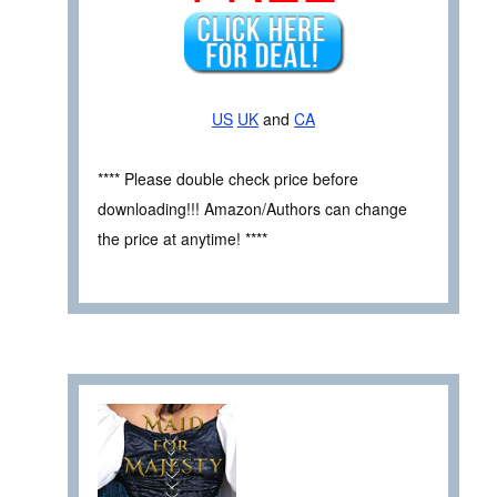
US
UK
and
CA
**** Please double check price before
downloading!!! Amazon/Authors can change
the price at anytime! ****