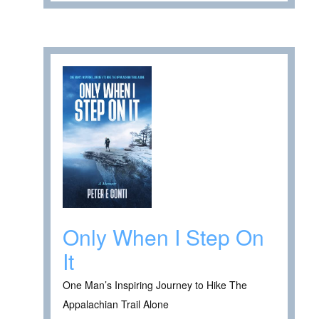
Only When I Step On
It
One Man’s Inspiring Journey to Hike The
Appalachian Trail Alone