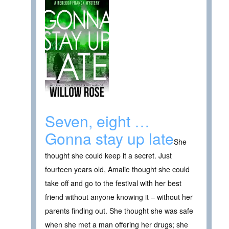
Seven, eight …
Gonna stay up late
She
thought she could keep it a secret. Just
fourteen years old, Amalie thought she could
take off and go to the festival with her best
friend without anyone knowing it – without her
parents finding out. She thought she was safe
when she met a man offering her drugs; she