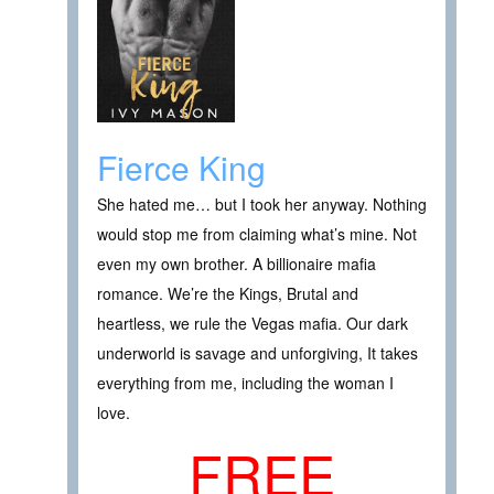
Fierce King
She hated me… but I took her anyway. Nothing
would stop me from claiming what’s mine. Not
even my own brother. A billionaire mafia
romance. We’re the Kings, Brutal and
heartless, we rule the Vegas mafia. Our dark
underworld is savage and unforgiving, It takes
everything from me, including the woman I
love.
FREE