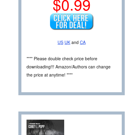
$0.99
US
UK
and
CA
**** Please double check price before
downloading!!! Amazon/Authors can change
the price at anytime! ****