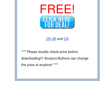
FREE!
US
UK
and
CA
**** Please double check price before
downloading!!! Amazon/Authors can change
the price at anytime! ****