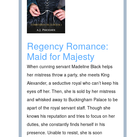
Regency Romance:
Maid for Majesty
When cunning servant Madeline Black helps
her mistress throw a party, she meets King
Alexander, a seductive royal who can’t keep his
eyes off her. Then, she is sold by her mistress
and whisked away to Buckingham Palace to be
apart of the royal servant staff. Though she
knows his reputation and tries to focus on her
duties, she constantly finds herself in his
presence. Unable to resist, she is soon