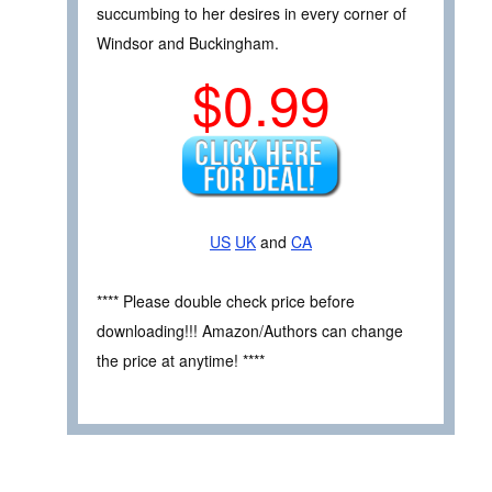
succumbing to her desires in every corner of
Windsor and Buckingham.
$0.99
US
UK
and
CA
**** Please double check price before
downloading!!! Amazon/Authors can change
the price at anytime! ****