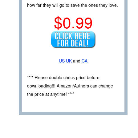
how far they will go to save the ones they love.
$0.99
US
UK
and
CA
**** Please double check price before
downloading!!! Amazon/Authors can change
the price at anytime! ****