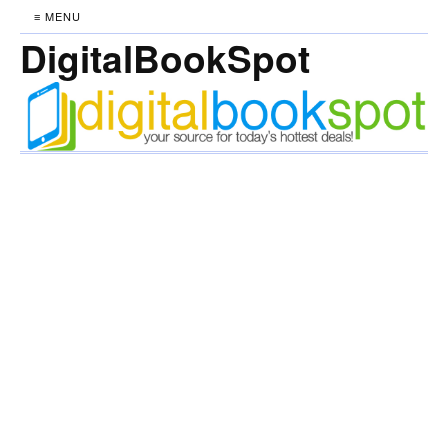
≡ MENU
DigitalBookSpot