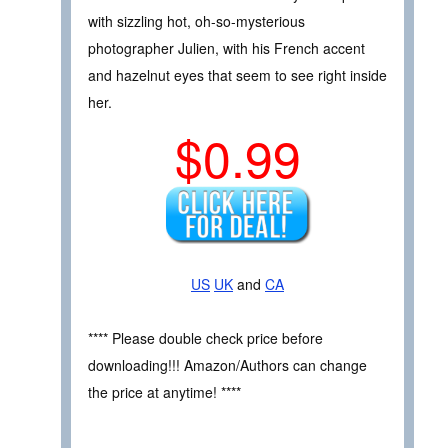
with sizzling hot, oh-so-mysterious
photographer Julien, with his French accent
and hazelnut eyes that seem to see right inside
her.
$0.99
US
UK
and
CA
**** Please double check price before
downloading!!! Amazon/Authors can change
the price at anytime! ****