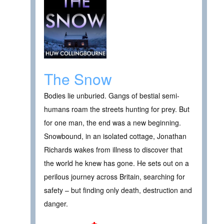
The Snow
Bodies lie unburied. Gangs of bestial semi-
humans roam the streets hunting for prey. But
for one man, the end was a new beginning.
Snowbound, in an isolated cottage, Jonathan
Richards wakes from illness to discover that
the world he knew has gone. He sets out on a
perilous journey across Britain, searching for
safety – but finding only death, destruction and
danger.