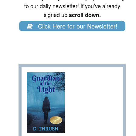
to our daily newsletter! If you’ve already
signed up
scroll down.
Click Here for our Newsletter!