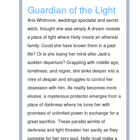
Guardian of the Light
Aria Whitmore, weddings specialist and secret
witch, thought she was simply A dream reveals
a place of light where Holly meets an ethereal
family. Could she have known them in a past
life? Or is she losing her mind after Jack’s
sudden departure? Grappling with middle age,
loneliness, and regret, she sinks deeper into a
mire of despair and struggles to control her
obsession with him. As reality becomes more
elusive, a mysterious protector emerges from a
place of darkness where he lures her with
promises of unlimited power in exchange for a
great sacrifice. These parallel worlds of
darkness and light threaten her sanity as they
compete for her very soul. Holly must make a