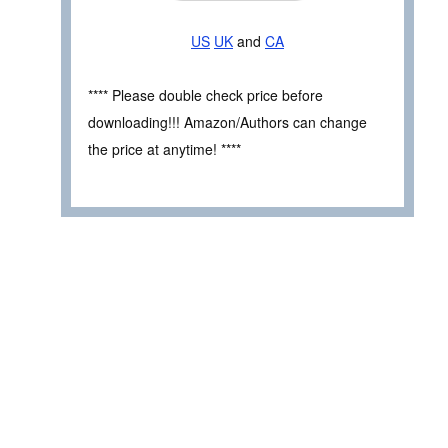
US
UK
and
CA
**** Please double check price before
downloading!!! Amazon/Authors can change
the price at anytime! ****