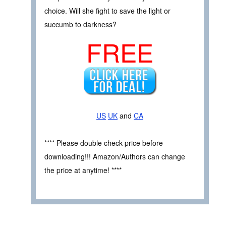
choice. Will she fight to save the light or
succumb to darkness?
FREE
US
UK
and
CA
**** Please double check price before
downloading!!! Amazon/Authors can change
the price at anytime! ****