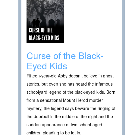
Curse of the Black-
Eyed Kids
Fifteen-year-old Abby doesn’t believe in ghost
stories, but even she has heard the infamous
schoolyard legend of the black-eyed kids. Born
from a sensational Mount Herod murder
mystery, the legend says beware the ringing of
the doorbell in the middle of the night and the
sudden appearance of two school-aged
children pleading to be let in.