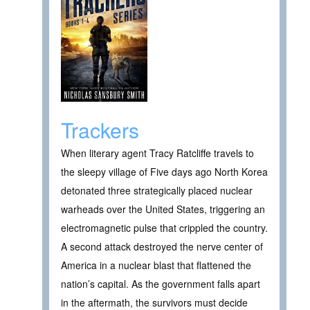
Trackers
When literary agent Tracy Ratcliffe travels to
the sleepy village of Five days ago North Korea
detonated three strategically placed nuclear
warheads over the United States, triggering an
electromagnetic pulse that crippled the country.
A second attack destroyed the nerve center of
America in a nuclear blast that flattened the
nation’s capital. As the government falls apart
in the aftermath, the survivors must decide