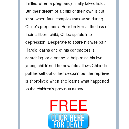
thrilled when a pregnancy finally takes hold.
But their dream of a child of their own is cut
short when fatal complications arise during
Chloe’s pregnancy. Heartbroken at the loss of
their stillborn child, Chloe spirals into
depression. Desperate to spare his wife pain,
Harold learns one of his contractors is
searching for a nanny to help raise his two
young children. The new role allows Chloe to
pull herself out of her despair, but the reprieve
is short-lived when she learns what happened
to the children’s previous nanny.
FREE