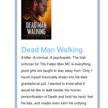
Dead Man Walking
A killer. A criminal. A psychopath. The Irish
enforcer for The Fallen Men MC is everything
good girls are taught to stay away from. Only, I
found myself inexorably drawn into his dark
gravitational pull. I wanted to know what it
would be like to walk beside the human
personification of Death and hold his hand, feel
his kiss, and maybe even earn his undying