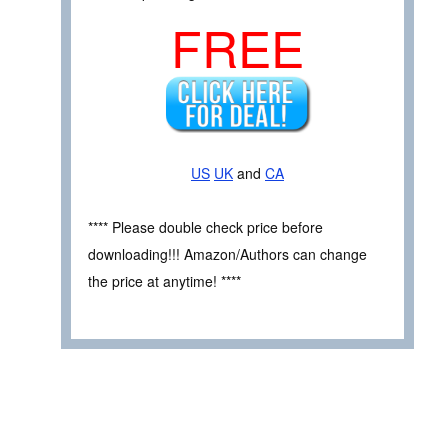
FREE
US
UK
and
CA
**** Please double check price before
downloading!!! Amazon/Authors can change
the price at anytime! ****