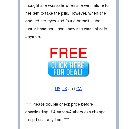
thought she was safe when she went alone to
her tent to take the pills. However, when she
opened her eyes and found herself in the
man’s basement, she knew she was not safe
anymore.
FREE
US
UK
and
CA
**** Please double check price before
downloading!!! Amazon/Authors can change
the price at anytime! ****