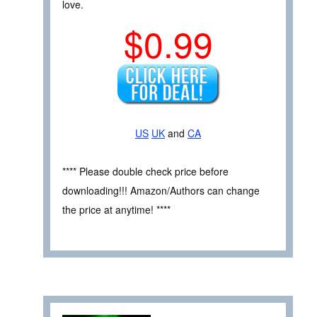
love.
$0.99
US
UK
and
CA
**** Please double check price before
downloading!!! Amazon/Authors can change
the price at anytime! ****