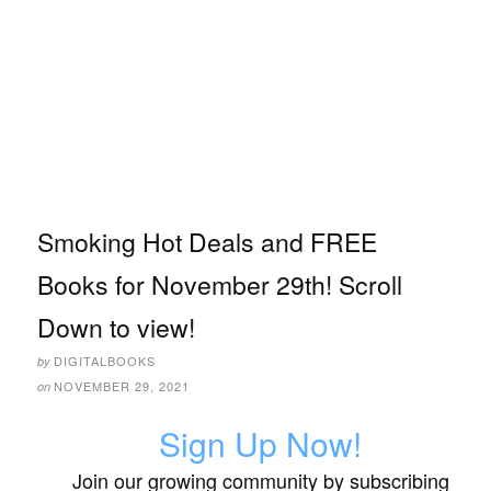
Smoking Hot Deals and FREE
Books for November 29th! Scroll
Down to view!
DIGITALBOOKS
by
NOVEMBER 29, 2021
on
Sign Up Now!
Join our growing community by subscribing