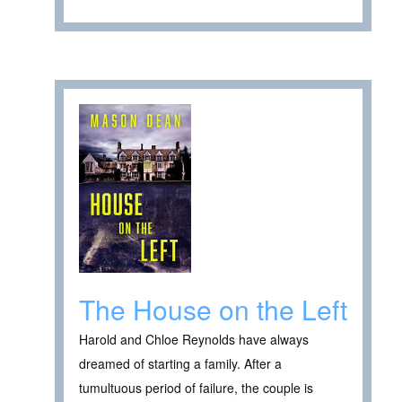
The House on the Left
Harold and Chloe Reynolds have always
dreamed of starting a family. After a
tumultuous period of failure, the couple is