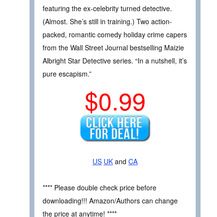
featuring the ex-celebrity turned detective.
(Almost. She’s still in training.) Two action-
packed, romantic comedy holiday crime capers
from the Wall Street Journal bestselling Maizie
Albright Star Detective series. “In a nutshell, it’s
pure escapism.”
$0.99
US
UK
and
CA
**** Please double check price before
downloading!!! Amazon/Authors can change
the price at anytime! ****