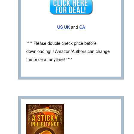
US
UK
and
CA
**** Please double check price before
downloading!!! Amazon/Authors can change
the price at anytime! ****