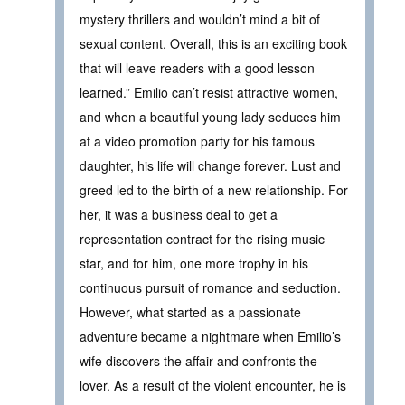
mystery thrillers and wouldn’t mind a bit of
sexual content. Overall, this is an exciting book
that will leave readers with a good lesson
learned.” Emilio can’t resist attractive women,
and when a beautiful young lady seduces him
at a video promotion party for his famous
daughter, his life will change forever. Lust and
greed led to the birth of a new relationship. For
her, it was a business deal to get a
representation contract for the rising music
star, and for him, one more trophy in his
continuous pursuit of romance and seduction.
However, what started as a passionate
adventure became a nightmare when Emilio’s
wife discovers the affair and confronts the
lover. As a result of the violent encounter, he is