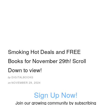
Smoking Hot Deals and FREE
Books for November 29th! Scroll
Down to view!
DIGITALBOOKS
by
NOVEMBER 29, 2024
on
Sign Up Now!
Join our growing community by subscribing