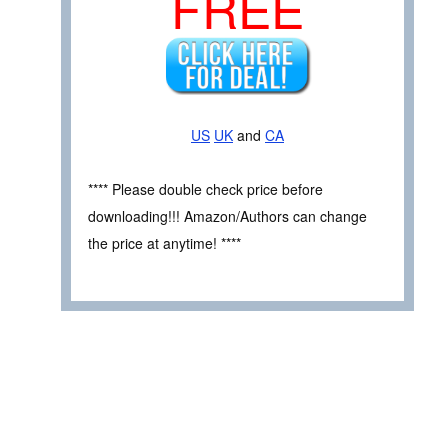
FREE
US
UK
and
CA
**** Please double check price before
downloading!!! Amazon/Authors can change
the price at anytime! ****