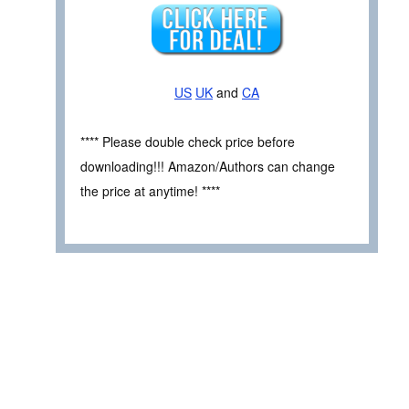
US
UK
and
CA
**** Please double check price before
downloading!!! Amazon/Authors can change
the price at anytime! ****