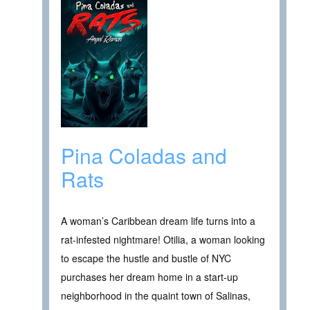
Pina Coladas and
Rats
A woman’s Caribbean dream life turns into a
rat-infested nightmare! Otilia, a woman looking
to escape the hustle and bustle of NYC
purchases her dream home in a start-up
neighborhood in the quaint town of Salinas,