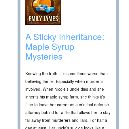
A Sticky Inheritance:
Maple Syrup
Mysteries
Knowing the truth… is sometimes worse than
believing the lie. Especially when murder is
involved. When Nicole’s uncle dies and she
inherits his maple syrup farm, she thinks it’s
time to leave her career as a criminal defense
attorney behind for a life that allows her to stay
far away from murderers and liars. For half a
day at least. Her uncle’s suicide looks like it