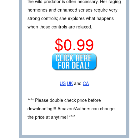
the wild predator is often necessary. Her raging
hormones and enhanced senses require very
strong controls; she explores what happens
when those controls are relaxed.
$0.99
US
UK
and
CA
**** Please double check price before
downloading!!! Amazon/Authors can change
the price at anytime! ****