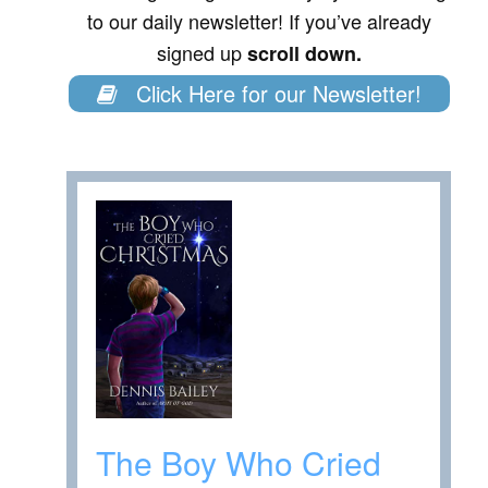
to our daily newsletter! If you’ve already
signed up
scroll down.
Click Here for our Newsletter!
The Boy Who Cried