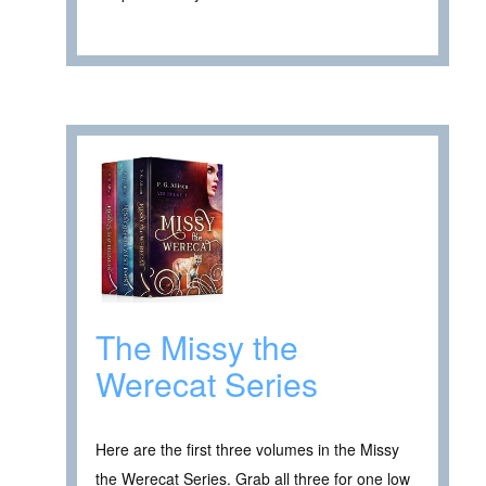
The Missy the
Werecat Series
Here are the first three volumes in the Missy
the Werecat Series. Grab all three for one low