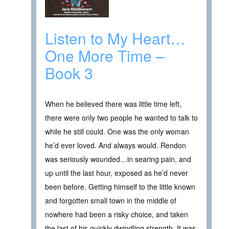
Listen to My Heart…
One More Time –
Book 3
When he believed there was little time left,
there were only two people he wanted to talk to
while he still could. One was the only woman
he’d ever loved. And always would. Rendon
was seriously wounded…in searing pain, and
up until the last hour, exposed as he’d never
been before. Getting himself to the little known
and forgotten small town in the middle of
nowhere had been a risky choice, and taken
the last of his quickly dwindling strength. It was