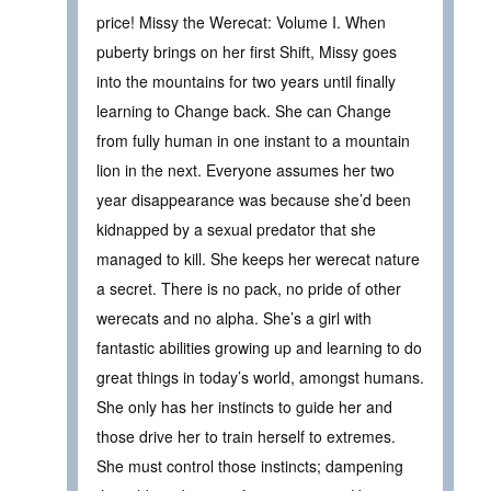
price! Missy the Werecat: Volume I. When
puberty brings on her first Shift, Missy goes
into the mountains for two years until finally
learning to Change back. She can Change
from fully human in one instant to a mountain
lion in the next. Everyone assumes her two
year disappearance was because she’d been
kidnapped by a sexual predator that she
managed to kill. She keeps her werecat nature
a secret. There is no pack, no pride of other
werecats and no alpha. She’s a girl with
fantastic abilities growing up and learning to do
great things in today’s world, amongst humans.
She only has her instincts to guide her and
those drive her to train herself to extremes.
She must control those instincts; dampening