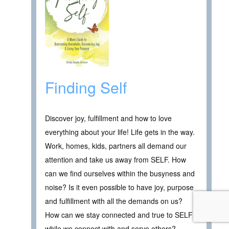
Finding Self
Discover joy, fulfillment and how to love
everything about your life! Life gets in the way.
Work, homes, kids, partners all demand our
attention and take us away from SELF. How
can we find ourselves within the busyness and
noise? Is it even possible to have joy, purpose
and fulfillment with all the demands on us?
How can we stay connected and true to SELF
while we connect with and serve others?