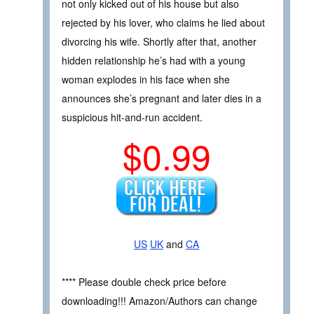
not only kicked out of his house but also
rejected by his lover, who claims he lied about
divorcing his wife. Shortly after that, another
hidden relationship he’s had with a young
woman explodes in his face when she
announces she’s pregnant and later dies in a
suspicious hit-and-run accident.
$0.99
US
UK
and
CA
**** Please double check price before
downloading!!! Amazon/Authors can change