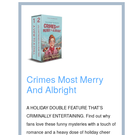
Crimes Most Merry
And Albright
A HOLIDAY DOUBLE FEATURE THAT’S
CRIMINALLY ENTERTAINING. Find out why
fans love these funny mysteries with a touch of
romance and a heavy dose of holiday cheer