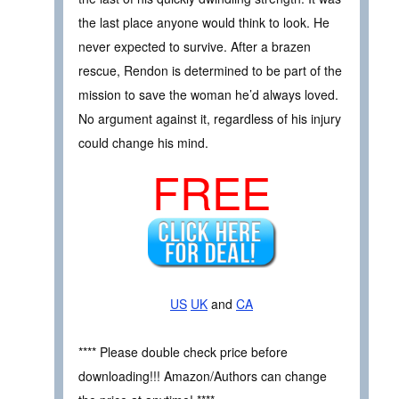
the last place anyone would think to look. He
never expected to survive. After a brazen
rescue, Rendon is determined to be part of the
mission to save the woman he’d always loved.
No argument against it, regardless of his injury
could change his mind.
FREE
US
UK
and
CA
**** Please double check price before
downloading!!! Amazon/Authors can change