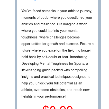
You’ve faced setbacks in your athletic journey,
moments of doubt where you questioned your
abilities and resilience. But imagine a world
where you could tap into your mental
toughness, where challenges become
opportunities for growth and success. Picture a
future where you excel on the field, no longer
held back by self-doubt or fear. Introducing
Developing Mental Toughness for Sports, a
life-changing guide packed with compelling
insights and practical techniques designed to
help you unlock your full potential as an
athlete, overcome obstacles, and reach new
heights in your performance!