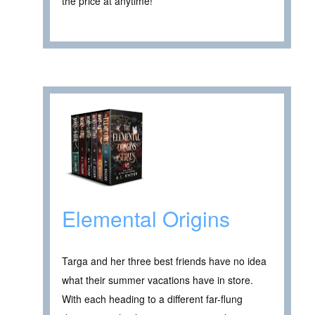
the price at anytime! ****
Elemental Origins
Targa and her three best friends have no idea
what their summer vacations have in store.
With each heading to a different far-flung