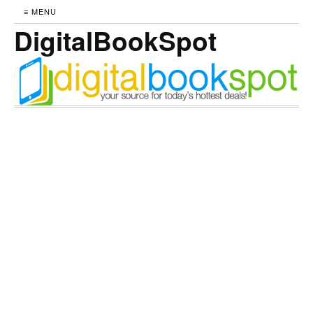
≡ MENU
DigitalBookSpot