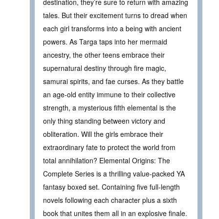
destination, they’re sure to return with amazing
tales. But their excitement turns to dread when
each girl transforms into a being with ancient
powers. As Targa taps into her mermaid
ancestry, the other teens embrace their
supernatural destiny through fire magic,
samurai spirits, and fae curses. As they battle
an age-old entity immune to their collective
strength, a mysterious fifth elemental is the
only thing standing between victory and
obliteration. Will the girls embrace their
extraordinary fate to protect the world from
total annihilation? Elemental Origins: The
Complete Series is a thrilling value-packed YA
fantasy boxed set. Containing five full-length
novels following each character plus a sixth
book that unites them all in an explosive finale.