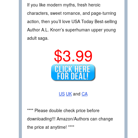
If you like modern myths, fresh heroic
characters, sweet romance, and page-turning
action, then you’ll love USA Today Best-selling
Author A.L. Knorr’s superhuman upper young
adult saga.
$3.99
US
UK
and
CA
**** Please double check price before
downloading!!! Amazon/Authors can change
the price at anytime! ****