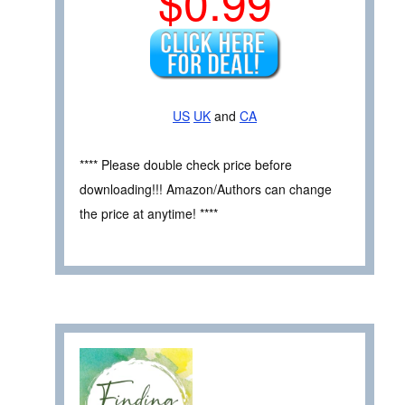
$0.99
US
UK
and
CA
**** Please double check price before
downloading!!! Amazon/Authors can change
the price at anytime! ****