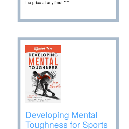
the price at anytime! ****
Developing Mental
Toughness for Sports