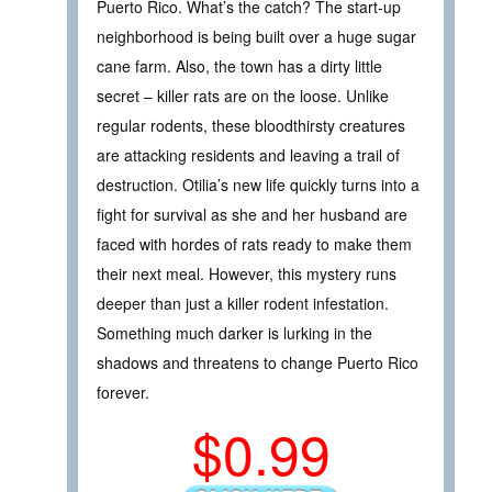
Puerto Rico. What’s the catch? The start-up
neighborhood is being built over a huge sugar
cane farm. Also, the town has a dirty little
secret – killer rats are on the loose. Unlike
regular rodents, these bloodthirsty creatures
are attacking residents and leaving a trail of
destruction. Otilia’s new life quickly turns into a
fight for survival as she and her husband are
faced with hordes of rats ready to make them
their next meal. However, this mystery runs
deeper than just a killer rodent infestation.
Something much darker is lurking in the
shadows and threatens to change Puerto Rico
forever.
$0.99