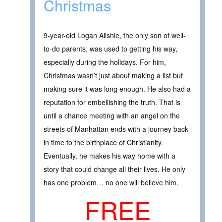
Christmas
9-year-old Logan Ailshie, the only son of well-
to-do parents, was used to getting his way,
especially during the holidays. For him,
Christmas wasn’t just about making a list but
making sure it was long enough. He also had a
reputation for embellishing the truth. That is
until a chance meeting with an angel on the
streets of Manhattan ends with a journey back
in time to the birthplace of Christianity.
Eventually, he makes his way home with a
story that could change all their lives. He only
has one problem… no one will believe him.
FREE