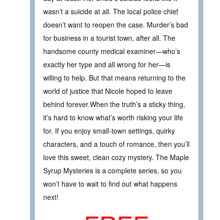
wasn’t a suicide at all. The local police chief
doesn’t want to reopen the case. Murder’s bad
for business in a tourist town, after all. The
handsome county medical examiner—who’s
exactly her type and all wrong for her—is
willing to help. But that means returning to the
world of justice that Nicole hoped to leave
behind forever.When the truth’s a sticky thing,
it’s hard to know what’s worth risking your life
for. If you enjoy small-town settings, quirky
characters, and a touch of romance, then you’ll
love this sweet, clean cozy mystery. The Maple
Syrup Mysteries is a complete series, so you
won’t have to wait to find out what happens
next!