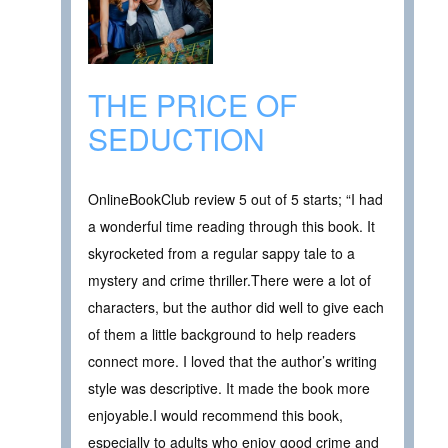
THE PRICE OF
SEDUCTION
OnlineBookClub review 5 out of 5 starts; “I had
a wonderful time reading through this book. It
skyrocketed from a regular sappy tale to a
mystery and crime thriller.There were a lot of
characters, but the author did well to give each
of them a little background to help readers
connect more. I loved that the author’s writing
style was descriptive. It made the book more
enjoyable.I would recommend this book,
especially to adults who enjoy good crime and