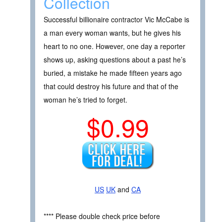
Collection
Successful billionaire contractor Vic McCabe is
a man every woman wants, but he gives his
heart to no one. However, one day a reporter
shows up, asking questions about a past he’s
buried, a mistake he made fifteen years ago
that could destroy his future and that of the
woman he’s tried to forget.
$0.99
US
UK
and
CA
**** Please double check price before