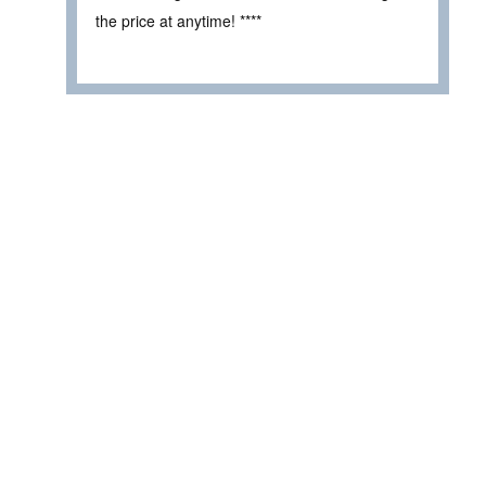
the price at anytime! ****