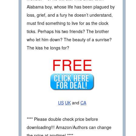
Alabama boy, whose life has been plagued by
loss, grief, and a fury he doesn’t understand,
must find something to live for as the clock
ticks. Perhaps his two friends? The brother
who let him down? The beauty of a sunrise?
The kiss he longs for?
FREE
US
UK
and
CA
**** Please double check price before
downloading!!! Amazon/Authors can change
the price at anytime! ****