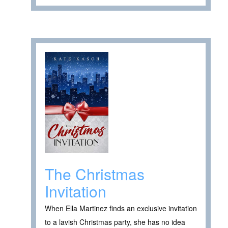
The Christmas
Invitation
When Ella Martinez finds an exclusive invitation
to a lavish Christmas party, she has no idea