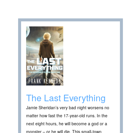
The Last Everything
Jamie Sheridan’s very bad night worsens no
matter how fast the 17-year-old runs. In the
next eight hours, he will become a god or a
monster – or he will die. This small-town