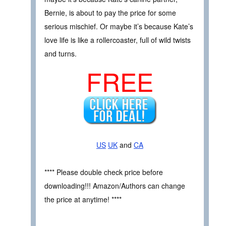
Bernie, is about to pay the price for some
serious mischief. Or maybe it’s because Kate’s
love life is like a rollercoaster, full of wild twists
and turns.
FREE
US
UK
and
CA
**** Please double check price before
downloading!!! Amazon/Authors can change
the price at anytime! ****