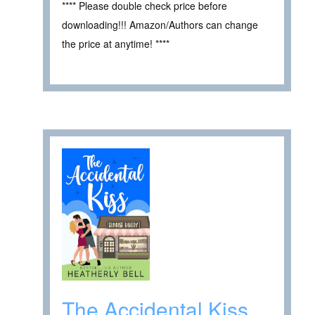
**** Please double check price before
downloading!!! Amazon/Authors can change
the price at anytime! ****
The Accidental Kiss