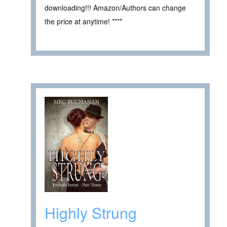
downloading!!! Amazon/Authors can change
the price at anytime! ****
Highly Strung