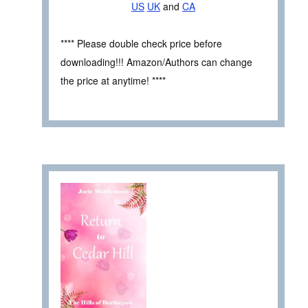
US
UK
and
CA
**** Please double check price before
downloading!!! Amazon/Authors can change
the price at anytime! ****