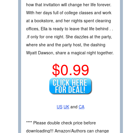
how that invitation will change her life forever.
With her days full of college classes and work
at a bookstore, and her nights spent cleaning
offices, Ella is ready to leave that life behind . .
.if only for one night. She dazzles at the party,
where she and the party host, the dashing
Wyatt Dawson, share a magical night together.
$0.99
US
UK
and
CA
**** Please double check price before
downloading!!! Amazon/Authors can change