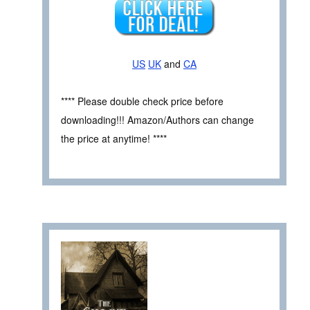
US
UK
and
CA
**** Please double check price before
downloading!!! Amazon/Authors can change
the price at anytime! ****