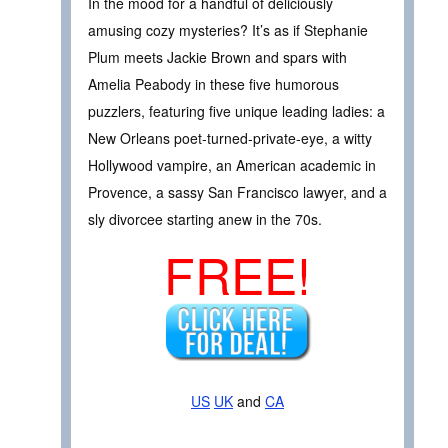
In the mood for a handful of deliciously
amusing cozy mysteries? It’s as if Stephanie
Plum meets Jackie Brown and spars with
Amelia Peabody in these five humorous
puzzlers, featuring five unique leading ladies: a
New Orleans poet-turned-private-eye, a witty
Hollywood vampire, an American academic in
Provence, a sassy San Francisco lawyer, and a
sly divorcee starting anew in the 70s.
FREE!
US
UK
and
CA