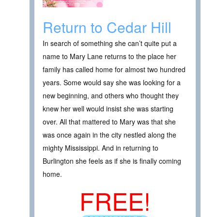
Return to Cedar Hill
In search of something she can’t quite put a
name to Mary Lane returns to the place her
family has called home for almost two hundred
years. Some would say she was looking for a
new beginning, and others who thought they
knew her well would insist she was starting
over. All that mattered to Mary was that she
was once again in the city nestled along the
mighty Mississippi. And in returning to
Burlington she feels as if she is finally coming
home.
FREE!