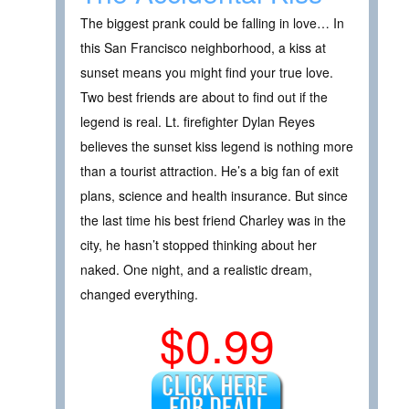
The biggest prank could be falling in love… In
this San Francisco neighborhood, a kiss at
sunset means you might find your true love.
Two best friends are about to find out if the
legend is real. Lt. firefighter Dylan Reyes
believes the sunset kiss legend is nothing more
than a tourist attraction. He’s a big fan of exit
plans, science and health insurance. But since
the last time his best friend Charley was in the
city, he hasn’t stopped thinking about her
naked. One night, and a realistic dream,
changed everything.
$0.99