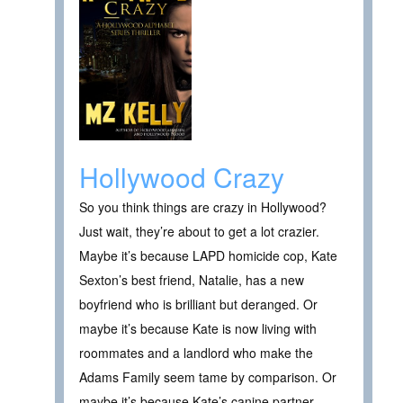
Hollywood Crazy
So you think things are crazy in Hollywood?
Just wait, they’re about to get a lot crazier.
Maybe it’s because LAPD homicide cop, Kate
Sexton’s best friend, Natalie, has a new
boyfriend who is brilliant but deranged. Or
maybe it’s because Kate is now living with
roommates and a landlord who make the
Adams Family seem tame by comparison. Or
maybe it’s because Kate’s canine partner,