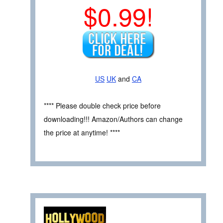
$0.99!
US
UK
and
CA
**** Please double check price before
downloading!!! Amazon/Authors can change
the price at anytime! ****