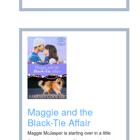
Maggie and the
Black-Tie Affair
Maggie McJasper is starting over in a little