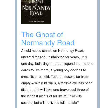
The Ghost of
Normandy Road
An old house stands on Normandy Road,
uncared for and uninhabited for years, until
one day, believing an urban legend that no-one
dares to live there, a young boy decides to
cross its threshold. Yet the house is far from
empty – within its walls, a terrible evil has been
disturbed. It will take one brave soul three of
the longest nights of his life to unlock its
secrets, but will he live to tell the tale?