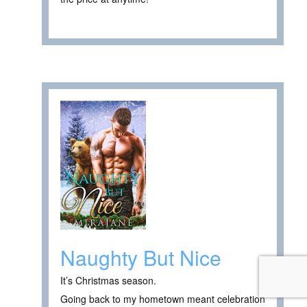
Naughty But Nice
It’s Christmas season.
Going back to my hometown meant celebration