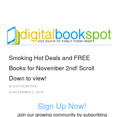
Smoking Hot Deals and FREE
Books for November 2nd! Scroll
Down to view!
DIGITALBOOKS
by
NOVEMBER 2, 2019
on
Sign Up Now!
Join our growing community by subscribing