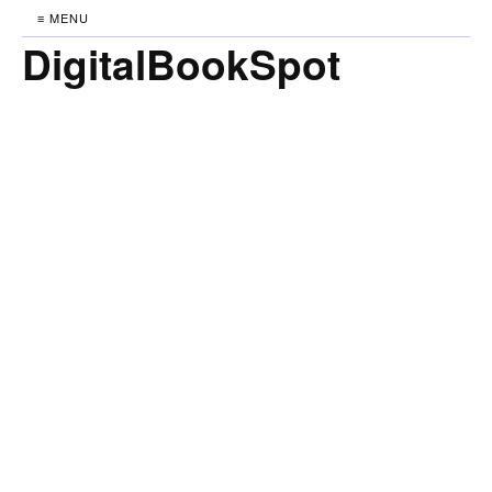
≡ MENU
DigitalBookSpot