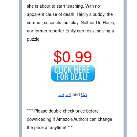
she is about to start teaching. With no
apparent cause of death, Henry’s buddy, the
coroner, suspects foul play. Neither Dr. Henry,
nor former reporter Emily can resist solving a
puzzle.
$0.99
US
UK
and
CA
**** Please double check price before
downloading!!! Amazon/Authors can change
the price at anytime! ****