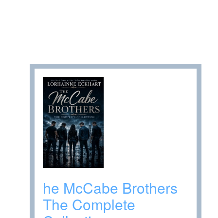
he McCabe Brothers
The Complete