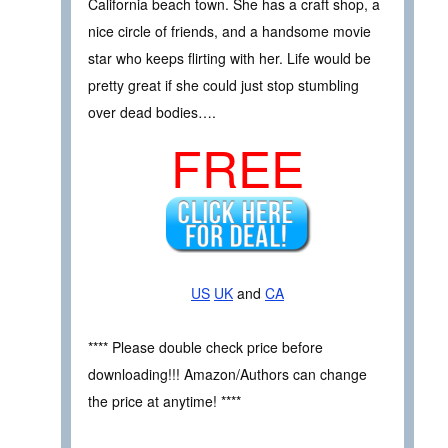
California beach town. She has a craft shop, a
nice circle of friends, and a handsome movie
star who keeps flirting with her. Life would be
pretty great if she could just stop stumbling
over dead bodies….
FREE
US
UK
and
CA
**** Please double check price before
downloading!!! Amazon/Authors can change
the price at anytime! ****