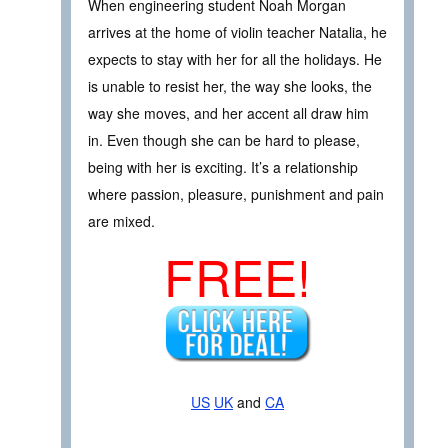
When engineering student Noah Morgan
arrives at the home of violin teacher Natalia, he
expects to stay with her for all the holidays. He
is unable to resist her, the way she looks, the
way she moves, and her accent all draw him
in. Even though she can be hard to please,
being with her is exciting. It’s a relationship
where passion, pleasure, punishment and pain
are mixed.
FREE!
US
UK
and
CA