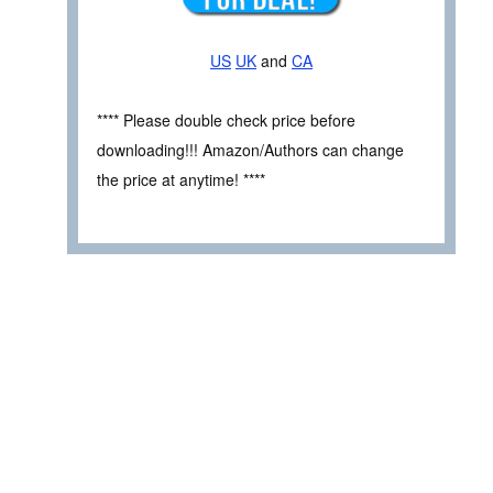
US
UK
and
CA
**** Please double check price before
downloading!!! Amazon/Authors can change
the price at anytime! ****