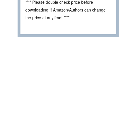
**** Please double check price before
downloading!!! Amazon/Authors can change
the price at anytime! ****