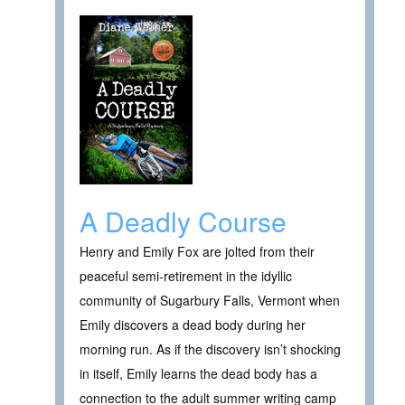
A Deadly Course
Henry and Emily Fox are jolted from their
peaceful semi-retirement in the idyllic
community of Sugarbury Falls, Vermont when
Emily discovers a dead body during her
morning run. As if the discovery isn’t shocking
in itself, Emily learns the dead body has a
connection to the adult summer writing camp