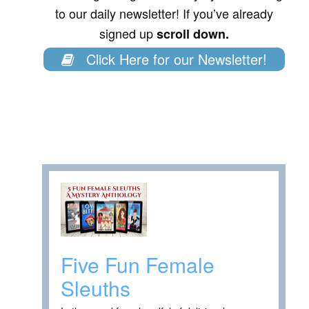
to our daily newsletter! If you’ve already
signed up
scroll down.
Click Here for our Newsletter!
Five Fun Female
Sleuths