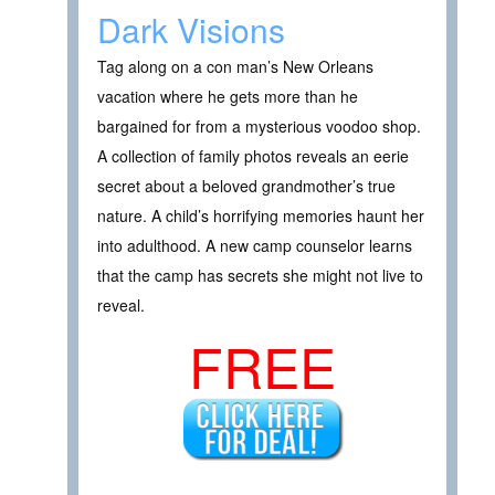
Dark Visions
Tag along on a con man’s New Orleans
vacation where he gets more than he
bargained for from a mysterious voodoo shop.
A collection of family photos reveals an eerie
secret about a beloved grandmother’s true
nature. A child’s horrifying memories haunt her
into adulthood. A new camp counselor learns
that the camp has secrets she might not live to
reveal.
FREE