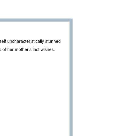
self uncharacteristically stunned
 of her mother’s last wishes.