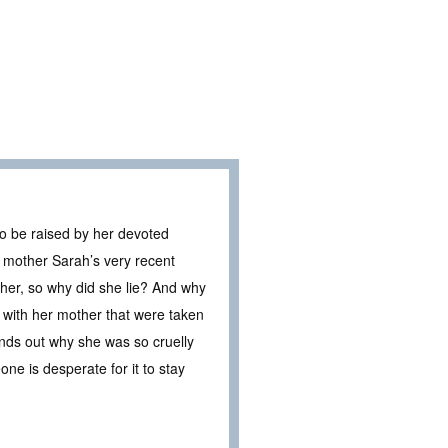
 to be raised by her devoted
er mother Sarah’s very recent
 her, so why did she lie? And why
with her mother that were taken
finds out why she was so cruelly
ne is desperate for it to stay