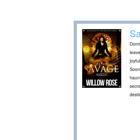
S
Domin
leave
joyfu
Soon 
haunt
secre
desti