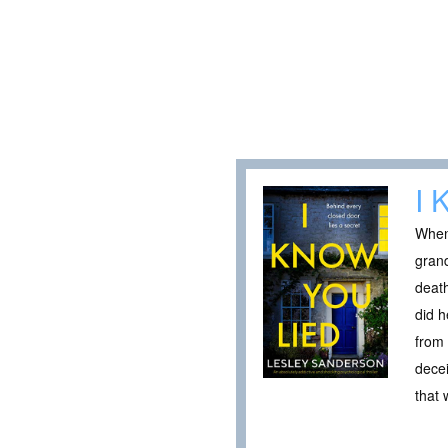
I 
When 
grand
death
did h
from 
decei
that 