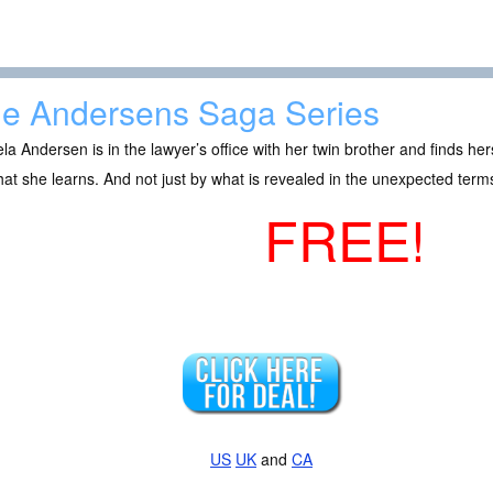
e Andersens Saga Series
a Andersen is in the lawyer’s office with her twin brother and finds her
at she learns. And not just by what is revealed in the unexpected terms
FREE!
US
UK
and
CA