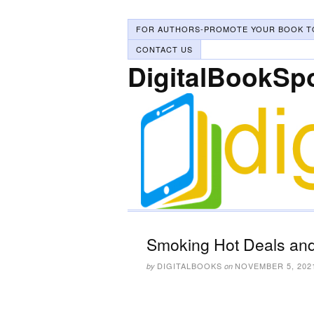
FOR AUTHORS-PROMOTE YOUR BOOK T
CONTACT US
DigitalBookSp
Smoking Hot Deals and
DIGITALBOOKS
NOVEMBER 5, 202
by
on