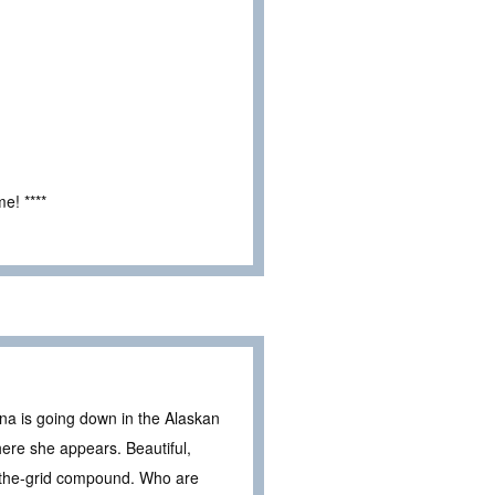
e! ****
na is going down in the Alaskan
ere she appears. Beautiful,
f-the-grid compound. Who are