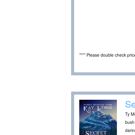
**** Please double check pri
Se
Ty Mc
bush 
darin