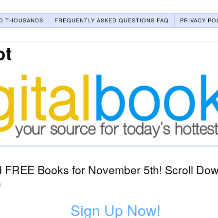
O THOUSANDS
FREQUENTLY ASKED QUESTIONS FAQ
PRIVACY PO
ot
 FREE Books for November 5th! Scroll Down
1
Sign Up Now!