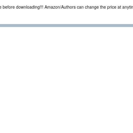
ce before downloading!!! Amazon/Authors can change the price at anytim