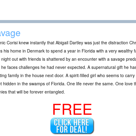
avage
ic Corisi knew instantly that Abigail Dartley was just the distraction Ch
s his home in Denmark to spend a year in Florida with a very wealthy 
l night out with friends is shattered by an encounter with a savage preda
he faces challenges he had never expected. A supernatural gift he ha
ing family in the house next door. A spirit-filled girl who seems to carry
t hidden in the swamps of Florida. One life never the same. One love
nies that will be forever entangled.
FREE