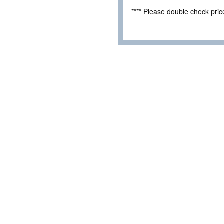
**** Please double check pri