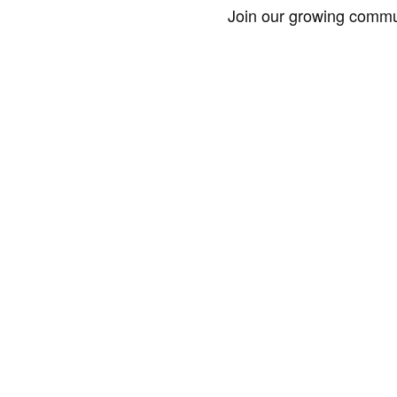
Join our growing commun