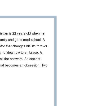
ristian is 22 years old when he
family and go to med-school. A
tor that changes his life forever.
s no idea how to embrace. A
 all the answers. An ancient
 that becomes an obsession. Two