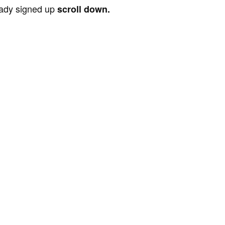
ready signed up
scroll down.