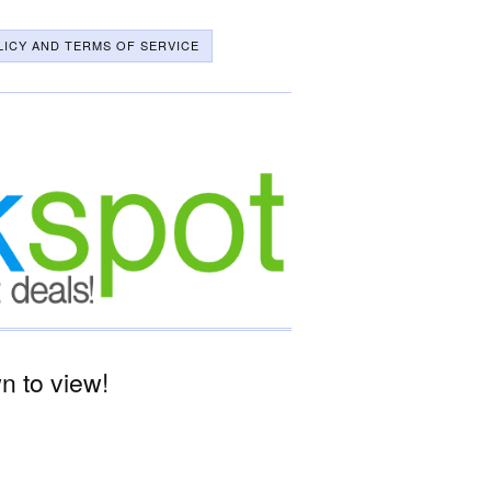
LICY AND TERMS OF SERVICE
 to view!