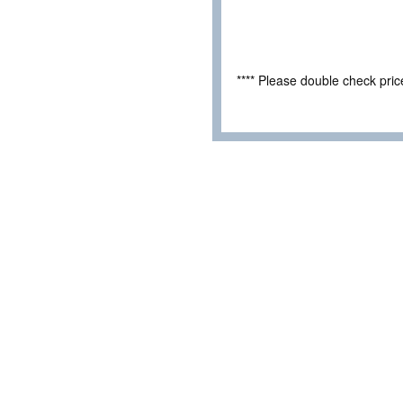
**** Please double check pri