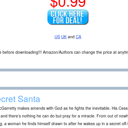
$0.99
US
UK
and
CA
ce before downloading!!! Amazon/Authors can change the price at anytim
cret Santa
Garretty makes amends with God as he fights the inevitable. His Cess
and there’s nothing he can do but pray for a miracle. From out of nowh
g, a woman he finds himself drawn to after he wakes up in a secret of