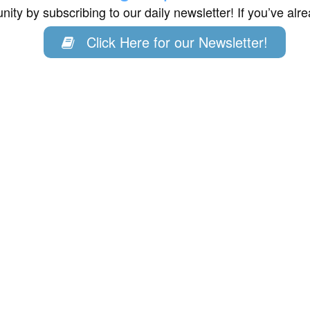
ity by subscribing to our daily newsletter! If you’ve al
Click Here for our Newsletter!