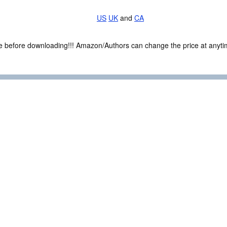
US
UK
and
CA
ce before downloading!!! Amazon/Authors can change the price at anytim