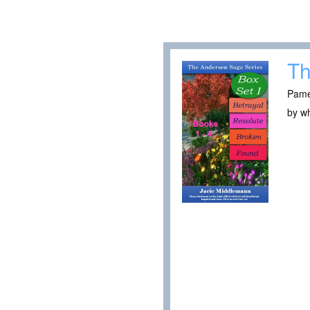
Th
Pamel
by wh