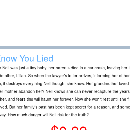
Know You Lied
Nell was just a tiny baby, her parents died in a car crash, leaving her
mother, Lilian. So when the lawyer’s letter arrives, informing her of h
, it destroys everything Nell thought she knew. Her grandmother loved
er mother abandon her? Nell knows she can never recapture the years 
her, and fears this will haunt her forever. Now she won’t rest until she 
ved. But her family’s past has been kept secret for a reason, and someo
way. How much danger will Nell risk for the truth?