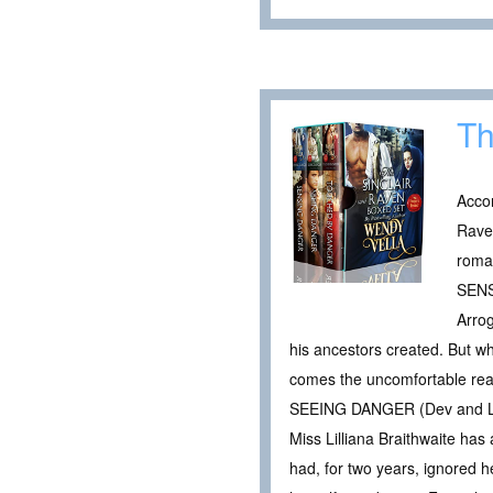
Th
Accor
Raven
roma
SENS
Arrog
his ancestors created. But whe
comes the uncomfortable reali
SEEING DANGER (Dev and Li
Miss Lilliana Braithwaite has
had, for two years, ignored h