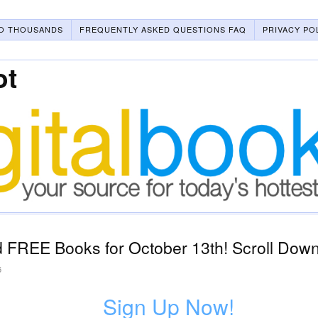
O THOUSANDS
FREQUENTLY ASKED QUESTIONS FAQ
PRIVACY PO
ot
 FREE Books for October 13th! Scroll Down
5
Sign Up Now!