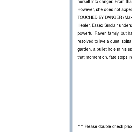
herself into danger. From th
However, she does not appear
TOUCHED BY DANGER (Max 
Healer, Essex Sinclair unders
powerful Raven family, but ha
resolved to live a quiet, soli
garden, a bullet hole in his 
that moment on, fate steps i
**** Please double check pri