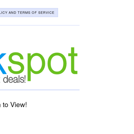
LICY AND TERMS OF SERVICE
 to View!