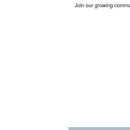
Join our growing commun