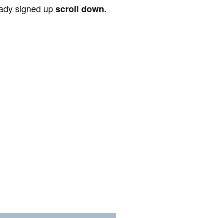
ready signed up
scroll down.