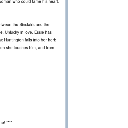
e woman who could tame his heart.
etween the Sinclairs and the
e. Unlucky in love, Essie has
ax Huntington falls into her herb
 Then she touches him, and from
e! ****