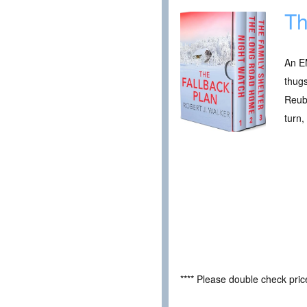
Th
An EM
thugs
Reub
turn,
**** Please double check pri