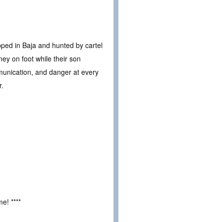
pped in Baja and hunted by cartel
ey on foot while their son
unication, and danger at every
r.
e! ****