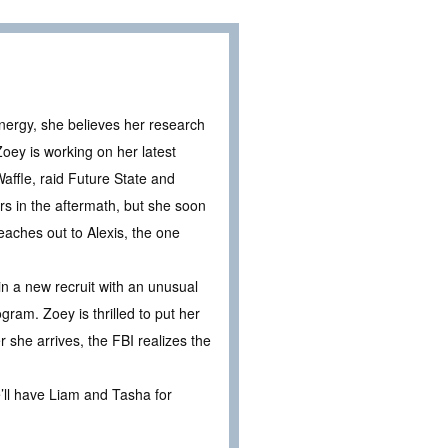
nergy, she believes her research
Zoey is working on her latest
ffle, raid Future State and
rs in the aftermath, but she soon
eaches out to Alexis, the one
n a new recruit with an unusual
gram. Zoey is thrilled to put her
she arrives, the FBI realizes the
e’ll have Liam and Tasha for