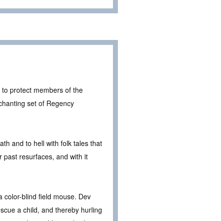
r to protect members of the
nchanting set of Regency
h and to hell with folk tales that
 past resurfaces, and with it
a color-blind field mouse. Dev
escue a child, and thereby hurling