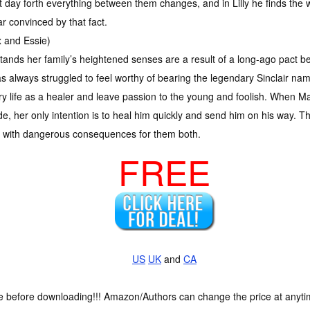
at day forth everything between them changes, and in Lilly he finds th
 convinced by that fact.
and Essie)
tands her family’s heightened senses are a result of a long-ago pact b
s always struggled to feel worthy of bearing the legendary Sinclair nam
tary life as a healer and leave passion to the young and foolish. When M
side, her only intention is to heal him quickly and send him on his way.
n with dangerous consequences for them both.
FREE
US
UK
and
CA
ce before downloading!!! Amazon/Authors can change the price at anytim