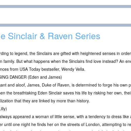
e Sinclair & Raven Series
ding to legend, the Sinclairs are gifted with heightened senses in orde
 family. But what happens when the Sinclairs find love instead? An e
nces from USA Today bestseller, Wendy Vella.
ING DANGER (Eden and James)
ant and aloof, James, Duke of Raven, is determined to forge his own pat
n the breathtaking Eden Sinclair saves his life by risking her own, their
zation that they are linked by more than history.
lly)
 always appeared a woman of little sense, with a tendency to dress like 
er until one night he finds her on the streets of London, attempting to r