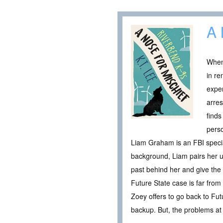
A 
When 
in re
exper
arres
finds
pers
Liam Graham is an FBI specia
background, Liam pairs her up
past behind her and give the
Future State case is far from
Zoey offers to go back to Fut
backup. But, the problems at