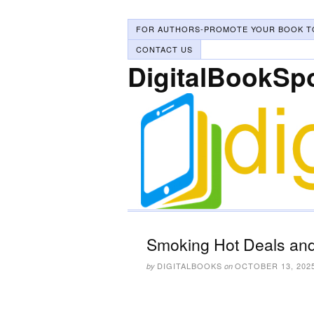
FOR AUTHORS-PROMOTE YOUR BOOK T
CONTACT US
DigitalBookSp
Smoking Hot Deals and
DIGITALBOOKS
OCTOBER 13, 202
by
on