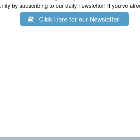
ity by subscribing to our daily newsletter! If you’ve al
Click Here for our Newsletter!