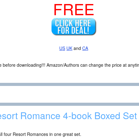
FREE
US
UK
and
CA
ce before downloading!!! Amazon/Authors can change the price at anytim
sort Romance 4-book Boxed Set
ll four Resort Romances in one great set.