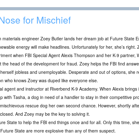
Nose for Mischief
materials engineer Zoey Butler lands her dream job at Future State E
newable energy will make headlines. Unfortunately for her, she’s right. 
iment when FBI Special Agent Alexis Thompson and her K-9 partner, Wa
t the head of the development for fraud. Zoey helps the FBI find answe
 herself jobless and unemployable. Desperate and out of options, she r
on who knows Zoey was duped like everyone else.
l agent and instructor at Riverbend K-9 Academy. When Alexis brings i
 with Tasha, a dog in need of a handler to stay in their competitive pro
 mischievous rescue dog her own second chance. However, shortly after 
 closed. And Zoey may be the key to solving it.
ure State to help the FBI end things once and for all. Only this time, sh
 Future State are more explosive than any of them suspect.