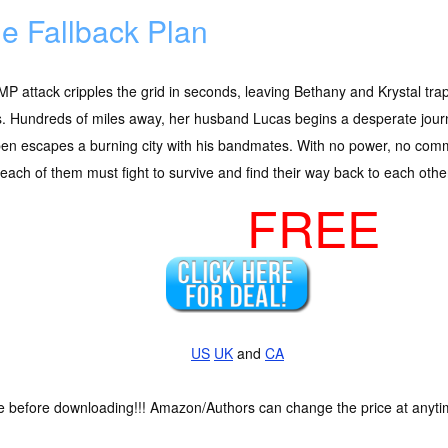
e Fallback Plan
P attack cripples the grid in seconds, leaving Bethany and Krystal tra
. Hundreds of miles away, her husband Lucas begins a desperate journ
en escapes a burning city with his bandmates. With no power, no comm
 each of them must fight to survive and find their way back to each othe
FREE
US
UK
and
CA
ce before downloading!!! Amazon/Authors can change the price at anytim