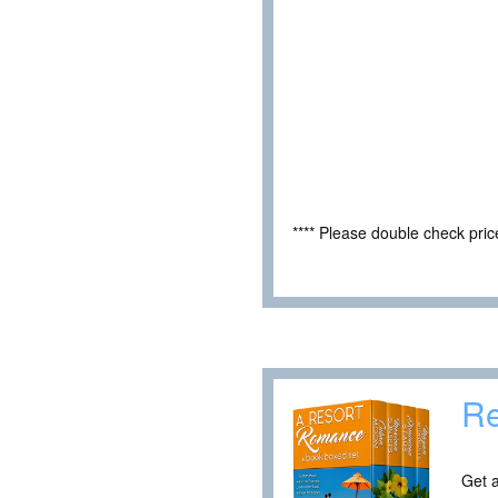
**** Please double check pri
Re
Get a