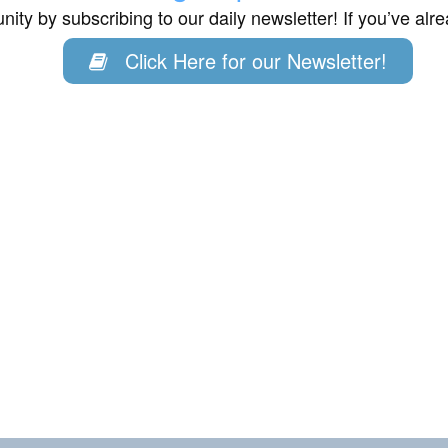
ity by subscribing to our daily newsletter! If you’ve al
Click Here for our Newsletter!