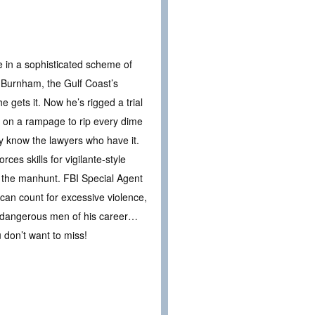
e in a sophisticated scheme of
 Burnham, the Gulf Coast’s
e gets it. Now he’s rigged a trial
 on a rampage to rip every dime
y know the lawyers who have it.
es skills for vigilante-style
ad the manhunt. FBI Special Agent
can count for excessive violence,
st dangerous men of his career…
 don’t want to miss!