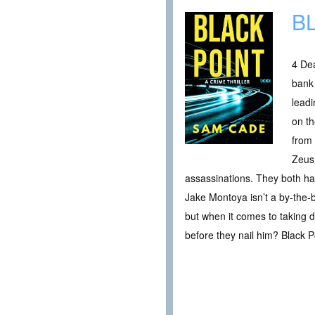
B
4 Dea
bank
leadi
on t
from 
Zeus 
assassinations. They both hav
Jake Montoya isn’t a by-the-
but when it comes to taking d
before they nail him? Black P