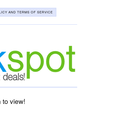
LICY AND TERMS OF SERVICE
to view!