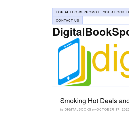
FOR AUTHORS-PROMOTE YOUR BOOK T
CONTACT US
DigitalBookSp
Smoking Hot Deals and
DIGITALBOOKS
OCTOBER 17, 202
by
on