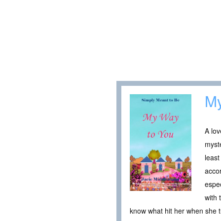
My
A lov
myste
least
accor
espec
with 
know what hit her when she t