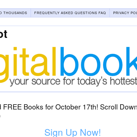
O THOUSANDS
FREQUENTLY ASKED QUESTIONS FAQ
PRIVACY PO
ot
 FREE Books for October 17th! Scroll Down 
3
Sign Up Now!