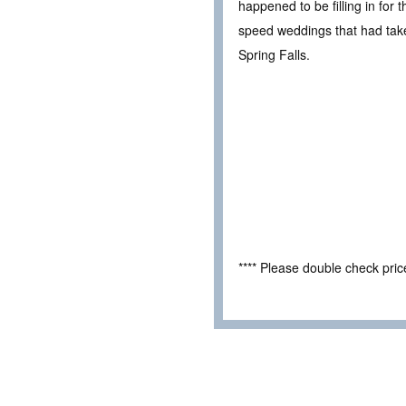
happened to be filling in for
speed weddings that had taken
Spring Falls.
**** Please double check pri