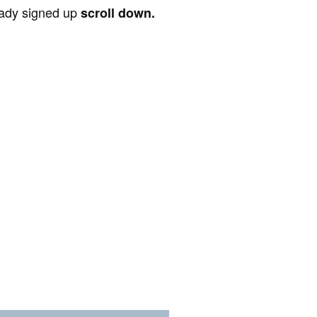
ready signed up
scroll down.