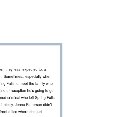
en they least expected to, a
ret. Sometimes.. especially when
ing Falls to meet the family who
ind of reception he’s going to get
med criminal who left Spring Falls
it nicely. Jenna Patterson didn’t
ront office where she just