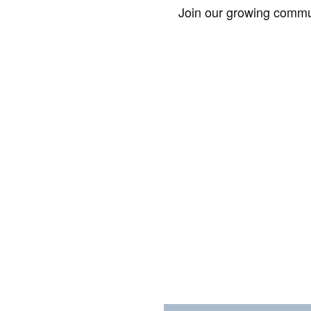
Join our growing commun