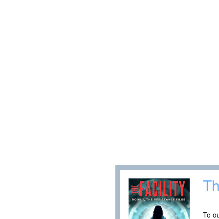
Th
To ou