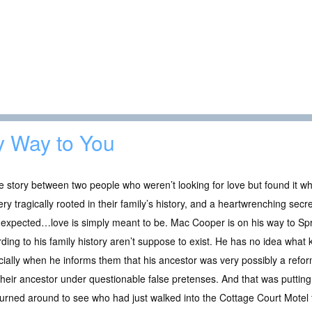
 Way to You
e story between two people who weren’t looking for love but found it wh
ry tragically rooted in their family’s history, and a heartwrenching sec
 expected…love is simply meant to be. Mac Cooper is on his way to Spr
ding to his family history aren’t suppose to exist. He has no idea what k
ially when he informs them that his ancestor was very possibly a refor
their ancestor under questionable false pretenses. And that was putting 
urned around to see who had just walked into the Cottage Court Motel f