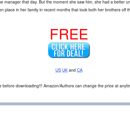
 the manager that day. But the moment she saw him, she had a better un
 place in her family in recent months that took both her brothers off th
FREE
US
UK
and
CA
ce before downloading!!! Amazon/Authors can change the price at anytim