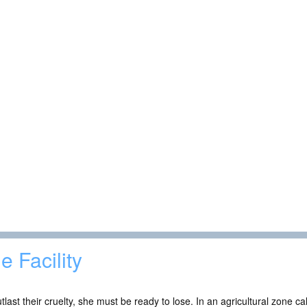
e Facility
tlast their cruelty, she must be ready to lose. In an agricultural zone 