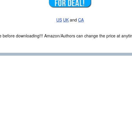
US
UK
and
CA
ce before downloading!!! Amazon/Authors can change the price at anytim