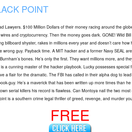
LACK POINT
d Lawyers. $100 Million Dollars of their money racing around the glob
 wires and cryptocurrency. Then the money goes dark. GONE! Wild Bill
ng billboard shyster, rakes in millions every year and doesn’t care how h
he wrong guy. Payback time. A MIT hacker and a former Navy SEAL are
Burnham’s bones. He’s only the first. They want millions more, and the
is a cunning master of the hacker playbook. Lucky possesses special forc
e a flair for the dramatic. The FBI has called in their alpha dog to le
book-guy. He’s a maverick that has been written up more times than he 
own serial killers his record is flawless. Can Montoya nail the two mo
oint is a southern crime legal thriller of greed, revenge, and murder you
FREE