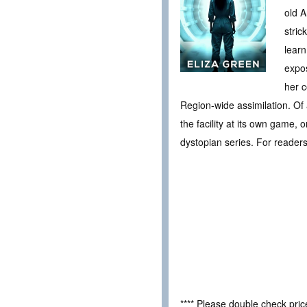
old A
stric
learn
expos
her c
Region-wide assimilation. Of 
the facility at its own game, 
dystopian series. For reade
**** Please double check pri