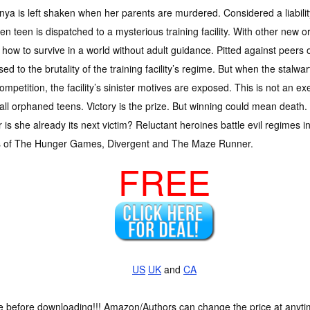
nya is left shaken when her parents are murdered. Considered a liability
ken teen is dispatched to a mysterious training facility. With other ne
 how to survive in a world without adult guidance. Pitted against peers 
ed to the brutality of the training facility’s regime. But when the stalwart 
ompetition, the facility’s sinister motives are exposed. This is not an e
all orphaned teens. Victory is the prize. But winning could mean death.
or is she already its next victim? Reluctant heroines battle evil regimes i
rs of The Hunger Games, Divergent and The Maze Runner.
FREE
US
UK
and
CA
ce before downloading!!! Amazon/Authors can change the price at anytim