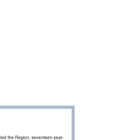
called the Region, seventeen-year-