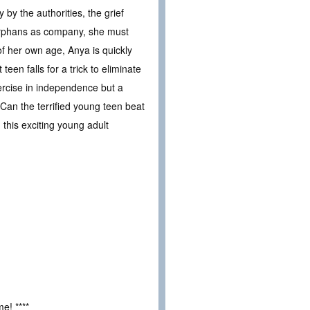
 by the authorities, the grief
w orphans as company, she must
of her own age, Anya is quickly
teen falls for a trick to eliminate
xercise in independence but a
 Can the terrified young teen beat
n this exciting young adult
e! ****