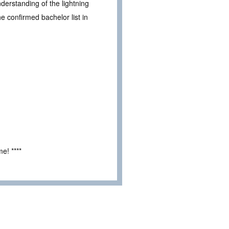
derstanding of the lightning
e confirmed bachelor list in
e! ****