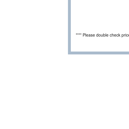
**** Please double check pri