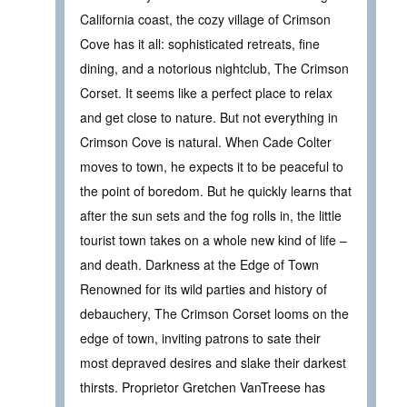
California coast, the cozy village of Crimson
Cove has it all: sophisticated retreats, fine
dining, and a notorious nightclub, The Crimson
Corset. It seems like a perfect place to relax
and get close to nature. But not everything in
Crimson Cove is natural. When Cade Colter
moves to town, he expects it to be peaceful to
the point of boredom. But he quickly learns that
after the sun sets and the fog rolls in, the little
tourist town takes on a whole new kind of life –
and death. Darkness at the Edge of Town
Renowned for its wild parties and history of
debauchery, The Crimson Corset looms on the
edge of town, inviting patrons to sate their
most depraved desires and slake their darkest
thirsts. Proprietor Gretchen VanTreese has