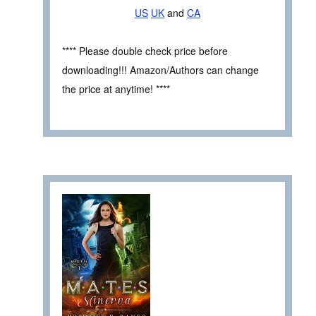
US
UK
and
CA
**** Please double check price before
downloading!!! Amazon/Authors can change
the price at anytime! ****