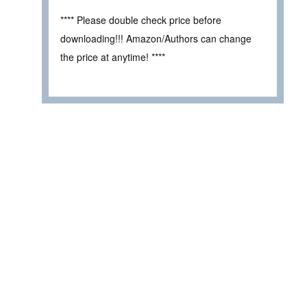
**** Please double check price before
downloading!!! Amazon/Authors can change
the price at anytime! ****