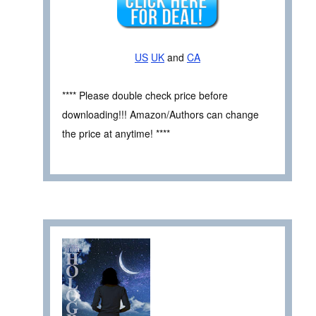
US
UK
and
CA
**** Please double check price before
downloading!!! Amazon/Authors can change
the price at anytime! ****