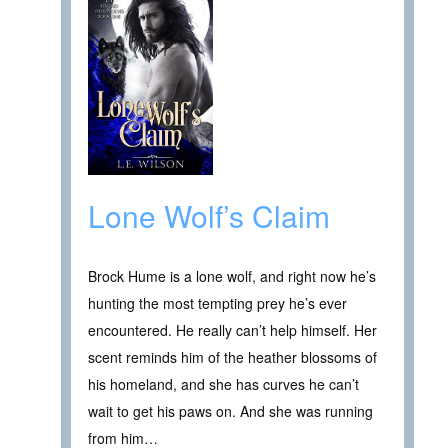
Lone Wolf’s Claim
Brock Hume is a lone wolf, and right now he’s
hunting the most tempting prey he’s ever
encountered. He really can’t help himself. Her
scent reminds him of the heather blossoms of
his homeland, and she has curves he can’t
wait to get his paws on. And she was running
from him…