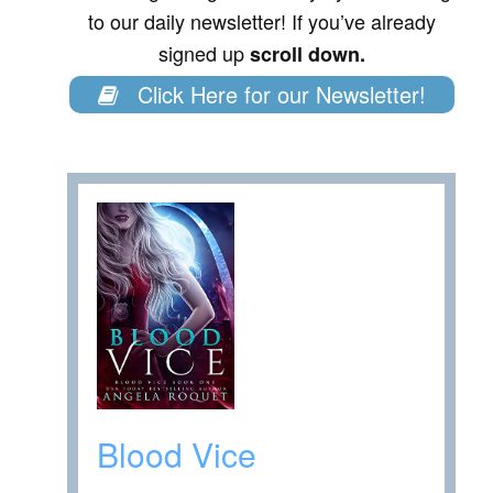
to our daily newsletter! If you’ve already
signed up
scroll down.
Click Here for our Newsletter!
Blood Vice