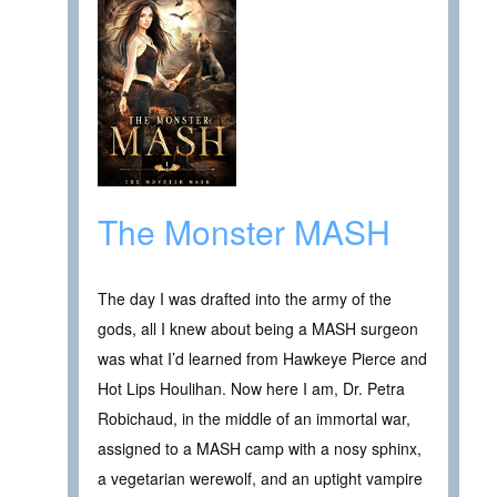
The Monster MASH
The day I was drafted into the army of the
gods, all I knew about being a MASH surgeon
was what I’d learned from Hawkeye Pierce and
Hot Lips Houlihan. Now here I am, Dr. Petra
Robichaud, in the middle of an immortal war,
assigned to a MASH camp with a nosy sphinx,
a vegetarian werewolf, and an uptight vampire