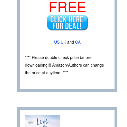
FREE
US
UK
and
CA
**** Please double check price before
downloading!!! Amazon/Authors can change
the price at anytime! ****