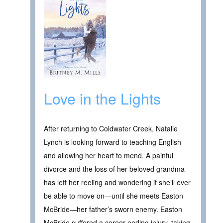
Love in the Lights
After returning to Coldwater Creek, Natalie
Lynch is looking forward to teaching English
and allowing her heart to mend. A painful
divorce and the loss of her beloved grandma
has left her reeling and wondering if she’ll ever
be able to move on—until she meets Easton
McBride—her father’s sworn enemy. Easton
McBride suffered a career ending injury, taking