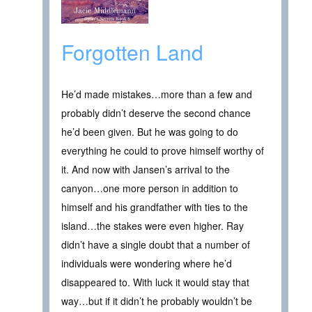
Forgotten Land
He’d made mistakes…more than a few and
probably didn’t deserve the second chance
he’d been given. But he was going to do
everything he could to prove himself worthy of
it. And now with Jansen’s arrival to the
canyon…one more person in addition to
himself and his grandfather with ties to the
island…the stakes were even higher. Ray
didn’t have a single doubt that a number of
individuals were wondering where he’d
disappeared to. With luck it would stay that
way…but if it didn’t he probably wouldn’t be