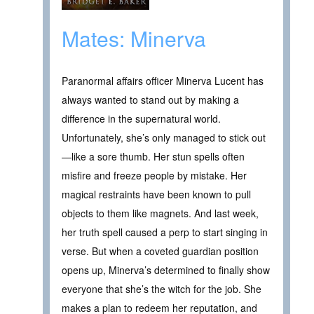
Mates: Minerva
Paranormal affairs officer Minerva Lucent has
always wanted to stand out by making a
difference in the supernatural world.
Unfortunately, she’s only managed to stick out
—like a sore thumb. Her stun spells often
misfire and freeze people by mistake. Her
magical restraints have been known to pull
objects to them like magnets. And last week,
her truth spell caused a perp to start singing in
verse. But when a coveted guardian position
opens up, Minerva’s determined to finally show
everyone that she’s the witch for the job. She
makes a plan to redeem her reputation, and