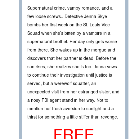
Supernatural crime, vampy romance, and a
few loose screws.. Detective Jenna Skye
bombs her first week on the St. Louis Vice
Squad when she’s bitten by a vampire in a
supernatural brothel. Her day only gets worse
from there. She wakes up in the morgue and
discovers that her partner is dead. Before the
sun rises, she realizes she is too. Jenna vows
to continue their investigation until justice is
served, but a werewolf squatter, an
unexpected visit from her estranged sister, and
a nosy FBI agent stand in her way. Not to
mention her fresh aversion to sunlight and a
thirst for something a little stiffer than revenge.
FREE