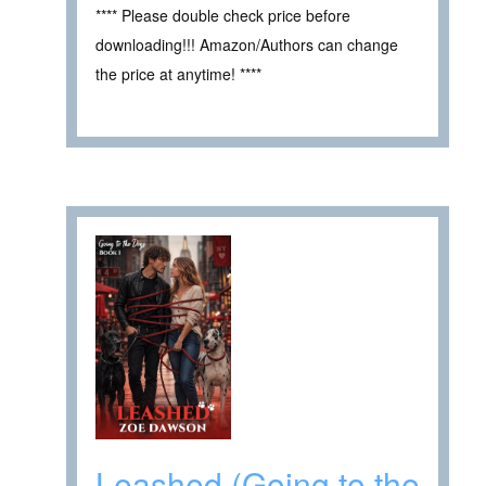
**** Please double check price before
downloading!!! Amazon/Authors can change
the price at anytime! ****
Leashed (Going to the