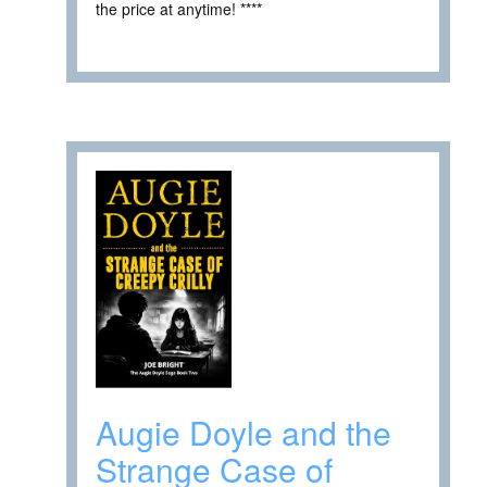
the price at anytime! ****
Augie Doyle and the
Strange Case of