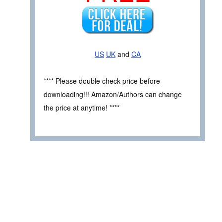
US
UK
and
CA
**** Please double check price before
downloading!!! Amazon/Authors can change
the price at anytime! ****