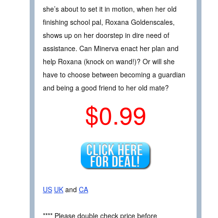
she’s about to set it in motion, when her old
finishing school pal, Roxana Goldenscales,
shows up on her doorstep in dire need of
assistance. Can Minerva enact her plan and
help Roxana (knock on wand!)? Or will she
have to choose between becoming a guardian
and being a good friend to her old mate?
$0.99
US
UK
and
CA
**** Please double check price before