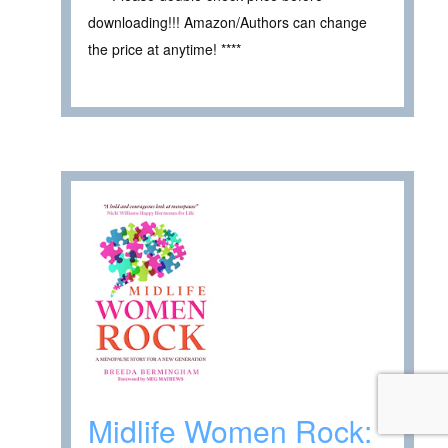
downloading!!! Amazon/Authors can change
the price at anytime! ****
Midlife Women Rock: