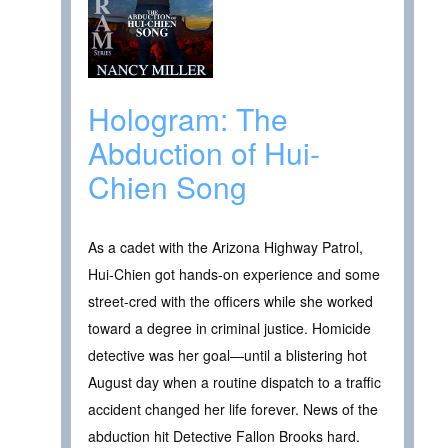
Hologram: The
Abduction of Hui-
Chien Song
As a cadet with the Arizona Highway Patrol,
Hui-Chien got hands-on experience and some
street-cred with the officers while she worked
toward a degree in criminal justice. Homicide
detective was her goal—until a blistering hot
August day when a routine dispatch to a traffic
accident changed her life forever. News of the
abduction hit Detective Fallon Brooks hard.