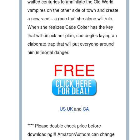
waited centuries to annihilate the Old World
vampires on the other side of town and create
a new race – a race that she alone will rule.
When she realizes Cade Colter has the key
that will unlock her plan, she begins laying an
elaborate trap that will put everyone around
him in mortal danger.
FREE
US
UK
and
CA
**** Please double check price before
downloading!!! Amazon/Authors can change