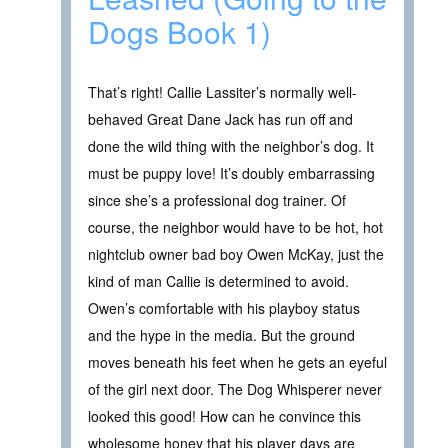
Dogs Book 1)
That’s right! Callie Lassiter’s normally well-
behaved Great Dane Jack has run off and
done the wild thing with the neighbor’s dog. It
must be puppy love! It’s doubly embarrassing
since she’s a professional dog trainer. Of
course, the neighbor would have to be hot, hot
nightclub owner bad boy Owen McKay, just the
kind of man Callie is determined to avoid.
Owen’s comfortable with his playboy status
and the hype in the media. But the ground
moves beneath his feet when he gets an eyeful
of the girl next door. The Dog Whisperer never
looked this good! How can he convince this
wholesome honey that his player days are