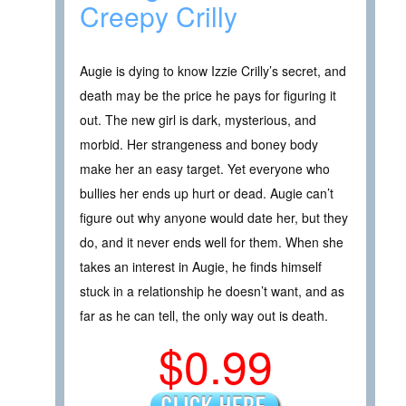
Creepy Crilly
Augie is dying to know Izzie Crilly’s secret, and
death may be the price he pays for figuring it
out. The new girl is dark, mysterious, and
morbid. Her strangeness and boney body
make her an easy target. Yet everyone who
bullies her ends up hurt or dead. Augie can’t
figure out why anyone would date her, but they
do, and it never ends well for them. When she
takes an interest in Augie, he finds himself
stuck in a relationship he doesn’t want, and as
far as he can tell, the only way out is death.
$0.99