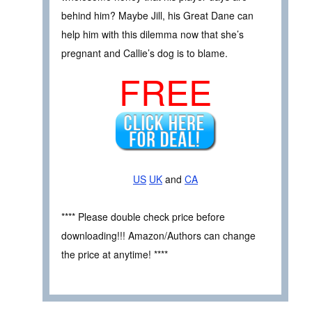
behind him? Maybe Jill, his Great Dane can
help him with this dilemma now that she’s
pregnant and Callie’s dog is to blame.
FREE
US
UK
and
CA
**** Please double check price before
downloading!!! Amazon/Authors can change
the price at anytime! ****