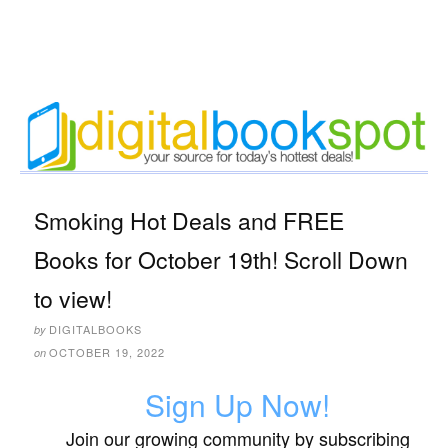
Smoking Hot Deals and FREE
Books for October 19th! Scroll Down
to view!
DIGITALBOOKS
by
OCTOBER 19, 2022
on
Sign Up Now!
Join our growing community by subscribing