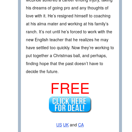
his dreams of going pro and any thoughts of
love with it. He’s resigned himself to coaching
at his alma mater and working at his family’s
ranch. It’s not until he’s forced to work with the
new English teacher that he realizes he may
have settled too quickly. Now they’re working to
put together a Christmas ball, and perhaps,
finding hope that the past doesn’t have to
decide the future.
FREE
US
UK
and
CA