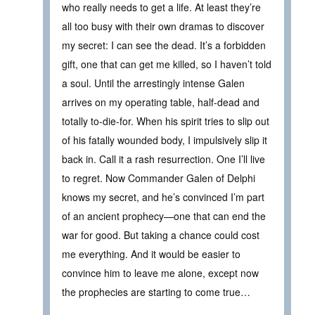
who really needs to get a life. At least they’re
all too busy with their own dramas to discover
my secret: I can see the dead. It’s a forbidden
gift, one that can get me killed, so I haven’t told
a soul. Until the arrestingly intense Galen
arrives on my operating table, half-dead and
totally to-die-for. When his spirit tries to slip out
of his fatally wounded body, I impulsively slip it
back in. Call it a rash resurrection. One I’ll live
to regret. Now Commander Galen of Delphi
knows my secret, and he’s convinced I’m part
of an ancient prophecy—one that can end the
war for good. But taking a chance could cost
me everything. And it would be easier to
convince him to leave me alone, except now
the prophecies are starting to come true…