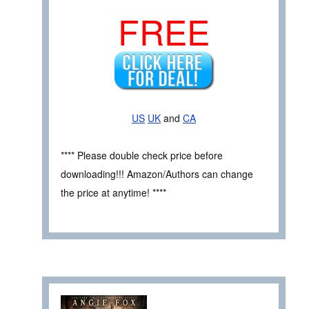
FREE
US
UK
and
CA
**** Please double check price before
downloading!!! Amazon/Authors can change
the price at anytime! ****