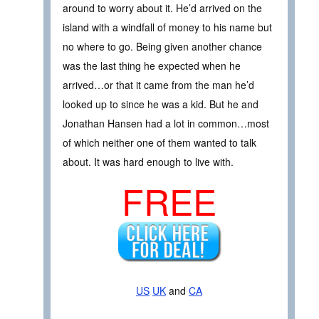
around to worry about it. He’d arrived on the
island with a windfall of money to his name but
no where to go. Being given another chance
was the last thing he expected when he
arrived…or that it came from the man he’d
looked up to since he was a kid. But he and
Jonathan Hansen had a lot in common…most
of which neither one of them wanted to talk
about. It was hard enough to live with.
FREE
US
UK
and
CA