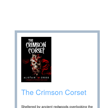
The Crimson Corset
Sheltered by ancient redwoods overlooking the