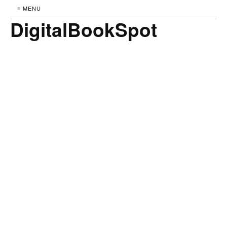
≡ MENU
DigitalBookSpot