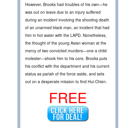
However, Brooks had troubles of his own—he
was out on leave due to an injury suffered
during an incident involving the shooting death
of an unarmed black man, an incident that had
him in hot water with the LAPD. Nonetheless,
the thought of the young Asian woman at the
mercy of two convicted murders—one a child
molester—shook him to his core. Brooks puts
his conflict with the department and his current
status as pariah of the force aside, and sets
out on a desperate mission to find Hui-Chien.
FREE