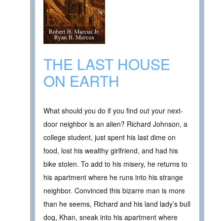
THE LAST HOUSE
ON EARTH
What should you do if you find out your next-
door neighbor is an alien? Richard Johnson, a
college student, just spent his last dime on
food, lost his wealthy girlfriend, and had his
bike stolen. To add to his misery, he returns to
his apartment where he runs into his strange
neighbor. Convinced this bizarre man is more
than he seems, Richard and his land lady’s bull
dog, Khan, sneak into his apartment where