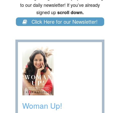
to our daily newsletter! If you’ve already
signed up
scroll down.
Click Here for our Newsletter!
Woman Up!