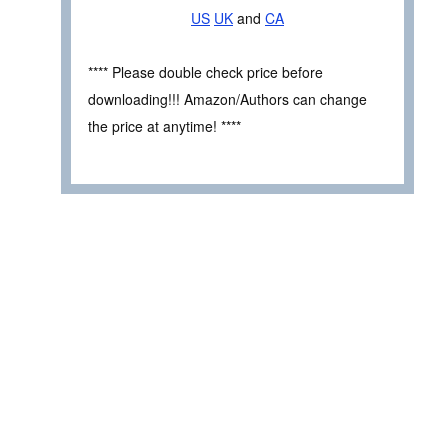
US
UK
and
CA
**** Please double check price before
downloading!!! Amazon/Authors can change
the price at anytime! ****