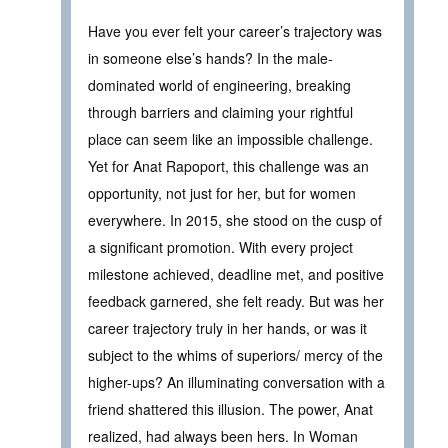
Have you ever felt your career’s trajectory was
in someone else’s hands? In the male-
dominated world of engineering, breaking
through barriers and claiming your rightful
place can seem like an impossible challenge.
Yet for Anat Rapoport, this challenge was an
opportunity, not just for her, but for women
everywhere. In 2015, she stood on the cusp of
a significant promotion. With every project
milestone achieved, deadline met, and positive
feedback garnered, she felt ready. But was her
career trajectory truly in her hands, or was it
subject to the whims of superiors/ mercy of the
higher-ups? An illuminating conversation with a
friend shattered this illusion. The power, Anat
realized, had always been hers. In Woman