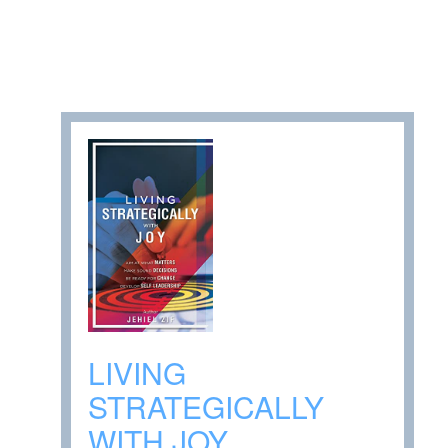
LIVING
STRATEGICALLY
WITH JOY