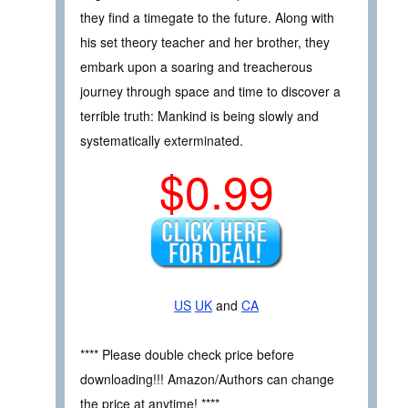
they find a timegate to the future. Along with
his set theory teacher and her brother, they
embark upon a soaring and treacherous
journey through space and time to discover a
terrible truth: Mankind is being slowly and
systematically exterminated.
$0.99
US
UK
and
CA
**** Please double check price before
downloading!!! Amazon/Authors can change
the price at anytime! ****