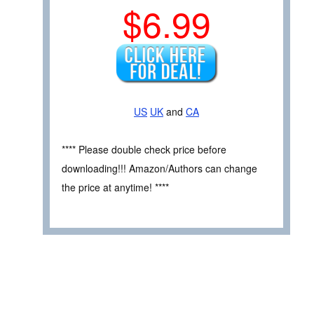
$6.99
US
UK
and
CA
**** Please double check price before
downloading!!! Amazon/Authors can change
the price at anytime! ****