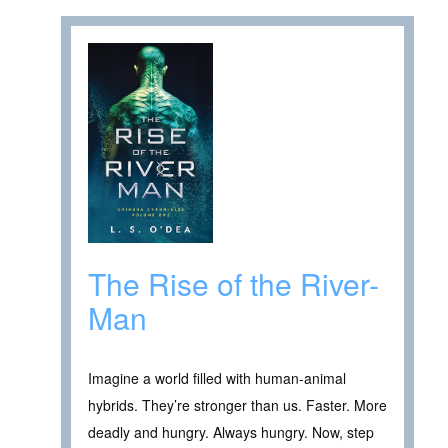
The Rise of the River-
Man
Imagine a world filled with human-animal
hybrids. They’re stronger than us. Faster. More
deadly and hungry. Always hungry. Now, step