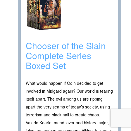
Chooser of the Slain
Complete Series
Boxed Set
What would happen if Odin decided to get
involved in Midgard again? Our world is tearing
itself apart. The evil among us are ripping
apart the very seams of today’s society, using
terrorism and blackmail to create chaos.
Valerie Kearie, mead lover and history major,
joins the mercenary company Viking, Inc. as a