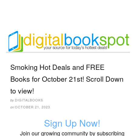
Smoking Hot Deals and FREE
Books for October 21st! Scroll Down
to view!
DIGITALBOOKS
by
OCTOBER 21, 2023
on
Sign Up Now!
Join our growing community by subscribing