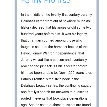
In the middle of the twenty-first century Jeremy
Delahass came from out of nowhere much as
history decreed that his ancestor did some two
hundred years before him. It was his legacy,
that of a man counted among those who
fought in some of the harshest battles of the
Revolutionary War for Independence, that
Jeremy waved like a beacon and eventually
reached the pinnacle as his ancestor before
him had been unable to. Now…200 years later.
Family Promise is the sixth book in the
Delahass Legacy series, the continuing saga of
one family’s search for answers to questions
rooted in events that took place generations
ago. And as some of those answers are found,