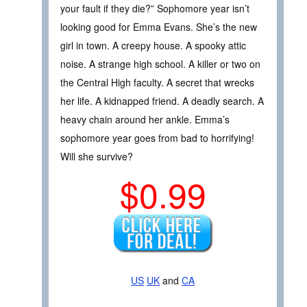
your fault if they die?” Sophomore year isn’t
looking good for Emma Evans. She’s the new
girl in town. A creepy house. A spooky attic
noise. A strange high school. A killer or two on
the Central High faculty. A secret that wrecks
her life. A kidnapped friend. A deadly search. A
heavy chain around her ankle. Emma’s
sophomore year goes from bad to horrifying!
Will she survive?
$0.99
US
UK
and
CA