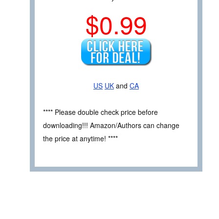
$0.99
US
UK
and
CA
**** Please double check price before
downloading!!! Amazon/Authors can change
the price at anytime! ****