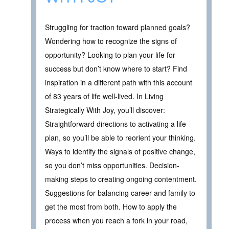
Struggling for traction toward planned goals?
Wondering how to recognize the signs of
opportunity? Looking to plan your life for
success but don’t know where to start? Find
inspiration in a different path with this account
of 83 years of life well-lived. In Living
Strategically With Joy, you’ll discover:
Straightforward directions to activating a life
plan, so you’ll be able to reorient your thinking.
Ways to identify the signals of positive change,
so you don’t miss opportunities. Decision-
making steps to creating ongoing contentment.
Suggestions for balancing career and family to
get the most from both. How to apply the
process when you reach a fork in your road,