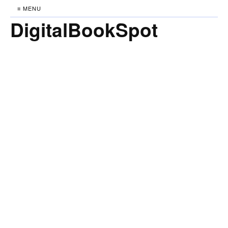
≡ MENU
DigitalBookSpot