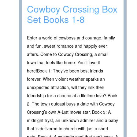
Cowboy Crossing Box
Set Books 1-8
Enter a world of cowboys and courage, family
and fun, sweet romance and happily ever
afters. Come to Cowboy Crossing, a small
town that feels like home. You’ll love it
here!Book 1: They’ve been best friends
forever. When violent weather sparks an
unexpected attraction, will they risk their
friendship for a chance at a lifetime love? Book
2: The town outcast buys a date with Cowboy
Crossing’s own A-List movie star. Book 3: A
midnight tryst, an unknown admirer and a baby
that is delivered to church with just a short
note. Book 4: A celebrity chef that can’t cook. A