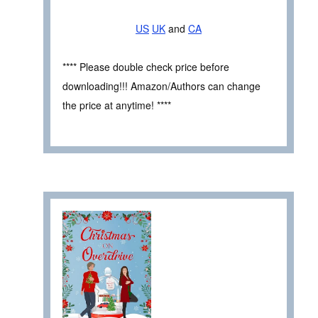
US
UK
and
CA
**** Please double check price before
downloading!!! Amazon/Authors can change
the price at anytime! ****