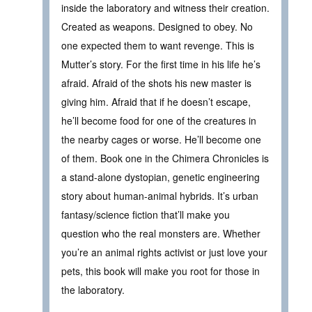
inside the laboratory and witness their creation.
Created as weapons. Designed to obey. No
one expected them to want revenge. This is
Mutter’s story. For the first time in his life he’s
afraid. Afraid of the shots his new master is
giving him. Afraid that if he doesn’t escape,
he’ll become food for one of the creatures in
the nearby cages or worse. He’ll become one
of them. Book one in the Chimera Chronicles is
a stand-alone dystopian, genetic engineering
story about human-animal hybrids. It’s urban
fantasy/science fiction that’ll make you
question who the real monsters are. Whether
you’re an animal rights activist or just love your
pets, this book will make you root for those in
the laboratory.