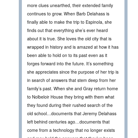
more clues unearthed, their extended family
continues to grow. When Barb Delahass is
finally able to make the trip to Espinola, she
finds out that everything she’s ever heard
about it is true. She loves the old city that is
wrapped in history and is amazed at how it has
been able to hold on to its past even as it
forges forward into the future. It’s something
she appreciates since the purpose of her trip is
in search of answers that stem deep from her
family’s past. When she and Gray return home
to Nolbeloir House they bring with them what
they found during their rushed search of the
old school…documents that Jeremy Delahass
left behind centuries ago…documents that
come from a technology that no longer exists