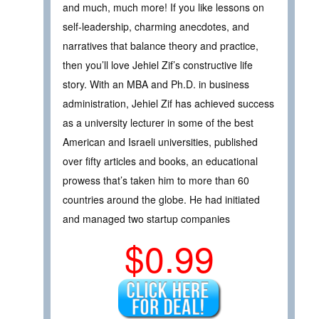
and much, much more! If you like lessons on
self-leadership, charming anecdotes, and
narratives that balance theory and practice,
then you’ll love Jehiel Zif’s constructive life
story. With an MBA and Ph.D. in business
administration, Jehiel Zif has achieved success
as a university lecturer in some of the best
American and Israeli universities, published
over fifty articles and books, an educational
prowess that’s taken him to more than 60
countries around the globe. He had initiated
and managed two startup companies
$0.99