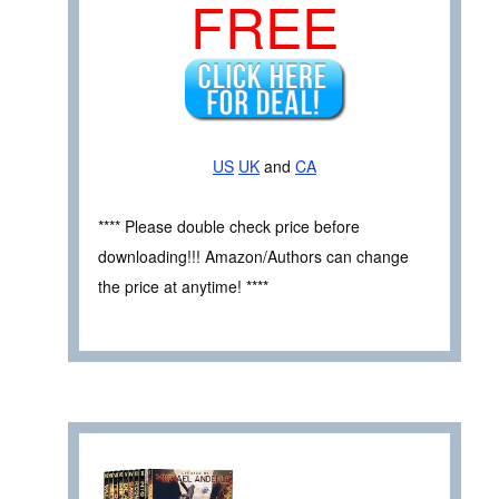
FREE
US
UK
and
CA
**** Please double check price before
downloading!!! Amazon/Authors can change
the price at anytime! ****