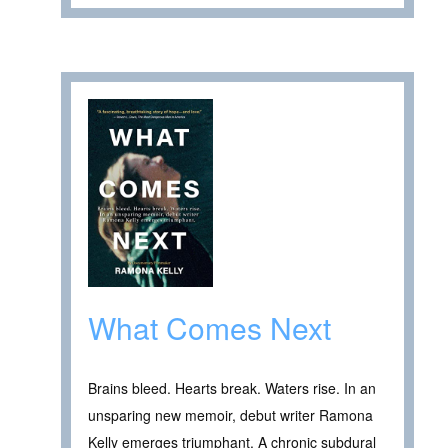
What Comes Next
Brains bleed. Hearts break. Waters rise. In an
unsparing new memoir, debut writer Ramona
Kelly emerges triumphant. A chronic subdural