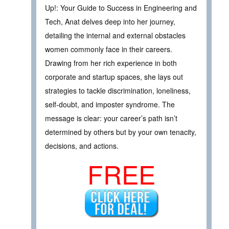
Up!: Your Guide to Success in Engineering and
Tech, Anat delves deep into her journey,
detailing the internal and external obstacles
women commonly face in their careers.
Drawing from her rich experience in both
corporate and startup spaces, she lays out
strategies to tackle discrimination, loneliness,
self-doubt, and imposter syndrome. The
message is clear: your career’s path isn’t
determined by others but by your own tenacity,
decisions, and actions.
FREE