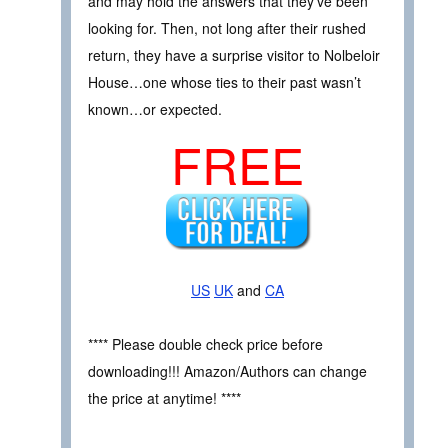
and may hold the answers that they’ve been
looking for. Then, not long after their rushed
return, they have a surprise visitor to Nolbeloir
House…one whose ties to their past wasn’t
known…or expected.
FREE
US
UK
and
CA
**** Please double check price before
downloading!!! Amazon/Authors can change
the price at anytime! ****