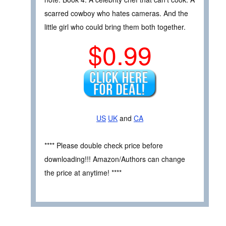
scarred cowboy who hates cameras. And the
little girl who could bring them both together.
$0.99
US
UK
and
CA
**** Please double check price before
downloading!!! Amazon/Authors can change
the price at anytime! ****