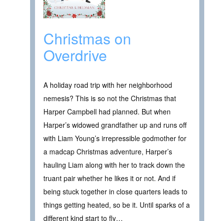
Christmas on
Overdrive
A holiday road trip with her neighborhood
nemesis? This is so not the Christmas that
Harper Campbell had planned. But when
Harper’s widowed grandfather up and runs off
with Liam Young’s irrepressible godmother for
a madcap Christmas adventure, Harper’s
hauling Liam along with her to track down the
truant pair whether he likes it or not. And if
being stuck together in close quarters leads to
things getting heated, so be it. Until sparks of a
different kind start to fly…