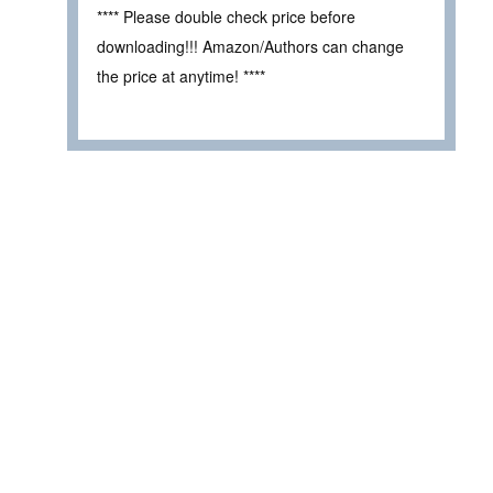
**** Please double check price before
downloading!!! Amazon/Authors can change
the price at anytime! ****