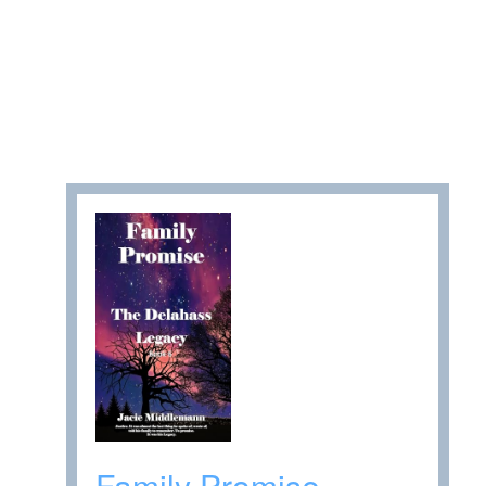
Family Promise