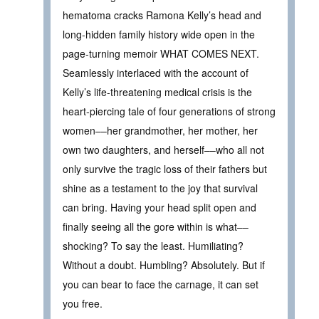
hematoma cracks Ramona Kelly’s head and
long-hidden family history wide open in the
page-turning memoir WHAT COMES NEXT.
Seamlessly interlaced with the account of
Kelly’s life-threatening medical crisis is the
heart-piercing tale of four generations of strong
women––her grandmother, her mother, her
own two daughters, and herself––who all not
only survive the tragic loss of their fathers but
shine as a testament to the joy that survival
can bring. Having your head split open and
finally seeing all the gore within is what––
shocking? To say the least. Humiliating?
Without a doubt. Humbling? Absolutely. But if
you can bear to face the carnage, it can set
you free.