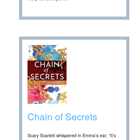
Chain of Secrets
Scary Scarlett whispered in Emma’s ear; “It’s