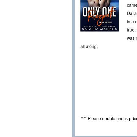
came 
Dalla
in a 
true.
was m
all along.
**** Please double check pri