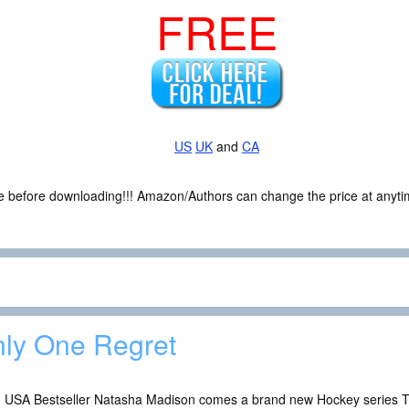
FREE
US
UK
and
CA
ce before downloading!!! Amazon/Authors can change the price at anytim
ly One Regret
 USA Bestseller Natasha Madison comes a brand new Hockey series 