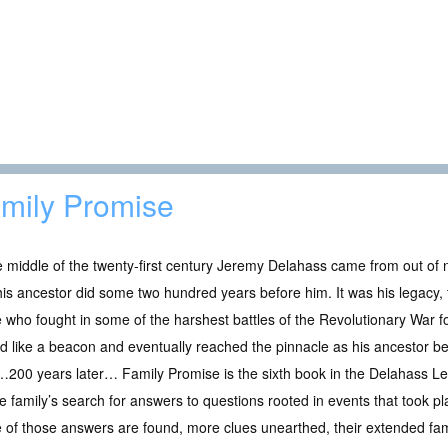
mily Promise
e middle of the twenty-first century Jeremy Delahass came from out o
his ancestor did some two hundred years before him. It was his legacy
 who fought in some of the harshest battles of the Revolutionary War 
 like a beacon and eventually reached the pinnacle as his ancestor b
00 years later… Family Promise is the sixth book in the Delahass Leg
e family’s search for answers to questions rooted in events that took 
of those answers are found, more clues unearthed, their extended fam