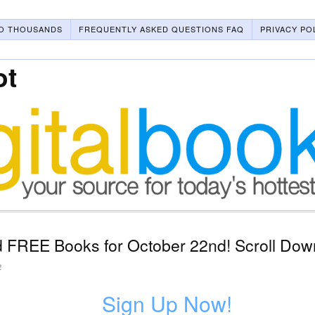
O THOUSANDS
FREQUENTLY ASKED QUESTIONS FAQ
PRIVACY PO
ot
 FREE Books for October 22nd! Scroll Down
2
Sign Up Now!