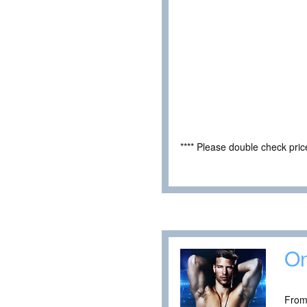
**** Please double check pri
On
From