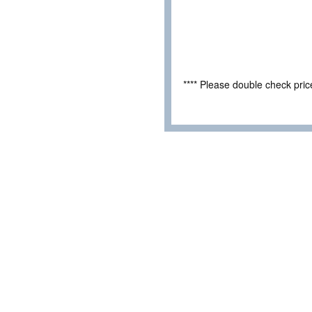
**** Please double check pri