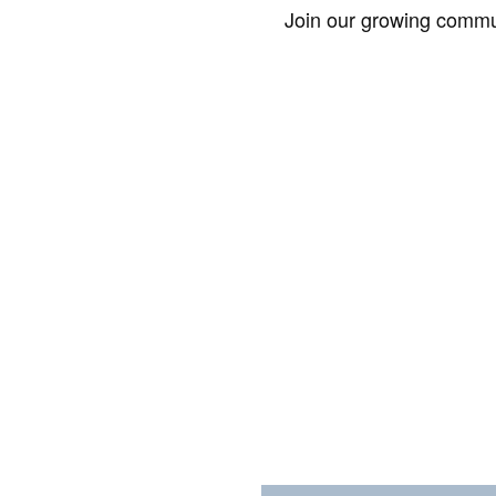
Join our growing commun