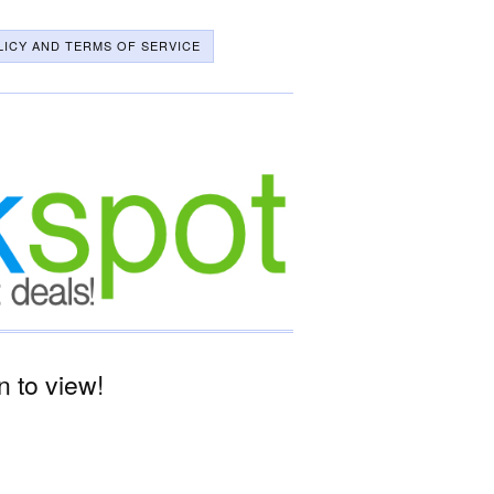
LICY AND TERMS OF SERVICE
 to view!