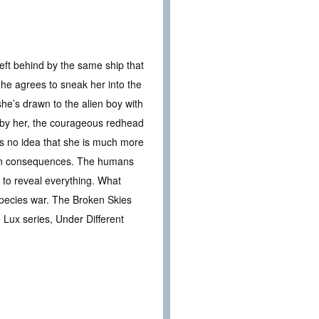
left behind by the same ship that
 he agrees to sneak her into the
 she’s drawn to the alien boy with
d by her, the courageous redhead
as no idea that she is much more
wn consequences. The humans
 to reveal everything. What
species war. The Broken Skies
e Lux series, Under Different