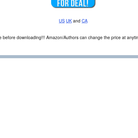
US
UK
and
CA
ce before downloading!!! Amazon/Authors can change the price at anytim