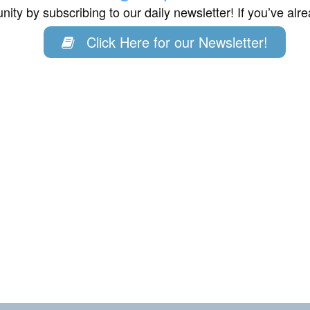
ity by subscribing to our daily newsletter! If you’ve al
Click Here for our Newsletter!