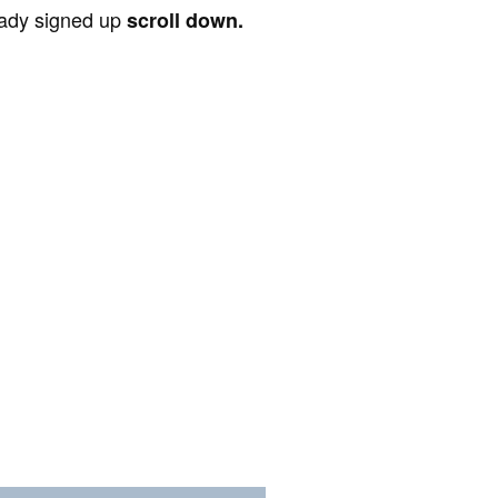
ready signed up
scroll down.