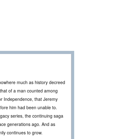
f nowhere much as history decreed
, that of a man counted among
for Independence, that Jeremy
efore him had been unable to.
acy series, the continuing saga
place generations ago. And as
ily continues to grow.