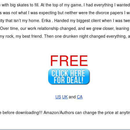
with big skates to fill. At the top of my game, I had everything I wanted
s was not what I was expecting but neither were the divorce papers I 
city that isn’t my home. Erika . Handed my biggest client when I was
 Over time, our work relationship changed, and we grew closer, leaning
y rock, my best friend. Then one drunken night changed everything, a
FREE
US
UK
and
CA
ce before downloading!!! Amazon/Authors can change the price at anytim