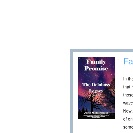
Fa
In th
that 
those
waved
Now…2
of on
some 