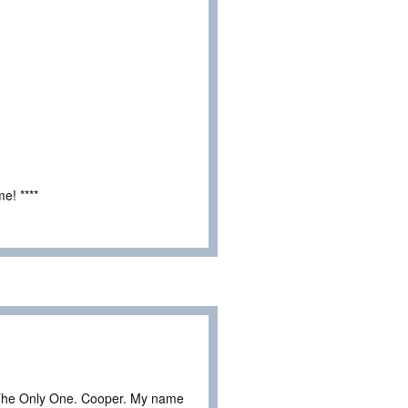
e! ****
The Only One. Cooper. My name