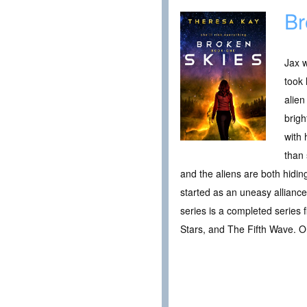
Br
Jax w
took 
alien
brigh
with 
than
and the aliens are both hidin
started as an uneasy allianc
series is a completed series f
Stars, and The Fifth Wave. On