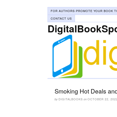
FOR AUTHORS-PROMOTE YOUR BOOK T
CONTACT US
DigitalBookSp
Smoking Hot Deals and
DIGITALBOOKS
OCTOBER 22, 202
by
on