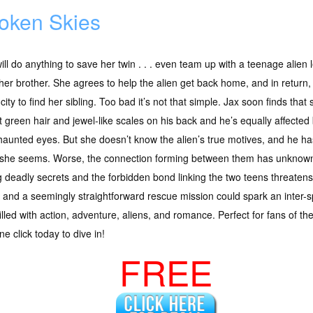
oken Skies
ill do anything to save her twin . . . even team up with a teenage alien 
her brother. She agrees to help the alien get back home, and in return,
 city to find her sibling. Too bad it’s not that simple. Jax soon finds that
t green hair and jewel-like scales on his back and he’s equally affecte
haunted eyes. But she doesn’t know the alien’s true motives, and he h
 she seems. Worse, the connection forming between them has unkno
g deadly secrets and the forbidden bond linking the two teens threatens
e and a seemingly straightforward rescue mission could spark an inter-
illed with action, adventure, aliens, and romance. Perfect for fans of th
e click today to dive in!
FREE