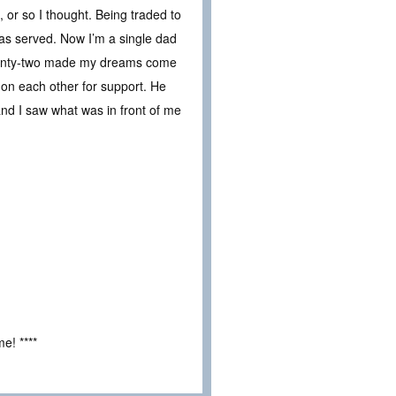
, or so I thought. Being traded to
was served. Now I’m a single dad
 twenty-two made my dreams come
 on each other for support. He
nd I saw what was in front of me
e! ****