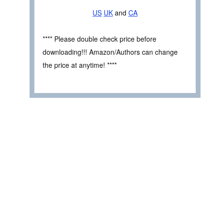
US
UK
and
CA
**** Please double check price before
downloading!!! Amazon/Authors can change
the price at anytime! ****