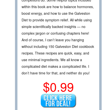
competitors do. Some helpful topics included
within this book are how to balance hormones,
boost energy, and how to use the Galveston
Diet to provide symptom relief. All while using
simple scientifically backed insights — no
complex jargon or confusing chapters here!
And of course, I can’t leave you hanging
without including 150 Galveston Diet cookbook
recipes. These recipes are quick, easy, and
use minimal ingredients. We all know a
complicated diet makes a complicated life. I
don’t have time for that, and neither do you!
$0.99