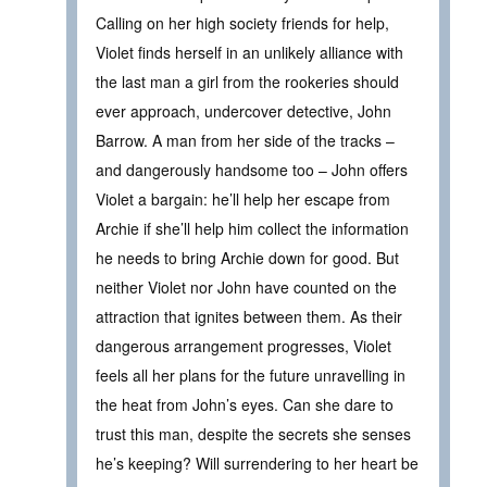
Calling on her high society friends for help,
Violet finds herself in an unlikely alliance with
the last man a girl from the rookeries should
ever approach, undercover detective, John
Barrow. A man from her side of the tracks –
and dangerously handsome too – John offers
Violet a bargain: he’ll help her escape from
Archie if she’ll help him collect the information
he needs to bring Archie down for good. But
neither Violet nor John have counted on the
attraction that ignites between them. As their
dangerous arrangement progresses, Violet
feels all her plans for the future unravelling in
the heat from John’s eyes. Can she dare to
trust this man, despite the secrets she senses
he’s keeping? Will surrendering to her heart be