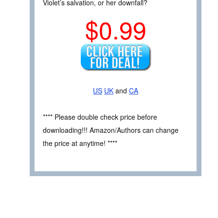
Violet’s salvation, or her downfall?
$0.99
US
UK
and
CA
**** Please double check price before
downloading!!! Amazon/Authors can change
the price at anytime! ****