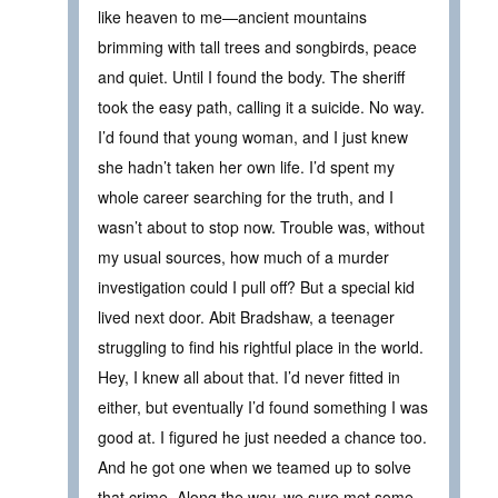
like heaven to me—ancient mountains
brimming with tall trees and songbirds, peace
and quiet. Until I found the body. The sheriff
took the easy path, calling it a suicide. No way.
I’d found that young woman, and I just knew
she hadn’t taken her own life. I’d spent my
whole career searching for the truth, and I
wasn’t about to stop now. Trouble was, without
my usual sources, how much of a murder
investigation could I pull off? But a special kid
lived next door. Abit Bradshaw, a teenager
struggling to find his rightful place in the world.
Hey, I knew all about that. I’d never fitted in
either, but eventually I’d found something I was
good at. I figured he just needed a chance too.
And he got one when we teamed up to solve
that crime. Along the way, we sure met some