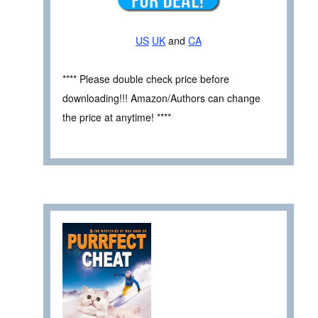
US
UK
and
CA
**** Please double check price before
downloading!!! Amazon/Authors can change
the price at anytime! ****