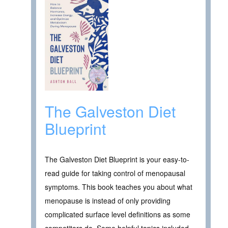
The Galveston Diet
Blueprint
The Galveston Diet Blueprint is your easy-to-
read guide for taking control of menopausal
symptoms. This book teaches you about what
menopause is instead of only providing
complicated surface level definitions as some