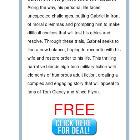
Along the way, his personal life faces
unexpected challenges, putting Gabriel in front
of moral dilemmas and prompting him to make
difficult choices that will test his ethics and
resolve. Through these trials, Gabriel seeks to
find a new balance, hoping to reconcile with his
wife and restore order to his life. This thrilling
narrative blends high-tech military fiction with
elements of humorous adult fiction, creating a
complex and engaging story that will appeal to
fans of Tom Clancy and Vince Flynn.
FREE