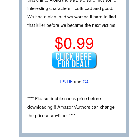
interesting characters—both bad and good.
We had a plan, and we worked it hard to find
that killer before we became the next victims.
$0.99
US
UK
and
CA
**** Please double check price before
downloading!!! Amazon/Authors can change
the price at anytime! ****