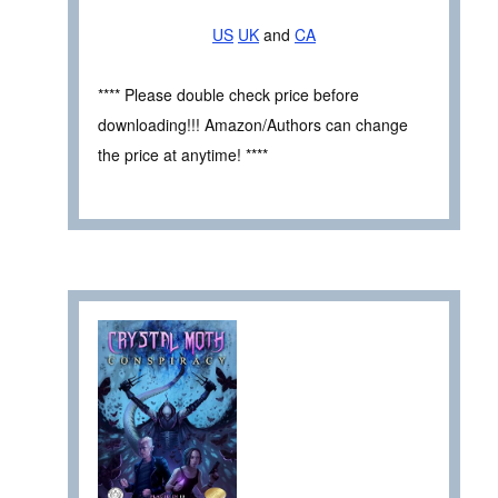
US
UK
and
CA
**** Please double check price before
downloading!!! Amazon/Authors can change
the price at anytime! ****