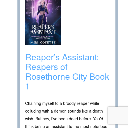
Reaper’s Assistant:
Reapers of
Rosethorne City Book
1
Chaining myself to a broody reaper while
colluding with a demon sounds like a death
wish. But hey, I’ve been dead before. You’d
think being an assistant to the most notorious