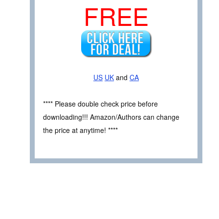
FREE
US
UK
and
CA
**** Please double check price before
downloading!!! Amazon/Authors can change
the price at anytime! ****