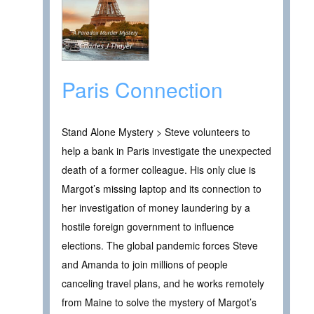
Paris Connection
Stand Alone Mystery > Steve volunteers to
help a bank in Paris investigate the unexpected
death of a former colleague. His only clue is
Margot’s missing laptop and its connection to
her investigation of money laundering by a
hostile foreign government to influence
elections. The global pandemic forces Steve
and Amanda to join millions of people
canceling travel plans, and he works remotely
from Maine to solve the mystery of Margot’s