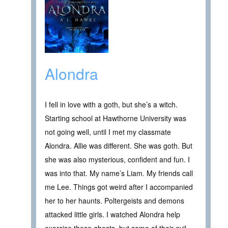
Alondra
I fell in love with a goth, but she’s a witch.
Starting school at Hawthorne University was
not going well, until I met my classmate
Alondra. Allie was different. She was goth. But
she was also mysterious, confident and fun. I
was into that. My name’s Liam. My friends call
me Lee. Things got weird after I accompanied
her to her haunts. Poltergeists and demons
attacked little girls. I watched Alondra help
exorcise these ghosts, but some of their evil