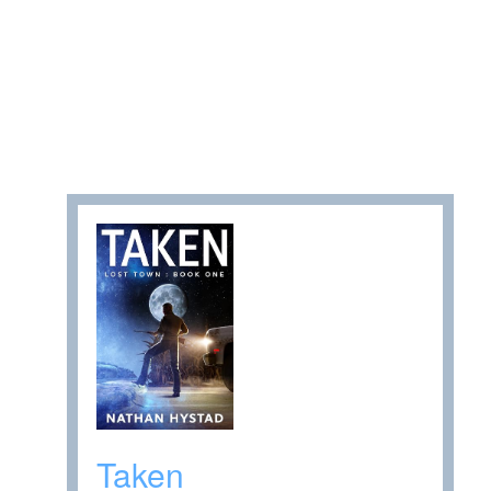
Taken