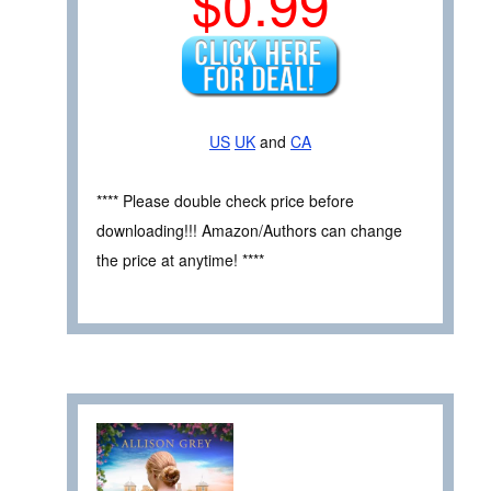
$0.99
US
UK
and
CA
**** Please double check price before
downloading!!! Amazon/Authors can change
the price at anytime! ****