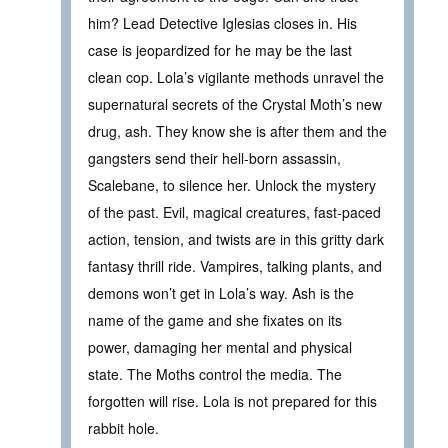
him? Lead Detective Iglesias closes in. His
case is jeopardized for he may be the last
clean cop. Lola’s vigilante methods unravel the
supernatural secrets of the Crystal Moth’s new
drug, ash. They know she is after them and the
gangsters send their hell-born assassin,
Scalebane, to silence her. Unlock the mystery
of the past. Evil, magical creatures, fast-paced
action, tension, and twists are in this gritty dark
fantasy thrill ride. Vampires, talking plants, and
demons won’t get in Lola’s way. Ash is the
name of the game and she fixates on its
power, damaging her mental and physical
state. The Moths control the media. The
forgotten will rise. Lola is not prepared for this
rabbit hole.