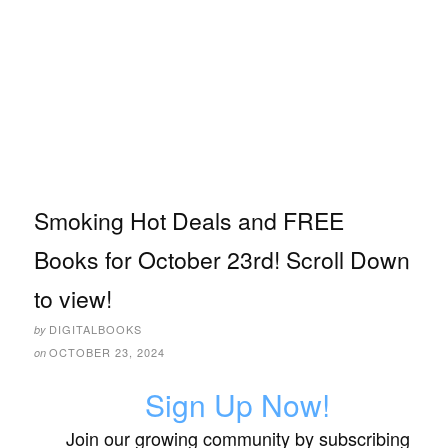
Smoking Hot Deals and FREE
Books for October 23rd! Scroll Down
to view!
DIGITALBOOKS
by
OCTOBER 23, 2024
on
Sign Up Now!
Join our growing community by subscribing