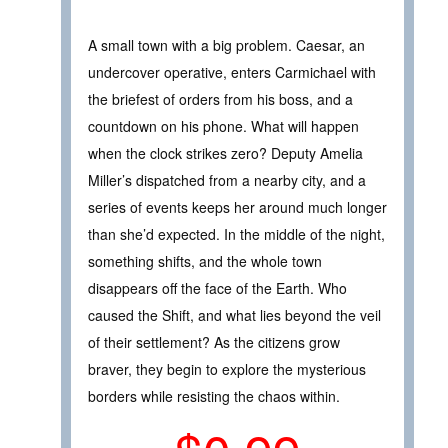
A small town with a big problem. Caesar, an
undercover operative, enters Carmichael with
the briefest of orders from his boss, and a
countdown on his phone. What will happen
when the clock strikes zero? Deputy Amelia
Miller’s dispatched from a nearby city, and a
series of events keeps her around much longer
than she’d expected. In the middle of the night,
something shifts, and the whole town
disappears off the face of the Earth. Who
caused the Shift, and what lies beyond the veil
of their settlement? As the citizens grow
braver, they begin to explore the mysterious
borders while resisting the chaos within.