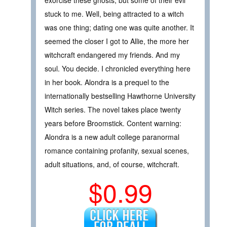
stuck to me. Well, being attracted to a witch
was one thing; dating one was quite another. It
seemed the closer I got to Allie, the more her
witchcraft endangered my friends. And my
soul. You decide. I chronicled everything here
in her book. Alondra is a prequel to the
internationally bestselling Hawthorne University
Witch series. The novel takes place twenty
years before Broomstick. Content warning:
Alondra is a new adult college paranormal
romance containing profanity, sexual scenes,
adult situations, and, of course, witchcraft.
$0.99