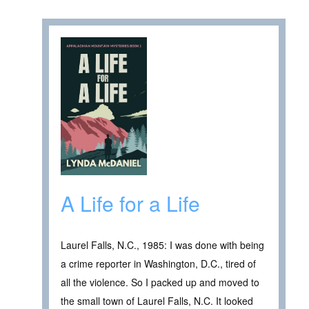
A Life for a Life
Laurel Falls, N.C., 1985: I was done with being
a crime reporter in Washington, D.C., tired of
all the violence. So I packed up and moved to
the small town of Laurel Falls, N.C. It looked