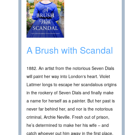
A Brush with Scandal
1882. An artist from the notorious Seven Dials
will paint her way into London‘s heart. Violet
Latimer longs to escape her scandalous origins
in the rookery of Seven Dials and finally make
a name for herself as a painter. But her past is
never far behind her, and nor is the notorious
criminal, Archie Neville. Fresh out of prison,
he’s determined to make her his wife – and
catch whoever put him away in the first place.