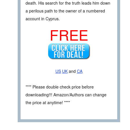
death. His search for the truth leads him down
a perilous path to the owner of a numbered
account in Cyprus.
FREE
US
UK
and
CA
**** Please double check price before
downloading!!! Amazon/Authors can change
the price at anytime! ****