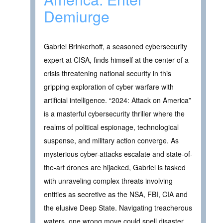
Demiurge
Gabriel Brinkerhoff, a seasoned cybersecurity
expert at CISA, finds himself at the center of a
crisis threatening national security in this
gripping exploration of cyber warfare with
artificial intelligence. “2024: Attack on America”
is a masterful cybersecurity thriller where the
realms of political espionage, technological
suspense, and military action converge. As
mysterious cyber-attacks escalate and state-of-
the-art drones are hijacked, Gabriel is tasked
with unraveling complex threats involving
entities as secretive as the NSA, FBI, CIA and
the elusive Deep State. Navigating treacherous
waters, one wrong move could spell disaster.