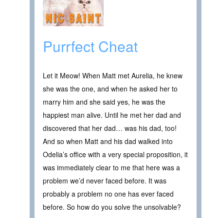
Purrfect Cheat
Let it Meow! When Matt met Aurelia, he knew
she was the one, and when he asked her to
marry him and she said yes, he was the
happiest man alive. Until he met her dad and
discovered that her dad… was his dad, too!
And so when Matt and his dad walked into
Odelia’s office with a very special proposition, it
was immediately clear to me that here was a
problem we’d never faced before. It was
probably a problem no one has ever faced
before. So how do you solve the unsolvable?