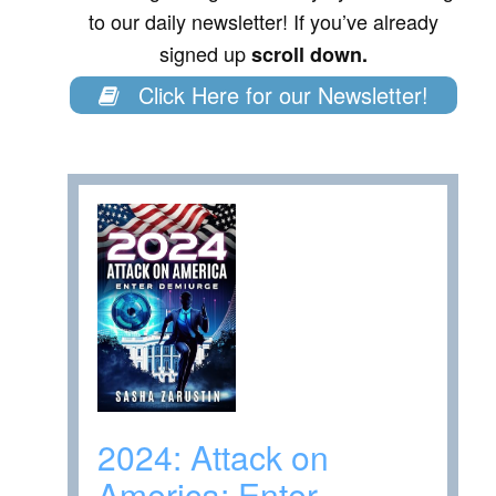
to our daily newsletter! If you’ve already
signed up
scroll down.
Click Here for our Newsletter!
2024: Attack on
America: Enter