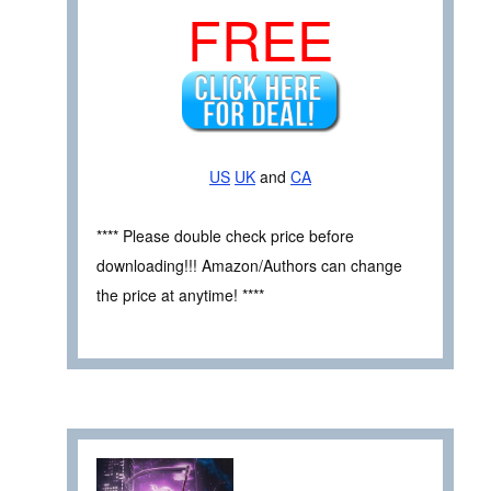
FREE
US
UK
and
CA
**** Please double check price before
downloading!!! Amazon/Authors can change
the price at anytime! ****