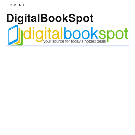
≡ MENU
DigitalBookSpot