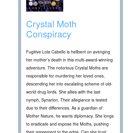
Crystal Moth
Conspiracy
Fugitive Lola Cabello is hellbent on avenging
her mother’s death in this multi-award-winning
adventure. The notorious Crystal Moths are
responsible for murdering her loved ones,
descending her into escalating scheme of old-
world drug lords. She allies with the last
nymph, Synarion. Their allegiance is tested
due to their differences. As a guardian of
Mother Nature, he wants diplomacy. She longs
to eradicate and expose the Moths, pushing
their agreement to the edge. Can she trust